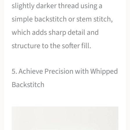
slightly darker thread using a
simple backstitch or stem stitch,
which adds sharp detail and
structure to the softer fill.
5. Achieve Precision with Whipped
Backstitch