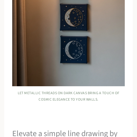
LET METALLIC THREADS ON DARK CANVAS BRING A TOUCH OF
COSMIC ELEGANCE TO YOUR WALLS.
Elevate a simple line drawing by