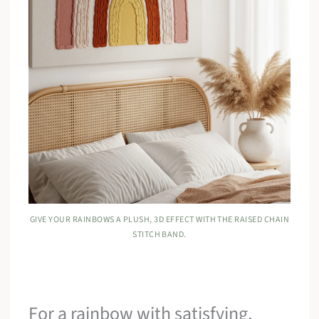
GIVE YOUR RAINBOWS A PLUSH, 3D EFFECT WITH THE RAISED CHAIN
STITCH BAND.
For a rainbow with satisfying,