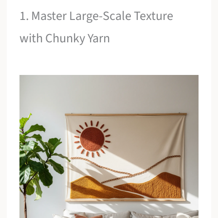
1. Master Large-Scale Texture
with Chunky Yarn