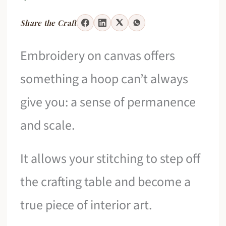
Share the Craft
Embroidery on canvas offers
something a hoop can’t always
give you: a sense of permanence
and scale.
It allows your stitching to step off
the crafting table and become a
true piece of interior art.