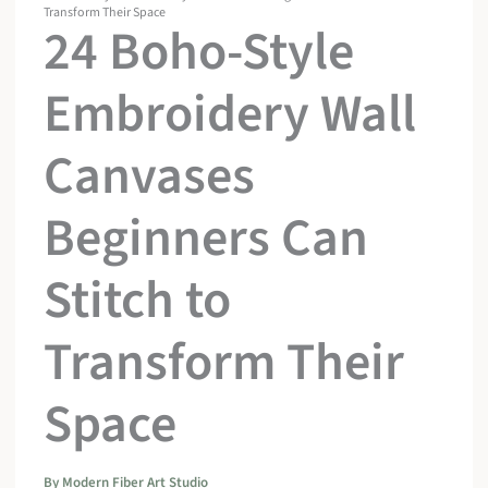
Transform Their Space
24 Boho-Style
Embroidery Wall
Canvases
Beginners Can
Stitch to
Transform Their
Space
By
Modern Fiber Art Studio