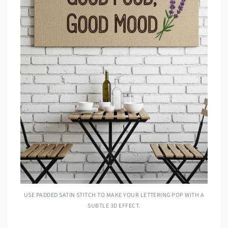
USE PADDED SATIN STITCH TO MAKE YOUR LETTERING POP WITH A
SUBTLE 3D EFFECT.