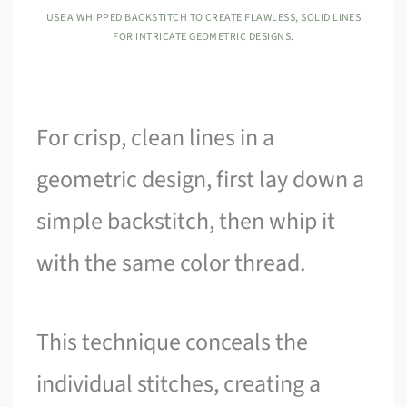
USE A WHIPPED BACKSTITCH TO CREATE FLAWLESS, SOLID LINES
FOR INTRICATE GEOMETRIC DESIGNS.
For crisp, clean lines in a
geometric design, first lay down a
simple backstitch, then whip it
with the same color thread.
This technique conceals the
individual stitches, creating a