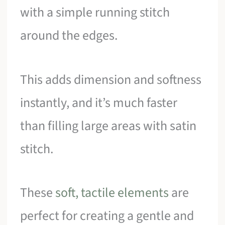
with a simple running stitch
around the edges.
This adds dimension and softness
instantly, and it’s much faster
than filling large areas with satin
stitch.
These
soft, tactile elements
are
perfect for creating a gentle and