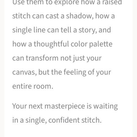
Use them to explore how a raised
stitch can cast a shadow, how a
single line can tell a story, and
how a thoughtful color palette
can transform not just your
canvas, but the feeling of your
entire room.
Your next masterpiece is waiting
in a single, confident stitch.