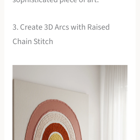
3. Create 3D Arcs with Raised
Chain Stitch