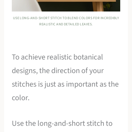
USE LONG-AND-SHORT STITCH TO BLEND COLORS FOR INCREDIBLY
REALISTIC AND DETAILED LEAVES.
To achieve realistic botanical
designs, the direction of your
stitches is just as important as the
color.
Use the long-and-short stitch to