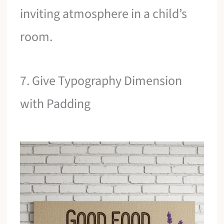
inviting atmosphere in a child’s
room.
7. Give Typography Dimension
with Padding