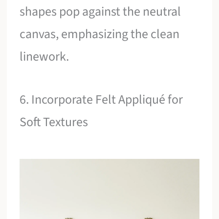
shapes pop against the neutral
canvas, emphasizing the clean
linework.
6. Incorporate Felt Appliqué for
Soft Textures