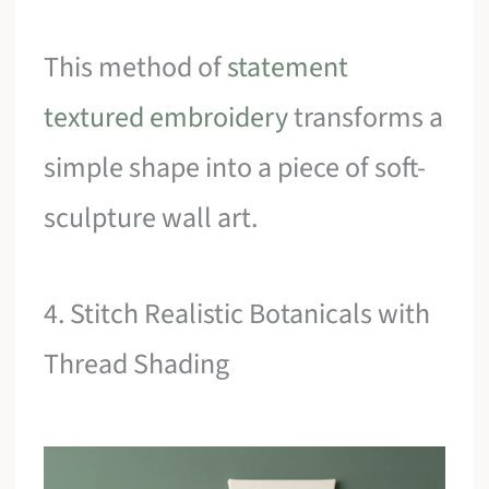
This method of
statement
textured embroidery
transforms a
simple shape into a piece of soft-
sculpture wall art.
4. Stitch Realistic Botanicals with
Thread Shading