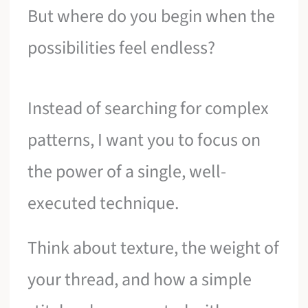
But where do you begin when the
possibilities feel endless?
Instead of searching for complex
patterns, I want you to focus on
the power of a single, well-
executed technique.
Think about texture, the weight of
your thread, and how a simple