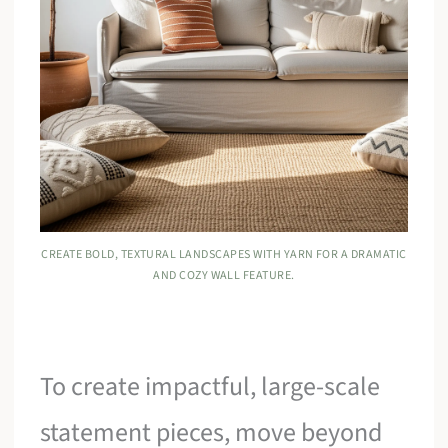
CREATE BOLD, TEXTURAL LANDSCAPES WITH YARN FOR A DRAMATIC
AND COZY WALL FEATURE.
To create impactful, large-scale
statement pieces, move beyond