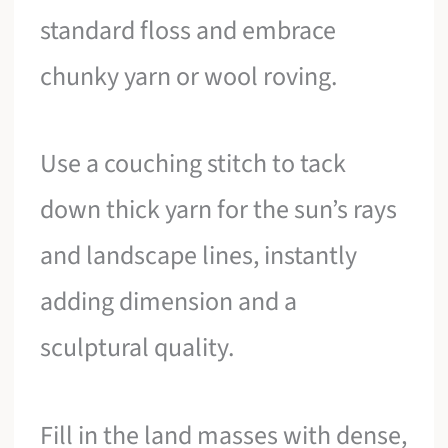
standard floss and embrace
chunky yarn or wool roving.
Use a couching stitch to tack
down thick yarn for the sun’s rays
and landscape lines, instantly
adding dimension and a
sculptural quality.
Fill in the land masses with dense,