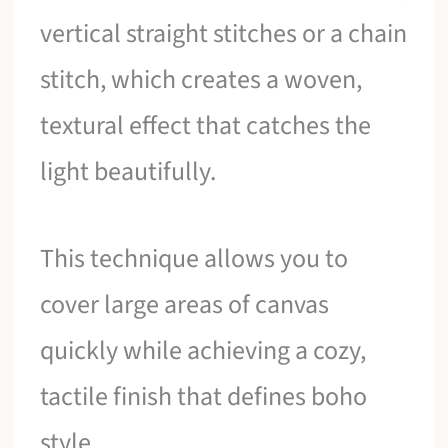
vertical straight stitches or a chain
stitch, which creates a woven,
textural effect that catches the
light beautifully.
This technique allows you to
cover large areas of canvas
quickly while achieving a cozy,
tactile finish that defines boho
style.