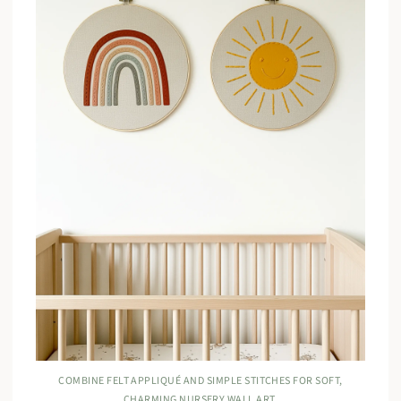
COMBINE FELT APPLIQUÉ AND SIMPLE STITCHES FOR SOFT,
CHARMING NURSERY WALL ART.