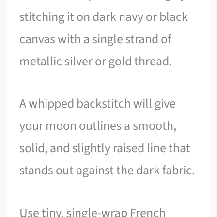
stitching it on dark navy or black
canvas with a single strand of
metallic silver or gold thread.
A whipped backstitch will give
your moon outlines a smooth,
solid, and slightly raised line that
stands out against the dark fabric.
Use tiny, single-wrap French