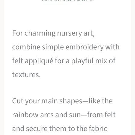
For charming nursery art,
combine simple embroidery with
felt appliqué for a playful mix of
textures.
Cut your main shapes—like the
rainbow arcs and sun—from felt
and secure them to the fabric