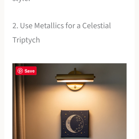
2. Use Metallics for a Celestial
Triptych
Save