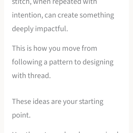
stitch, when repeated with
intention, can create something
deeply impactful.
This is how you move from
following a pattern to designing
with thread.
These ideas are your starting
point.