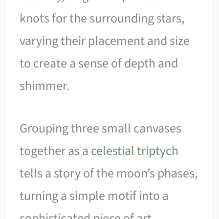
knots for the surrounding stars,
varying their placement and size
to create a sense of depth and
shimmer.
Grouping three small canvases
together as a
celestial triptych
tells a story of the moon’s phases,
turning a simple motif into a
sophisticated piece of art.