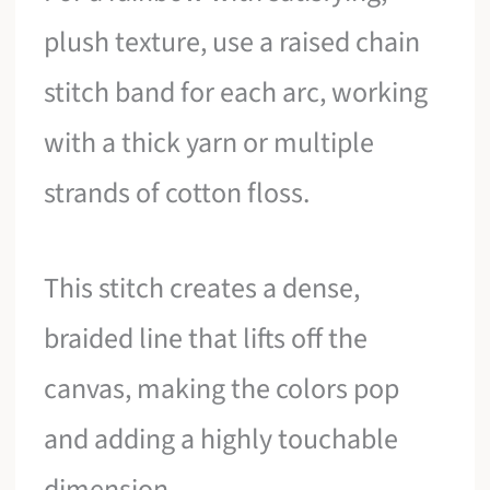
plush texture, use a raised chain
stitch band for each arc, working
with a thick yarn or multiple
strands of cotton floss.
This stitch creates a dense,
braided line that lifts off the
canvas, making the colors pop
and adding a highly touchable
dimension.