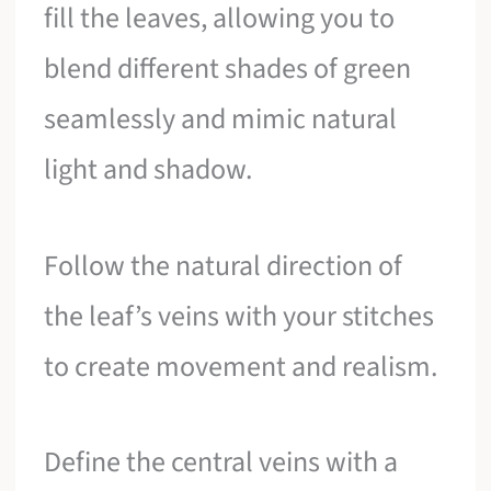
fill the leaves, allowing you to
blend different shades of green
seamlessly and mimic natural
light and shadow.
Follow the natural direction of
the leaf’s veins with your stitches
to create movement and realism.
Define the central veins with a