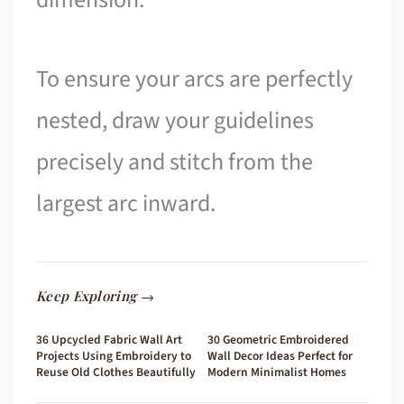
To ensure your arcs are perfectly
nested, draw your guidelines
precisely and stitch from the
largest arc inward.
Keep Exploring →
36 Upcycled Fabric Wall Art
30 Geometric Embroidered
Projects Using Embroidery to
Wall Decor Ideas Perfect for
Reuse Old Clothes Beautifully
Modern Minimalist Homes