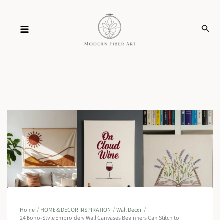
Skip
Sear
to
content
Home
HOME & DECOR INSPIRATION
Wall Decor
24 Boho-Style Embroidery Wall Canvases Beginners Can Stitch to