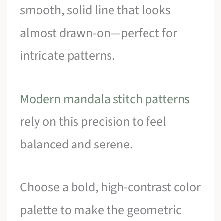
smooth, solid line that looks
almost drawn-on—perfect for
intricate patterns.
Modern mandala stitch patterns
rely on this precision to feel
balanced and serene.
Choose a bold, high-contrast color
palette to make the geometric