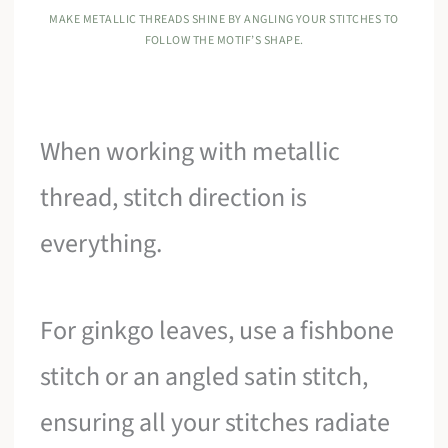
MAKE METALLIC THREADS SHINE BY ANGLING YOUR STITCHES TO
FOLLOW THE MOTIF’S SHAPE.
When working with metallic
thread, stitch direction is
everything.
For ginkgo leaves, use a fishbone
stitch or an angled satin stitch,
ensuring all your stitches radiate