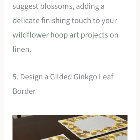
suggest blossoms, adding a
delicate finishing touch to your
wildflower hoop art projects
on
linen.
5. Design a Gilded Ginkgo Leaf
Border