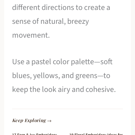
different directions to create a
sense of natural, breezy
movement.
Use a pastel color palette—soft
blues, yellows, and greens—to
keep the look airy and cohesive.
Keep Exploring →
17 Fern & Ivy Embroidery
19 Floral Embroidery Ideas for