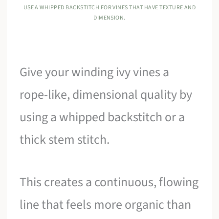
USE A WHIPPED BACKSTITCH FOR VINES THAT HAVE TEXTURE AND
DIMENSION.
Give your winding ivy vines a
rope-like, dimensional quality by
using a whipped backstitch or a
thick stem stitch.
This creates a continuous, flowing
line that feels more organic than