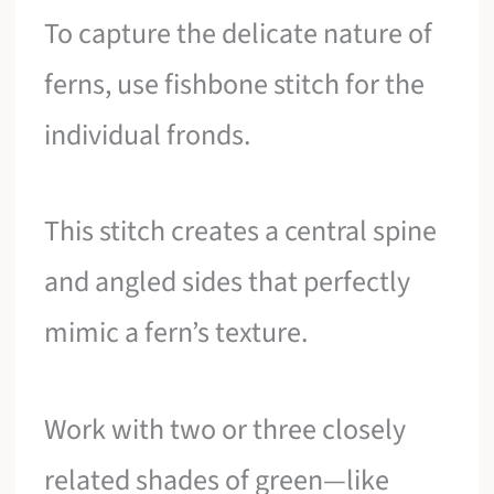
To capture the delicate nature of
ferns, use fishbone stitch for the
individual fronds.
This stitch creates a central spine
and angled sides that perfectly
mimic a fern’s texture.
Work with two or three closely
related shades of green—like