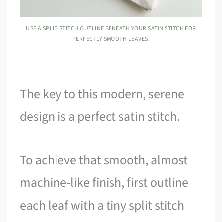
USE A SPLIT-STITCH OUTLINE BENEATH YOUR SATIN STITCH FOR
PERFECTLY SMOOTH LEAVES.
The key to this modern, serene
design is a perfect satin stitch.
To achieve that smooth, almost
machine-like finish, first outline
each leaf with a tiny split stitch