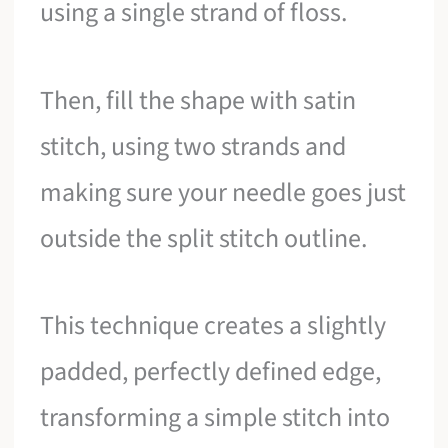
using a single strand of floss.
Then, fill the shape with satin
stitch, using two strands and
making sure your needle goes just
outside the split stitch outline.
This technique creates a slightly
padded, perfectly defined edge,
transforming a simple stitch into