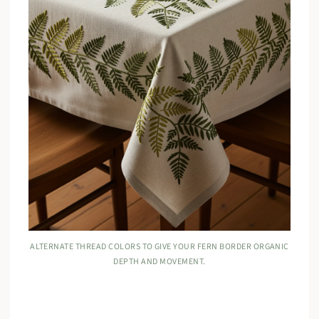
ALTERNATE THREAD COLORS TO GIVE YOUR FERN BORDER ORGANIC
DEPTH AND MOVEMENT.