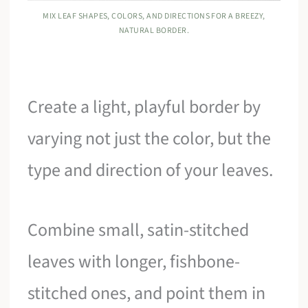
MIX LEAF SHAPES, COLORS, AND DIRECTIONS FOR A BREEZY,
NATURAL BORDER.
Create a light, playful border by
varying not just the color, but the
type and direction of your leaves.
Combine small, satin-stitched
leaves with longer, fishbone-
stitched ones, and point them in