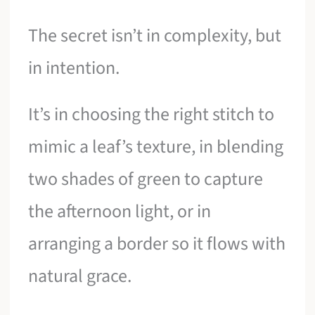
The secret isn’t in complexity, but
in intention.
It’s in choosing the right stitch to
mimic a leaf’s texture, in blending
two shades of green to capture
the afternoon light, or in
arranging a border so it flows with
natural grace.