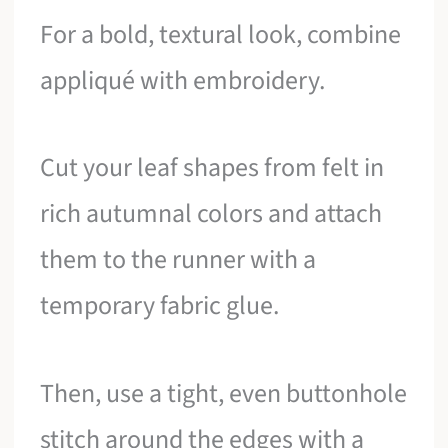
For a bold, textural look, combine
appliqué with embroidery.
Cut your leaf shapes from felt in
rich autumnal colors and attach
them to the runner with a
temporary fabric glue.
Then, use a tight, even buttonhole
stitch around the edges with a