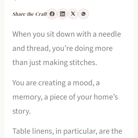
Share the Craft
When you sit down with a needle
and thread, you’re doing more
than just making stitches.
You are creating a mood, a
memory, a piece of your home’s
story.
Table linens, in particular, are the