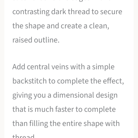
contrasting dark thread to secure
the shape and create a clean,
raised outline.
Add central veins with a simple
backstitch to complete the effect,
giving you a dimensional design
that is much faster to complete
than filling the entire shape with
thread.