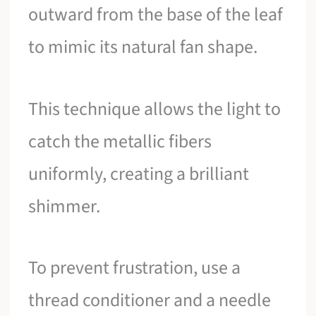
outward from the base of the leaf
to mimic its natural fan shape.
This technique allows the light to
catch the metallic fibers
uniformly, creating a brilliant
shimmer.
To prevent frustration, use a
thread conditioner and a needle