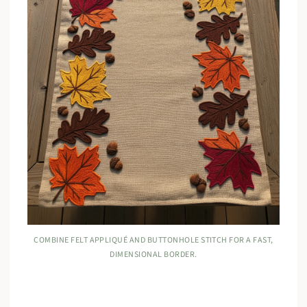
COMBINE FELT APPLIQUÉ AND BUTTONHOLE STITCH FOR A FAST,
DIMENSIONAL BORDER.