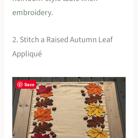
embroidery
.
2. Stitch a Raised Autumn Leaf
Appliqué
Save