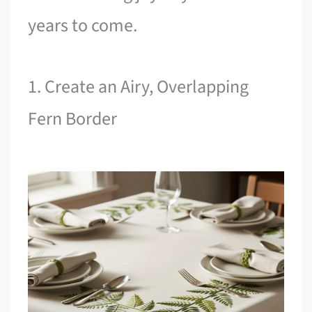
years to come.
1. Create an Airy, Overlapping
Fern Border