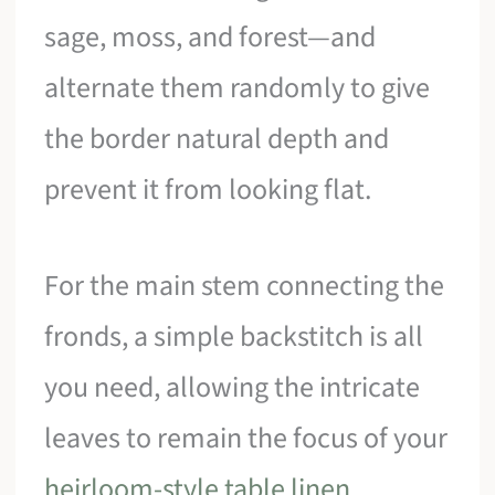
sage, moss, and forest—and
alternate them randomly to give
the border natural depth and
prevent it from looking flat.
For the main stem connecting the
fronds, a simple backstitch is all
you need, allowing the intricate
leaves to remain the focus of your
heirloom-style table linen