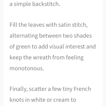
a simple backstitch.
Fill the leaves with satin stitch,
alternating between two shades
of green to add visual interest and
keep the wreath from feeling
monotonous.
Finally, scatter a few tiny French
knots in white or cream to