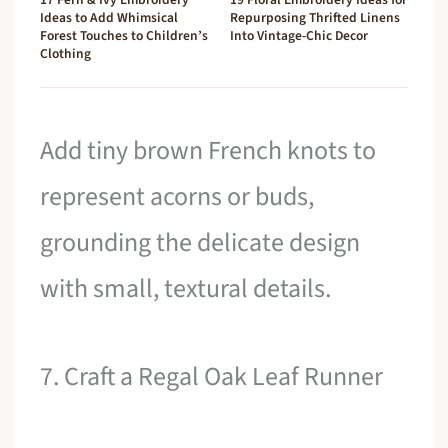
Ideas to Add Whimsical
Repurposing Thrifted Linens
Forest Touches to Children’s
Into Vintage-Chic Decor
Clothing
Add tiny brown French knots to
represent acorns or buds,
grounding the delicate design
with small, textural details.
7. Craft a Regal Oak Leaf Runner