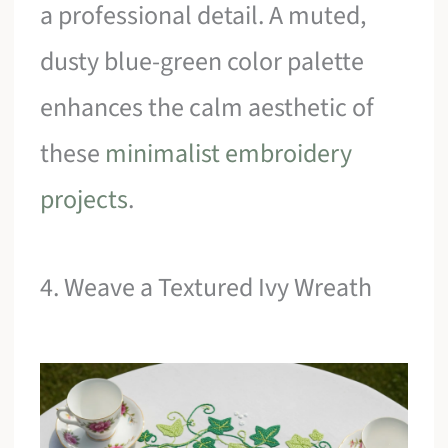
a professional detail. A muted,
dusty blue-green color palette
enhances the calm aesthetic of
these
minimalist embroidery
projects
.
4. Weave a Textured Ivy Wreath