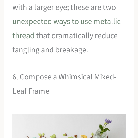
with a larger eye; these are two
unexpected ways to use metallic
thread
that dramatically reduce
tangling and breakage.
6. Compose a Whimsical Mixed-
Leaf Frame