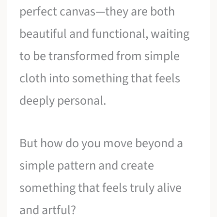
perfect canvas—they are both
beautiful and functional, waiting
to be transformed from simple
cloth into something that feels
deeply personal.
But how do you move beyond a
simple pattern and create
something that feels truly alive
and artful?