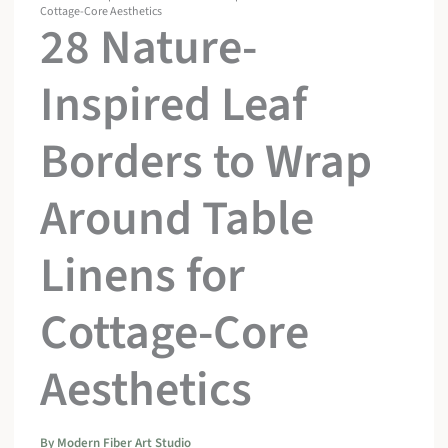
Cottage-Core Aesthetics
28 Nature-
Inspired Leaf
Borders to Wrap
Around Table
Linens for
Cottage-Core
Aesthetics
By
Modern Fiber Art Studio