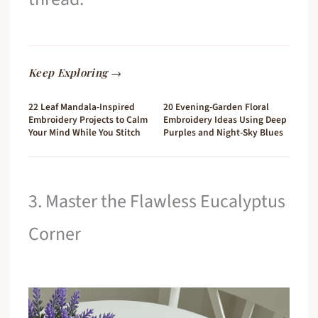
Keep Exploring →
22 Leaf Mandala-Inspired
20 Evening-Garden Floral
Embroidery Projects to Calm
Embroidery Ideas Using Deep
Your Mind While You Stitch
Purples and Night-Sky Blues
3. Master the Flawless Eucalyptus
Corner