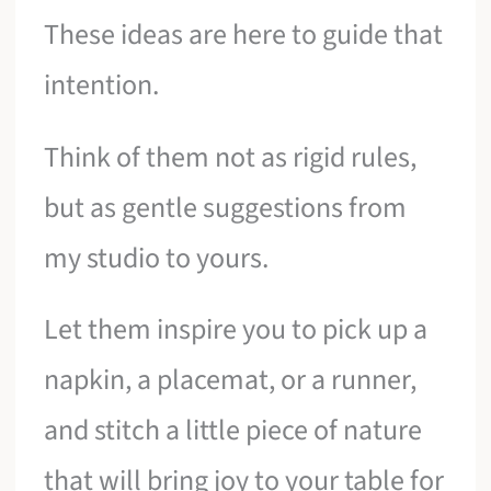
These ideas are here to guide that
intention.
Think of them not as rigid rules,
but as gentle suggestions from
my studio to yours.
Let them inspire you to pick up a
napkin, a placemat, or a runner,
and stitch a little piece of nature
that will bring joy to your table for