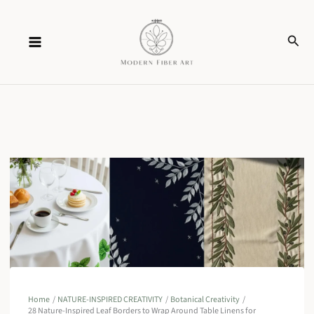
Skip
Sear
to
content
Home
NATURE-INSPIRED CREATIVITY
Botanical Creativity
28 Nature-Inspired Leaf Borders to Wrap Around Table Linens for