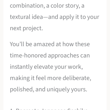
combination, a color story, a
textural idea—and apply it to your
next project.
You’ll be amazed at how these
time-honored approaches can
instantly elevate your work,
making it feel more deliberate,
polished, and uniquely yours.