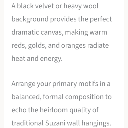
A black velvet or heavy wool
background provides the perfect
dramatic canvas, making warm
reds, golds, and oranges radiate
heat and energy.
Arrange your primary motifs in a
balanced, formal composition to
echo the heirloom quality of
traditional Suzani wall hangings.