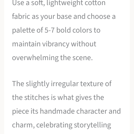
Use a soft, lightweight cotton
fabric as your base and choose a
palette of 5-7 bold colors to
maintain vibrancy without
overwhelming the scene.
The slightly irregular texture of
the stitches is what gives the
piece its handmade character and
charm, celebrating storytelling