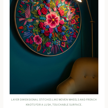
LAYER DIMENSIONAL STITCHES LIKE WOVEN WHEELS AND FRENCH
KNOTS FOR A LUSH, TOUCHABLE SURFACE.