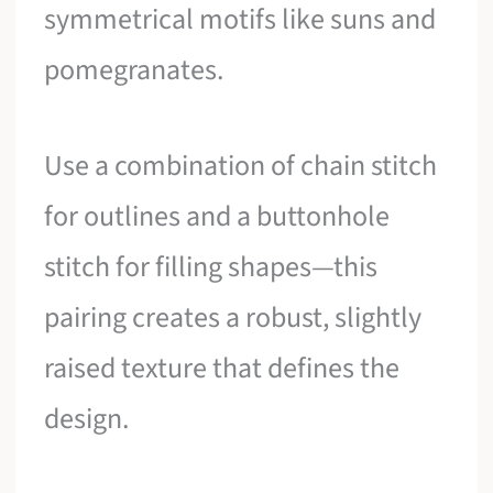
symmetrical motifs like suns and
pomegranates.
Use a combination of chain stitch
for outlines and a buttonhole
stitch for filling shapes—this
pairing creates a robust, slightly
raised texture that defines the
design.