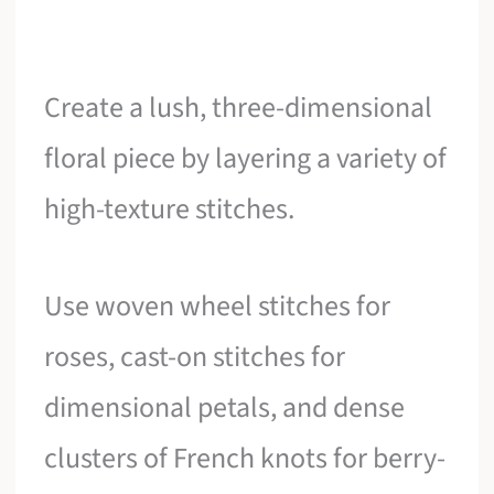
Create a lush, three-dimensional
floral piece by layering a variety of
high-texture stitches.
Use woven wheel stitches for
roses, cast-on stitches for
dimensional petals, and dense
clusters of French knots for berry-