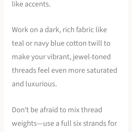
like accents.
Work on a dark, rich fabric like
teal or navy blue cotton twill to
make your vibrant, jewel-toned
threads feel even more saturated
and luxurious.
Don’t be afraid to mix thread
weights—use a full six strands for