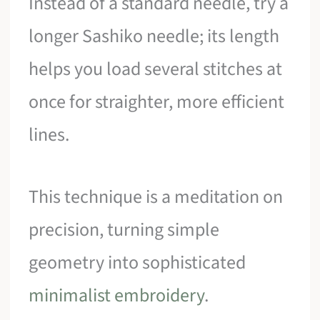
Instead of a standard needle, try a
longer Sashiko needle; its length
helps you load several stitches at
once for straighter, more efficient
lines.
This technique is a meditation on
precision, turning simple
geometry into sophisticated
minimalist embroidery
.