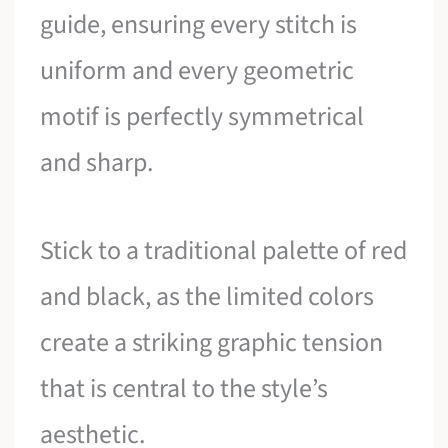
guide, ensuring every stitch is
uniform and every geometric
motif is perfectly symmetrical
and sharp.
Stick to a traditional palette of red
and black, as the limited colors
create a striking graphic tension
that is central to the style’s
aesthetic.