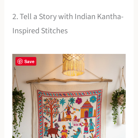
2. Tell a Story with Indian Kantha-
Inspired Stitches
Save