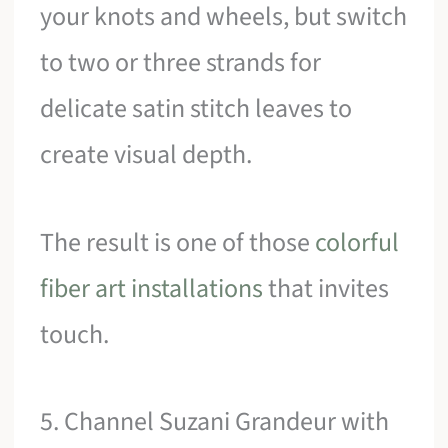
your knots and wheels, but switch
to two or three strands for
delicate satin stitch leaves to
create visual depth.
The result is one of those
colorful
fiber art installations
that invites
touch.
5. Channel Suzani Grandeur with