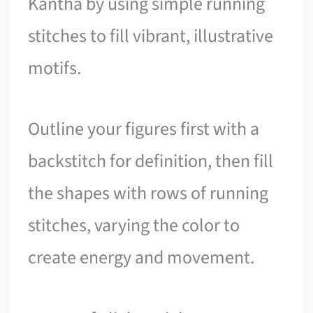
Kantha by using simple running
stitches to fill vibrant, illustrative
motifs.
Outline your figures first with a
backstitch for definition, then fill
the shapes with rows of running
stitches, varying the color to
create energy and movement.