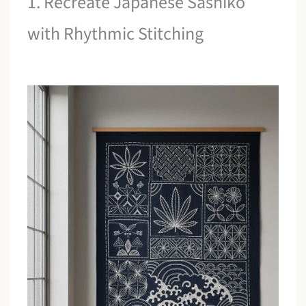
1. Recreate Japanese Sashiko
with Rhythmic Stitching