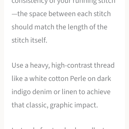
consistency of your running stitch
—the space between each stitch
should match the length of the
stitch itself.
Use a heavy, high-contrast thread
like a white cotton Perle on dark
indigo denim or linen to achieve
that classic, graphic impact.