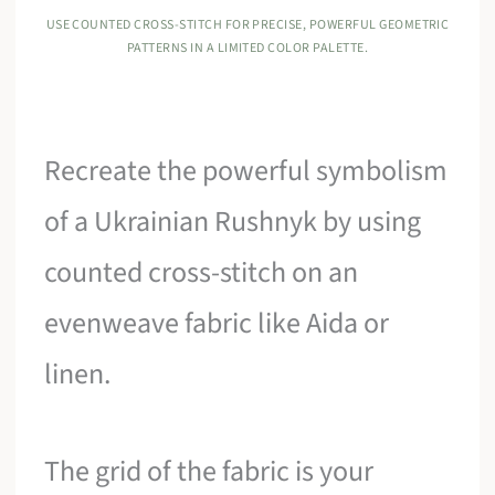
USE COUNTED CROSS-STITCH FOR PRECISE, POWERFUL GEOMETRIC
PATTERNS IN A LIMITED COLOR PALETTE.
Recreate the powerful symbolism
of a Ukrainian Rushnyk by using
counted cross-stitch on an
evenweave fabric like Aida or
linen.
The grid of the fabric is your