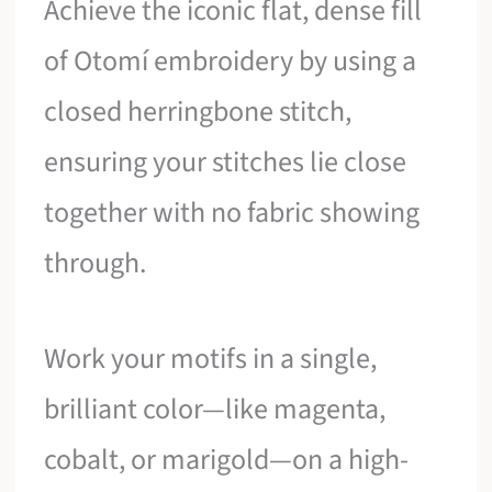
Achieve the iconic flat, dense fill
of Otomí embroidery by using a
closed herringbone stitch,
ensuring your stitches lie close
together with no fabric showing
through.
Work your motifs in a single,
brilliant color—like magenta,
cobalt, or marigold—on a high-