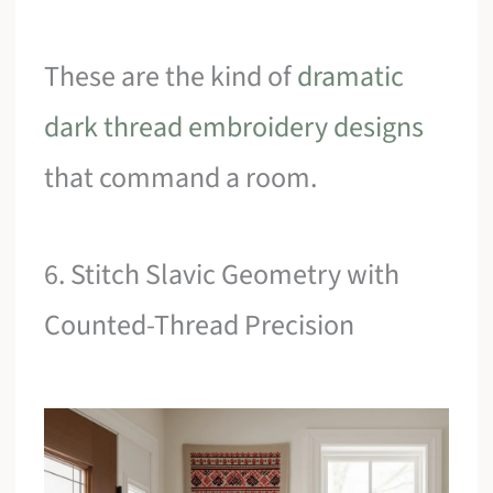
These are the kind of
dramatic
dark thread embroidery designs
that command a room.
6. Stitch Slavic Geometry with
Counted-Thread Precision