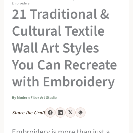
Embroidery
21 Traditional &
Cultural Textile
Wall Art Styles
You Can Recreate
with Embroidery
By
Modern Fiber Art Studio
Share the Craft
Embroidery is more than just a