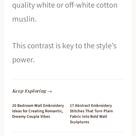
quality white or off-white cotton
muslin.
This contrast is key to the style’s
power.
Keep Exploring →
20 Bedroom Wall Embroidery
17 Abstract Embroidery
Ideas for Creating Romantic,
Stitches That Turn Plain
Dreamy Couple Vibes
Fabric Into Bold Wall
Sculptures