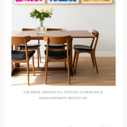
USE DENSE, GRAPHIC FILL STITCHES TO MAKE BOLD,
MONOCHROMATIC MOTIFS POP.