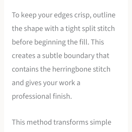
To keep your edges crisp, outline
the shape with a tight split stitch
before beginning the fill. This
creates a subtle boundary that
contains the herringbone stitch
and gives your work a
professional finish.
This method transforms simple