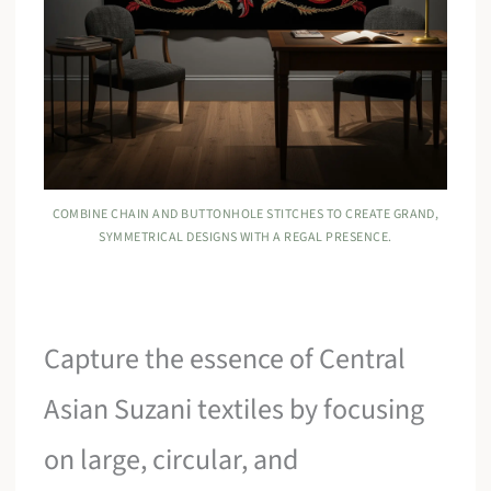
COMBINE CHAIN AND BUTTONHOLE STITCHES TO CREATE GRAND,
SYMMETRICAL DESIGNS WITH A REGAL PRESENCE.
Capture the essence of Central
Asian Suzani textiles by focusing
on large, circular, and