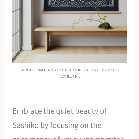
TRANSLATE MEDITATIVE STITCHING INTO CLEAN, GEOMETRIC
TEXTILE ART.
Embrace the quiet beauty of
Sashiko by focusing on the