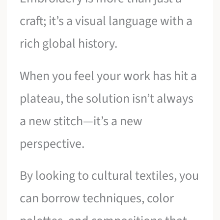
craft; it’s a visual language with a
rich global history.
When you feel your work has hit a
plateau, the solution isn’t always
a new stitch—it’s a new
perspective.
By looking to cultural textiles, you
can borrow techniques, color