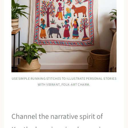
USE SIMPLE RUNNING STITCHES TO ILLUSTRATE PERSONAL STORIES
WITH VIBRANT, FOLK-ART CHARM.
Channel the narrative spirit of