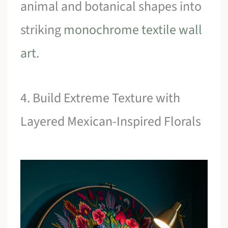
animal and botanical shapes into
striking
monochrome textile wall
art
.
4. Build Extreme Texture with
Layered Mexican-Inspired Florals