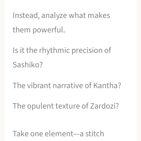
Instead, analyze what makes
them powerful.
Is it the rhythmic precision of
Sashiko?
The vibrant narrative of Kantha?
The opulent texture of Zardozi?
Take one element—a stitch