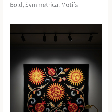
Bold, Symmetrical Motifs