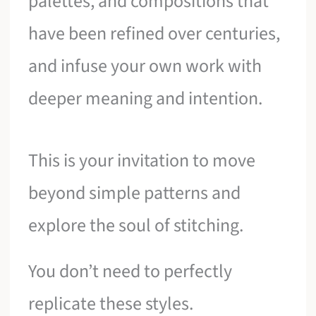
palettes, and compositions that
have been refined over centuries,
and infuse your own work with
deeper meaning and intention.
This is your invitation to move
beyond simple patterns and
explore the soul of stitching.
You don’t need to perfectly
replicate these styles.