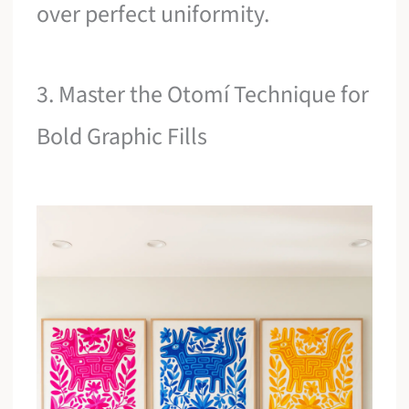
over perfect uniformity.
3. Master the Otomí Technique for
Bold Graphic Fills