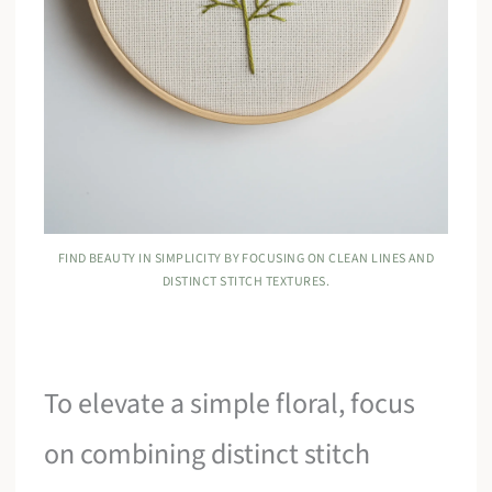
FIND BEAUTY IN SIMPLICITY BY FOCUSING ON CLEAN LINES AND
DISTINCT STITCH TEXTURES.
To elevate a simple floral, focus
on combining distinct stitch