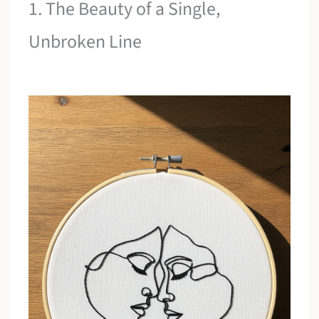
1. The Beauty of a Single,
Unbroken Line