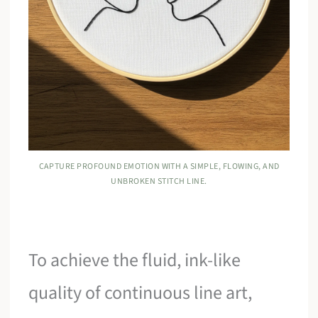
CAPTURE PROFOUND EMOTION WITH A SIMPLE, FLOWING, AND
UNBROKEN STITCH LINE.
To achieve the fluid, ink-like
quality of continuous line art,