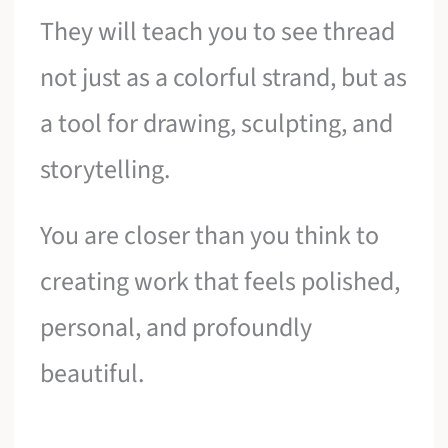
They will teach you to see thread
not just as a colorful strand, but as
a tool for drawing, sculpting, and
storytelling.
You are closer than you think to
creating work that feels polished,
personal, and profoundly
beautiful.