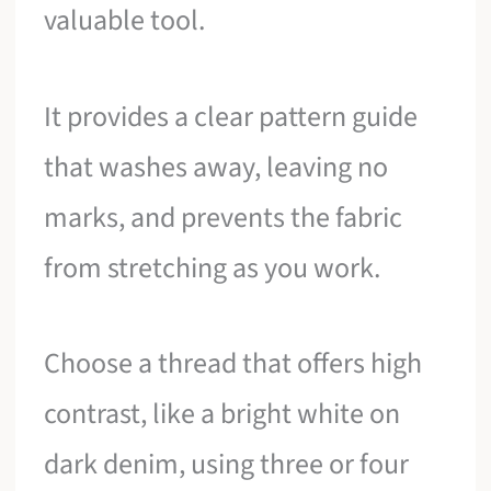
valuable tool.
It provides a clear pattern guide
that washes away, leaving no
marks, and prevents the fabric
from stretching as you work.
Choose a thread that offers high
contrast, like a bright white on
dark denim, using three or four