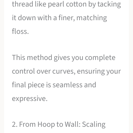
thread like pearl cotton by tacking
it down with a finer, matching
floss.
This method gives you complete
control over curves, ensuring your
final piece is seamless and
expressive.
2. From Hoop to Wall: Scaling