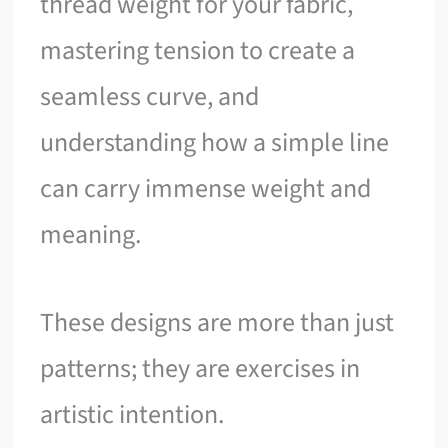
thread weight for your fabric,
mastering tension to create a
seamless curve, and
understanding how a simple line
can carry immense weight and
meaning.
These designs are more than just
patterns; they are exercises in
artistic intention.