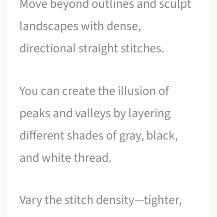
Move beyond outlines and sculpt
landscapes with dense,
directional straight stitches.
You can create the illusion of
peaks and valleys by layering
different shades of gray, black,
and white thread.
Vary the stitch density—tighter,