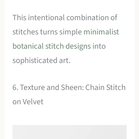
This intentional combination of
stitches turns simple
minimalist
botanical stitch designs
into
sophisticated art.
6. Texture and Sheen: Chain Stitch
on Velvet