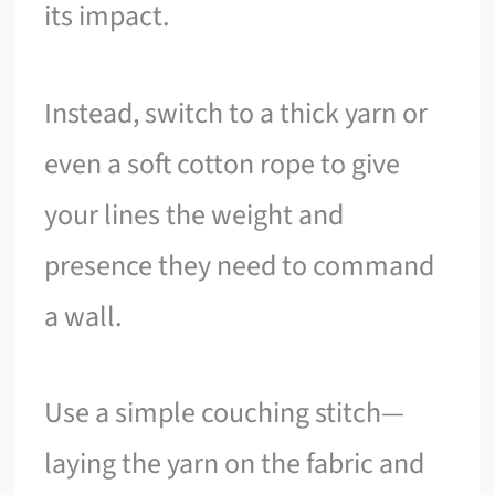
its impact.
Instead, switch to a thick yarn or
even a soft cotton rope to give
your lines the weight and
presence they need to command
a wall.
Use a simple couching stitch—
laying the yarn on the fabric and