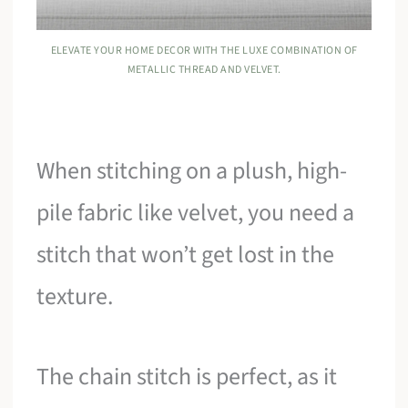
ELEVATE YOUR HOME DECOR WITH THE LUXE COMBINATION OF
METALLIC THREAD AND VELVET.
When stitching on a plush, high-
pile fabric like velvet, you need a
stitch that won’t get lost in the
texture.
The chain stitch is perfect, as it