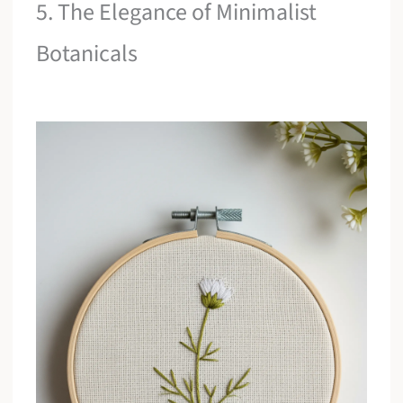
5. The Elegance of Minimalist
Botanicals