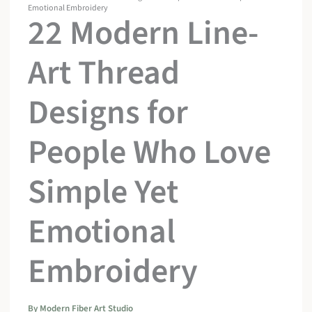
Emotional Embroidery
22 Modern Line-
Art Thread
Designs for
People Who Love
Simple Yet
Emotional
Embroidery
By
Modern Fiber Art Studio