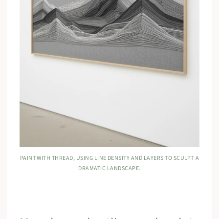
PAINT WITH THREAD, USING LINE DENSITY AND LAYERS TO SCULPT A
DRAMATIC LANDSCAPE.