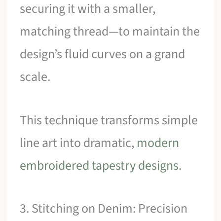
securing it with a smaller,
matching thread—to maintain the
design’s fluid curves on a grand
scale.
This technique transforms simple
line art into dramatic,
modern
embroidered tapestry designs
.
3. Stitching on Denim: Precision