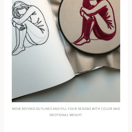
MOVE BEYOND OUTLINES AND FILL YOUR DESIGNS WITH COLOR AND
EMOTIONAL WEIGHT.