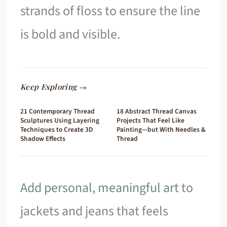
strands of floss to ensure the line
is bold and visible.
Keep Exploring →
21 Contemporary Thread
18 Abstract Thread Canvas
Sculptures Using Layering
Projects That Feel Like
Techniques to Create 3D
Painting—but With Needles &
Shadow Effects
Thread
Add personal, meaningful art
to
jackets and jeans that feels