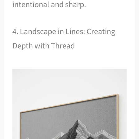
intentional and sharp.
4. Landscape in Lines: Creating
Depth with Thread