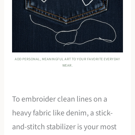
ADD PERSONAL, MEANINGFUL ART TO YOUR FAVORITE EVERYDAY
WEAR.
To embroider clean lines on a
heavy fabric like denim, a stick-
and-stitch stabilizer is your most