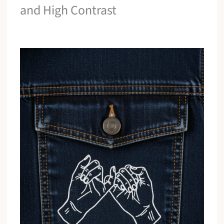
and High Contrast