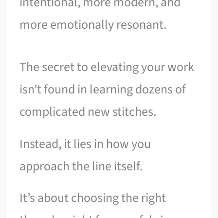
intentional, more modern, and
more emotionally resonant.
The secret to elevating your work
isn’t found in learning dozens of
complicated new stitches.
Instead, it lies in how you
approach the line itself.
It’s about choosing the right