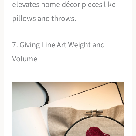
elevates home décor pieces like
pillows and throws.
7. Giving Line Art Weight and
Volume