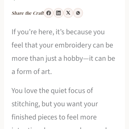
Share the Craft
If you’re here, it’s because you
feel that your embroidery can be
more than just a hobby—it can be
a form of art.
You love the quiet focus of
stitching, but you want your
finished pieces to feel more