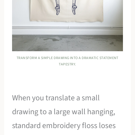
TRANSFORM A SIMPLE DRAWING INTO A DRAMATIC STATEMENT
TAPESTRY.
When you translate a small
drawing to a large wall hanging,
standard embroidery floss loses