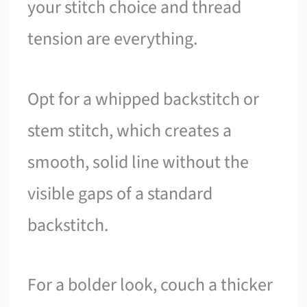
your stitch choice and thread
tension are everything.
Opt for a whipped backstitch or
stem stitch, which creates a
smooth, solid line without the
visible gaps of a standard
backstitch.
For a bolder look, couch a thicker