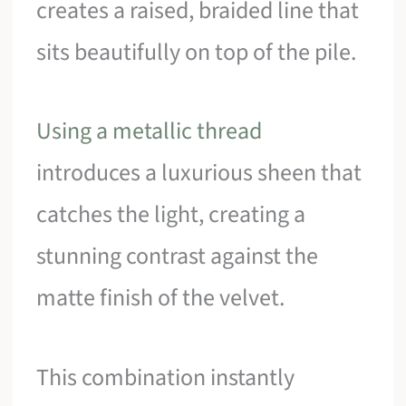
creates a raised, braided line that
sits beautifully on top of the pile.
Using a metallic thread
introduces a luxurious sheen that
catches the light, creating a
stunning contrast against the
matte finish of the velvet.
This combination instantly