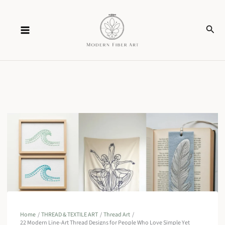
Skip
Sear
to
content
Home
THREAD & TEXTILE ART
Thread Art
22 Modern Line-Art Thread Designs for People Who Love Simple Yet