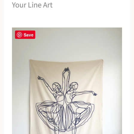
Your Line Art
Save