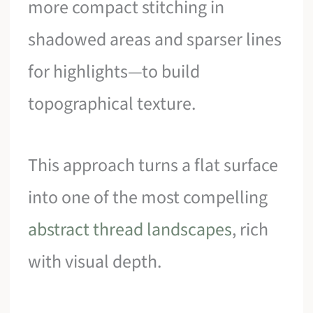
more compact stitching in
shadowed areas and sparser lines
for highlights—to build
topographical texture.
This approach turns a flat surface
into one of the most compelling
abstract thread landscapes
, rich
with visual depth.