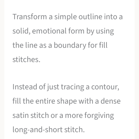
Transform a simple outline into a
solid, emotional form by using
the line as a boundary for fill
stitches.
Instead of just tracing a contour,
fill the entire shape with a dense
satin stitch or a more forgiving
long-and-short stitch.