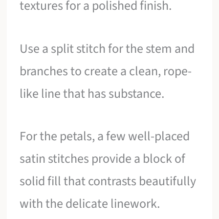
textures for a polished finish.
Use a split stitch for the stem and
branches to create a clean, rope-
like line that has substance.
For the petals, a few well-placed
satin stitches provide a block of
solid fill that contrasts beautifully
with the delicate linework.