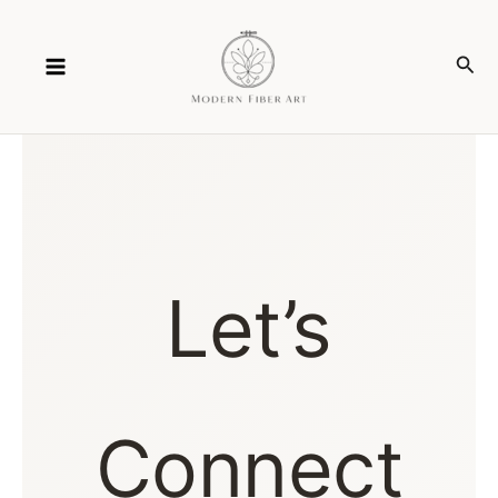
Skip
Sear
to
content
Let’s
Connect