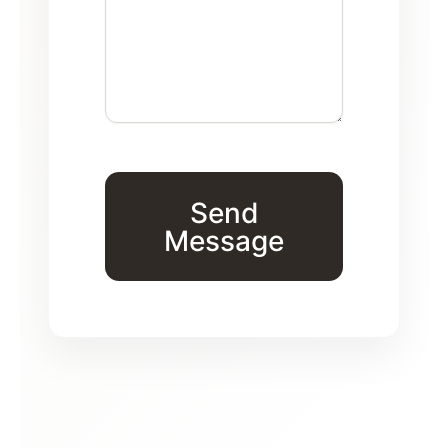
Send
Message