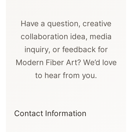
Have a question, creative
collaboration idea, media
inquiry, or feedback for
Modern Fiber Art? We’d love
to hear from you.
Contact Information