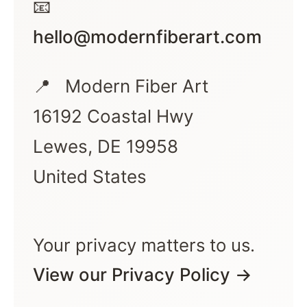
📧
hello@modernfiberart.com
📍
Modern Fiber Art
16192 Coastal Hwy
Lewes, DE 19958
United States
Your privacy matters to us.
View our Privacy Policy →