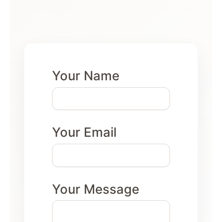
Your Name
Your Email
Your Message