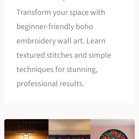
Transform your space with
beginner-friendly boho
embroidery wall art. Learn
textured stitches and simple
techniques for stunning,
professional results.