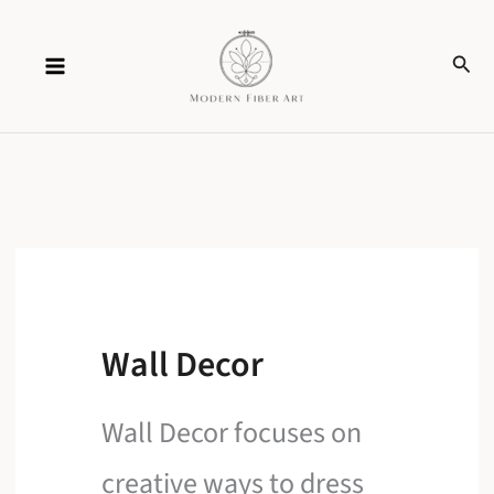
Skip
Sear
to
content
Wall Decor
Wall Decor focuses on
creative ways to dress