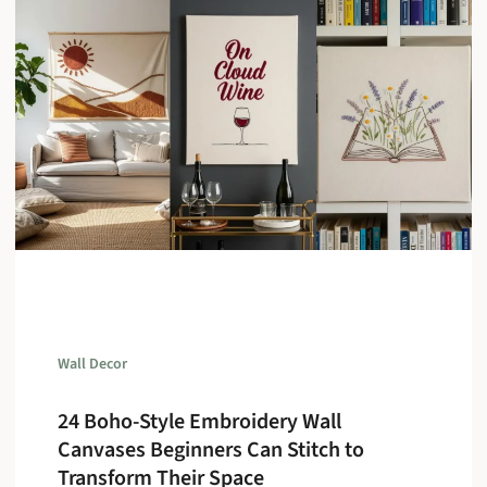
Wall Decor
24 Boho-Style Embroidery Wall
Canvases Beginners Can Stitch to
Transform Their Space