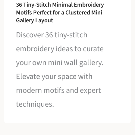
36 Tiny-Stitch Minimal Embroidery
Motifs Perfect for a Clustered Mini-
Gallery Layout
Discover 36 tiny-stitch
embroidery ideas to curate
your own mini wall gallery.
Elevate your space with
modern motifs and expert
techniques.