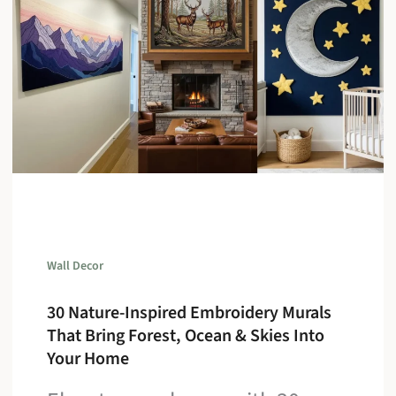
Wall Decor
30 Nature-Inspired Embroidery Murals
That Bring Forest, Ocean & Skies Into
Your Home