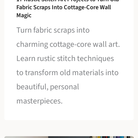
Fabric Scraps Into Cottage-Core Wall
Magic
Turn fabric scraps into
charming cottage-core wall art.
Learn rustic stitch techniques
to transform old materials into
beautiful, personal
masterpieces.