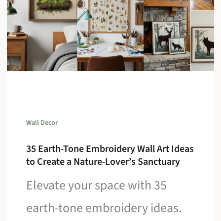
Wall Decor
35 Earth-Tone Embroidery Wall Art Ideas
to Create a Nature-Lover’s Sanctuary
Elevate your space with 35
earth-tone embroidery ideas.