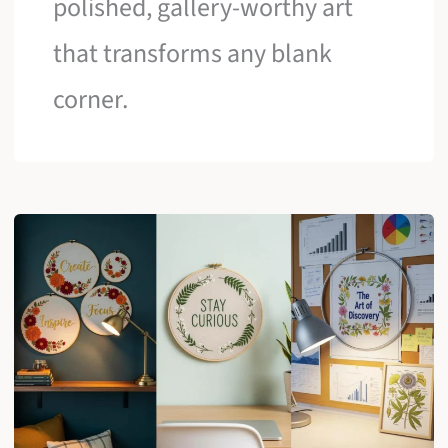
polished, gallery-worthy art
that transforms any blank
corner.