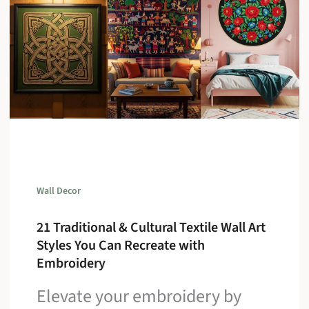
Wall Decor
21 Traditional & Cultural Textile Wall Art
Styles You Can Recreate with
Embroidery
Elevate your embroidery by