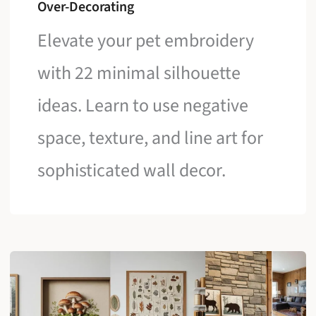
Over-Decorating
Elevate your pet embroidery
with 22 minimal silhouette
ideas. Learn to use negative
space, texture, and line art for
sophisticated wall decor.