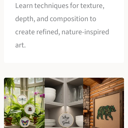
Learn techniques for texture,
depth, and composition to
create refined, nature-inspired
art.