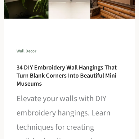
Wall Decor
34 DIY Embroidery Wall Hangings That
Turn Blank Corners Into Beautiful Mini-
Museums
Elevate your walls with DIY
embroidery hangings. Learn
techniques for creating