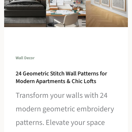
Wall Decor
24 Geometric Stitch Wall Patterns for
Modern Apartments & Chic Lofts
Transform your walls with 24
modern geometric embroidery
patterns. Elevate your space