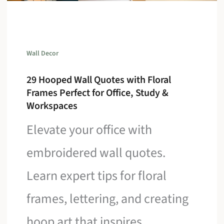
Wall Decor
29 Hooped Wall Quotes with Floral
Frames Perfect for Office, Study &
Workspaces
Elevate your office with
embroidered wall quotes.
Learn expert tips for floral
frames, lettering, and creating
hoop art that inspires.