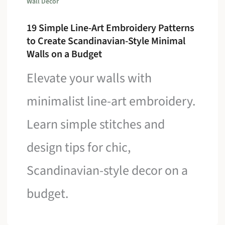
Wall Decor
19 Simple Line-Art Embroidery Patterns
to Create Scandinavian-Style Minimal
Walls on a Budget
Elevate your walls with
minimalist line-art embroidery.
Learn simple stitches and
design tips for chic,
Scandinavian-style decor on a
budget.