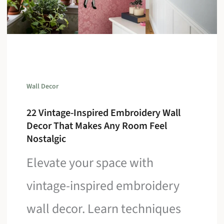
Wall Decor
22 Vintage-Inspired Embroidery Wall
Decor That Makes Any Room Feel
Nostalgic
Elevate your space with
vintage-inspired embroidery
wall decor. Learn techniques