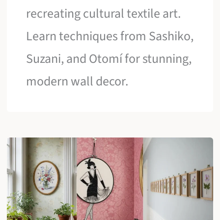
recreating cultural textile art.
Learn techniques from Sashiko,
Suzani, and Otomí for stunning,
modern wall decor.