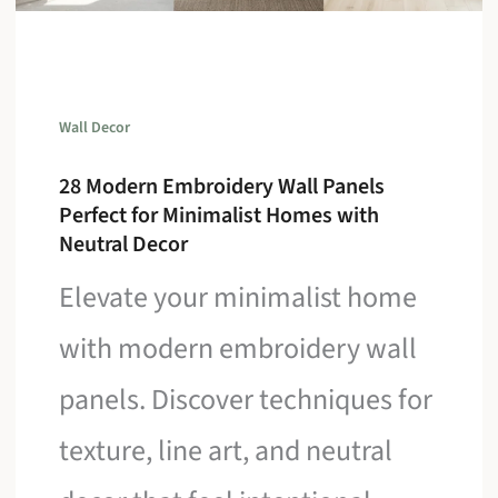
Wall Decor
28 Modern Embroidery Wall Panels
Perfect for Minimalist Homes with
Neutral Decor
Elevate your minimalist home
with modern embroidery wall
panels. Discover techniques for
texture, line art, and neutral