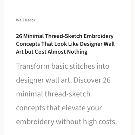
Wall Decor
26 Minimal Thread-Sketch Embroidery
Concepts That Look Like Designer Wall
Art but Cost Almost Nothing
Transform basic stitches into
designer wall art. Discover 26
minimal thread-sketch
concepts that elevate your
embroidery without high costs.