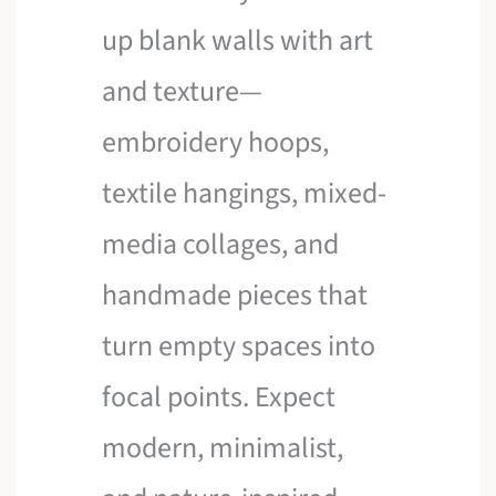
up blank walls with art
and texture—
embroidery hoops,
textile hangings, mixed-
media collages, and
handmade pieces that
turn empty spaces into
focal points. Expect
modern, minimalist,