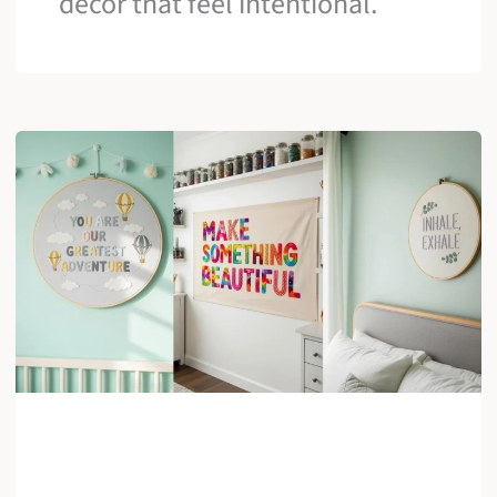
decor that feel intentional.