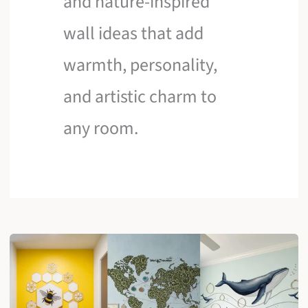
and nature-inspired
wall ideas that add
warmth, personality,
and artistic charm to
any room.