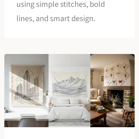
using simple stitches, bold
lines, and smart design.