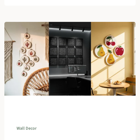
Wall Decor