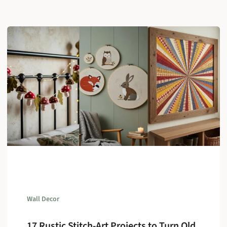
Wall Decor
17 Rustic Stitch-Art Projects to Turn Old