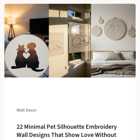
Wall Decor
22 Minimal Pet Silhouette Embroidery
Wall Designs That Show Love Without