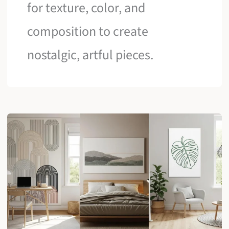
for texture, color, and
composition to create
nostalgic, artful pieces.