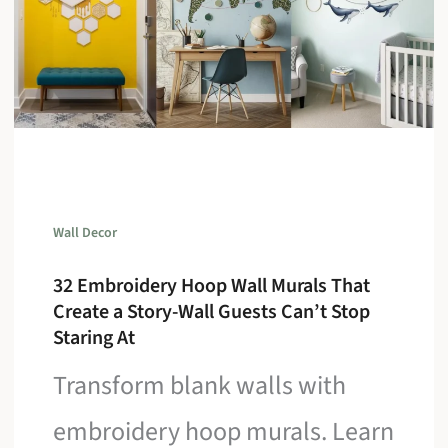
Wall Decor
32 Embroidery Hoop Wall Murals That
Create a Story-Wall Guests Can’t Stop
Staring At
Transform blank walls with
embroidery hoop murals. Learn