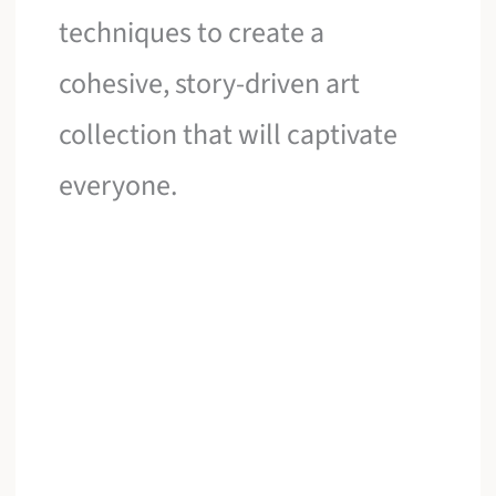
techniques to create a
cohesive, story-driven art
collection that will captivate
everyone.