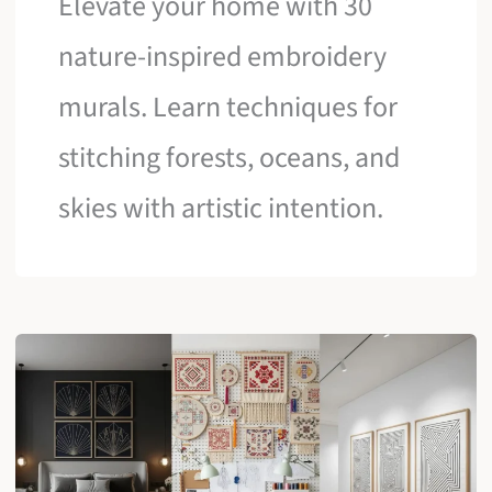
Elevate your home with 30
nature-inspired embroidery
murals. Learn techniques for
stitching forests, oceans, and
skies with artistic intention.