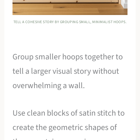
TELL A COHESIVE STORY BY GROUPING SMALL, MINIMALIST HOOPS.
Group smaller hoops together to
tell a larger visual story without
overwhelming a wall.
Use clean blocks of satin stitch to
create the geometric shapes of