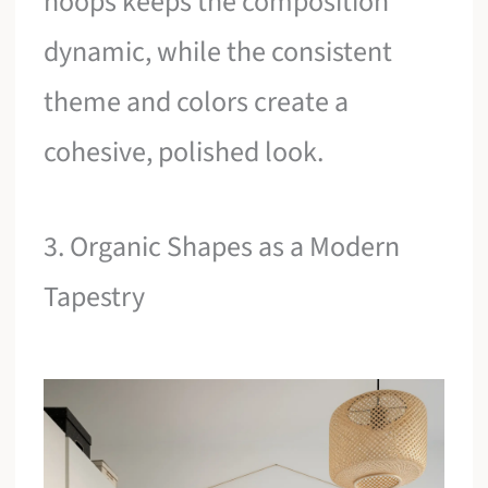
hoops keeps the composition
dynamic, while the consistent
theme and colors create a
cohesive, polished look.
3. Organic Shapes as a Modern
Tapestry