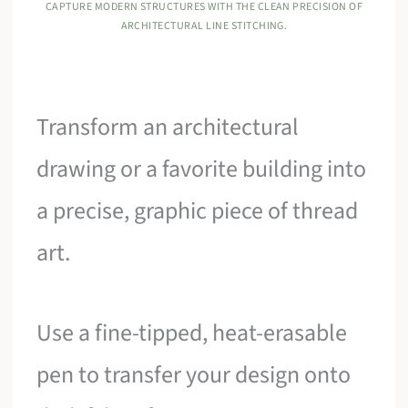
CAPTURE MODERN STRUCTURES WITH THE CLEAN PRECISION OF
ARCHITECTURAL LINE STITCHING.
Transform an architectural
drawing or a favorite building into
a precise, graphic piece of thread
art.
Use a fine-tipped, heat-erasable
pen to transfer your design onto