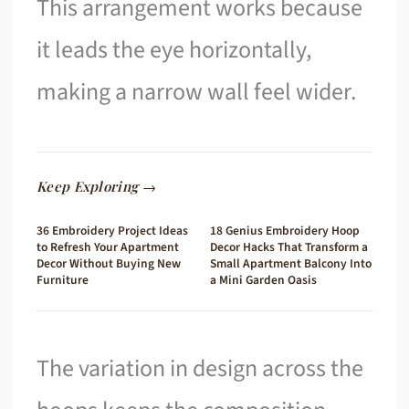
This arrangement works because
it leads the eye horizontally,
making a narrow wall feel wider.
Keep Exploring →
36 Embroidery Project Ideas
18 Genius Embroidery Hoop
to Refresh Your Apartment
Decor Hacks That Transform a
Decor Without Buying New
Small Apartment Balcony Into
Furniture
a Mini Garden Oasis
The variation in design across the