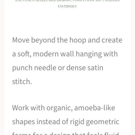
USE PUNCH NEEDLE AND ORGANIC FORMS FOR A SOFT, MODERN
STATEMENT.
Move beyond the hoop and create
a soft, modern wall hanging with
punch needle or dense satin
stitch.
Work with organic, amoeba-like
shapes instead of rigid geometric