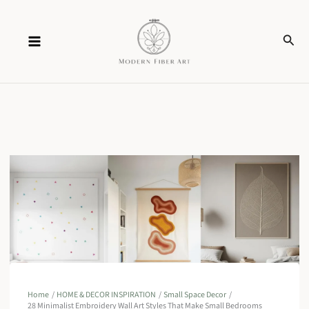
Skip
Sear
to
content
Home
HOME & DECOR INSPIRATION
Small Space Decor
28 Minimalist Embroidery Wall Art Styles That Make Small Bedrooms