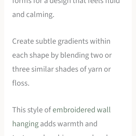
forms for a design that feels fluid
and calming.
Create subtle gradients within
each shape by blending two or
three similar shades of yarn or
floss.
This style of
embroidered wall
hanging
adds warmth and