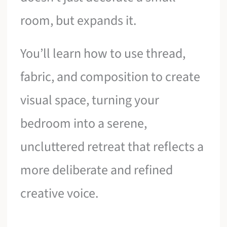
room, but expands it.
You’ll learn how to use thread,
fabric, and composition to create
visual space, turning your
bedroom into a serene,
uncluttered retreat that reflects a
more deliberate and refined
creative voice.