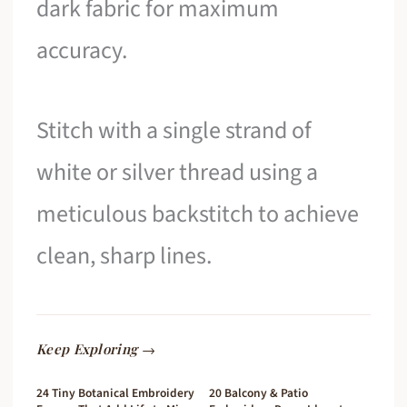
dark fabric for maximum
accuracy.
Stitch with a single strand of
white or silver thread using a
meticulous backstitch to achieve
clean, sharp lines.
Keep Exploring →
24 Tiny Botanical Embroidery
20 Balcony & Patio