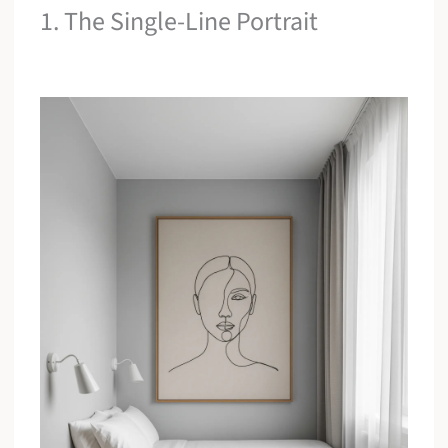
1. The Single-Line Portrait