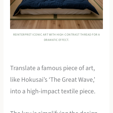
REINTERPRET ICONIC ART WITH HIGH-CONTRAST THREAD FOR A
DRAMATIC EFFECT.
Translate a famous piece of art,
like Hokusai’s ‘The Great Wave,’
into a high-impact textile piece.