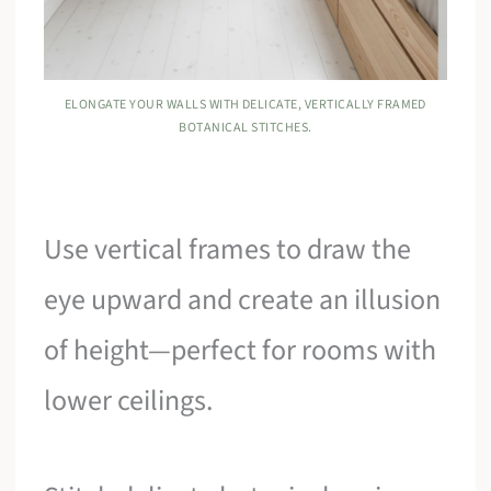
ELONGATE YOUR WALLS WITH DELICATE, VERTICALLY FRAMED
BOTANICAL STITCHES.
Use vertical frames to draw the
eye upward and create an illusion
of height—perfect for rooms with
lower ceilings.