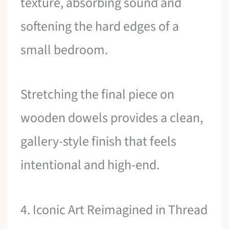
texture, absorbing sound and
softening the hard edges of a
small bedroom.
Stretching the final piece on
wooden dowels provides a clean,
gallery-style finish that feels
intentional and high-end.
4. Iconic Art Reimagined in Thread