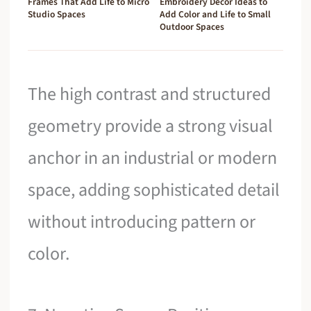
Frames That Add Life to Micro
Embroidery Decor Ideas to
Studio Spaces
Add Color and Life to Small
Outdoor Spaces
The high contrast and structured
geometry provide a strong visual
anchor in an industrial or modern
space, adding sophisticated detail
without introducing pattern or
color.