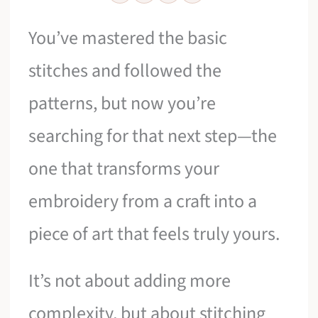
You’ve mastered the basic
stitches and followed the
patterns, but now you’re
searching for that next step—the
one that transforms your
embroidery from a craft into a
piece of art that feels truly yours.
It’s not about adding more
complexity, but about stitching