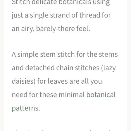
Stitch delicate botanicals using
just a single strand of thread for
an airy, barely-there feel.
A simple stem stitch for the stems
and detached chain stitches (lazy
daisies) for leaves are all you
need for these
minimal botanical
patterns
.