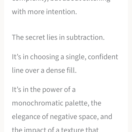
with more intention.
The secret lies in subtraction.
It’s in choosing a single, confident
line over a dense fill.
It’s in the power of a
monochromatic palette, the
elegance of negative space, and
the impact of a texture that