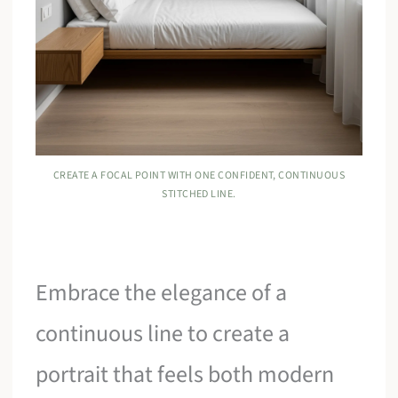
CREATE A FOCAL POINT WITH ONE CONFIDENT, CONTINUOUS
STITCHED LINE.
Embrace the elegance of a
continuous line to create a
portrait that feels both modern