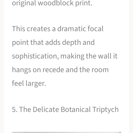
original woodblock print.
This creates a dramatic focal
point that adds depth and
sophistication, making the wall it
hangs on recede and the room
feel larger.
5. The Delicate Botanical Triptych