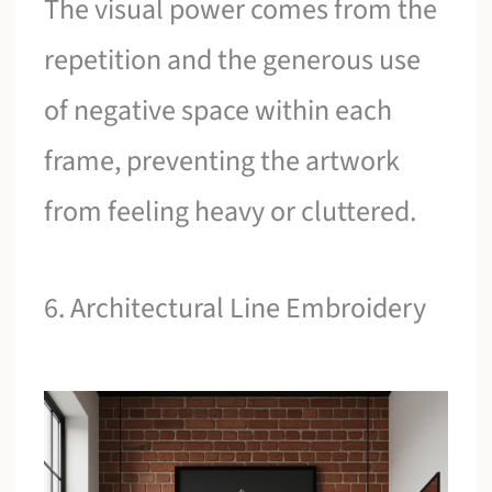
The visual power comes from the
repetition and the generous use
of negative space within each
frame, preventing the artwork
from feeling heavy or cluttered.
6. Architectural Line Embroidery