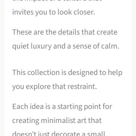
invites you to look closer.
These are the details that create
quiet luxury and a sense of calm.
This collection is designed to help
you explore that restraint.
Each idea is a starting point for
creating minimalist art that
doesn’t just decorate a small