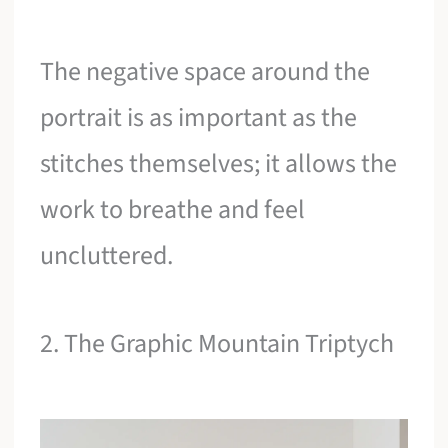
The negative space around the
portrait is as important as the
stitches themselves; it allows the
work to breathe and feel
uncluttered.
2. The Graphic Mountain Triptych