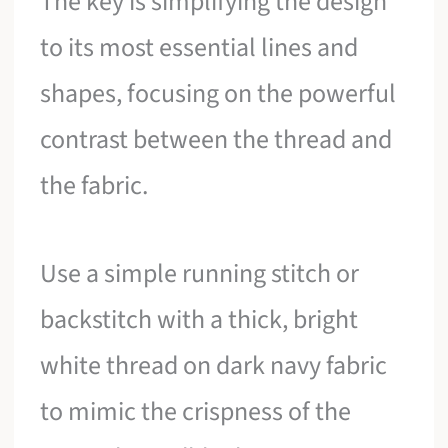
The key is simplifying the design
to its most essential lines and
shapes, focusing on the powerful
contrast between the thread and
the fabric.
Use a simple running stitch or
backstitch with a thick, bright
white thread on dark navy fabric
to mimic the crispness of the