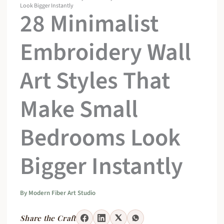
Look Bigger Instantly
28 Minimalist
Embroidery Wall
Art Styles That
Make Small
Bedrooms Look
Bigger Instantly
By
Modern Fiber Art Studio
Share the Craft