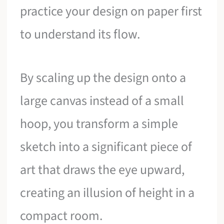
practice your design on paper first
to understand its flow.
By scaling up the design onto a
large canvas instead of a small
hoop, you transform a simple
sketch into a significant piece of
art that draws the eye upward,
creating an illusion of height in a
compact room.