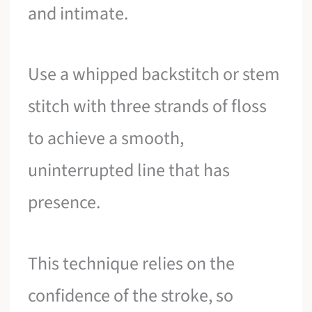
and intimate.
Use a whipped backstitch or stem
stitch with three strands of floss
to achieve a smooth,
uninterrupted line that has
presence.
This technique relies on the
confidence of the stroke, so