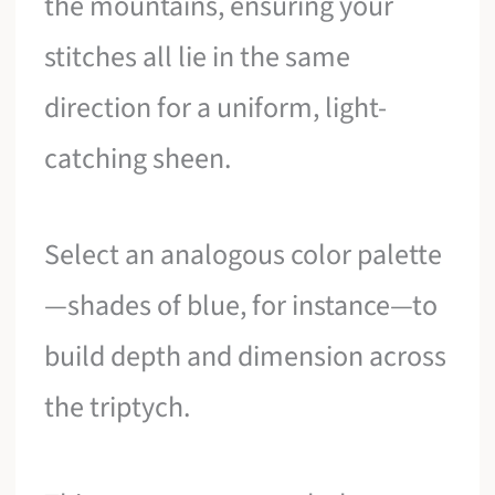
the mountains, ensuring your
stitches all lie in the same
direction for a uniform, light-
catching sheen.
Select an analogous color palette
—shades of blue, for instance—to
build depth and dimension across
the triptych.