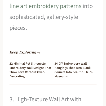
line art embroidery patterns
into
sophisticated, gallery-style
pieces.
Keep Exploring →
22 Minimal Pet Silhouette
34 DIY Embroidery Wall
Embroidery Wall Designs That
Hangings That Turn Blank
Show Love Without Over-
Corners Into Beautiful Mini-
Decorating
Museums
3. High-Texture Wall Art with