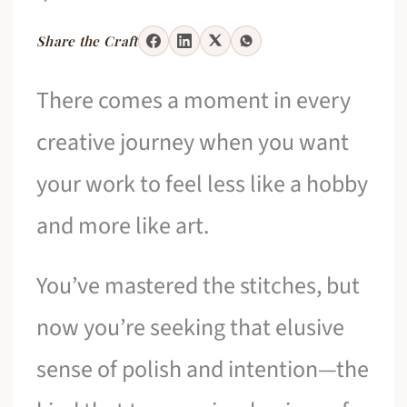
Share the Craft
There comes a moment in every
creative journey when you want
your work to feel less like a hobby
and more like art.
You’ve mastered the stitches, but
now you’re seeking that elusive
sense of polish and intention—the