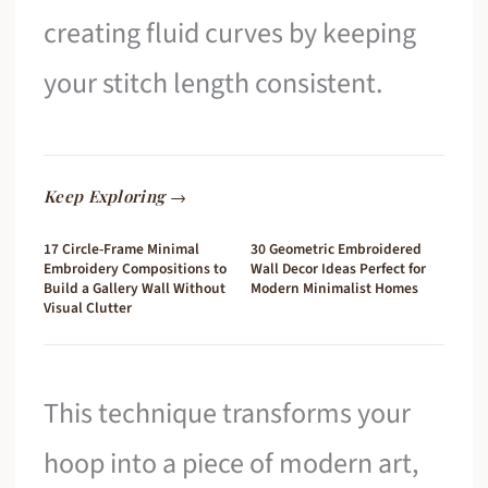
creating fluid curves by keeping
your stitch length consistent.
Keep Exploring →
17 Circle-Frame Minimal
30 Geometric Embroidered
Embroidery Compositions to
Wall Decor Ideas Perfect for
Build a Gallery Wall Without
Modern Minimalist Homes
Visual Clutter
This technique transforms your
hoop into a piece of modern art,