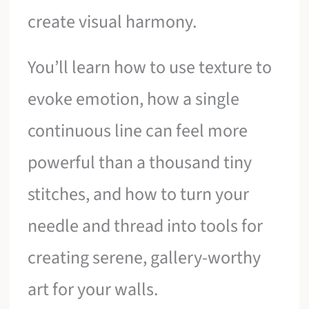
create visual harmony.
You’ll learn how to use texture to
evoke emotion, how a single
continuous line can feel more
powerful than a thousand tiny
stitches, and how to turn your
needle and thread into tools for
creating serene, gallery-worthy
art for your walls.