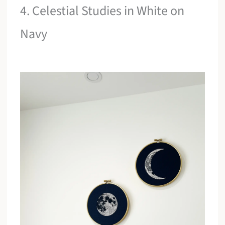
4. Celestial Studies in White on
Navy