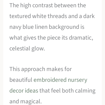
The high contrast between the
textured white threads and a dark
navy blue linen background is
what gives the piece its dramatic,
celestial glow.
This approach makes for
beautiful
embroidered nursery
decor ideas
that feel both calming
and magical.