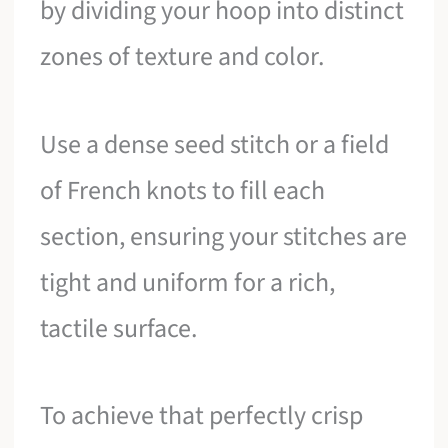
by dividing your hoop into distinct
zones of texture and color.
Use a dense seed stitch or a field
of French knots to fill each
section, ensuring your stitches are
tight and uniform for a rich,
tactile surface.
To achieve that perfectly crisp