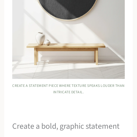
CREATE A STATEMENT PIECE WHERE TEXTURE SPEAKS LOUDER THAN
INTRICATE DETAIL.
Create a bold, graphic statement