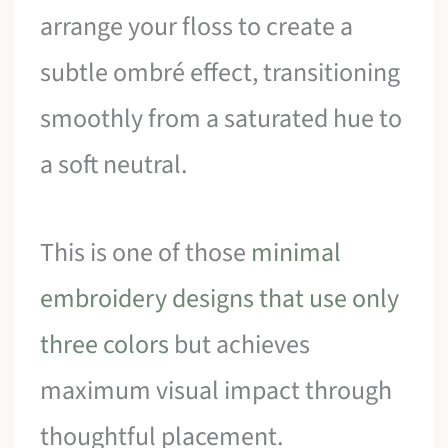
arrange your floss to create a
subtle ombré effect, transitioning
smoothly from a saturated hue to
a soft neutral.
This is one of those
minimal
embroidery designs that use only
three colors
but achieves
maximum visual impact through
thoughtful placement.