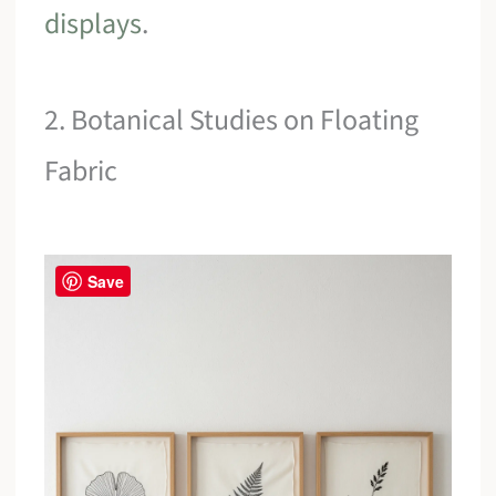
displays
.
2. Botanical Studies on Floating
Fabric
Save