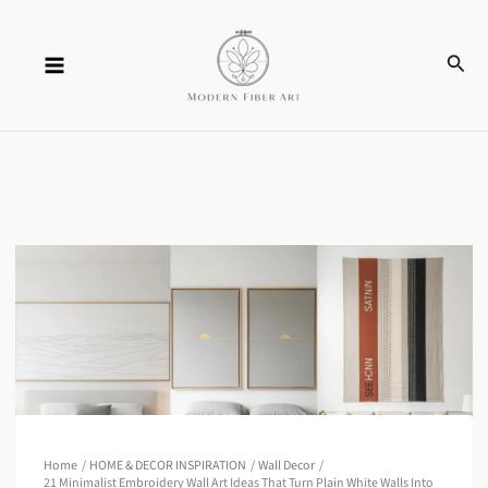
Skip
Sear
to
content
Home
HOME & DECOR INSPIRATION
Wall Decor
21 Minimalist Embroidery Wall Art Ideas That Turn Plain White Walls Into