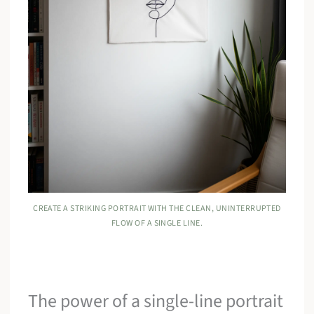
CREATE A STRIKING PORTRAIT WITH THE CLEAN, UNINTERRUPTED
FLOW OF A SINGLE LINE.
The power of a single-line portrait