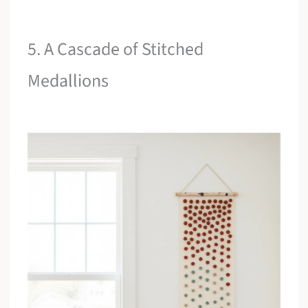
5. A Cascade of Stitched
Medallions