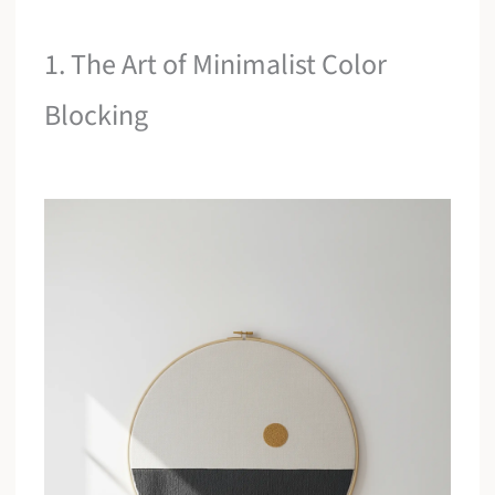
1. The Art of Minimalist Color
Blocking