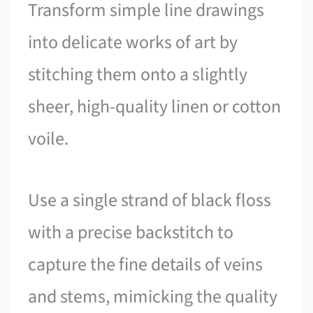
Transform simple line drawings
into delicate works of art by
stitching them onto a slightly
sheer, high-quality linen or cotton
voile.
Use a single strand of black floss
with a precise backstitch to
capture the fine details of veins
and stems, mimicking the quality