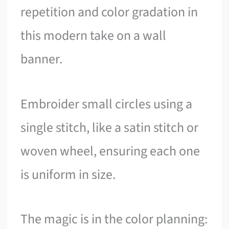
repetition and color gradation in
this modern take on a wall
banner.
Embroider small circles using a
single stitch, like a satin stitch or
woven wheel, ensuring each one
is uniform in size.
The magic is in the color planning: