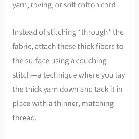
yarn, roving, or soft cotton cord.
Instead of stitching *through* the
fabric, attach these thick fibers to
the surface using a couching
stitch—a technique where you lay
the thick yarn down and tack it in
place with a thinner, matching
thread.