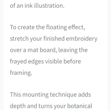
of an ink illustration.
To create the floating effect,
stretch your finished embroidery
over a mat board, leaving the
frayed edges visible before
framing.
This mounting technique adds
depth and turns your
botanical