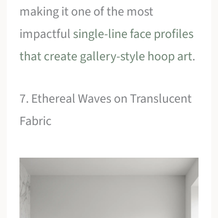
making it one of the most
impactful
single-line face profiles
that create gallery-style hoop art
.
7. Ethereal Waves on Translucent
Fabric