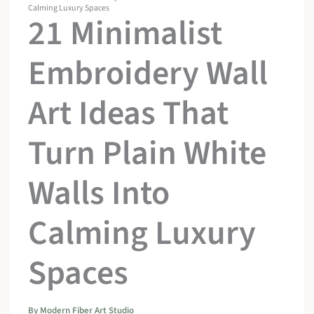
Calming Luxury Spaces
21 Minimalist
Embroidery Wall
Art Ideas That
Turn Plain White
Walls Into
Calming Luxury
Spaces
By
Modern Fiber Art Studio