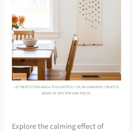
LET REPETITION AND A THOUGHTFUL COLOR GRADIENT CREATE A
SENSE OF RHYTHM AND PEACE.
Explore the calming effect of