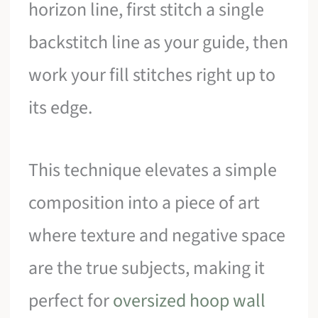
horizon line, first stitch a single
backstitch line as your guide, then
work your fill stitches right up to
its edge.
This technique elevates a simple
composition into a piece of art
where texture and negative space
are the true subjects, making it
perfect for
oversized hoop wall