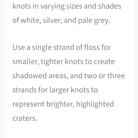
knots in varying sizes and shades
of white, silver, and pale grey.
Use a single strand of floss for
smaller, tighter knots to create
shadowed areas, and two or three
strands for larger knots to
represent brighter, highlighted
craters.