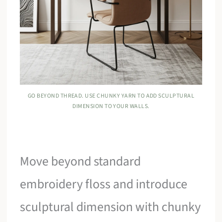
GO BEYOND THREAD. USE CHUNKY YARN TO ADD SCULPTURAL
DIMENSION TO YOUR WALLS.
Move beyond standard
embroidery floss and introduce
sculptural dimension with chunky