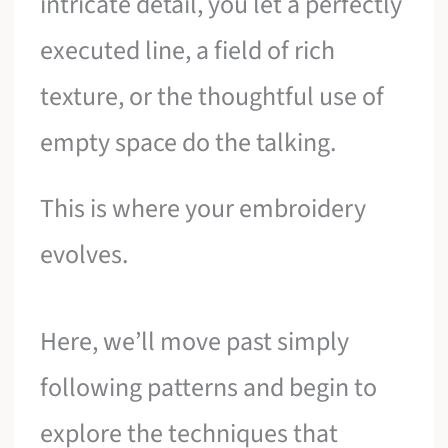
intricate detail, you let a perfectly
executed line, a field of rich
texture, or the thoughtful use of
empty space do the talking.
This is where your embroidery
evolves.
Here, we’ll move past simply
following patterns and begin to
explore the techniques that