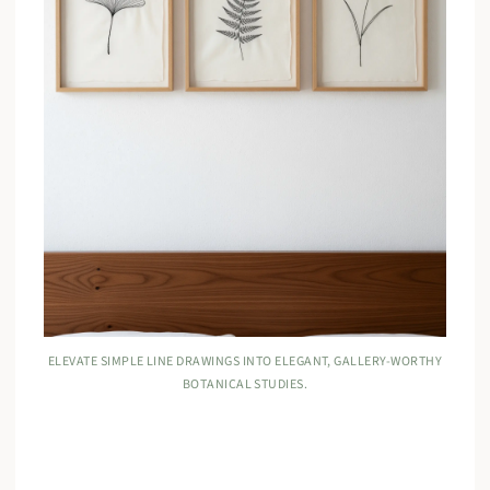
ELEVATE SIMPLE LINE DRAWINGS INTO ELEGANT, GALLERY-WORTHY
BOTANICAL STUDIES.