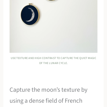
USE TEXTURE AND HIGH CONTRAST TO CAPTURE THE QUIET MAGIC
OF THE LUNAR CYCLE.
Capture the moon’s texture by
using a dense field of French