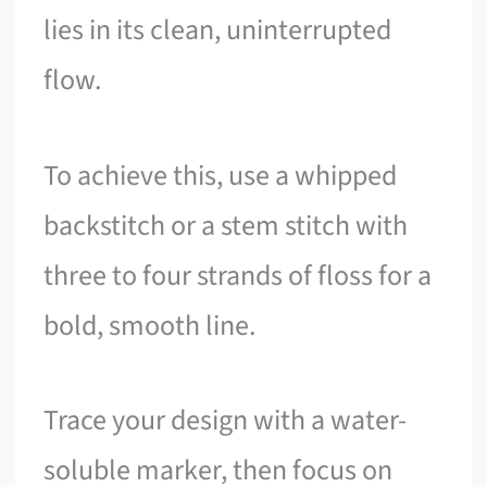
lies in its clean, uninterrupted
flow.
To achieve this, use a whipped
backstitch or a stem stitch with
three to four strands of floss for a
bold, smooth line.
Trace your design with a water-
soluble marker, then focus on