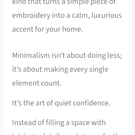
kind that turns a simple piece of
embroidery into a calm, luxurious
accent for your home.
Minimalism isn’t about doing less;
it’s about making every single
element count.
It’s the art of quiet confidence.
Instead of filling a space with