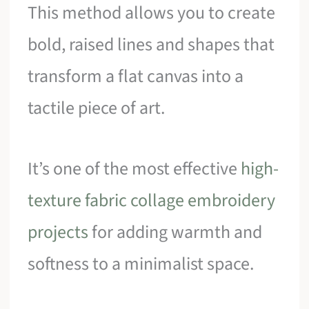
This method allows you to create
bold, raised lines and shapes that
transform a flat canvas into a
tactile piece of art.
It’s one of the most effective
high-
texture fabric collage embroidery
projects
for adding warmth and
softness to a minimalist space.