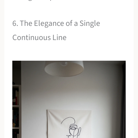
6. The Elegance of a Single
Continuous Line