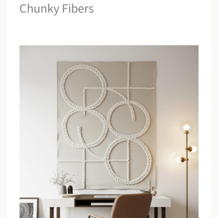
Chunky Fibers