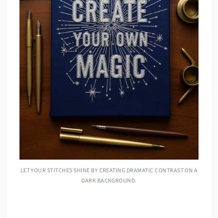
LET YOUR STITCHES SHINE BY CREATING DRAMATIC CONTRAST ON A
DARK BACKGROUND.