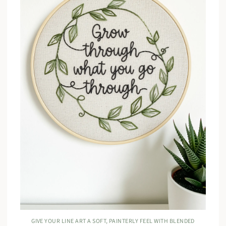
GIVE YOUR LINE ART A SOFT, PAINTERLY FEEL WITH BLENDED