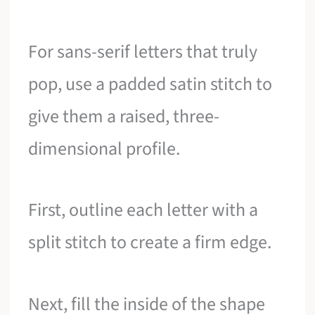
For sans-serif letters that truly
pop, use a padded satin stitch to
give them a raised, three-
dimensional profile.
First, outline each letter with a
split stitch to create a firm edge.
Next, fill the inside of the shape