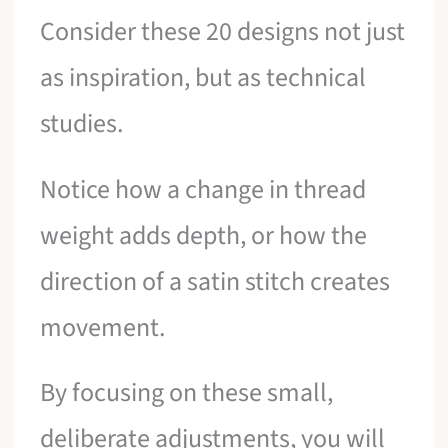
Consider these 20 designs not just
as inspiration, but as technical
studies.
Notice how a change in thread
weight adds depth, or how the
direction of a satin stitch creates
movement.
By focusing on these small,
deliberate adjustments, you will