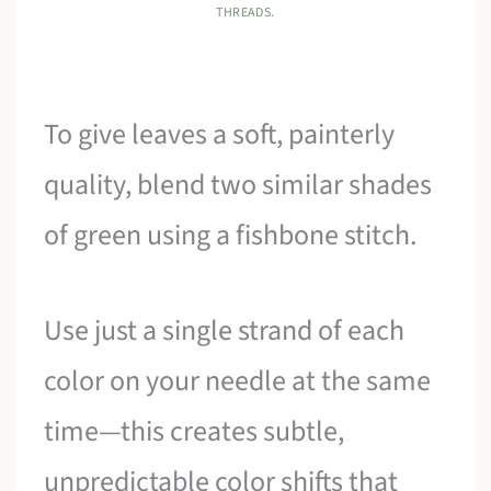
THREADS.
To give leaves a soft, painterly
quality, blend two similar shades
of green using a fishbone stitch.
Use just a single strand of each
color on your needle at the same
time—this creates subtle,
unpredictable color shifts that