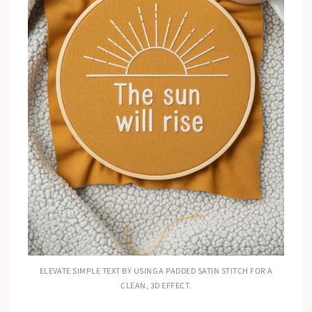
ELEVATE SIMPLE TEXT BY USING A PADDED SATIN STITCH FOR A
CLEAN, 3D EFFECT.