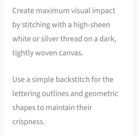
Create maximum visual impact
by stitching with a high-sheen
white or silver thread on a dark,
tightly woven canvas.
Use a simple backstitch for the
lettering outlines and geometric
shapes to maintain their
crispness.