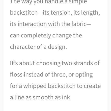
The way you handle a simple
backstitch—its tension, its length,
its interaction with the fabric—
can completely change the
character of a design.
It’s about choosing two strands of
floss instead of three, or opting
for a whipped backstitch to create
a line as smooth as ink.