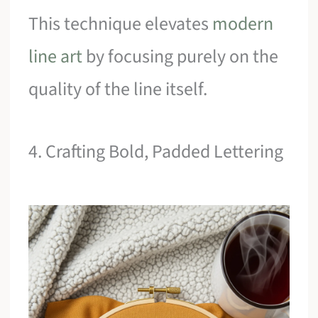
This technique elevates
modern
line art
by focusing purely on the
quality of the line itself.
4. Crafting Bold, Padded Lettering