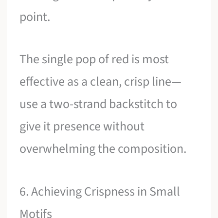
point.
The single pop of red is most
effective as a clean, crisp line—
use a two-strand backstitch to
give it presence without
overwhelming the composition.
6. Achieving Crispness in Small
Motifs