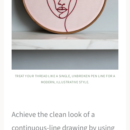
TREAT YOUR THREAD LIKE A SINGLE, UNBROKEN PEN LINE FOR A
MODERN, ILLUSTRATIVE STYLE.
Achieve the clean look of a
continuous-line drawing by using