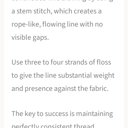
a stem stitch, which creates a
rope-like, flowing line with no
visible gaps.
Use three to four strands of floss
to give the line substantial weight
and presence against the fabric.
The key to success is maintaining
perfectly consistent thread