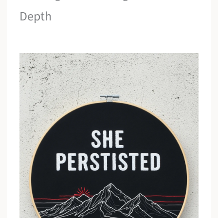
Depth