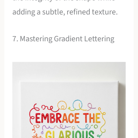
adding a subtle, refined texture.
7. Mastering Gradient Lettering