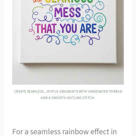
CREATE SEAMLESS, JOYFUL GRADIENTS WITH VARIEGATED THREAD
AND A SMOOTH OUTLINE STITCH.
For a seamless rainbow effect in