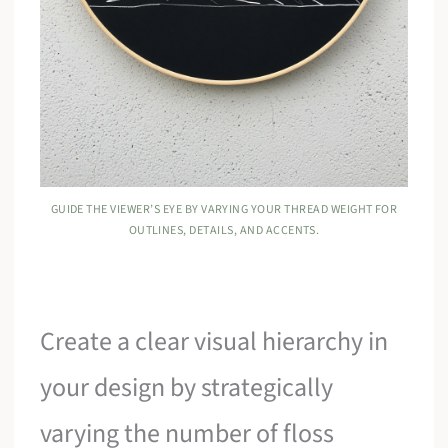
GUIDE THE VIEWER’S EYE BY VARYING YOUR THREAD WEIGHT FOR
OUTLINES, DETAILS, AND ACCENTS.
Create a clear visual hierarchy in
your design by strategically
varying the number of floss