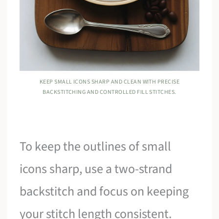
KEEP SMALL ICONS SHARP AND CLEAN WITH PRECISE
BACKSTITCHING AND CONTROLLED FILL STITCHES.
To keep the outlines of small
icons sharp, use a two-strand
backstitch and focus on keeping
your stitch length consistent.