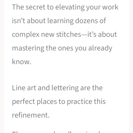
The secret to elevating your work
isn’t about learning dozens of
complex new stitches—it’s about
mastering the ones you already
know.
Line art and lettering are the
perfect places to practice this
refinement.