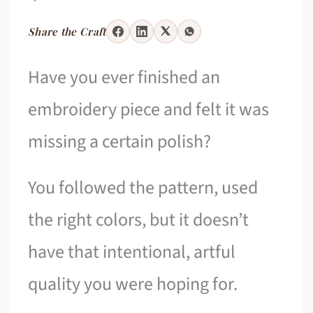
Share the Craft
Have you ever finished an
embroidery piece and felt it was
missing a certain polish?
You followed the pattern, used
the right colors, but it doesn’t
have that intentional, artful
quality you were hoping for.