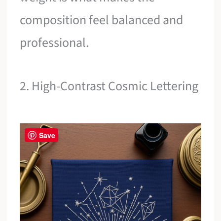
composition feel balanced and
professional.
2. High-Contrast Cosmic Lettering
Save