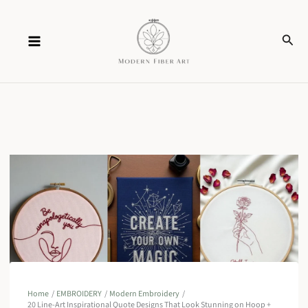
Skip
Sear
to
content
Home
EMBROIDERY
Modern Embroidery
20 Line-Art Inspirational Quote Designs That Look Stunning on Hoop +