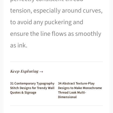
tension, especially around curves,
to avoid any puckering and
ensure the line flows as smoothly
as ink.
Keep Exploring →
31 Contemporary Typography
34 Abstract Texture-Play
Stitch Designs for Trendy Wall
Designs to Make Monochrome
Quotes & Signage
Thread Look Multi-
Dimensional