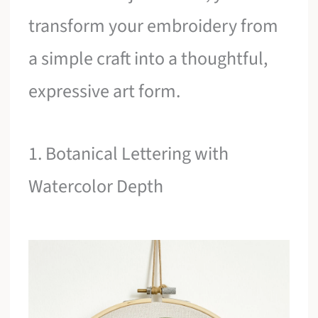
transform your embroidery from
a simple craft into a thoughtful,
expressive art form.
1. Botanical Lettering with
Watercolor Depth