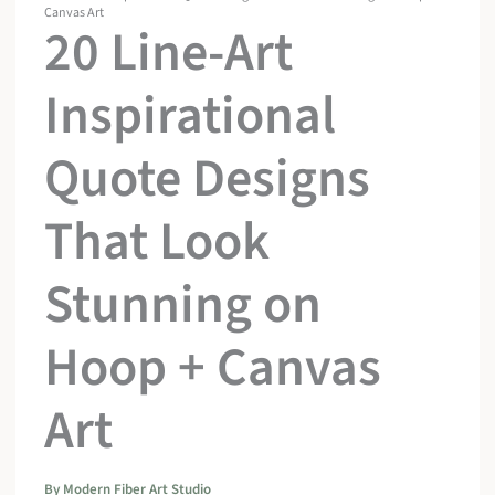
Canvas Art
20 Line-Art
Inspirational
Quote Designs
That Look
Stunning on
Hoop + Canvas
Art
By
Modern Fiber Art Studio