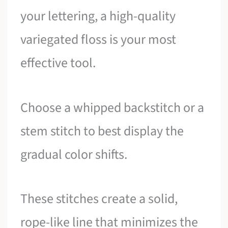
your lettering, a high-quality
variegated floss is your most
effective tool.
Choose a whipped backstitch or a
stem stitch to best display the
gradual color shifts.
These stitches create a solid,
rope-like line that minimizes the