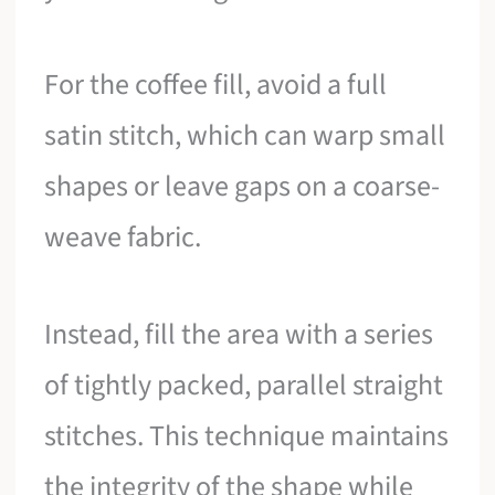
For the coffee fill, avoid a full
satin stitch, which can warp small
shapes or leave gaps on a coarse-
weave fabric.
Instead, fill the area with a series
of tightly packed, parallel straight
stitches. This technique maintains
the integrity of the shape while