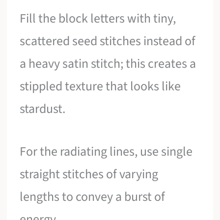
Fill the block letters with tiny,
scattered seed stitches instead of
a heavy satin stitch; this creates a
stippled texture that looks like
stardust.
For the radiating lines, use single
straight stitches of varying
lengths to convey a burst of
energy.