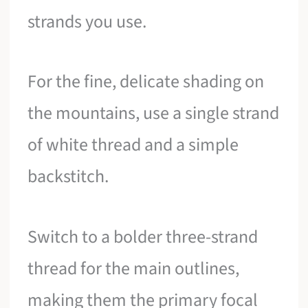
strands you use.
For the fine, delicate shading on
the mountains, use a single strand
of white thread and a simple
backstitch.
Switch to a bolder three-strand
thread for the main outlines,
making them the primary focal