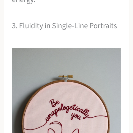
3. Fluidity in Single-Line Portraits