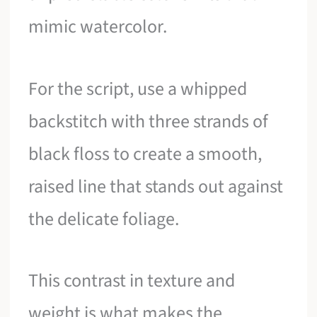
mimic watercolor.
For the script, use a whipped
backstitch with three strands of
black floss to create a smooth,
raised line that stands out against
the delicate foliage.
This contrast in texture and
weight is what makes the