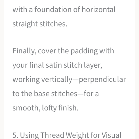
with a foundation of horizontal
straight stitches.
Finally, cover the padding with
your final satin stitch layer,
working vertically—perpendicular
to the base stitches—for a
smooth, lofty finish.
5. Using Thread Weight for Visual