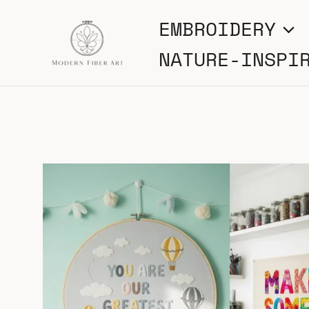
Skip
EMBROIDERY
to
NATURE-INSPI
content