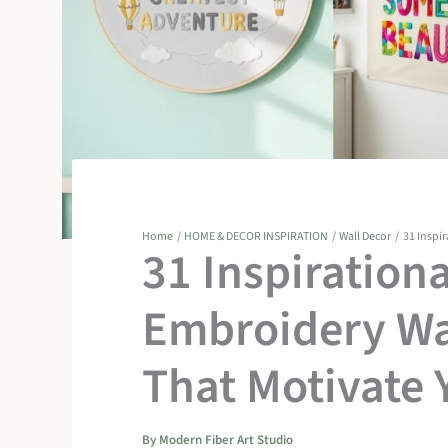
Home
HOME & DECOR INSPIRATION
Wall Decor
31 Inspi
31 Inspiration
Embroidery Wa
That Motivate 
By
Modern Fiber Art Studio