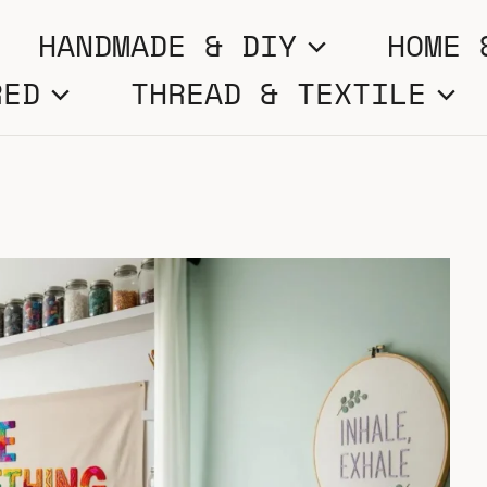
HANDMADE & DIY
HOME 
RED
THREAD & TEXTILE