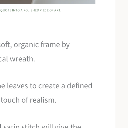
QUOTE INTO A POLISHED PIECE OF ART.
soft, organic frame by
cal wreath.
he leaves to create a defined
 touch of realism.
satin stitch will give the