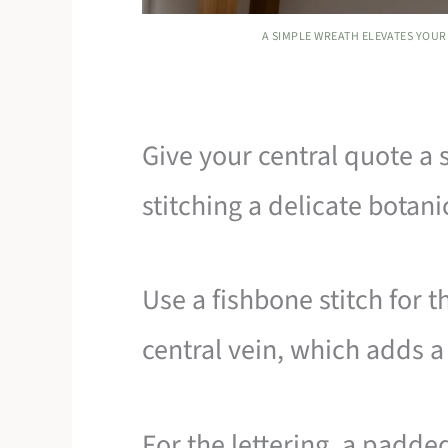
A SIMPLE WREATH ELEVATES YOUR 
Give your central quote a 
stitching a delicate botani
Use a fishbone stitch for t
central vein, which adds a
For the lettering, a padded 