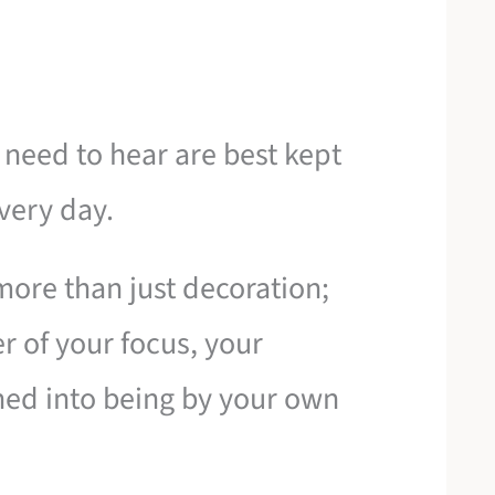
need to hear are best kept
very day.
ore than just decoration;
er of your focus, your
tched into being by your own