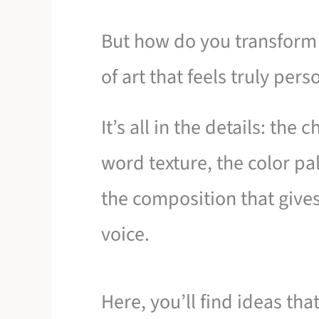
But how do you transform 
of art that feels truly per
It’s all in the details: the 
word texture, the color pa
the composition that give
voice.
Here, you’ll find ideas th