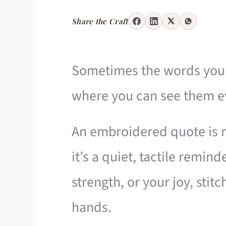
Share the Craft
Sometimes the words you 
where you can see them e
An embroidered quote is m
it’s a quiet, tactile remind
strength, or your joy, sti
hands.