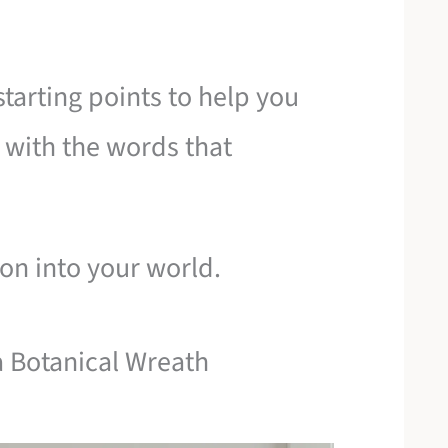
starting points to help you
 with the words that
tion into your world.
a Botanical Wreath