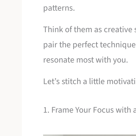
patterns.
Think of them as creative 
pair the perfect technique
resonate most with you.
Let’s stitch a little motiva
1. Frame Your Focus with 