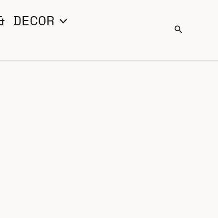
& DECOR
Search