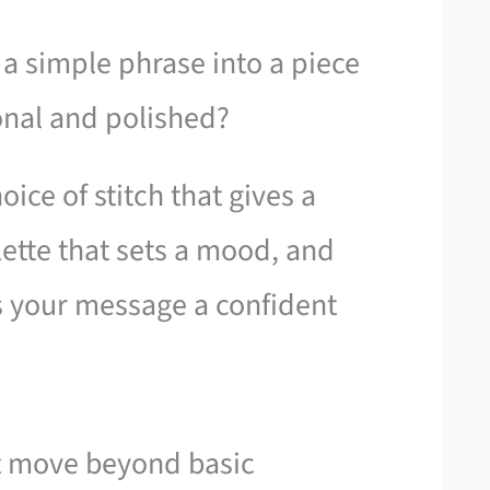
a simple phrase into a piece
sonal and polished?
choice of stitch that gives a
lette that sets a mood, and
s your message a confident
at move beyond basic