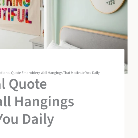
rational Quote Embroidery Wall Hangings That Motivate You Daily
al Quote
ll Hangings
You Daily