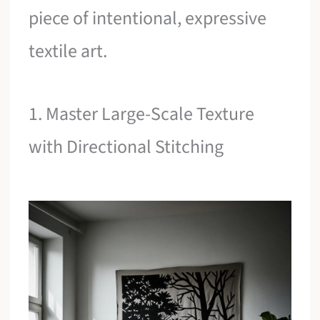
piece of intentional, expressive
textile art.
1. Master Large-Scale Texture
with Directional Stitching