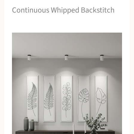
Continuous Whipped Backstitch