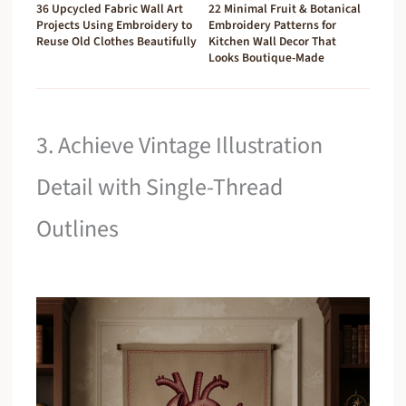
36 Upcycled Fabric Wall Art
22 Minimal Fruit & Botanical
Projects Using Embroidery to
Embroidery Patterns for
Reuse Old Clothes Beautifully
Kitchen Wall Decor That
Looks Boutique-Made
3. Achieve Vintage Illustration
Detail with Single-Thread
Outlines