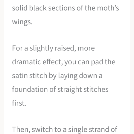
solid black sections of the moth’s
wings.
For a slightly raised, more
dramatic effect, you can pad the
satin stitch by laying down a
foundation of straight stitches
first.
Then, switch to a single strand of