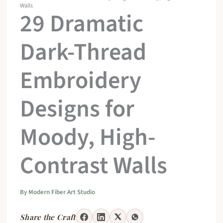
Walls
29 Dramatic
Dark-Thread
Embroidery
Designs for
Moody, High-
Contrast Walls
By
Modern Fiber Art Studio
Share the Craft