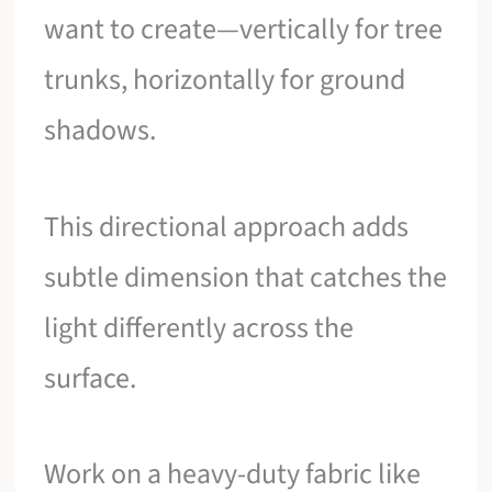
want to create—vertically for tree
trunks, horizontally for ground
shadows.
This directional approach adds
subtle dimension that catches the
light differently across the
surface.
Work on a heavy-duty fabric like