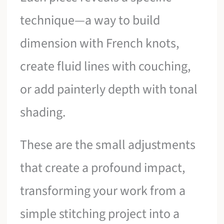
technique—a way to build
dimension with French knots,
create fluid lines with couching,
or add painterly depth with tonal
shading.
These are the small adjustments
that create a profound impact,
transforming your work from a
simple stitching project into a