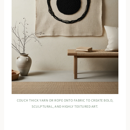
COUCH THICK YARN OR ROPE ONTO FABRIC TO CREATE BOLD,
SCULPTURAL, AND HIGHLY TEXTURED ART.