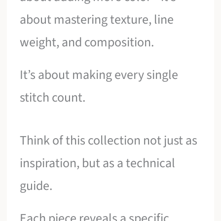
about mastering texture, line
weight, and composition.
It’s about making every single
stitch count.
Think of this collection not just as
inspiration, but as a technical
guide.
Each piece reveals a specific