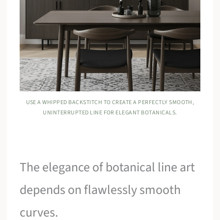
USE A WHIPPED BACKSTITCH TO CREATE A PERFECTLY SMOOTH,
UNINTERRUPTED LINE FOR ELEGANT BOTANICALS.
The elegance of botanical line art
depends on flawlessly smooth
curves.