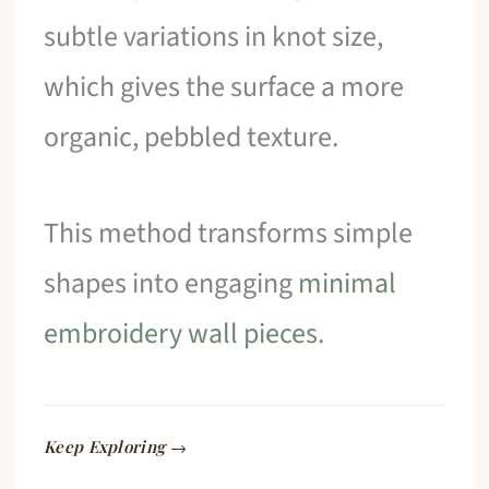
subtle variations in knot size,
which gives the surface a more
organic, pebbled texture.
This method transforms simple
shapes into engaging
minimal
embroidery wall pieces
.
Keep Exploring →