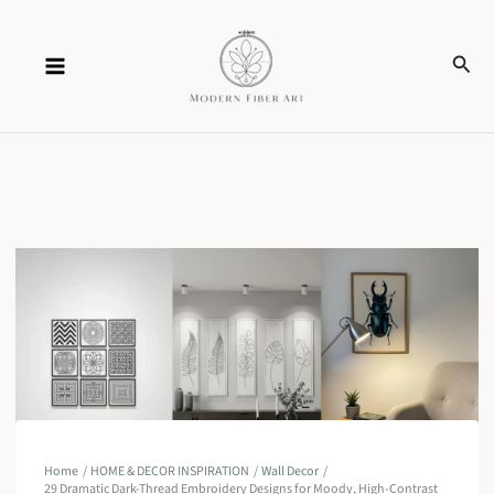
Skip
Sear
to
content
Home
HOME & DECOR INSPIRATION
Wall Decor
29 Dramatic Dark-Thread Embroidery Designs for Moody, High-Contrast