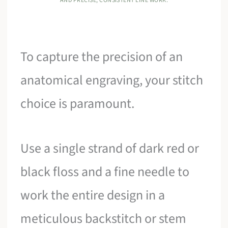
AND PRECISE, CONSISTENT LINE WORK.
To capture the precision of an
anatomical engraving, your stitch
choice is paramount.
Use a single strand of dark red or
black floss and a fine needle to
work the entire design in a
meticulous backstitch or stem