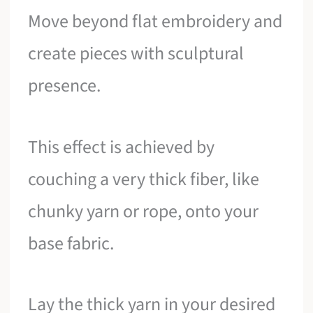
Move beyond flat embroidery and
create pieces with sculptural
presence.
This effect is achieved by
couching a very thick fiber, like
chunky yarn or rope, onto your
base fabric.
Lay the thick yarn in your desired