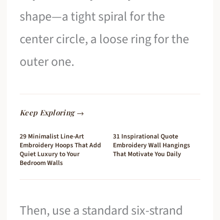
shape—a tight spiral for the
center circle, a loose ring for the
outer one.
Keep Exploring →
29 Minimalist Line-Art
31 Inspirational Quote
Embroidery Hoops That Add
Embroidery Wall Hangings
Quiet Luxury to Your
That Motivate You Daily
Bedroom Walls
Then, use a standard six-strand