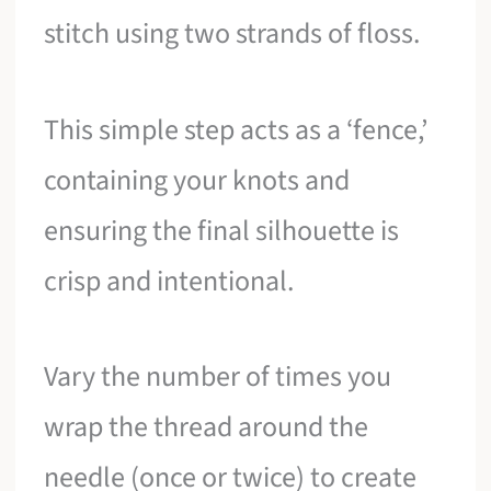
stitch using two strands of floss.
This simple step acts as a ‘fence,’
containing your knots and
ensuring the final silhouette is
crisp and intentional.
Vary the number of times you
wrap the thread around the
needle (once or twice) to create