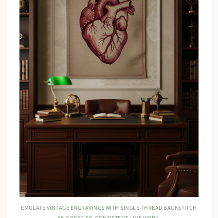
EMULATE VINTAGE ENGRAVINGS WITH SINGLE-THREAD BACKSTITCH