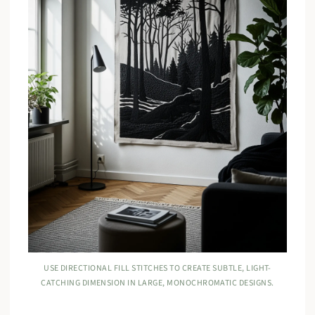
USE DIRECTIONAL FILL STITCHES TO CREATE SUBTLE, LIGHT-
CATCHING DIMENSION IN LARGE, MONOCHROMATIC DESIGNS.