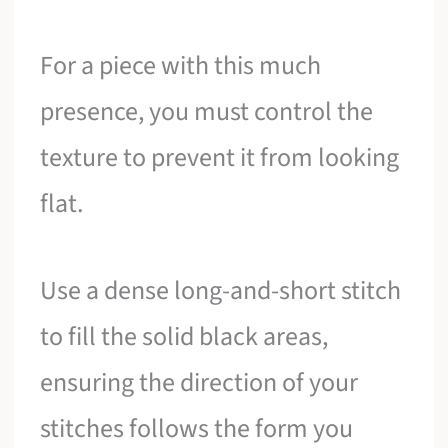
For a piece with this much
presence, you must control the
texture to prevent it from looking
flat.
Use a dense long-and-short stitch
to fill the solid black areas,
ensuring the direction of your
stitches follows the form you