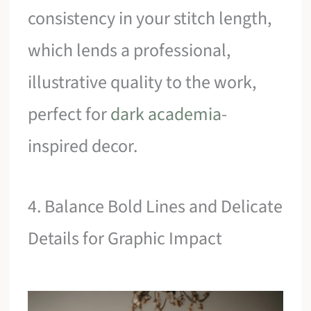
consistency in your stitch length,
which lends a professional,
illustrative quality to the work,
perfect for
dark academia
-
inspired decor.
4. Balance Bold Lines and Delicate
Details for Graphic Impact