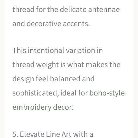
thread for the delicate antennae
and decorative accents.
This intentional variation in
thread weight is what makes the
design feel balanced and
sophisticated, ideal for
boho-style
embroidery decor
.
5. Elevate Line Art with a