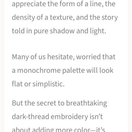
appreciate the form of a line, the
density of a texture, and the story
told in pure shadow and light.
Many of us hesitate, worried that
a monochrome palette will look
flat or simplistic.
But the secret to breathtaking
dark-thread embroidery isn’t
about adding more color—it’s