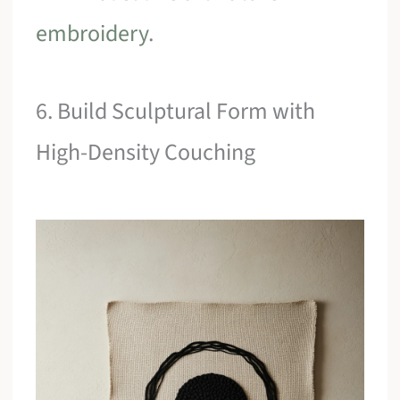
embroidery
.
6. Build Sculptural Form with
High-Density Couching