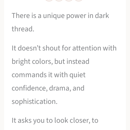
There is a unique power in dark
thread.
It doesn’t shout for attention with
bright colors, but instead
commands it with quiet
confidence, drama, and
sophistication.
It asks you to look closer, to