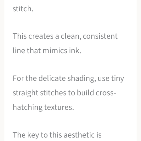
stitch.
This creates a clean, consistent
line that mimics ink.
For the delicate shading, use tiny
straight stitches to build cross-
hatching textures.
The key to this aesthetic is