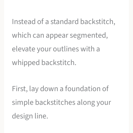
Instead of a standard backstitch,
which can appear segmented,
elevate your outlines with a
whipped backstitch.
First, lay down a foundation of
simple backstitches along your
design line.