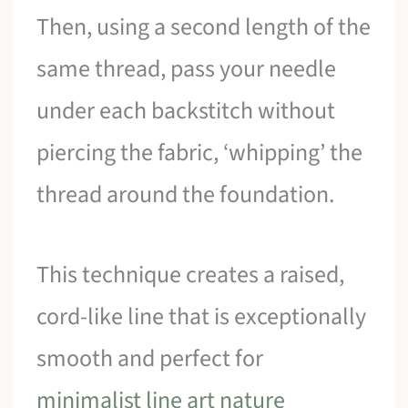
Then, using a second length of the
same thread, pass your needle
under each backstitch without
piercing the fabric, ‘whipping’ the
thread around the foundation.
This technique creates a raised,
cord-like line that is exceptionally
smooth and perfect for
minimalist line art nature