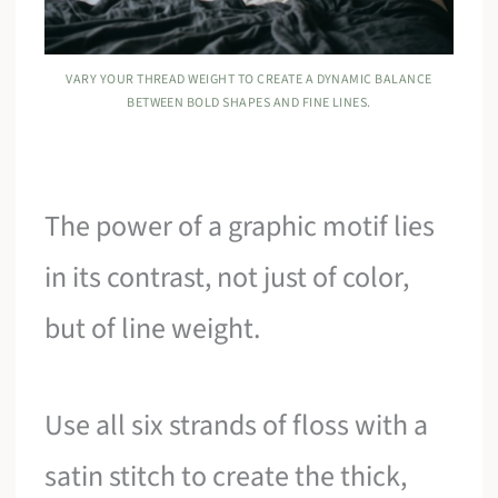
VARY YOUR THREAD WEIGHT TO CREATE A DYNAMIC BALANCE
BETWEEN BOLD SHAPES AND FINE LINES.
The power of a graphic motif lies
in its contrast, not just of color,
but of line weight.
Use all six strands of floss with a
satin stitch to create the thick,