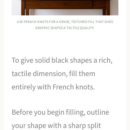
USE FRENCH KNOTS FOR A DENSE, TEXTURED FILL THAT GIVES
GRAPHIC SHAPES A TACTILE QUALITY.
To give solid black shapes a rich,
tactile dimension, fill them
entirely with French knots.
Before you begin filling, outline
your shape with a sharp split