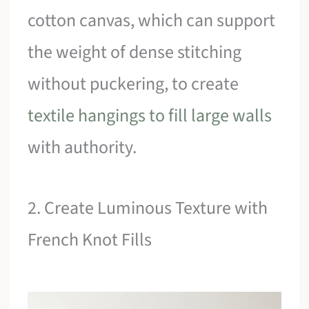
cotton canvas, which can support
the weight of dense stitching
without puckering, to create
textile hangings to fill large walls
with authority.
2. Create Luminous Texture with
French Knot Fills