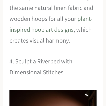
the same natural linen fabric and
wooden hoops for all your
plant-
inspired hoop art designs
, which
creates visual harmony.
4. Sculpt a Riverbed with
Dimensional Stitches