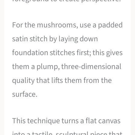
For the mushrooms, use a padded
satin stitch by laying down
foundation stitches first; this gives
them a plump, three-dimensional
quality that lifts them from the
surface.
This technique turns a flat canvas
into a tactile, sculptural piece that