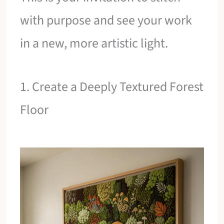
with purpose and see your work
in a new, more artistic light.
1. Create a Deeply Textured Forest
Floor