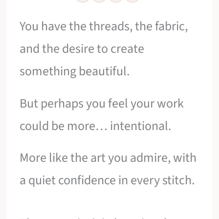
You have the threads, the fabric,
and the desire to create
something beautiful.
But perhaps you feel your work
could be more… intentional.
More like the art you admire, with
a quiet confidence in every stitch.