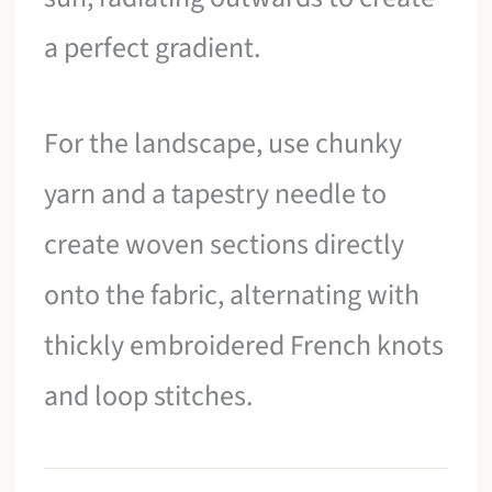
a perfect gradient.
For the landscape, use chunky
yarn and a tapestry needle to
create woven sections directly
onto the fabric, alternating with
thickly embroidered French knots
and loop stitches.