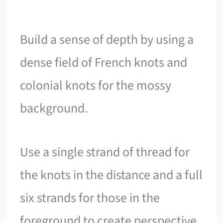
Build a sense of depth by using a
dense field of French knots and
colonial knots for the mossy
background.
Use a single strand of thread for
the knots in the distance and a full
six strands for those in the
foreground to create perspective.