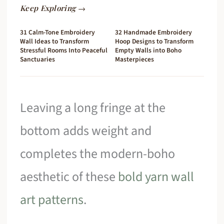
Keep Exploring →
31 Calm-Tone Embroidery
32 Handmade Embroidery
Wall Ideas to Transform
Hoop Designs to Transform
Stressful Rooms Into Peaceful
Empty Walls into Boho
Sanctuaries
Masterpieces
Leaving a long fringe at the
bottom adds weight and
completes the modern-boho
aesthetic of these
bold yarn wall
art patterns
.