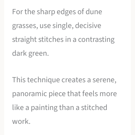
For the sharp edges of dune
grasses, use single, decisive
straight stitches in a contrasting
dark green.
This technique creates a serene,
panoramic piece that feels more
like a painting than a stitched
work.