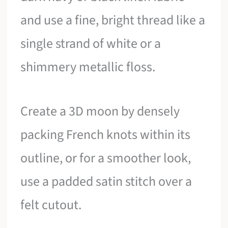
and use a fine, bright thread like a
single strand of white or a
shimmery metallic floss.
Create a 3D moon by densely
packing French knots within its
outline, or for a smoother look,
use a padded satin stitch over a
felt cutout.