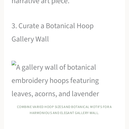
narrative art piece.
3. Curate a Botanical Hoop
Gallery Wall
COMBINE VARIED HOOP SIZES AND BOTANICAL MOTIFS FOR A
HARMONIOUS AND ELEGANT GALLERY WALL.