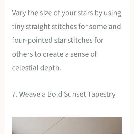
Vary the size of your stars by using
tiny straight stitches for some and
four-pointed star stitches for
others to create a sense of
celestial depth.
7. Weave a Bold Sunset Tapestry