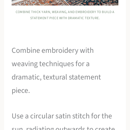
COMBINE THICK YARN, WEAVING, AND EMBROIDERY TO BUILD A
STATEMENT PIECE WITH DRAMATIC TEXTURE.
Combine embroidery with
weaving techniques for a
dramatic, textural statement
piece.
Use a circular satin stitch for the
sun, radiating outwards to create