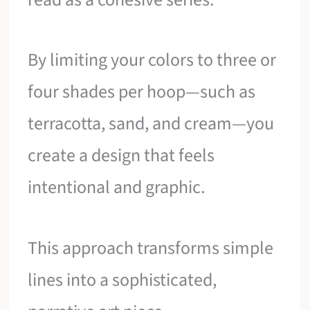
By limiting your colors to three or
four shades per hoop—such as
terracotta, sand, and cream—you
create a design that feels
intentional and graphic.
This approach transforms simple
lines into a sophisticated,