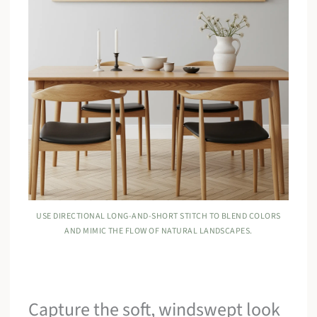
USE DIRECTIONAL LONG-AND-SHORT STITCH TO BLEND COLORS
AND MIMIC THE FLOW OF NATURAL LANDSCAPES.
Capture the soft, windswept look