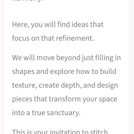
Here, you will find ideas that
focus on that refinement.
We will move beyond just filling in
shapes and explore how to build
texture, create depth, and design
pieces that transform your space
into a true sanctuary.
This is your invitation to stitch