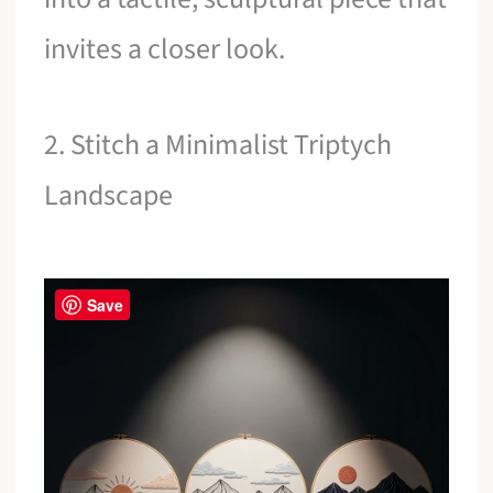
invites a closer look.
2. Stitch a Minimalist Triptych
Landscape
Save