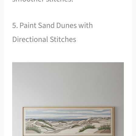
5. Paint Sand Dunes with
Directional Stitches