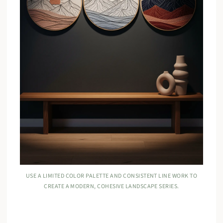
USE A LIMITED COLOR PALETTE AND CONSISTENT LINE WORK TO
CREATE A MODERN, COHESIVE LANDSCAPE SERIES.