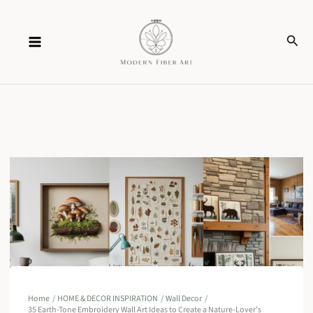
Skip
Sear
to
content
Home
HOME & DECOR INSPIRATION
Wall Decor
35 Earth-Tone Embroidery Wall Art Ideas to Create a Nature-Lover’s