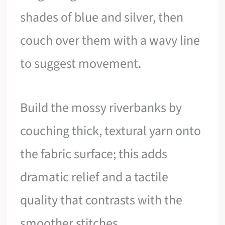
shades of blue and silver, then
couch over them with a wavy line
to suggest movement.
Build the mossy riverbanks by
couching thick, textural yarn onto
the fabric surface; this adds
dramatic relief and a tactile
quality that contrasts with the
smoother stitches.