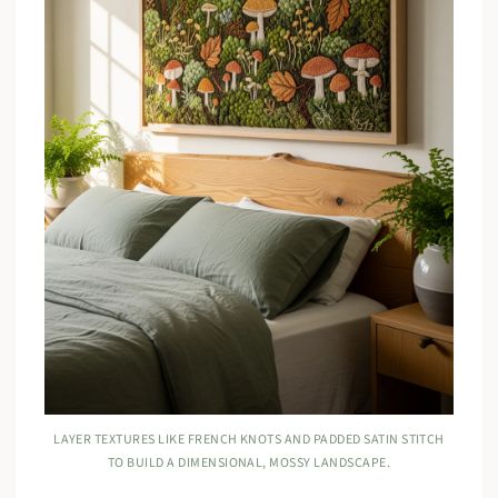
LAYER TEXTURES LIKE FRENCH KNOTS AND PADDED SATIN STITCH
TO BUILD A DIMENSIONAL, MOSSY LANDSCAPE.