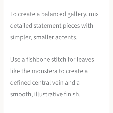
To create a balanced gallery, mix
detailed statement pieces with
simpler, smaller accents.
Use a fishbone stitch for leaves
like the monstera to create a
defined central vein and a
smooth, illustrative finish.