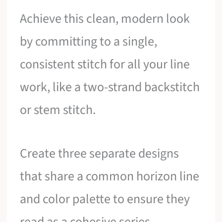
Achieve this clean, modern look
by committing to a single,
consistent stitch for all your line
work, like a two-strand backstitch
or stem stitch.
Create three separate designs
that share a common horizon line
and color palette to ensure they
read as a cohesive series.