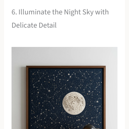
6. Illuminate the Night Sky with
Delicate Detail