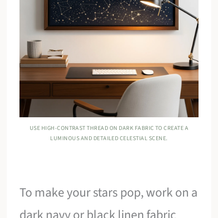
USE HIGH-CONTRAST THREAD ON DARK FABRIC TO CREATE A
LUMINOUS AND DETAILED CELESTIAL SCENE.
To make your stars pop, work on a
dark navy or black linen fabric