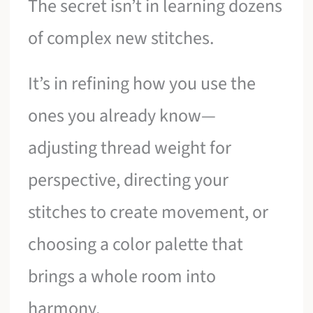
The secret isn’t in learning dozens
of complex new stitches.
It’s in refining how you use the
ones you already know—
adjusting thread weight for
perspective, directing your
stitches to create movement, or
choosing a color palette that
brings a whole room into
harmony.