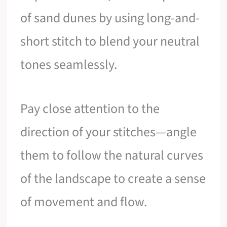
of sand dunes by using long-and-
short stitch to blend your neutral
tones seamlessly.
Pay close attention to the
direction of your stitches—angle
them to follow the natural curves
of the landscape to create a sense
of movement and flow.