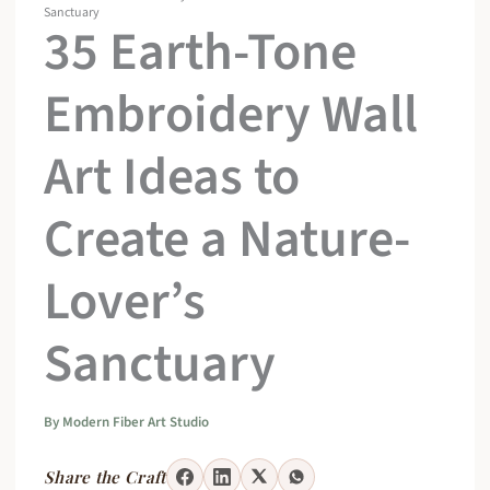
Sanctuary
35 Earth-Tone
Embroidery Wall
Art Ideas to
Create a Nature-
Lover’s
Sanctuary
By
Modern Fiber Art Studio
Share the Craft