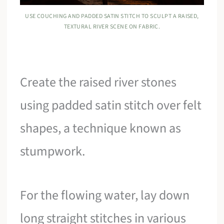
USE COUCHING AND PADDED SATIN STITCH TO SCULPT A RAISED,
TEXTURAL RIVER SCENE ON FABRIC.
Create the raised river stones
using padded satin stitch over felt
shapes, a technique known as
stumpwork.
For the flowing water, lay down
long straight stitches in various