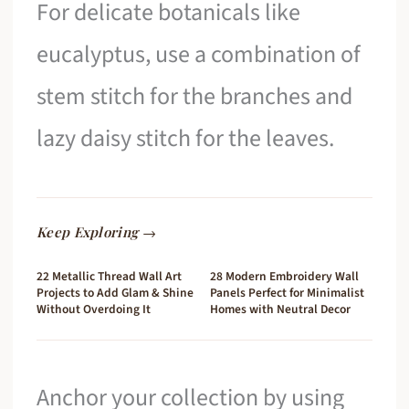
For delicate botanicals like
eucalyptus, use a combination of
stem stitch for the branches and
lazy daisy stitch for the leaves.
Keep Exploring →
22 Metallic Thread Wall Art
28 Modern Embroidery Wall
Projects to Add Glam & Shine
Panels Perfect for Minimalist
Without Overdoing It
Homes with Neutral Decor
Anchor your collection by using