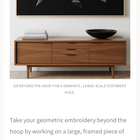
GO BEYOND THE HOOP FOR A DRAMATIC, LARGE-SCALE STATEMENT
PIECE.
Take your geometric embroidery beyond the
hoop by working on a large, framed piece of