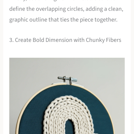
define the overlapping circles, adding a clean,
graphic outline that ties the piece together.
3. Create Bold Dimension with Chunky Fibers