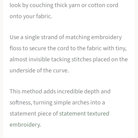
look by couching thick yarn or cotton cord
onto your fabric.
Use a single strand of matching embroidery
floss to secure the cord to the fabric with tiny,
almost invisible tacking stitches placed on the
underside of the curve.
This method adds incredible depth and
softness, turning simple arches into a
statement piece of
statement textured
embroidery
.