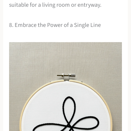
suitable for a living room or entryway.
8. Embrace the Power of a Single Line