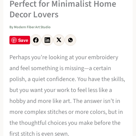
Perfect for Minimalist Home
Decor Lovers
By
Modern Fiber Art Studio
Save
Perhaps you’re looking at your embroidery
and feel something is missing—a certain
polish, a quiet confidence. You have the skills,
but you want your work to feel less like a
hobby and more like art. The answer isn’t in
more complex stitches or more colors, but in
the thoughtful choices you make before the
first stitch is even sewn.