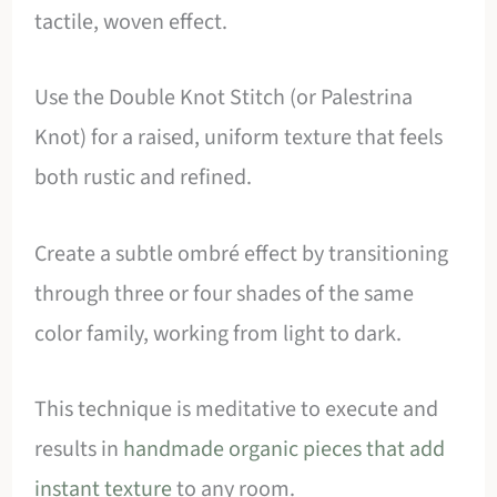
tactile, woven effect.
Use the Double Knot Stitch (or Palestrina
Knot) for a raised, uniform texture that feels
both rustic and refined.
Create a subtle ombré effect by transitioning
through three or four shades of the same
color family, working from light to dark.
This technique is meditative to execute and
results in
handmade organic pieces that add
instant texture
to any room.