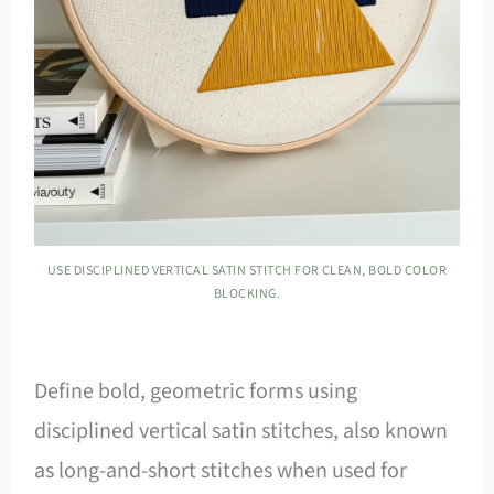
USE DISCIPLINED VERTICAL SATIN STITCH FOR CLEAN, BOLD COLOR
BLOCKING.
Define bold, geometric forms using
disciplined vertical satin stitches, also known
as long-and-short stitches when used for