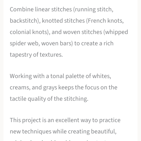
Combine linear stitches (running stitch,
backstitch), knotted stitches (French knots,
colonial knots), and woven stitches (whipped
spider web, woven bars) to create a rich
tapestry of textures.
Working with a tonal palette of whites,
creams, and grays keeps the focus on the
tactile quality of the stitching.
This project is an excellent way to practice
new techniques while creating beautiful,