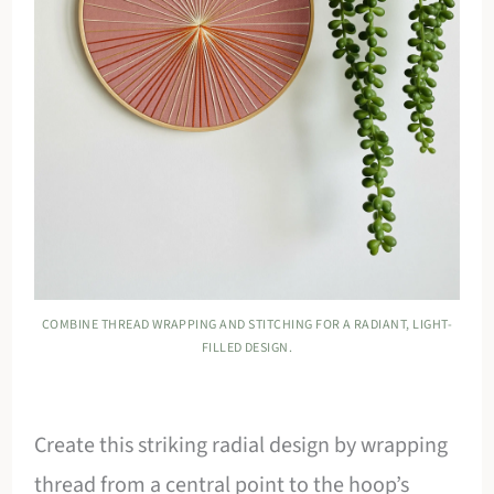
COMBINE THREAD WRAPPING AND STITCHING FOR A RADIANT, LIGHT-
FILLED DESIGN.
Create this striking radial design by wrapping
thread from a central point to the hoop’s