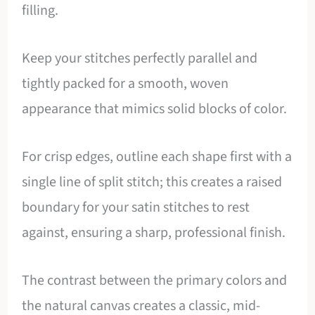
filling.
Keep your stitches perfectly parallel and
tightly packed for a smooth, woven
appearance that mimics solid blocks of color.
For crisp edges, outline each shape first with a
single line of split stitch; this creates a raised
boundary for your satin stitches to rest
against, ensuring a sharp, professional finish.
The contrast between the primary colors and
the natural canvas creates a classic, mid-