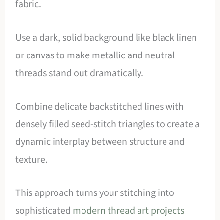
fabric.
Use a dark, solid background like black linen
or canvas to make metallic and neutral
threads stand out dramatically.
Combine delicate backstitched lines with
densely filled seed-stitch triangles to create a
dynamic interplay between structure and
texture.
This approach turns your stitching into
sophisticated
modern thread art projects