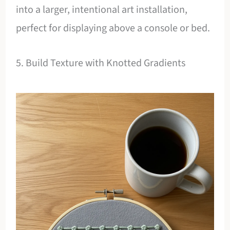
into a larger, intentional art installation,
perfect for displaying above a console or bed.
5. Build Texture with Knotted Gradients