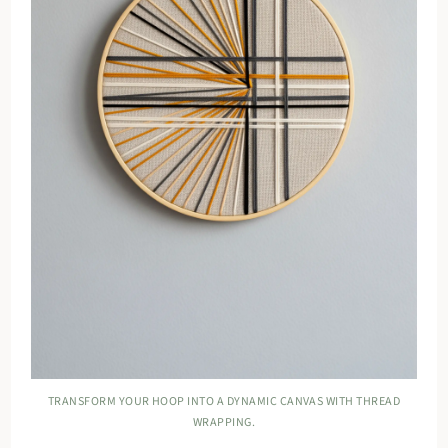
TRANSFORM YOUR HOOP INTO A DYNAMIC CANVAS WITH THREAD
WRAPPING.