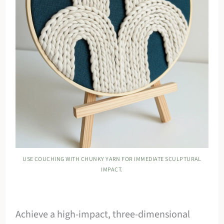
USE COUCHING WITH CHUNKY YARN FOR IMMEDIATE SCULPTURAL
IMPACT.
Achieve a high-impact, three-dimensional