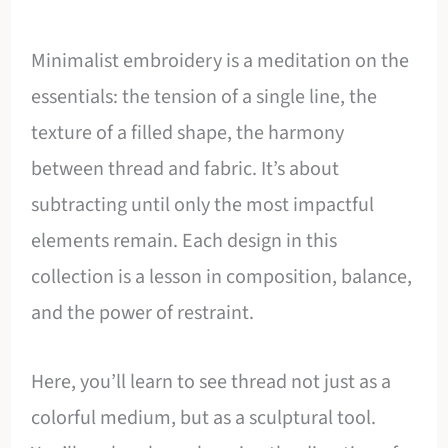
Minimalist embroidery is a meditation on the
essentials: the tension of a single line, the
texture of a filled shape, the harmony
between thread and fabric. It’s about
subtracting until only the most impactful
elements remain. Each design in this
collection is a lesson in composition, balance,
and the power of restraint.
Here, you’ll learn to see thread not just as a
colorful medium, but as a sculptural tool.