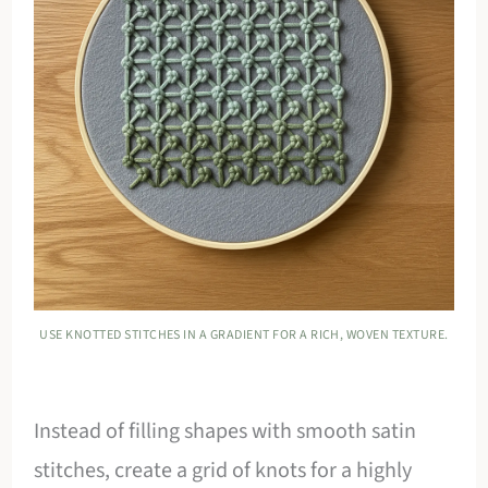
USE KNOTTED STITCHES IN A GRADIENT FOR A RICH, WOVEN TEXTURE.
Instead of filling shapes with smooth satin
stitches, create a grid of knots for a highly