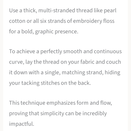
Use a thick, multi-stranded thread like pearl
cotton or all six strands of embroidery floss
for a bold, graphic presence.
To achieve a perfectly smooth and continuous
curve, lay the thread on your fabric and couch
it down with a single, matching strand, hiding
your tacking stitches on the back.
This technique emphasizes form and flow,
proving that simplicity can be incredibly
impactful.