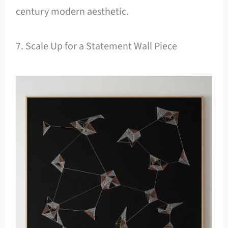
century modern aesthetic.
7. Scale Up for a Statement Wall Piece