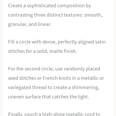
Create a sophisticated composition by
contrasting three distinct textures: smooth,
granular, and linear.
Fill a circle with dense, perfectly aligned satin
stitches for a solid, matte finish.
For the second circle, use randomly placed
seed stitches or French knots in a metallic or
variegated thread to create a shimmering,
uneven surface that catches the light.
Finally, couch a high-shine metallic cord to