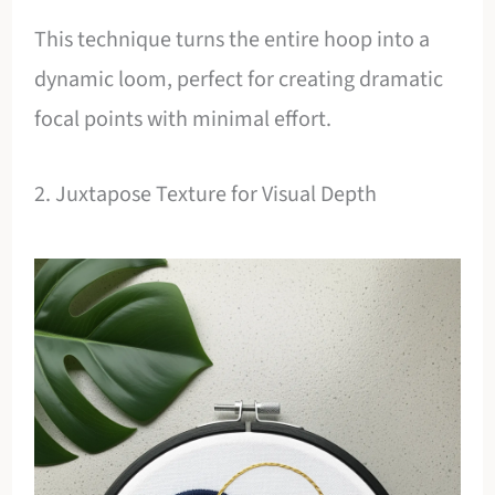
This technique turns the entire hoop into a
dynamic loom, perfect for creating dramatic
focal points with minimal effort.
2. Juxtapose Texture for Visual Depth