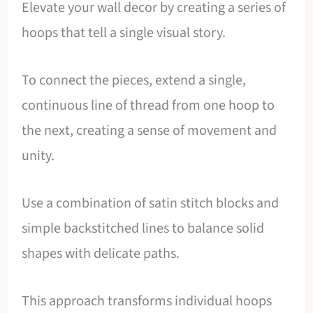
Elevate your wall decor by creating a series of
hoops that tell a single visual story.
To connect the pieces, extend a single,
continuous line of thread from one hoop to
the next, creating a sense of movement and
unity.
Use a combination of satin stitch blocks and
simple backstitched lines to balance solid
shapes with delicate paths.
This approach transforms individual hoops