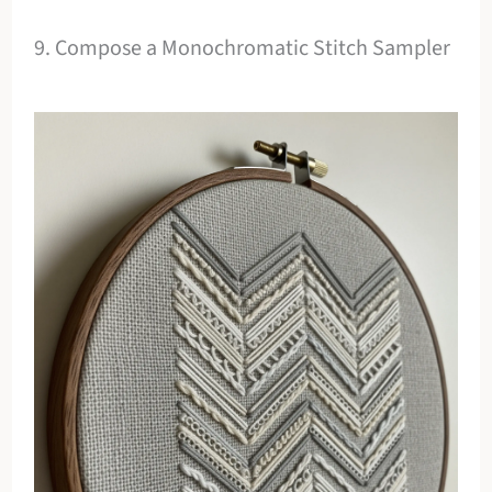
9. Compose a Monochromatic Stitch Sampler