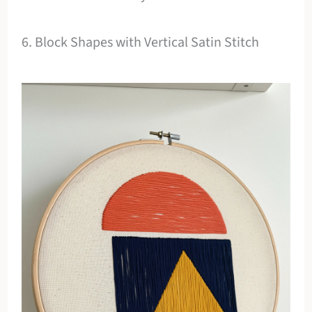
6. Block Shapes with Vertical Satin Stitch