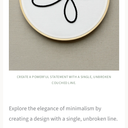
CREATE A POWERFUL STATEMENT WITH A SINGLE, UNBROKEN
COUCHED LINE.
Explore the elegance of minimalism by
creating a design with a single, unbroken line.