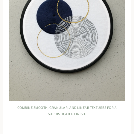
COMBINE SMOOTH, GRANULAR, AND LINEAR TEXTURES FOR A
SOPHISTICATED FINISH.