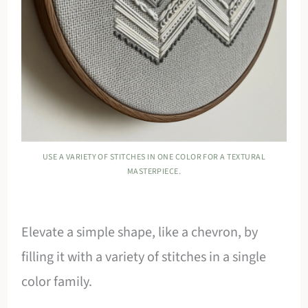
USE A VARIETY OF STITCHES IN ONE COLOR FOR A TEXTURAL
MASTERPIECE.
Elevate a simple shape, like a chevron, by
filling it with a variety of stitches in a single
color family.