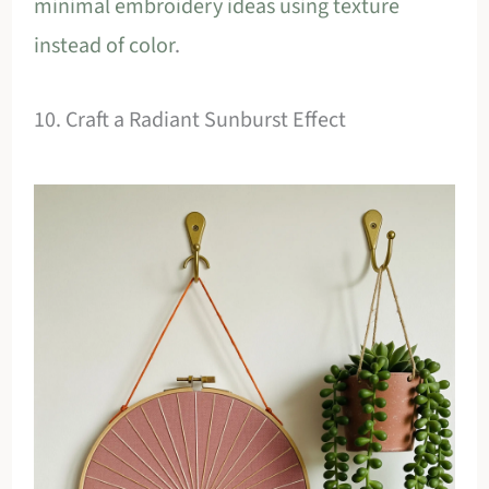
minimal embroidery ideas using texture
instead of color
.
10. Craft a Radiant Sunburst Effect