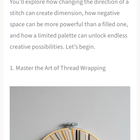
You’ll explore how changing the direction of a
stitch can create dimension, how negative
space can be more powerful than a filled one,
and how a limited palette can unlock endless
creative possibilities. Let’s begin.
1. Master the Art of Thread Wrapping