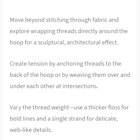
Move beyond stitching through fabric and
explore wrapping threads directly around the
hoop for a sculptural, architectural effect.
Create tension by anchoring threads to the
back of the hoop or by weaving them over and
under each other at intersections.
Vary the thread weight—use a thicker floss for
bold lines and a single strand for delicate,
web-like details.