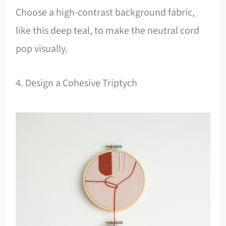
Choose a high-contrast background fabric,
like this deep teal, to make the neutral cord
pop visually.
4. Design a Cohesive Triptych