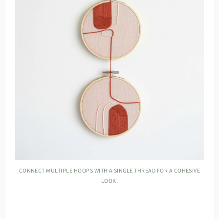
CONNECT MULTIPLE HOOPS WITH A SINGLE THREAD FOR A COHESIVE
LOOK.