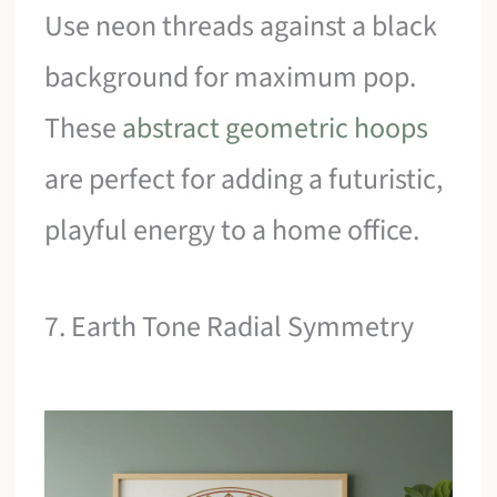
Use neon threads against a black
background for maximum pop.
These
abstract geometric hoops
are perfect for adding a futuristic,
playful energy to a home office.
7. Earth Tone Radial Symmetry