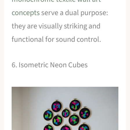
concepts
serve a dual purpose:
they are visually striking and
functional for sound control.
6. Isometric Neon Cubes