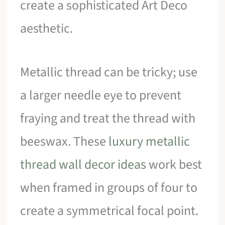
create a sophisticated Art Deco
aesthetic.
Metallic thread can be tricky; use
a larger needle eye to prevent
fraying and treat the thread with
beeswax. These
luxury metallic
thread wall decor ideas
work best
when framed in groups of four to
create a symmetrical focal point.