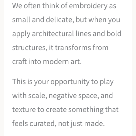
We often think of embroidery as
small and delicate, but when you
apply architectural lines and bold
structures, it transforms from
craft into modern art.
This is your opportunity to play
with scale, negative space, and
texture to create something that
feels curated, not just made.