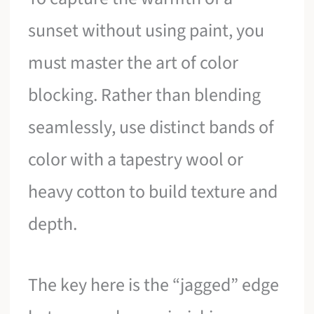
sunset without using paint, you
must master the art of color
blocking. Rather than blending
seamlessly, use distinct bands of
color with a tapestry wool or
heavy cotton to build texture and
depth.
The key here is the “jagged” edge