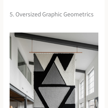
5. Oversized Graphic Geometrics