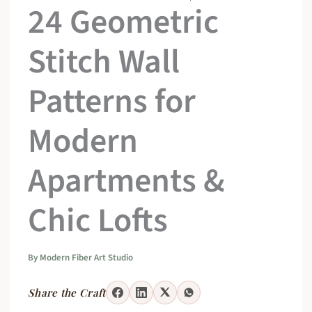
24 Geometric
Stitch Wall
Patterns for
Modern
Apartments &
Chic Lofts
By
Modern Fiber Art Studio
Share the Craft