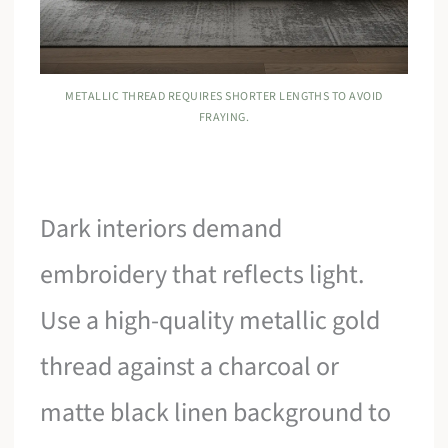
METALLIC THREAD REQUIRES SHORTER LENGTHS TO AVOID
FRAYING.
Dark interiors demand
embroidery that reflects light.
Use a high-quality metallic gold
thread against a charcoal or
matte black linen background to