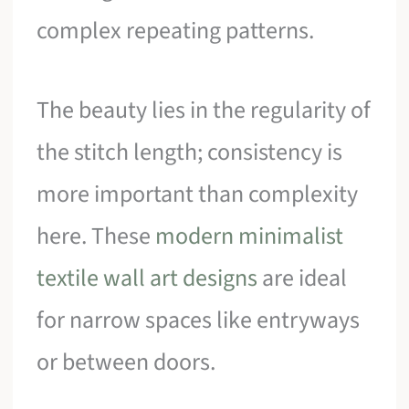
complex repeating patterns.
The beauty lies in the regularity of
the stitch length; consistency is
more important than complexity
here. These
modern minimalist
textile wall art designs
are ideal
for narrow spaces like entryways
or between doors.