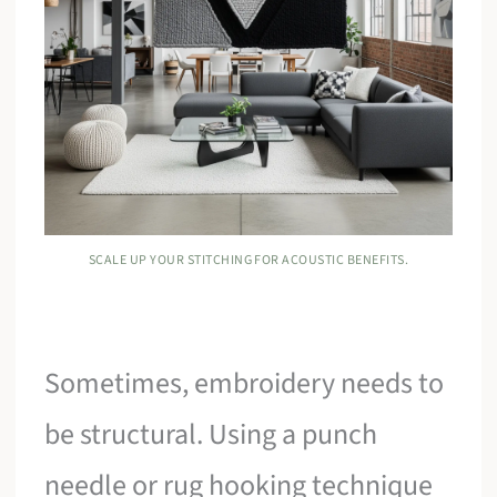
SCALE UP YOUR STITCHING FOR ACOUSTIC BENEFITS.
Sometimes, embroidery needs to
be structural. Using a punch
needle or rug hooking technique