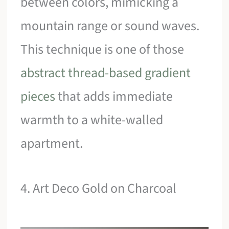
between colors, mimicking a
mountain range or sound waves.
This technique is one of those
abstract thread-based gradient
pieces
that adds immediate
warmth to a white-walled
apartment.
4. Art Deco Gold on Charcoal