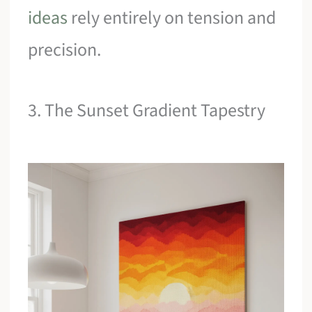
ideas
rely entirely on tension and
precision.
3. The Sunset Gradient Tapestry