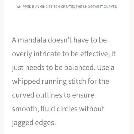
WHIPPED RUNNING STITCH CREATES THE SMOOTHEST CURVES.
A mandala doesn’t have to be
overly intricate to be effective; it
just needs to be balanced. Use a
whipped running stitch for the
curved outlines to ensure
smooth, fluid circles without
jagged edges.