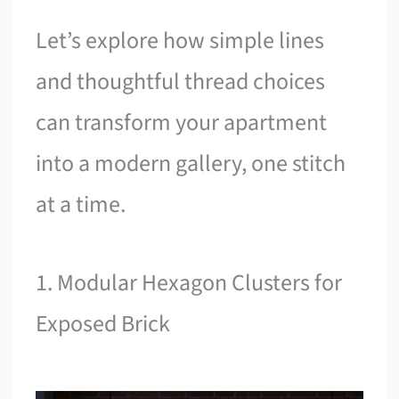
Let’s explore how simple lines
and thoughtful thread choices
can transform your apartment
into a modern gallery, one stitch
at a time.
1. Modular Hexagon Clusters for
Exposed Brick