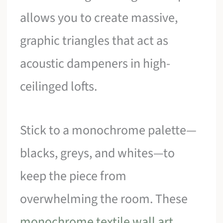
allows you to create massive,
graphic triangles that act as
acoustic dampeners in high-
ceilinged lofts.
Stick to a monochrome palette—
blacks, greys, and whites—to
keep the piece from
overwhelming the room. These
monochrome textile wall art