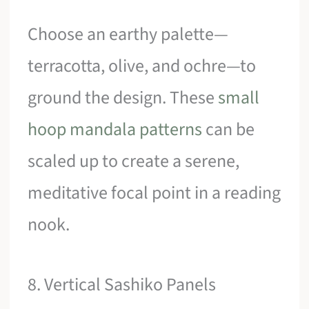
Choose an earthy palette—
terracotta, olive, and ochre—to
ground the design. These
small
hoop mandala patterns
can be
scaled up to create a serene,
meditative focal point in a reading
nook.
8. Vertical Sashiko Panels