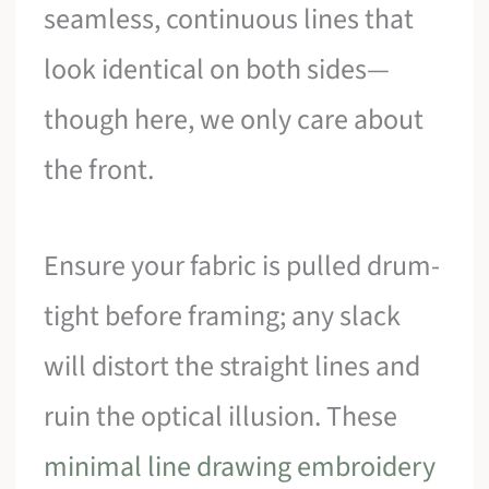
seamless, continuous lines that
look identical on both sides—
though here, we only care about
the front.
Ensure your fabric is pulled drum-
tight before framing; any slack
will distort the straight lines and
ruin the optical illusion. These
minimal line drawing embroidery