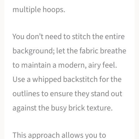
multiple hoops.
You don’t need to stitch the entire
background; let the fabric breathe
to maintain a modern, airy feel.
Use a whipped backstitch for the
outlines to ensure they stand out
against the busy brick texture.
This approach allows you to