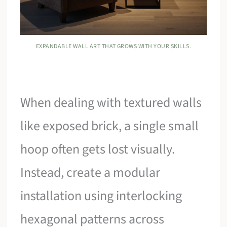
EXPANDABLE WALL ART THAT GROWS WITH YOUR SKILLS.
When dealing with textured walls
like exposed brick, a single small
hoop often gets lost visually.
Instead, create a modular
installation using interlocking
hexagonal patterns across