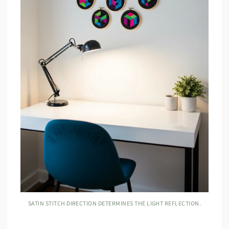
SATIN STITCH DIRECTION DETERMINES THE LIGHT REFLECTION.