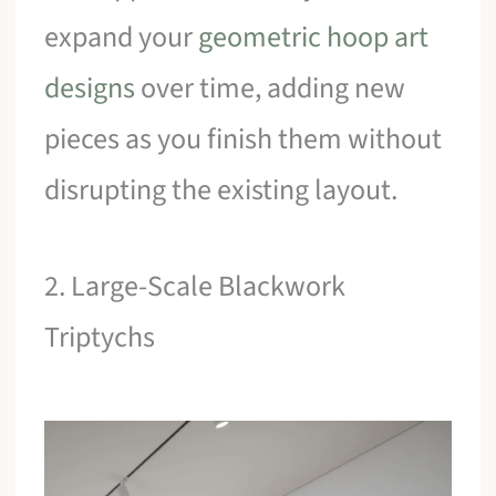
expand your
geometric hoop art
designs
over time, adding new
pieces as you finish them without
disrupting the existing layout.
2. Large-Scale Blackwork
Triptychs