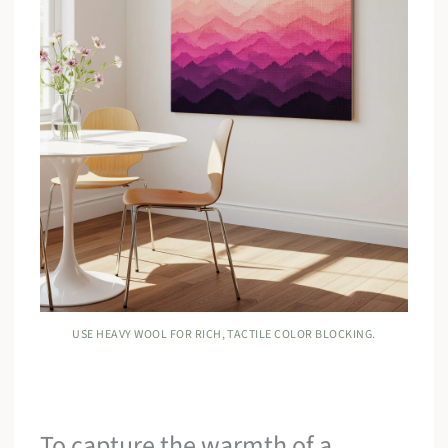
USE HEAVY WOOL FOR RICH, TACTILE COLOR BLOCKING.
To capture the warmth of a