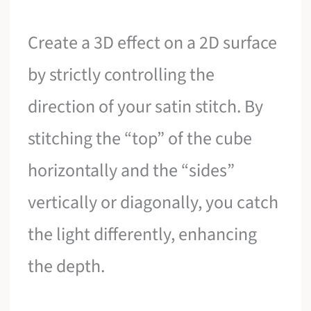
Create a 3D effect on a 2D surface
by strictly controlling the
direction of your satin stitch. By
stitching the “top” of the cube
horizontally and the “sides”
vertically or diagonally, you catch
the light differently, enhancing
the depth.