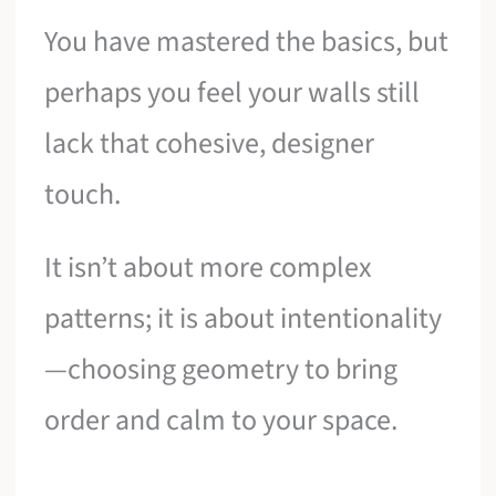
You have mastered the basics, but
perhaps you feel your walls still
lack that cohesive, designer
touch.
It isn’t about more complex
patterns; it is about intentionality
—choosing geometry to bring
order and calm to your space.