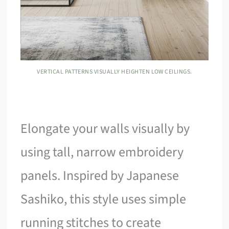
VERTICAL PATTERNS VISUALLY HEIGHTEN LOW CEILINGS.
Elongate your walls visually by
using tall, narrow embroidery
panels. Inspired by Japanese
Sashiko, this style uses simple
running stitches to create