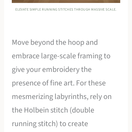
ELEVATE SIMPLE RUNNING STITCHES THROUGH MASSIVE SCALE.
Move beyond the hoop and
embrace large-scale framing to
give your embroidery the
presence of fine art. For these
mesmerizing labyrinths, rely on
the Holbein stitch (double
running stitch) to create