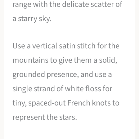
range with the delicate scatter of
a starry sky.
Use a vertical satin stitch for the
mountains to give them a solid,
grounded presence, and use a
single strand of white floss for
tiny, spaced-out French knots to
represent the stars.