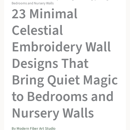
Bedrooms and Nursery Walls
23 Minimal
Celestial
Embroidery Wall
Designs That
Bring Quiet Magic
to Bedrooms and
Nursery Walls
By
Modern Fiber Art Studio