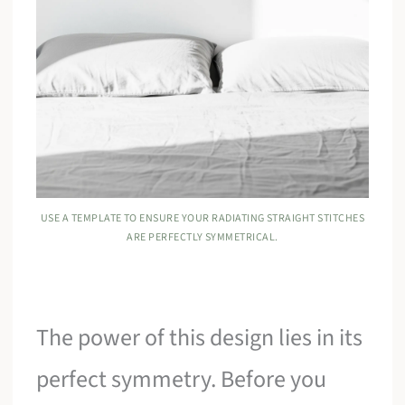
USE A TEMPLATE TO ENSURE YOUR RADIATING STRAIGHT STITCHES
ARE PERFECTLY SYMMETRICAL.
The power of this design lies in its
perfect symmetry. Before you