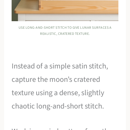
USE LONG-AND-SHORT STITCH TO GIVE LUNAR SURFACES A
REALISTIC, CRATERED TEXTURE.
Instead of a simple satin stitch,
capture the moon’s cratered
texture using a dense, slightly
chaotic long-and-short stitch.