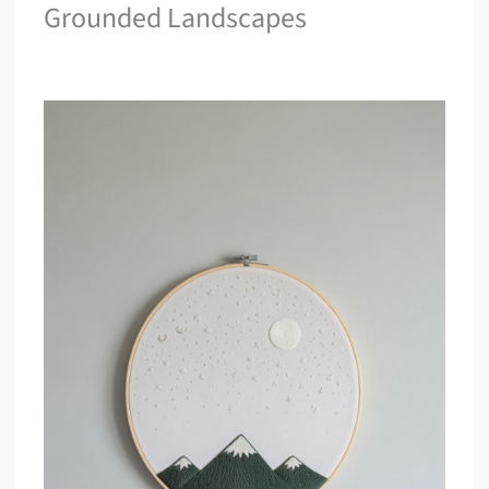
Grounded Landscapes