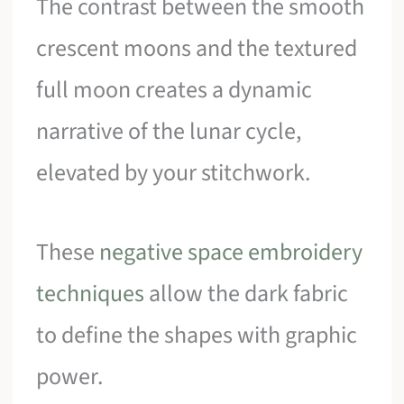
The contrast between the smooth
crescent moons and the textured
full moon creates a dynamic
narrative of the lunar cycle,
elevated by your stitchwork.
These
negative space embroidery
techniques
allow the dark fabric
to define the shapes with graphic
power.