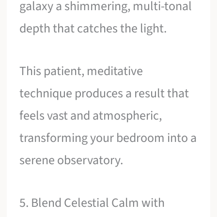
galaxy a shimmering, multi-tonal
depth that catches the light.
This patient, meditative
technique produces a result that
feels vast and atmospheric,
transforming your bedroom into a
serene observatory.
5. Blend Celestial Calm with