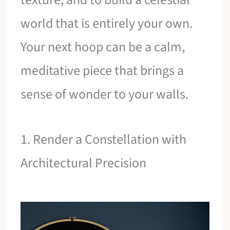
world that is entirely your own.
Your next hoop can be a calm,
meditative piece that brings a
sense of wonder to your walls.
1. Render a Constellation with
Architectural Precision