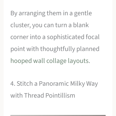
By arranging them in a gentle
cluster, you can turn a blank
corner into a sophisticated focal
point with thoughtfully planned
hooped wall collage layouts
.
4. Stitch a Panoramic Milky Way
with Thread Pointillism