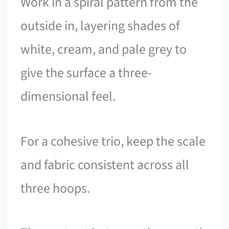
Work in a spiral pattern from the
outside in, layering shades of
white, cream, and pale grey to
give the surface a three-
dimensional feel.
For a cohesive trio, keep the scale
and fabric consistent across all
three hoops.