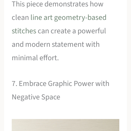
This piece demonstrates how
clean
line art geometry-based
stitches
can create a powerful
and modern statement with
minimal effort.
7. Embrace Graphic Power with
Negative Space