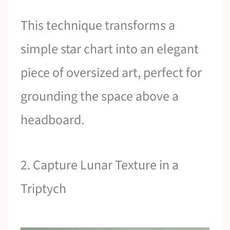
This technique transforms a
simple star chart into an elegant
piece of oversized art, perfect for
grounding the space above a
headboard.
2. Capture Lunar Texture in a
Triptych