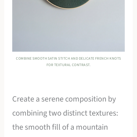
COMBINE SMOOTH SATIN STITCH AND DELICATE FRENCH KNOTS
FOR TEXTURAL CONTRAST.
Create a serene composition by
combining two distinct textures:
the smooth fill of a mountain