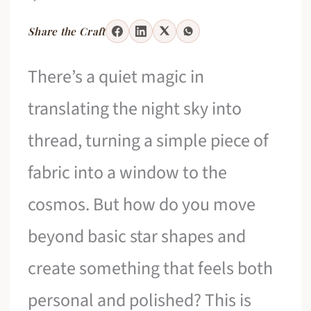
Share the Craft
There’s a quiet magic in
translating the night sky into
thread, turning a simple piece of
fabric into a window to the
cosmos. But how do you move
beyond basic star shapes and
create something that feels both
personal and polished? This is