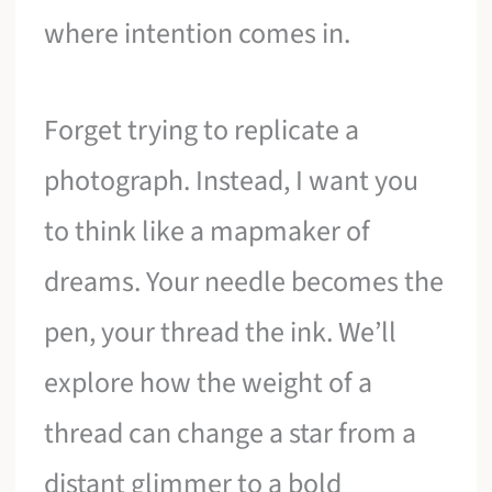
where intention comes in.
Forget trying to replicate a
photograph. Instead, I want you
to think like a mapmaker of
dreams. Your needle becomes the
pen, your thread the ink. We’ll
explore how the weight of a
thread can change a star from a
distant glimmer to a bold