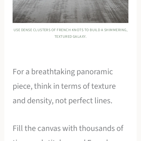
USE DENSE CLUSTERS OF FRENCH KNOTS TO BUILD A SHIMMERING,
TEXTURED GALAXY.
For a breathtaking panoramic
piece, think in terms of texture
and density, not perfect lines.
Fill the canvas with thousands of