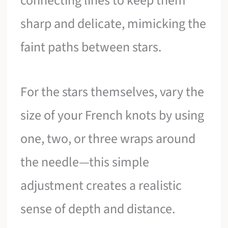
connecting lines to keep them
sharp and delicate, mimicking the
faint paths between stars.
For the stars themselves, vary the
size of your French knots by using
one, two, or three wraps around
the needle—this simple
adjustment creates a realistic
sense of depth and distance.