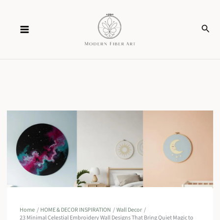
Skip
Sear
to
content
Home
HOME & DECOR INSPIRATION
Wall Decor
23 Minimal Celestial Embroidery Wall Designs That Bring Quiet Magic to