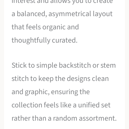
interest and allows you to create
a balanced, asymmetrical layout
that feels organic and
thoughtfully curated.
Stick to simple backstitch or stem
stitch to keep the designs clean
and graphic, ensuring the
collection feels like a unified set
rather than a random assortment.