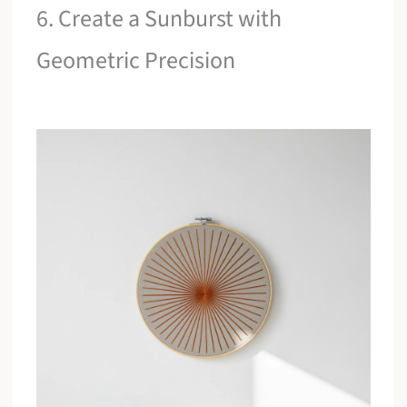
6. Create a Sunburst with
Geometric Precision