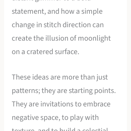
statement, and how a simple
change in stitch direction can
create the illusion of moonlight
on a cratered surface.
These ideas are more than just
patterns; they are starting points.
They are invitations to embrace
negative space, to play with
texture, and to build a celestial