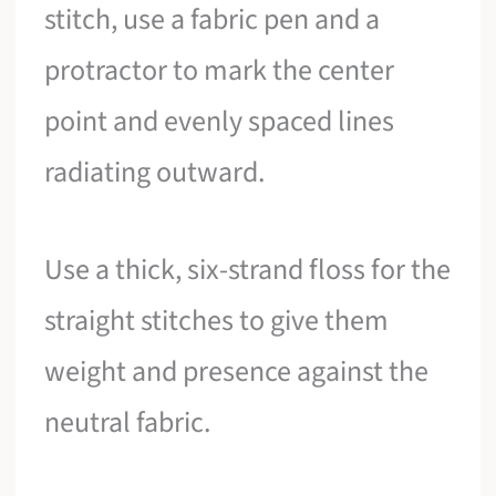
stitch, use a fabric pen and a
protractor to mark the center
point and evenly spaced lines
radiating outward.
Use a thick, six-strand floss for the
straight stitches to give them
weight and presence against the
neutral fabric.