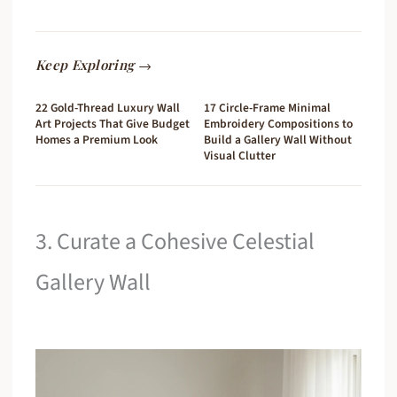
Keep Exploring →
22 Gold-Thread Luxury Wall
17 Circle-Frame Minimal
Art Projects That Give Budget
Embroidery Compositions to
Homes a Premium Look
Build a Gallery Wall Without
Visual Clutter
3. Curate a Cohesive Celestial
Gallery Wall