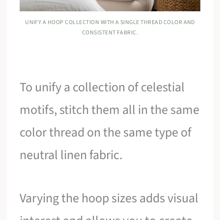
UNIFY A HOOP COLLECTION WITH A SINGLE THREAD COLOR AND
CONSISTENT FABRIC.
To unify a collection of celestial
motifs, stitch them all in the same
color thread on the same type of
neutral linen fabric.
Varying the hoop sizes adds visual