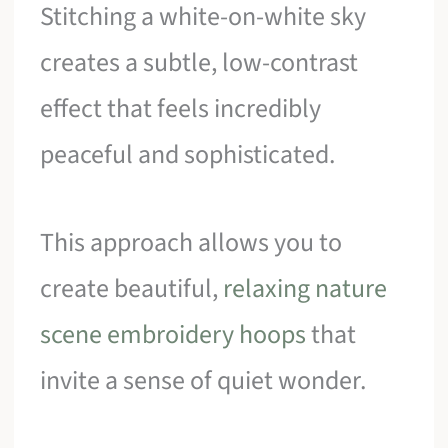
Stitching a white-on-white sky
creates a subtle, low-contrast
effect that feels incredibly
peaceful and sophisticated.
This approach allows you to
create beautiful,
relaxing nature
scene embroidery hoops
that
invite a sense of quiet wonder.