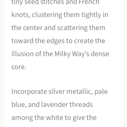
tiny seed stitches and French
knots, clustering them tightly in
the center and scattering them
toward the edges to create the
illusion of the Milky Way’s dense
core.
Incorporate silver metallic, pale
blue, and lavender threads
among the white to give the