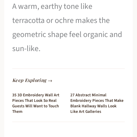
A warm, earthy tone like
terracotta or ochre makes the
geometric shape feel organic and
sun-like.
Keep Exploring →
35 3D Embroidery Wall Art
27 Abstract Minimal
Pieces That Look So Real
Embroidery Pieces That Make
Guests Will Want to Touch
Blank Hallway Walls Look
Them
Like Art Galleries