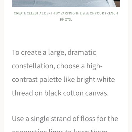
CREATE CELESTIAL DEPTH BY VARYING THE SIZE OF YOUR FRENCH
KNOTS.
To create a large, dramatic
constellation, choose a high-
contrast palette like bright white
thread on black cotton canvas.
Use a single strand of floss for the