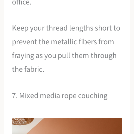
office.
Keep your thread lengths short to
prevent the metallic fibers from
fraying as you pull them through
the fabric.
7. Mixed media rope couching