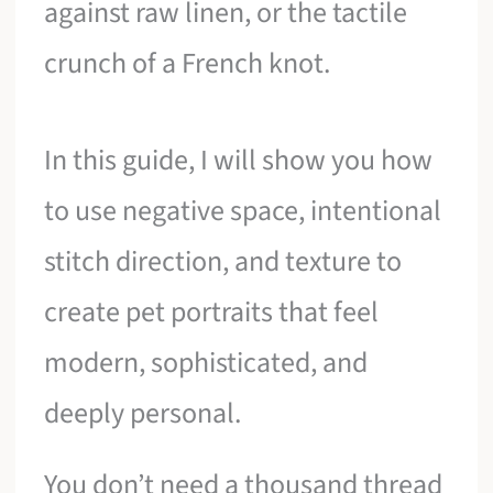
against raw linen, or the tactile
crunch of a French knot.
In this guide, I will show you how
to use negative space, intentional
stitch direction, and texture to
create pet portraits that feel
modern, sophisticated, and
deeply personal.
You don’t need a thousand thread