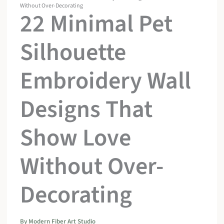
Without Over-Decorating
22 Minimal Pet
Silhouette
Embroidery Wall
Designs That
Show Love
Without Over-
Decorating
By
Modern Fiber Art Studio