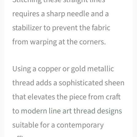
requires a sharp needle and a
stabilizer to prevent the fabric
from warping at the corners.
Using a copper or gold metallic
thread adds a sophisticated sheen
that elevates the piece from craft
to
modern line art thread designs
suitable for a contemporary