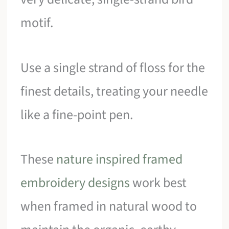
motif.
Use a single strand of floss for the
finest details, treating your needle
like a fine-point pen.
These
nature inspired framed
embroidery designs
work best
when framed in natural wood to