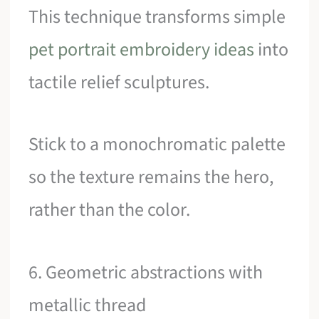
This technique transforms simple
pet portrait embroidery ideas
into
tactile relief sculptures.
Stick to a monochromatic palette
so the texture remains the hero,
rather than the color.
6. Geometric abstractions with
metallic thread