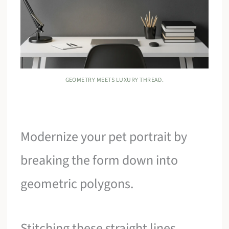
GEOMETRY MEETS LUXURY THREAD.
Modernize your pet portrait by
breaking the form down into
geometric polygons.
Stitching these straight lines