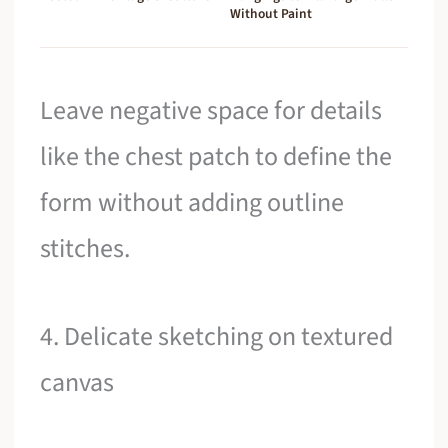
Without Paint
Leave negative space for details
like the chest patch to define the
form without adding outline
stitches.
4. Delicate sketching on textured
canvas