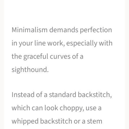
Minimalism demands perfection
in your line work, especially with
the graceful curves of a
sighthound.
Instead of a standard backstitch,
which can look choppy, use a
whipped backstitch or a stem