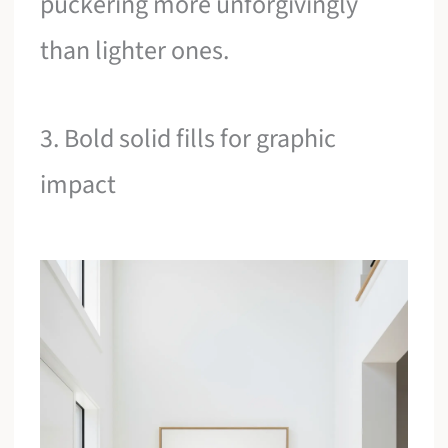
puckering more unforgivingly
than lighter ones.
3. Bold solid fills for graphic
impact