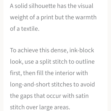
A solid silhouette has the visual
weight of a print but the warmth
of a textile.
To achieve this dense, ink-block
look, use a split stitch to outline
first, then fill the interior with
long-and-short stitches to avoid
the gaps that occur with satin
stitch over large areas.