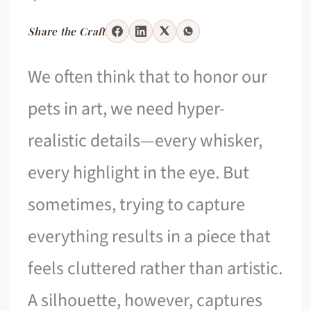
Share the Craft
We often think that to honor our
pets in art, we need hyper-
realistic details—every whisker,
every highlight in the eye. But
sometimes, trying to capture
everything results in a piece that
feels cluttered rather than artistic.
A silhouette, however, captures