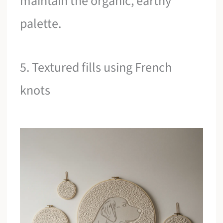
maintain the organic, earthy
palette.
5. Textured fills using French
knots