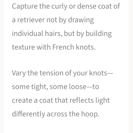
Capture the curly or dense coat of
a retriever not by drawing
individual hairs, but by building
texture with French knots.
Vary the tension of your knots—
some tight, some loose—to
create a coat that reflects light
differently across the hoop.