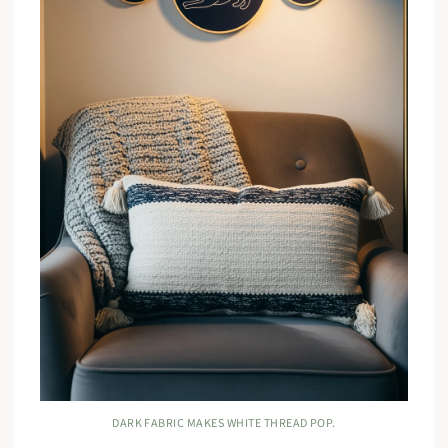
DARK FABRIC MAKES WHITE THREAD POP.