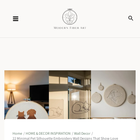
Skip
Sear
to
content
Home
HOME & DECOR INSPIRATION
Wall Decor
22 Minimal Pet Silhouette Embroidery Wall Designs That Show Love