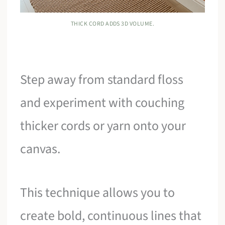
THICK CORD ADDS 3D VOLUME.
Step away from standard floss
and experiment with couching
thicker cords or yarn onto your
canvas.
This technique allows you to
create bold, continuous lines that