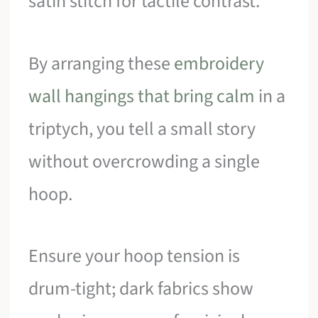
satin stitch for tactile contrast.
By arranging these
embroidery
wall hangings that bring calm
in a
triptych, you tell a small story
without overcrowding a single
hoop.
Ensure your hoop tension is
drum-tight; dark fabrics show