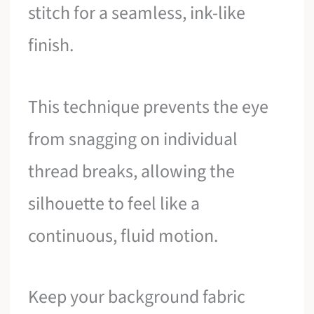
stitch for a seamless, ink-like
finish.
This technique prevents the eye
from snagging on individual
thread breaks, allowing the
silhouette to feel like a
continuous, fluid motion.
Keep your background fabric