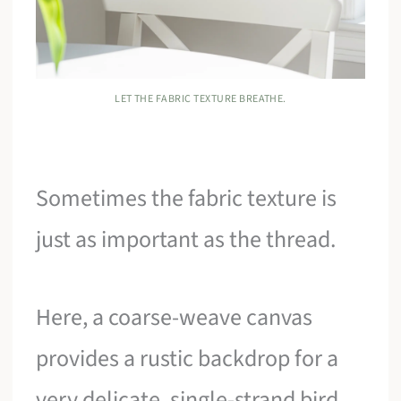
LET THE FABRIC TEXTURE BREATHE.
Sometimes the fabric texture is
just as important as the thread.
Here, a coarse-weave canvas
provides a rustic backdrop for a
very delicate, single-strand bird