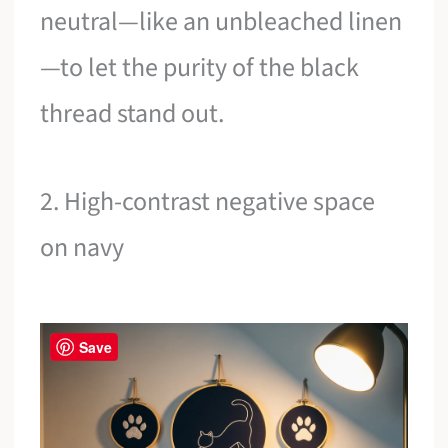
neutral—like an unbleached linen
—to let the purity of the black
thread stand out.
2. High-contrast negative space
on navy
Save