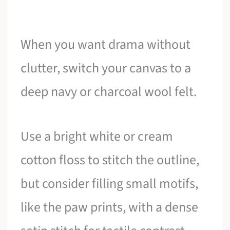
When you want drama without
clutter, switch your canvas to a
deep navy or charcoal wool felt.
Use a bright white or cream
cotton floss to stitch the outline,
but consider filling small motifs,
like the paw prints, with a dense