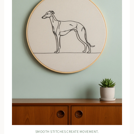
SMOOTH STITCHES CREATE MOVEMENT.