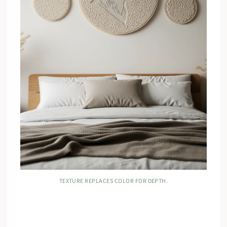
TEXTURE REPLACES COLOR FOR DEPTH.