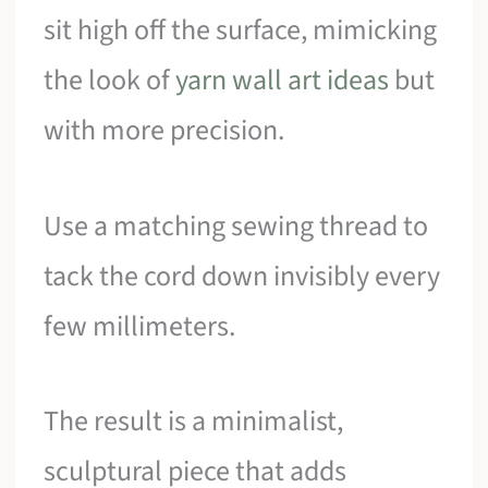
sit high off the surface, mimicking
the look of
yarn wall art ideas
but
with more precision.
Use a matching sewing thread to
tack the cord down invisibly every
few millimeters.
The result is a minimalist,
sculptural piece that adds