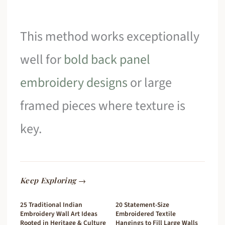
This method works exceptionally
well for
bold back panel
embroidery designs
or large
framed pieces where texture is
key.
Keep Exploring →
25 Traditional Indian
20 Statement-Size
Embroidery Wall Art Ideas
Embroidered Textile
Rooted in Heritage & Culture
Hangings to Fill Large Walls