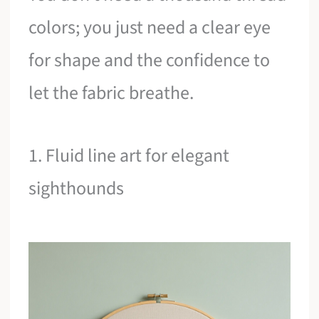
colors; you just need a clear eye
for shape and the confidence to
let the fabric breathe.
1. Fluid line art for elegant
sighthounds