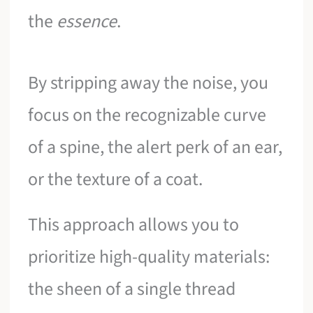
the
essence
.
By stripping away the noise, you
focus on the recognizable curve
of a spine, the alert perk of an ear,
or the texture of a coat.
This approach allows you to
prioritize high-quality materials:
the sheen of a single thread