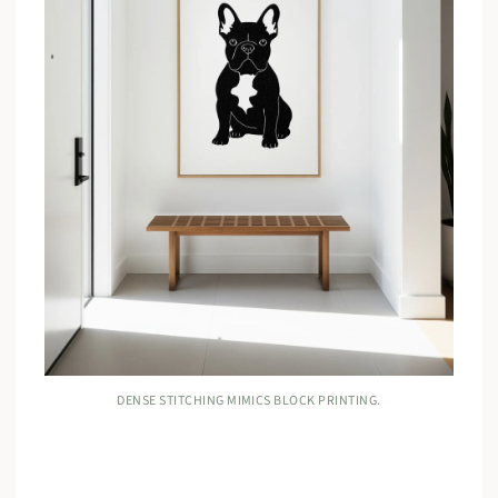
DENSE STITCHING MIMICS BLOCK PRINTING.