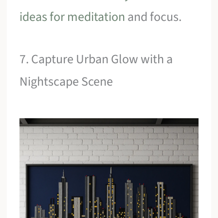
ideas for meditation
and focus.
7. Capture Urban Glow with a
Nightscape Scene