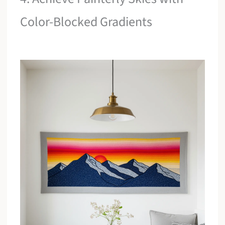
Color-Blocked Gradients