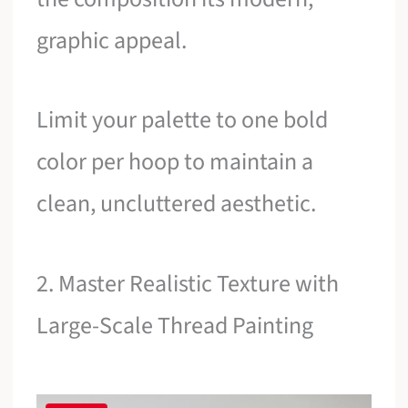
graphic appeal.
Limit your palette to one bold
color per hoop to maintain a
clean, uncluttered aesthetic.
2. Master Realistic Texture with
Large-Scale Thread Painting