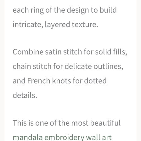
each ring of the design to build
intricate, layered texture.
Combine satin stitch for solid fills,
chain stitch for delicate outlines,
and French knots for dotted
details.
This is one of the most beautiful
mandala embroidery wall art