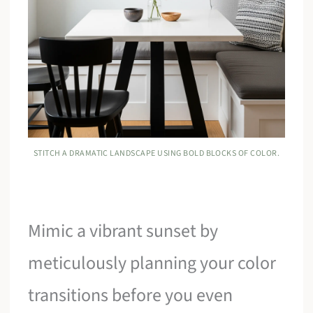
STITCH A DRAMATIC LANDSCAPE USING BOLD BLOCKS OF COLOR.
Mimic a vibrant sunset by
meticulously planning your color
transitions before you even