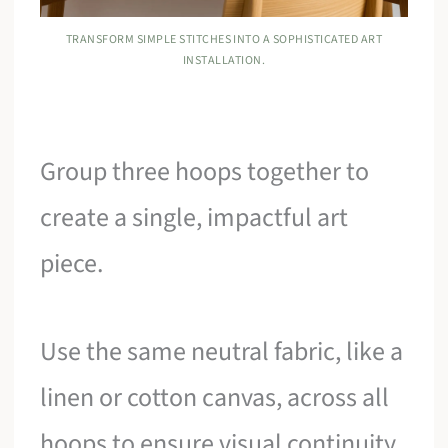
TRANSFORM SIMPLE STITCHES INTO A SOPHISTICATED ART
INSTALLATION.
Group three hoops together to
create a single, impactful art
piece.
Use the same neutral fabric, like a
linen or cotton canvas, across all
hoops to ensure visual continuity.