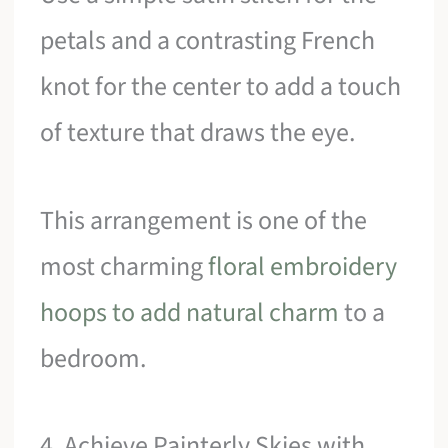
petals and a contrasting French
knot for the center to add a touch
of texture that draws the eye.
This arrangement is one of the
most charming
floral embroidery
hoops to add natural charm
to a
bedroom.
4. Achieve Painterly Skies with