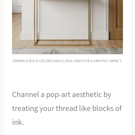
EMBRACE BOLD COLORS AND CLEAN LINES FOR A GRAPHIC IMPACT.
Channel a pop-art aesthetic by
treating your thread like blocks of
ink.