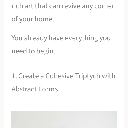
rich art that can revive any corner
of your home.
You already have everything you
need to begin.
1. Create a Cohesive Triptych with
Abstract Forms