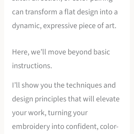
can transform a flat design into a
dynamic, expressive piece of art.
Here, we’ll move beyond basic
instructions.
I’ll show you the techniques and
design principles that will elevate
your work, turning your
embroidery into confident, color-