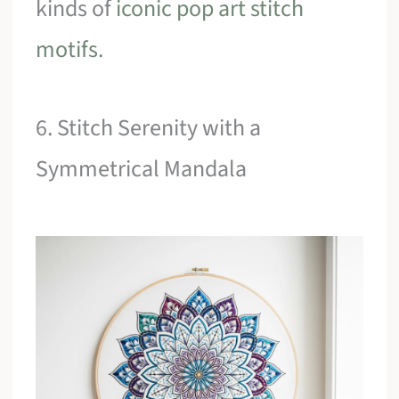
kinds of
iconic pop art stitch
motifs
.
6. Stitch Serenity with a
Symmetrical Mandala