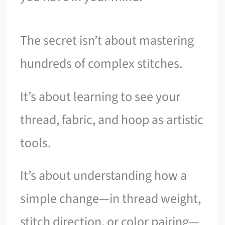
The secret isn’t about mastering
hundreds of complex stitches.
It’s about learning to see your
thread, fabric, and hoop as artistic
tools.
It’s about understanding how a
simple change—in thread weight,
stitch direction, or color pairing—