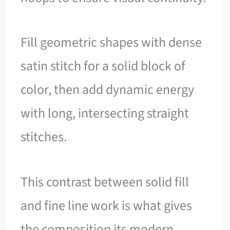
Fill geometric shapes with dense
satin stitch for a solid block of
color, then add dynamic energy
with long, intersecting straight
stitches.
This contrast between solid fill
and fine line work is what gives
the composition its modern,