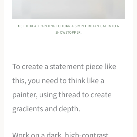
USE THREAD PAINTING TO TURN A SIMPLE BOTANICAL INTO A
SHOWSTOPPER.
To create a statement piece like
this, you need to think like a
painter, using thread to create
gradients and depth.
Work on a dark, high-contrast