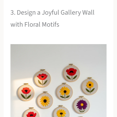
3. Design a Joyful Gallery Wall
with Floral Motifs