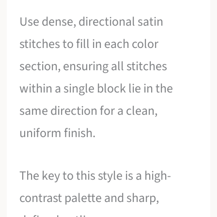
Use dense, directional satin
stitches to fill in each color
section, ensuring all stitches
within a single block lie in the
same direction for a clean,
uniform finish.
The key to this style is a high-
contrast palette and sharp,