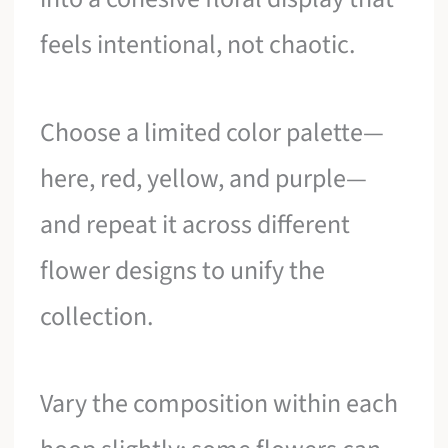
feels intentional, not chaotic.
Choose a limited color palette—
here, red, yellow, and purple—
and repeat it across different
flower designs to unify the
collection.
Vary the composition within each