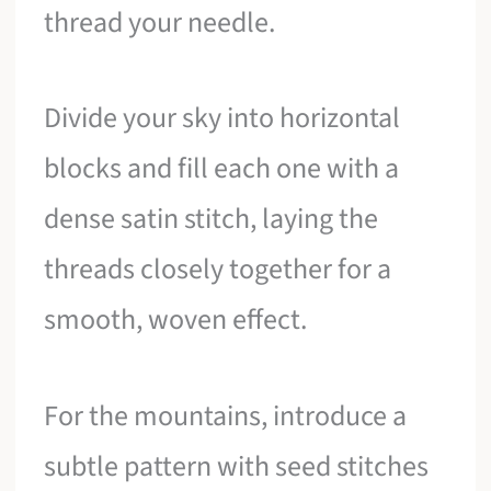
thread your needle.
Divide your sky into horizontal
blocks and fill each one with a
dense satin stitch, laying the
threads closely together for a
smooth, woven effect.
For the mountains, introduce a
subtle pattern with seed stitches