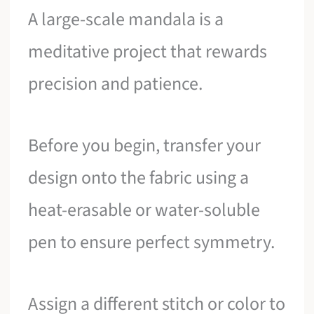
A large-scale mandala is a
meditative project that rewards
precision and patience.
Before you begin, transfer your
design onto the fabric using a
heat-erasable or water-soluble
pen to ensure perfect symmetry.
Assign a different stitch or color to