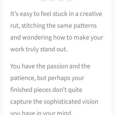
It’s easy to feel stuck in a creative
rut, stitching the same patterns
and wondering how to make your
work truly stand out.
You have the passion and the
patience, but perhaps your
finished pieces don’t quite
capture the sophisticated vision
you have in your mind.