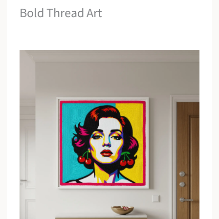
Bold Thread Art