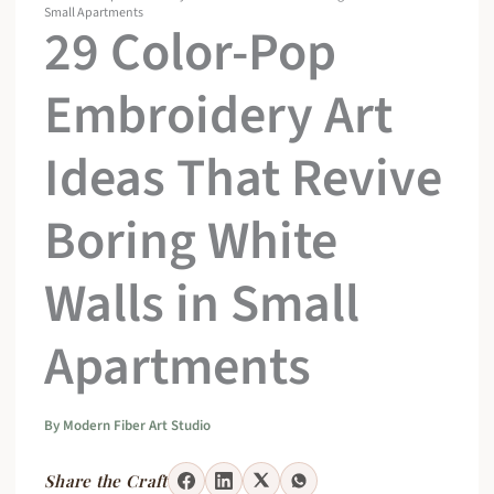
Small Apartments
29 Color-Pop
Embroidery Art
Ideas That Revive
Boring White
Walls in Small
Apartments
By
Modern Fiber Art Studio
Share the Craft