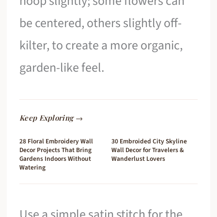
hoop slightly; some flowers can
be centered, others slightly off-
kilter, to create a more organic,
garden-like feel.
Keep Exploring →
28 Floral Embroidery Wall
30 Embroided City Skyline
Decor Projects That Bring
Wall Decor for Travelers &
Gardens Indoors Without
Wanderlust Lovers
Watering
Use a simple satin stitch for the