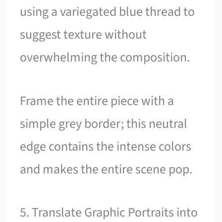
using a variegated blue thread to
suggest texture without
overwhelming the composition.
Frame the entire piece with a
simple grey border; this neutral
edge contains the intense colors
and makes the entire scene pop.
5. Translate Graphic Portraits into