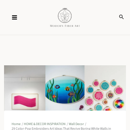
Skip
Sear
to
content
Home
HOME & DECOR INSPIRATION
Wall Decor
29 Color-Pop Embroidery Art Ideas That Revive Boring White Walls in