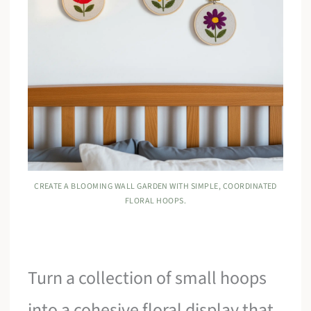
CREATE A BLOOMING WALL GARDEN WITH SIMPLE, COORDINATED
FLORAL HOOPS.
Turn a collection of small hoops
into a cohesive floral display that