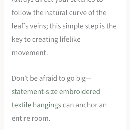
follow the natural curve of the
leaf’s veins; this simple step is the
key to creating lifelike
movement.
Don’t be afraid to go big—
statement-size embroidered
textile hangings
can anchor an
entire room.