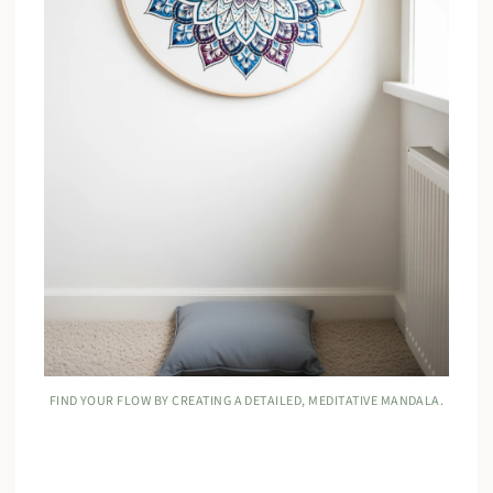
FIND YOUR FLOW BY CREATING A DETAILED, MEDITATIVE MANDALA.