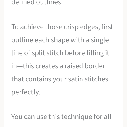
defined outlines.
To achieve those crisp edges, first
outline each shape with a single
line of split stitch before filling it
in—this creates a raised border
that contains your satin stitches
perfectly.
You can use this technique for all