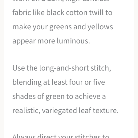
fabric like black cotton twill to
make your greens and yellows
appear more luminous.
Use the long-and-short stitch,
blending at least four or five
shades of green to achieve a
realistic, variegated leaf texture.
Always direct your stitches to