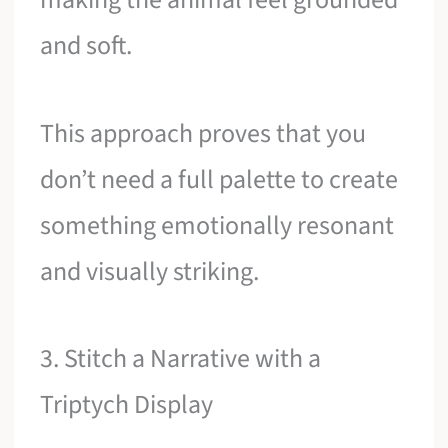
and soft.
This approach proves that you
don’t need a full palette to create
something emotionally resonant
and visually striking.
3. Stitch a Narrative with a
Triptych Display