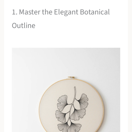
1. Master the Elegant Botanical
Outline