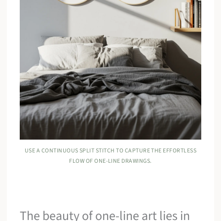
USE A CONTINUOUS SPLIT STITCH TO CAPTURE THE EFFORTLESS
FLOW OF ONE-LINE DRAWINGS.
The beauty of one-line art lies in