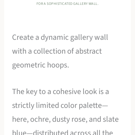
FOR A SOPHISTICATED GALLERY WALL.
Create a dynamic gallery wall
with a collection of abstract
geometric hoops.
The key to a cohesive look is a
strictly limited color palette—
here, ochre, dusty rose, and slate
blue—distributed across all the