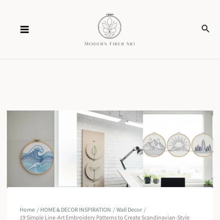
Skip
Sear
to
content
Home
HOME & DECOR INSPIRATION
Wall Decor
19 Simple Line-Art Embroidery Patterns to Create Scandinavian-Style