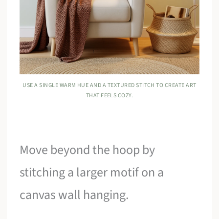
USE A SINGLE WARM HUE AND A TEXTURED STITCH TO CREATE ART
THAT FEELS COZY.
Move beyond the hoop by
stitching a larger motif on a
canvas wall hanging.