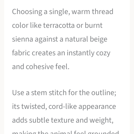
Choosing a single, warm thread
color like terracotta or burnt
sienna against a natural beige
fabric creates an instantly cozy
and cohesive feel.
Use a stem stitch for the outline;
its twisted, cord-like appearance
adds subtle texture and weight,
making the animal feel grounded