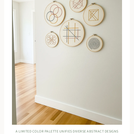
A LIMITED COLOR PALETTE UNIFIES DIVERSE ABSTRACT DESIGNS