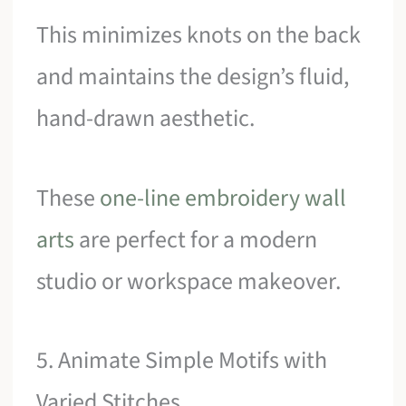
This minimizes knots on the back
and maintains the design’s fluid,
hand-drawn aesthetic.
These
one-line embroidery wall
arts
are perfect for a modern
studio or workspace makeover.
5. Animate Simple Motifs with
Varied Stitches