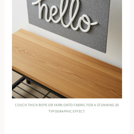
COUCH THICK ROPE OR YARN ONTO FABRIC FOR A STUNNING 3D
TYPOGRAPHIC EFFECT.