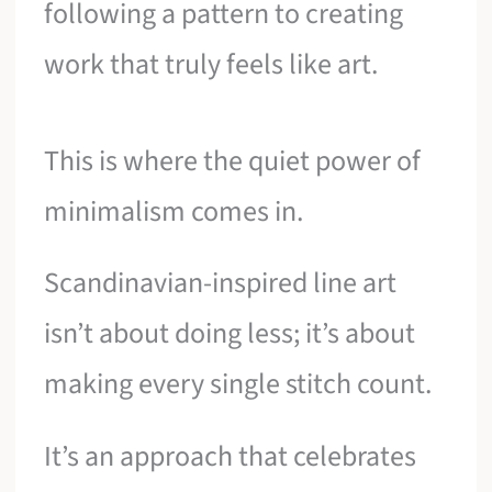
following a pattern to creating
work that truly feels like art.
This is where the quiet power of
minimalism comes in.
Scandinavian-inspired line art
isn’t about doing less; it’s about
making every single stitch count.
It’s an approach that celebrates