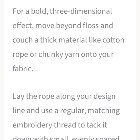
For a bold, three-dimensional
effect, move beyond floss and
couch a thick material like cotton
rope or chunky yarn onto your
fabric.
Lay the rope along your design
line and use a regular, matching
embroidery thread to tack it
down with small, evenly spaced