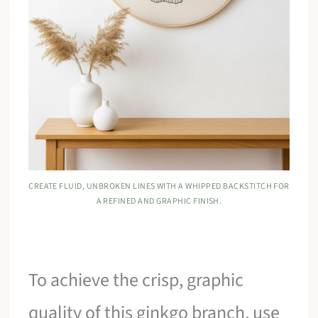
CREATE FLUID, UNBROKEN LINES WITH A WHIPPED BACKSTITCH FOR
A REFINED AND GRAPHIC FINISH.
To achieve the crisp, graphic
quality of this ginkgo branch, use