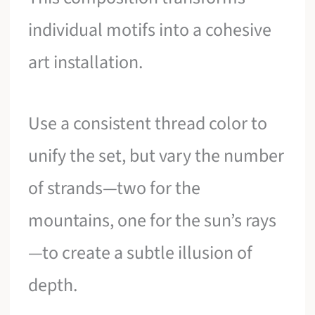
individual motifs into a cohesive
art installation.
Use a consistent thread color to
unify the set, but vary the number
of strands—two for the
mountains, one for the sun’s rays
—to create a subtle illusion of
depth.