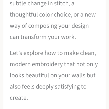
subtle change in stitch, a
thoughtful color choice, or a new
way of composing your design
can transform your work.
Let’s explore how to make clean,
modern embroidery that not only
looks beautiful on your walls but
also feels deeply satisfying to
create.