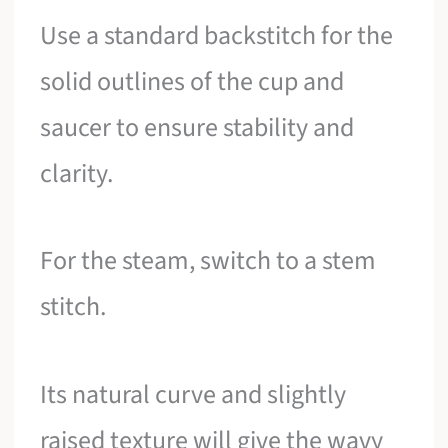
Use a standard backstitch for the
solid outlines of the cup and
saucer to ensure stability and
clarity.
For the steam, switch to a stem
stitch.
Its natural curve and slightly
raised texture will give the wavy