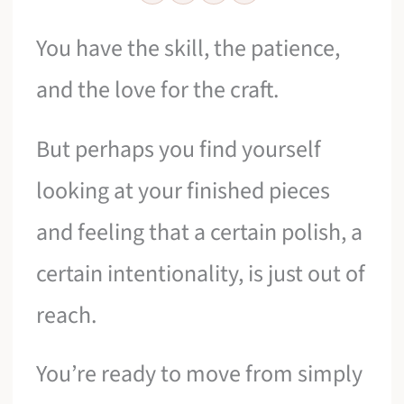
You have the skill, the patience,
and the love for the craft.
But perhaps you find yourself
looking at your finished pieces
and feeling that a certain polish, a
certain intentionality, is just out of
reach.
You’re ready to move from simply