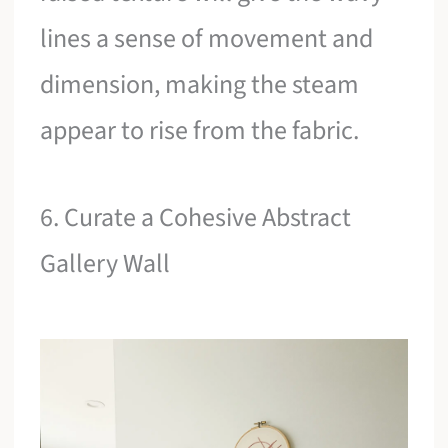
lines a sense of movement and
dimension, making the steam
appear to rise from the fabric.
6. Curate a Cohesive Abstract
Gallery Wall