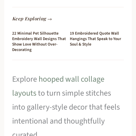
Keep Exploring →
22 Minimal Pet Silhouette
19 Embroidered Quote Wall
Embroidery Wall Designs That
Hangings That Speak to Your
Show Love Without Over-
Soul & Style
Decorating
Explore
hooped wall collage
layouts
to turn simple stitches
into gallery-style decor that feels
intentional and thoughtfully
curated.