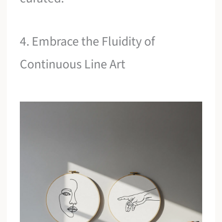
4. Embrace the Fluidity of
Continuous Line Art