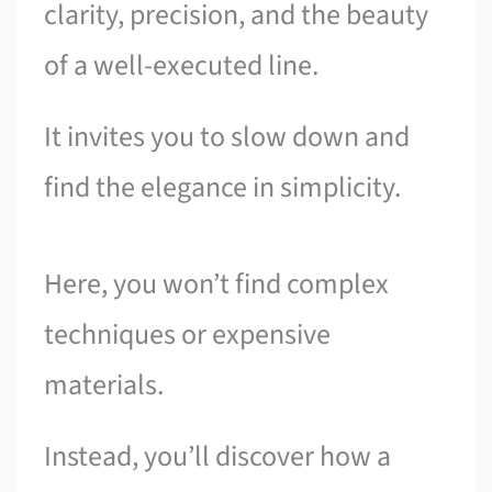
clarity, precision, and the beauty
of a well-executed line.
It invites you to slow down and
find the elegance in simplicity.
Here, you won’t find complex
techniques or expensive
materials.
Instead, you’ll discover how a