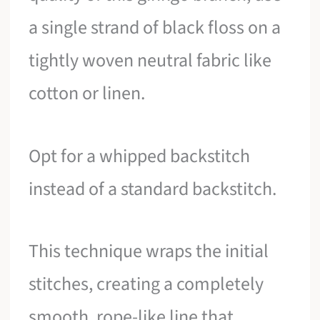
a single strand of black floss on a
tightly woven neutral fabric like
cotton or linen.
Opt for a whipped backstitch
instead of a standard backstitch.
This technique wraps the initial
stitches, creating a completely
smooth, rope-like line that