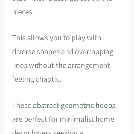
pieces.
This allows you to play with
diverse shapes and overlapping
lines without the arrangement
feeling chaotic.
These
abstract geometric hoops
are perfect for minimalist home
decor lovers seeking a