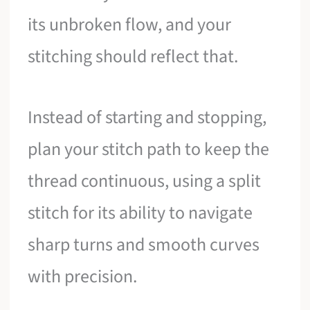
its unbroken flow, and your
stitching should reflect that.
Instead of starting and stopping,
plan your stitch path to keep the
thread continuous, using a split
stitch for its ability to navigate
sharp turns and smooth curves
with precision.