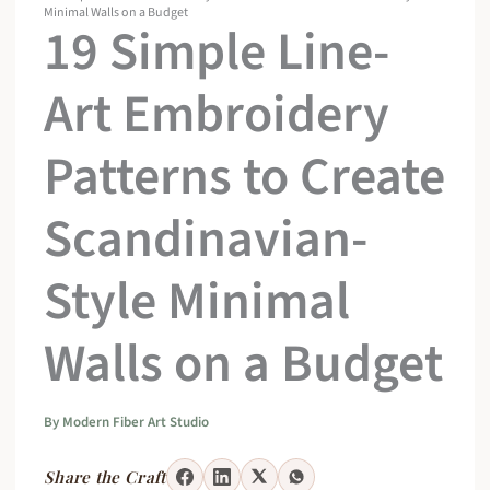
Minimal Walls on a Budget
19 Simple Line-
Art Embroidery
Patterns to Create
Scandinavian-
Style Minimal
Walls on a Budget
By
Modern Fiber Art Studio
Share the Craft