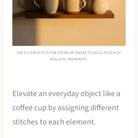
USE A STEM STITCH FOR STEAM OR SMOKE TO ADD A TOUCH OF
REALISTIC MOVEMENT.
Elevate an everyday object like a
coffee cup by assigning different
stitches to each element.