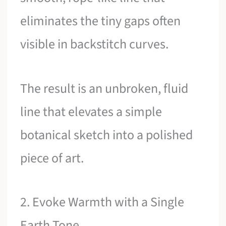
eliminates the tiny gaps often
visible in backstitch curves.
The result is an unbroken, fluid
line that elevates a simple
botanical sketch into a polished
piece of art.
2. Evoke Warmth with a Single
Earth Tone