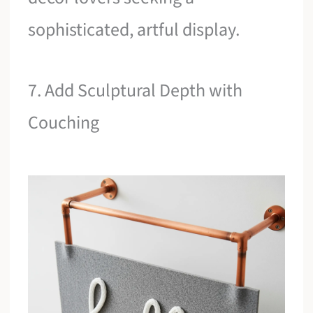
sophisticated, artful display.
7. Add Sculptural Depth with
Couching