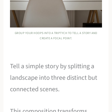
GROUP YOUR HOOPS INTO A TRIPTYCH TO TELL A STORY AND
CREATE A FOCAL POINT.
Tell a simple story by splitting a
landscape into three distinct but
connected scenes.
This composition transforms