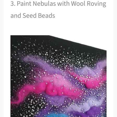
3. Paint Nebulas with Wool Roving
and Seed Beads