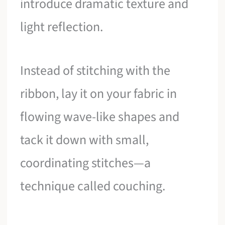
introduce dramatic texture and
light reflection.
Instead of stitching with the
ribbon, lay it on your fabric in
flowing wave-like shapes and
tack it down with small,
coordinating stitches—a
technique called couching.