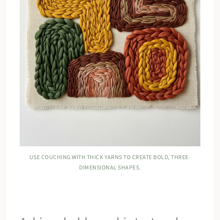
USE COUCHING WITH THICK YARNS TO CREATE BOLD, THREE-
DIMENSIONAL SHAPES.