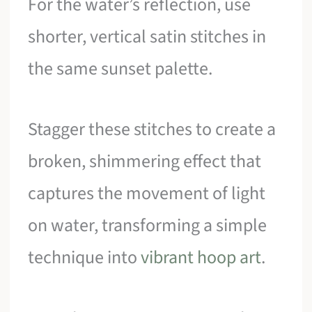
For the water’s reflection, use
shorter, vertical satin stitches in
the same sunset palette.
Stagger these stitches to create a
broken, shimmering effect that
captures the movement of light
on water, transforming a simple
technique into
vibrant hoop art
.