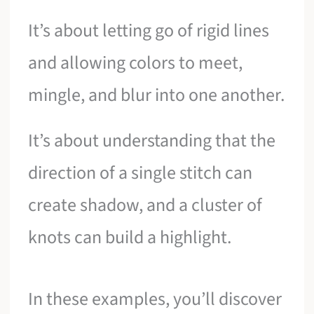
It’s about letting go of rigid lines
and allowing colors to meet,
mingle, and blur into one another.
It’s about understanding that the
direction of a single stitch can
create shadow, and a cluster of
knots can build a highlight.
In these examples, you’ll discover