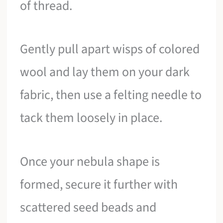
of thread.
Gently pull apart wisps of colored
wool and lay them on your dark
fabric, then use a felting needle to
tack them loosely in place.
Once your nebula shape is
formed, secure it further with
scattered seed beads and