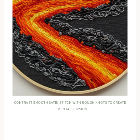
CONTRAST SMOOTH SATIN STITCH WITH ROUGH KNOTS TO CREATE
ELEMENTAL TENSION.