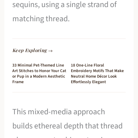
sequins, using a single strand of
matching thread.
Keep Exploring →
33 Minimal Pet-Themed Line
18 One-Line Floral
Art Stitches to Honor Your Cat
Embroidery Motifs That Make
or Pup in a Modern Aesthetic
Neutral Home Décor Look
Frame
Effortlessly Elegant
This mixed-media approach
builds ethereal depth that thread