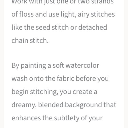
Work with just one or two strands
of floss and use light, airy stitches
like the seed stitch or detached
chain stitch.
By painting a soft watercolor
wash onto the fabric before you
begin stitching, you create a
dreamy, blended background that
enhances the subtlety of your