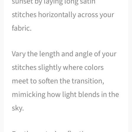
sunset by laying long satin
stitches horizontally across your
fabric.
Vary the length and angle of your
stitches slightly where colors
meet to soften the transition,
mimicking how light blends in the
sky.