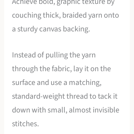
Achieve bold, graphic texture by
couching thick, braided yarn onto
a sturdy canvas backing.
Instead of pulling the yarn
through the fabric, lay it on the
surface and use a matching,
standard-weight thread to tack it
down with small, almost invisible
stitches.