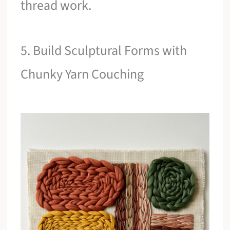
thread work.
5. Build Sculptural Forms with
Chunky Yarn Couching