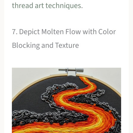
thread art techniques
.
7. Depict Molten Flow with Color
Blocking and Texture