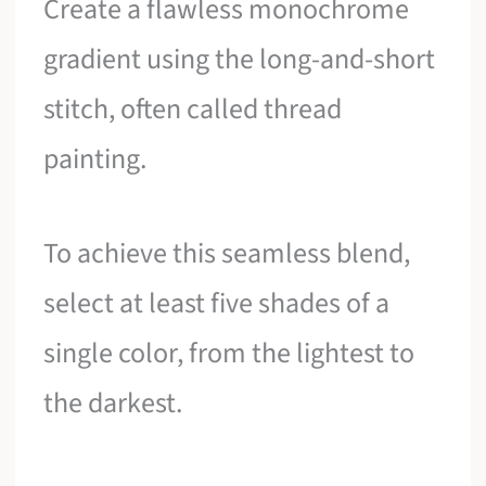
Create a flawless monochrome
gradient using the long-and-short
stitch, often called thread
painting.
To achieve this seamless blend,
select at least five shades of a
single color, from the lightest to
the darkest.