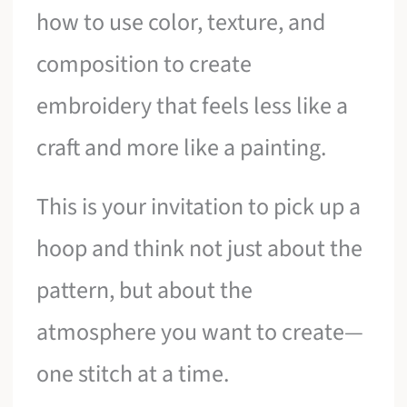
how to use color, texture, and
composition to create
embroidery that feels less like a
craft and more like a painting.
This is your invitation to pick up a
hoop and think not just about the
pattern, but about the
atmosphere you want to create—
one stitch at a time.