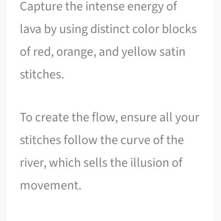
Capture the intense energy of
lava by using distinct color blocks
of red, orange, and yellow satin
stitches.
To create the flow, ensure all your
stitches follow the curve of the
river, which sells the illusion of
movement.