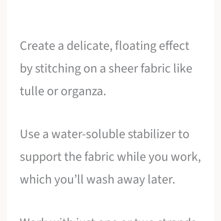
Create a delicate, floating effect
by stitching on a sheer fabric like
tulle or organza.
Use a water-soluble stabilizer to
support the fabric while you work,
which you’ll wash away later.