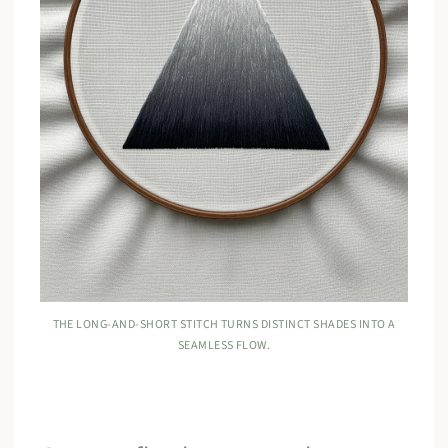
THE LONG-AND-SHORT STITCH TURNS DISTINCT SHADES INTO A
SEAMLESS FLOW.