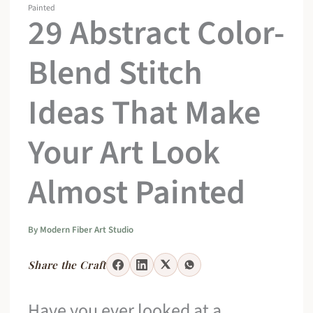
Painted
29 Abstract Color-
Blend Stitch
Ideas That Make
Your Art Look
Almost Painted
By
Modern Fiber Art Studio
Share the Craft
Have you ever looked at a