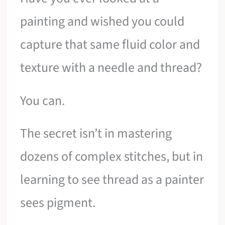
painting and wished you could
capture that same fluid color and
texture with a needle and thread?
You can.
The secret isn’t in mastering
dozens of complex stitches, but in
learning to see thread as a painter
sees pigment.