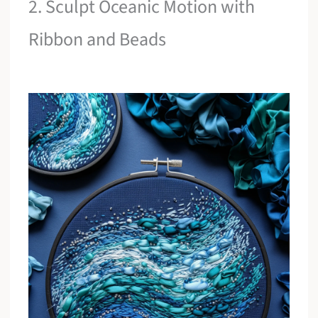
2. Sculpt Oceanic Motion with
Ribbon and Beads