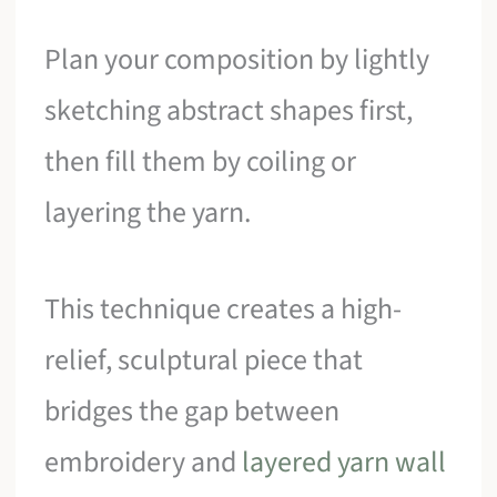
Plan your composition by lightly
sketching abstract shapes first,
then fill them by coiling or
layering the yarn.
This technique creates a high-
relief, sculptural piece that
bridges the gap between
embroidery and
layered yarn wall