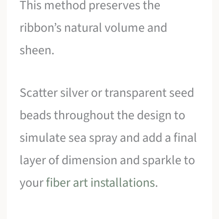
This method preserves the
ribbon’s natural volume and
sheen.
Scatter silver or transparent seed
beads throughout the design to
simulate sea spray and add a final
layer of dimension and sparkle to
your
fiber art installations
.