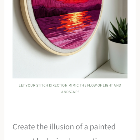
LET YOUR STITCH DIRECTION MIMIC THE FLOW OF LIGHT AND
LANDSCAPE.
Create the illusion of a painted