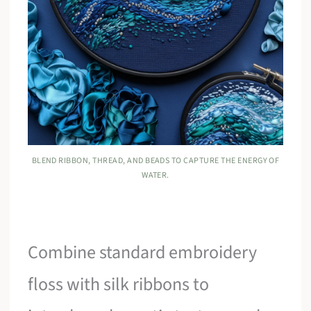
BLEND RIBBON, THREAD, AND BEADS TO CAPTURE THE ENERGY OF
WATER.
Combine standard embroidery
floss with silk ribbons to