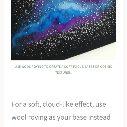
USE WOOL ROVING TO CREATE A SOFT-FOCUS BASE FOR COSMIC
TEXTURES.
For a soft, cloud-like effect, use
wool roving as your base instead