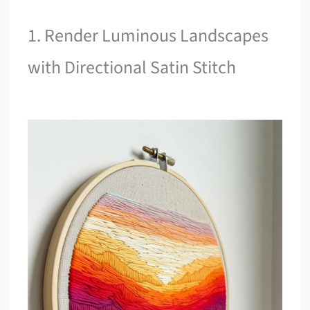
1. Render Luminous Landscapes
with Directional Satin Stitch