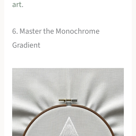
art
.
6. Master the Monochrome
Gradient