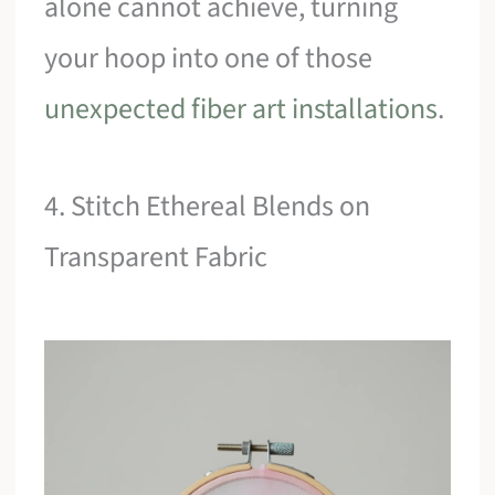
alone cannot achieve, turning
your hoop into one of those
unexpected fiber art installations
.
4. Stitch Ethereal Blends on
Transparent Fabric