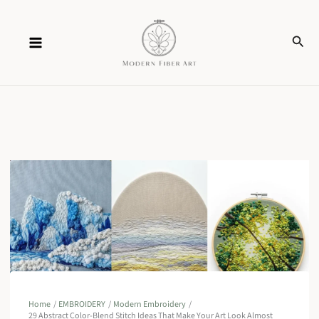
Skip
Sear
to
content
Home
EMBROIDERY
Modern Embroidery
29 Abstract Color-Blend Stitch Ideas That Make Your Art Look Almost