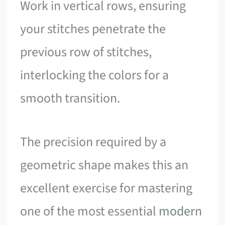
Work in vertical rows, ensuring
your stitches penetrate the
previous row of stitches,
interlocking the colors for a
smooth transition.
The precision required by a
geometric shape makes this an
excellent exercise for mastering
one of the most essential
modern