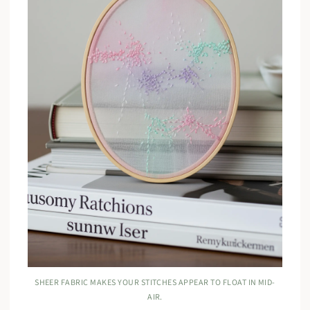
SHEER FABRIC MAKES YOUR STITCHES APPEAR TO FLOAT IN MID-
AIR.