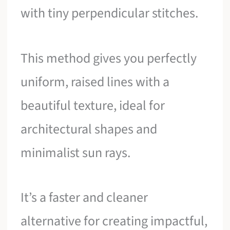
with tiny perpendicular stitches.
This method gives you perfectly
uniform, raised lines with a
beautiful texture, ideal for
architectural shapes and
minimalist sun rays.
It’s a faster and cleaner
alternative for creating impactful,