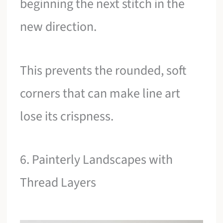
beginning the next stitch in the
new direction.
This prevents the rounded, soft
corners that can make line art
lose its crispness.
6. Painterly Landscapes with
Thread Layers