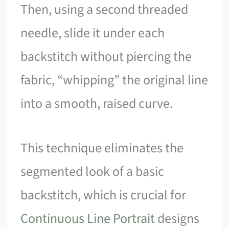
Then, using a second threaded
needle, slide it under each
backstitch without piercing the
fabric, “whipping” the original line
into a smooth, raised curve.
This technique eliminates the
segmented look of a basic
backstitch, which is crucial for
Continuous Line Portrait
designs