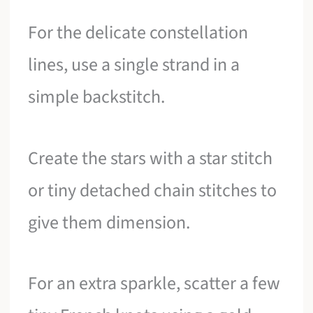
For the delicate constellation
lines, use a single strand in a
simple backstitch.
Create the stars with a star stitch
or tiny detached chain stitches to
give them dimension.
For an extra sparkle, scatter a few