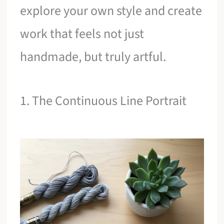
explore your own style and create
work that feels not just
handmade, but truly artful.
1. The Continuous Line Portrait