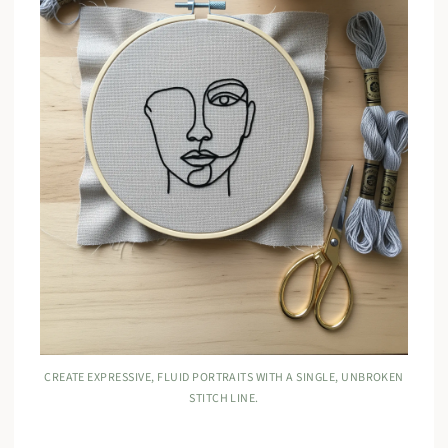
CREATE EXPRESSIVE, FLUID PORTRAITS WITH A SINGLE, UNBROKEN
STITCH LINE.