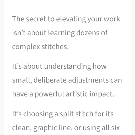
The secret to elevating your work
isn’t about learning dozens of
complex stitches.
It’s about understanding how
small, deliberate adjustments can
have a powerful artistic impact.
It’s choosing a split stitch for its
clean, graphic line, or using all six