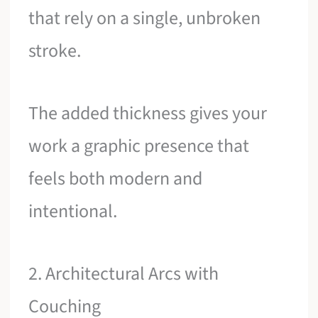
that rely on a single, unbroken
stroke.
The added thickness gives your
work a graphic presence that
feels both modern and
intentional.
2. Architectural Arcs with
Couching