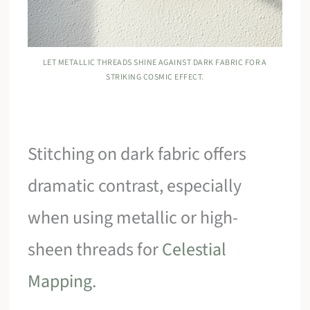
LET METALLIC THREADS SHINE AGAINST DARK FABRIC FOR A
STRIKING COSMIC EFFECT.
Stitching on dark fabric offers
dramatic contrast, especially
when using metallic or high-
sheen threads for
Celestial
Mapping
.