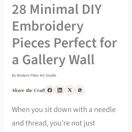
28 Minimal DIY
Embroidery
Pieces Perfect for
a Gallery Wall
By
Modern Fiber Art Studio
Share the Craft
When you sit down with a needle
and thread, you’re not just