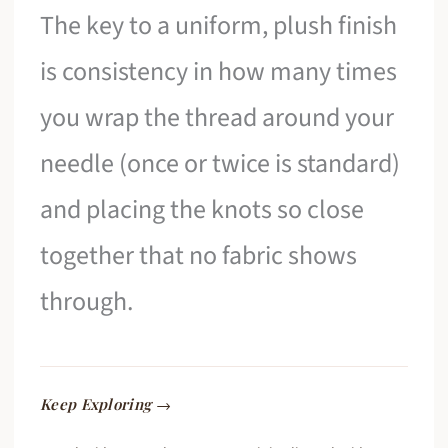
The key to a uniform, plush finish
is consistency in how many times
you wrap the thread around your
needle (once or twice is standard)
and placing the knots so close
together that no fabric shows
through.
Keep Exploring →