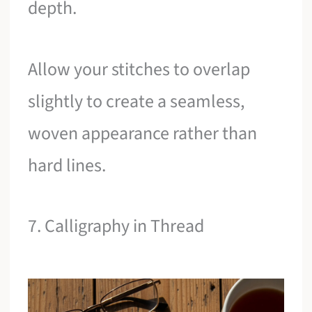
depth.
Allow your stitches to overlap
slightly to create a seamless,
woven appearance rather than
hard lines.
7. Calligraphy in Thread