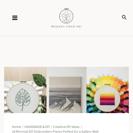
Skip
Sear
to
content
Home
HANDMADE & DIY
Creative DIY Ideas
28 Minimal DIY Embroidery Pieces Perfect for a Gallery Wall