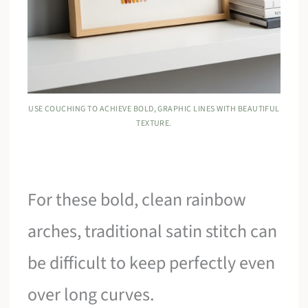
USE COUCHING TO ACHIEVE BOLD, GRAPHIC LINES WITH BEAUTIFUL
TEXTURE.
For these bold, clean rainbow
arches, traditional satin stitch can
be difficult to keep perfectly even
over long curves.