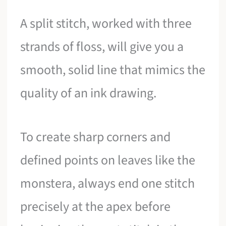
A split stitch, worked with three
strands of floss, will give you a
smooth, solid line that mimics the
quality of an ink drawing.
To create sharp corners and
defined points on leaves like the
monstera, always end one stitch
precisely at the apex before