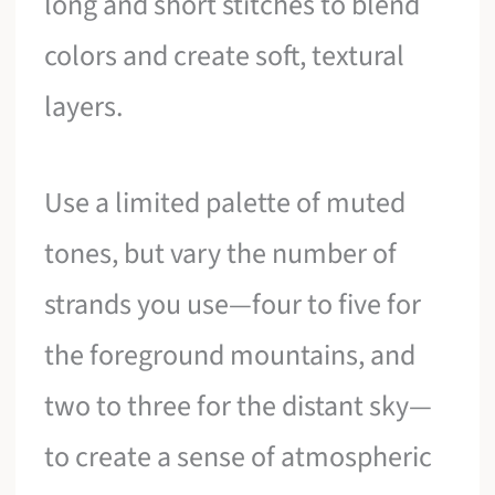
long and short stitches to blend
colors and create soft, textural
layers.
Use a limited palette of muted
tones, but vary the number of
strands you use—four to five for
the foreground mountains, and
two to three for the distant sky—
to create a sense of atmospheric