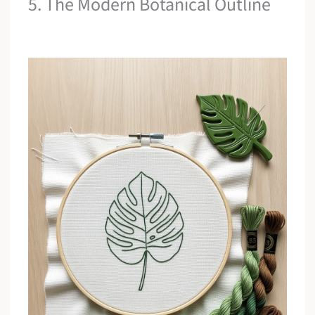
5. The Modern Botanical Outline