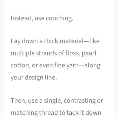
Instead, use couching.
Lay down a thick material—like
multiple strands of floss, pearl
cotton, or even fine yarn—along
your design line.
Then, use a single, contrasting or
matching thread to tack it down