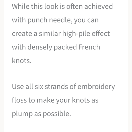
While this look is often achieved
with punch needle, you can
create a similar high-pile effect
with densely packed French
knots.
Use all six strands of embroidery
floss to make your knots as
plump as possible.