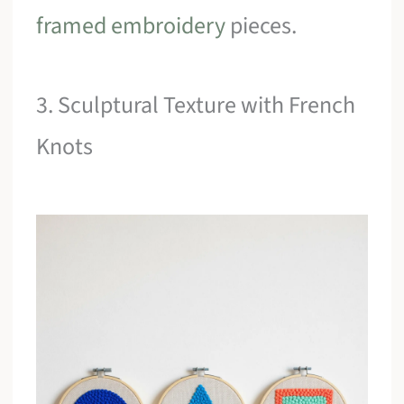
framed embroidery
pieces.
3. Sculptural Texture with French
Knots