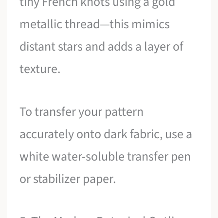
tiny French knots using a gold
metallic thread—this mimics
distant stars and adds a layer of
texture.
To transfer your pattern
accurately onto dark fabric, use a
white water-soluble transfer pen
or stabilizer paper.