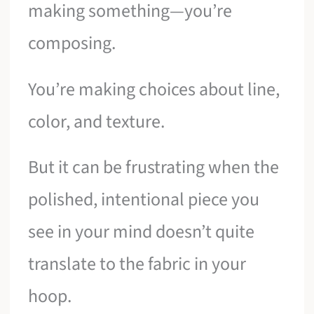
making something—you’re
composing.
You’re making choices about line,
color, and texture.
But it can be frustrating when the
polished, intentional piece you
see in your mind doesn’t quite
translate to the fabric in your
hoop.