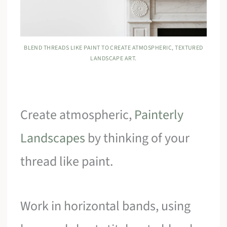
BLEND THREADS LIKE PAINT TO CREATE ATMOSPHERIC, TEXTURED
LANDSCAPE ART.
Create atmospheric,
Painterly
Landscapes
by thinking of your
thread like paint.
Work in horizontal bands, using