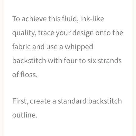
To achieve this fluid, ink-like
quality, trace your design onto the
fabric and use a whipped
backstitch with four to six strands
of floss.
First, create a standard backstitch
outline.