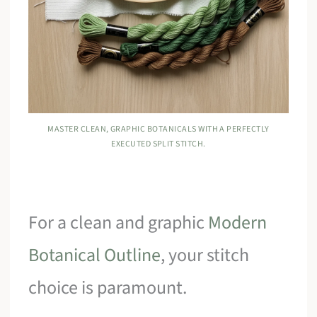
MASTER CLEAN, GRAPHIC BOTANICALS WITH A PERFECTLY
EXECUTED SPLIT STITCH.
For a clean and graphic
Modern
Botanical Outline
, your stitch
choice is paramount.