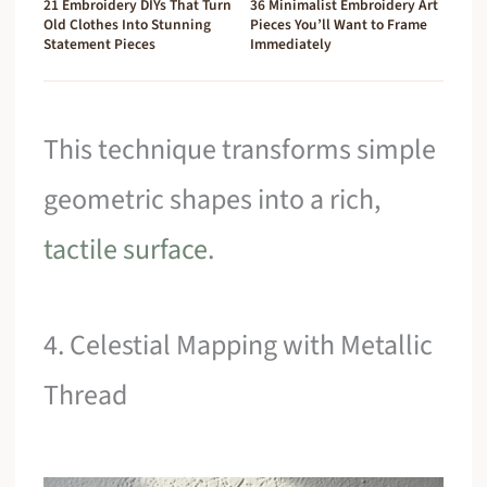
21 Embroidery DIYs That Turn
36 Minimalist Embroidery Art
Old Clothes Into Stunning
Pieces You’ll Want to Frame
Statement Pieces
Immediately
This technique transforms simple
geometric shapes into a rich,
tactile surface
.
4. Celestial Mapping with Metallic
Thread