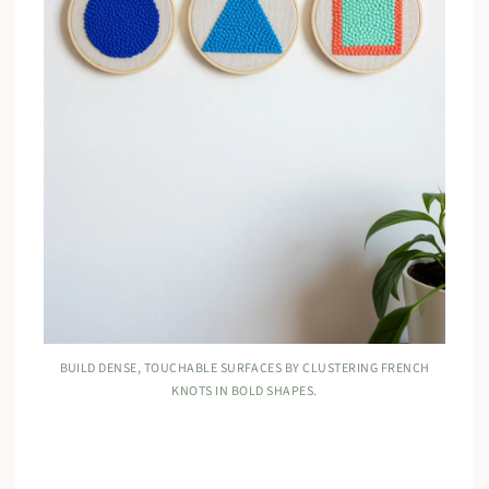
BUILD DENSE, TOUCHABLE SURFACES BY CLUSTERING FRENCH
KNOTS IN BOLD SHAPES.