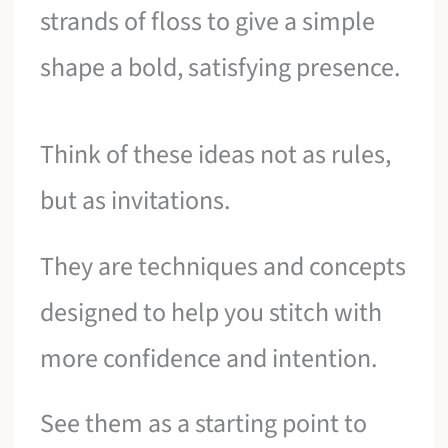
strands of floss to give a simple
shape a bold, satisfying presence.
Think of these ideas not as rules,
but as invitations.
They are techniques and concepts
designed to help you stitch with
more confidence and intention.
See them as a starting point to