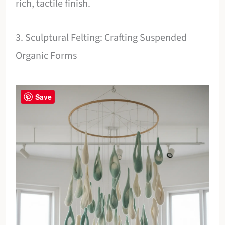
rich, tactile finish.
3. Sculptural Felting: Crafting Suspended
Organic Forms
Save