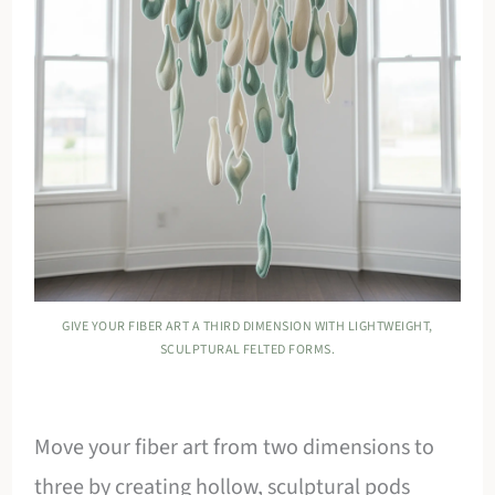
GIVE YOUR FIBER ART A THIRD DIMENSION WITH LIGHTWEIGHT,
SCULPTURAL FELTED FORMS.
Move your fiber art from two dimensions to
three by creating hollow, sculptural pods