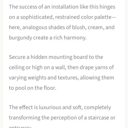
The success of an installation like this hinges
on a sophisticated, restrained color palette—
here, analogous shades of blush, cream, and
burgundy create a rich harmony.
Secure a hidden mounting board to the
ceiling or high on a wall, then drape yarns of
varying weights and textures, allowing them
to pool on the floor.
The effect is luxurious and soft, completely
transforming the perception of a staircase or
entryway.