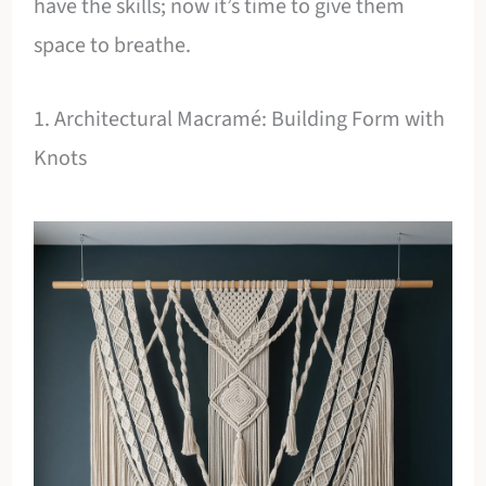
have the skills; now it’s time to give them
space to breathe.
1. Architectural Macramé: Building Form with
Knots