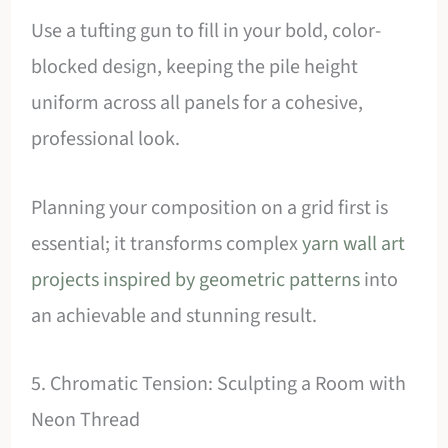
Use a tufting gun to fill in your bold, color-
blocked design, keeping the pile height
uniform across all panels for a cohesive,
professional look.
Planning your composition on a grid first is
essential; it transforms complex
yarn wall art
projects inspired by geometric patterns
into
an achievable and stunning result.
5. Chromatic Tension: Sculpting a Room with
Neon Thread