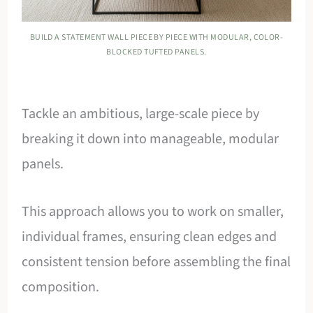
BUILD A STATEMENT WALL PIECE BY PIECE WITH MODULAR, COLOR-
BLOCKED TUFTED PANELS.
Tackle an ambitious, large-scale piece by
breaking it down into manageable, modular
panels.
This approach allows you to work on smaller,
individual frames, ensuring clean edges and
consistent tension before assembling the final
composition.