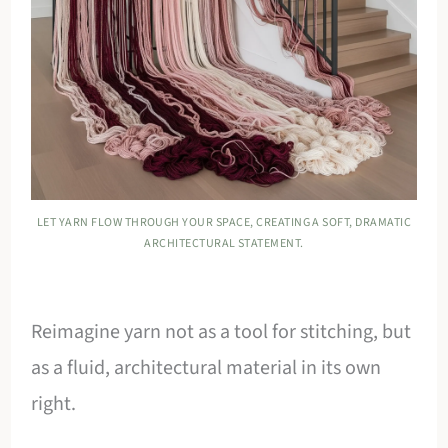
LET YARN FLOW THROUGH YOUR SPACE, CREATING A SOFT, DRAMATIC
ARCHITECTURAL STATEMENT.
Reimagine yarn not as a tool for stitching, but
as a fluid, architectural material in its own
right.