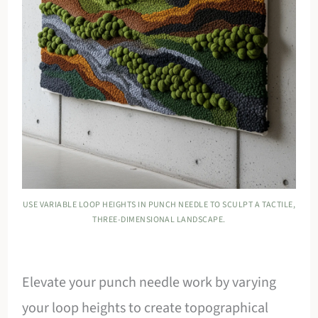
USE VARIABLE LOOP HEIGHTS IN PUNCH NEEDLE TO SCULPT A TACTILE,
THREE-DIMENSIONAL LANDSCAPE.
Elevate your punch needle work by varying
your loop heights to create topographical