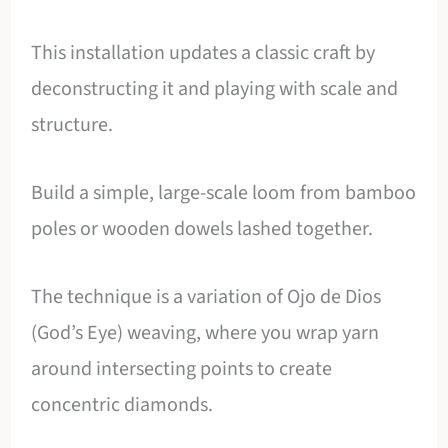
This installation updates a classic craft by
deconstructing it and playing with scale and
structure.
Build a simple, large-scale loom from bamboo
poles or wooden dowels lashed together.
The technique is a variation of Ojo de Dios
(God’s Eye) weaving, where you wrap yarn
around intersecting points to create
concentric diamonds.