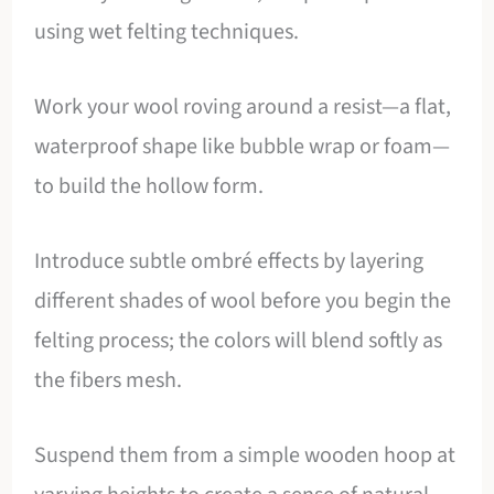
using wet felting techniques.
Work your wool roving around a resist—a flat,
waterproof shape like bubble wrap or foam—
to build the hollow form.
Introduce subtle ombré effects by layering
different shades of wool before you begin the
felting process; the colors will blend softly as
the fibers mesh.
Suspend them from a simple wooden hoop at