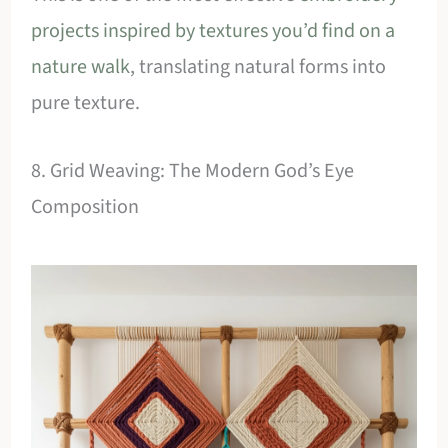
projects inspired by textures you’d find on a
nature walk
, translating natural forms into
pure texture.
8. Grid Weaving: The Modern God’s Eye
Composition