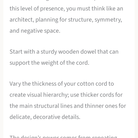
this level of presence, you must think like an
architect, planning for structure, symmetry,
and negative space.
Start with a sturdy wooden dowel that can
support the weight of the cord.
Vary the thickness of your cotton cord to
create visual hierarchy; use thicker cords for
the main structural lines and thinner ones for
delicate, decorative details.
The design’s power comes from repeating