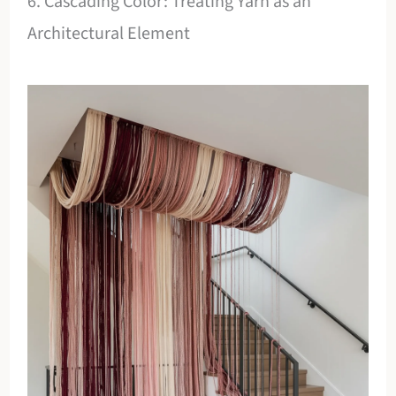
6. Cascading Color: Treating Yarn as an
Architectural Element