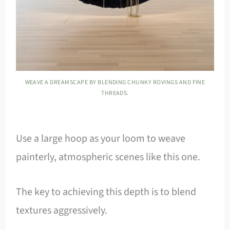
WEAVE A DREAMSCAPE BY BLENDING CHUNKY ROVINGS AND FINE
THREADS.
Use a large hoop as your loom to weave
painterly, atmospheric scenes like this one.
The key to achieving this depth is to blend
textures aggressively.