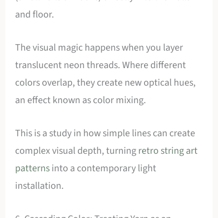
and floor.
The visual magic happens when you layer
translucent neon threads. Where different
colors overlap, they create new optical hues,
an effect known as color mixing.
This is a study in how simple lines can create
complex visual depth, turning
retro string art
patterns
into a contemporary light
installation.