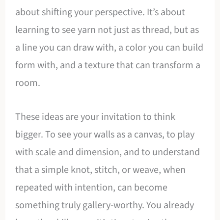
about shifting your perspective. It’s about
learning to see yarn not just as thread, but as
a line you can draw with, a color you can build
form with, and a texture that can transform a
room.
These ideas are your invitation to think
bigger. To see your walls as a canvas, to play
with scale and dimension, and to understand
that a simple knot, stitch, or weave, when
repeated with intention, can become
something truly gallery-worthy. You already