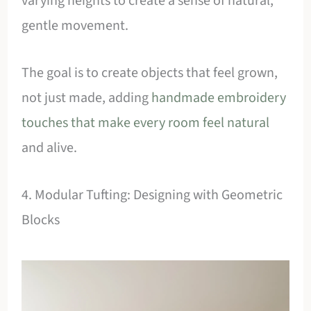
varying heights to create a sense of natural,
gentle movement.
The goal is to create objects that feel grown,
not just made, adding
handmade embroidery
touches that make every room feel natural
and alive.
4. Modular Tufting: Designing with Geometric
Blocks