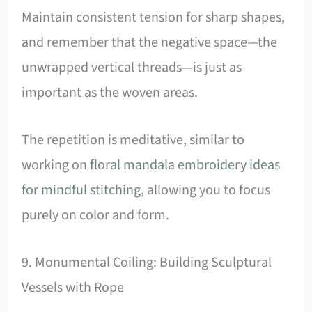
Maintain consistent tension for sharp shapes,
and remember that the negative space—the
unwrapped vertical threads—is just as
important as the woven areas.
The repetition is meditative, similar to
working on
floral mandala embroidery ideas
for mindful stitching
, allowing you to focus
purely on color and form.
9. Monumental Coiling: Building Sculptural
Vessels with Rope