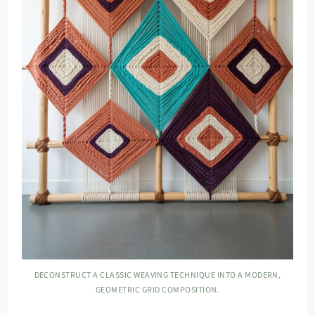
DECONSTRUCT A CLASSIC WEAVING TECHNIQUE INTO A MODERN,
GEOMETRIC GRID COMPOSITION.