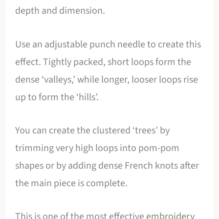
depth and dimension.
Use an adjustable punch needle to create this
effect. Tightly packed, short loops form the
dense ‘valleys,’ while longer, looser loops rise
up to form the ‘hills’.
You can create the clustered ‘trees’ by
trimming very high loops into pom-pom
shapes or by adding dense French knots after
the main piece is complete.
This is one of the most effective
embroidery