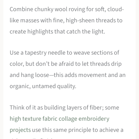
Combine chunky wool roving for soft, cloud-
like masses with fine, high-sheen threads to
create highlights that catch the light.
Use a tapestry needle to weave sections of
color, but don’t be afraid to let threads drip
and hang loose—this adds movement and an
organic, untamed quality.
Think of it as building layers of fiber; some
high texture fabric collage embroidery
projects
use this same principle to achieve a