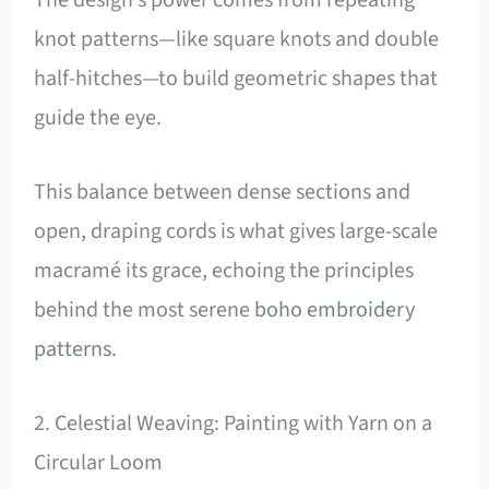
knot patterns—like square knots and double
half-hitches—to build geometric shapes that
guide the eye.
This balance between dense sections and
open, draping cords is what gives large-scale
macramé its grace, echoing the principles
behind the most serene
boho embroidery
patterns
.
2. Celestial Weaving: Painting with Yarn on a
Circular Loom