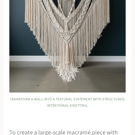
TRANSFORM A WALL INTO A TEXTURAL STATEMENT WITH STRUCTURED,
INTENTIONAL KNOTTING.
To create a large-scale macramé piece with