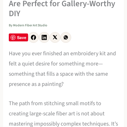
Are Perfect for Gallery-Worthy
DIY
By
Modern Fiber Art Studio
Save
Have you ever finished an embroidery kit and
felt a quiet desire for something more—
something that fills a space with the same
presence as a painting?
The path from stitching small motifs to
creating large-scale fiber art is not about
mastering impossibly complex techniques. It’s