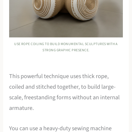
USE ROPE COILING TO BUILD MONUMENTAL SCULPTURES WITH A
STRONG GRAPHIC PRESENCE.
This powerful technique uses thick rope,
coiled and stitched together, to build large-
scale, freestanding forms without an internal
armature.
You can use a heavy-duty sewing machine