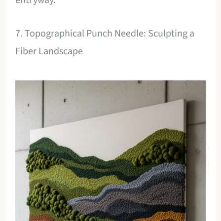
7. Topographical Punch Needle: Sculpting a
Fiber Landscape