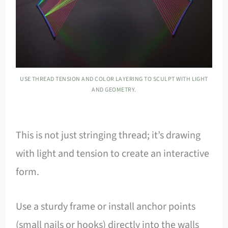
USE THREAD TENSION AND COLOR LAYERING TO SCULPT WITH LIGHT
AND GEOMETRY.
This is not just stringing thread; it’s drawing
with light and tension to create an interactive
form.
Use a sturdy frame or install anchor points
(small nails or hooks) directly into the walls