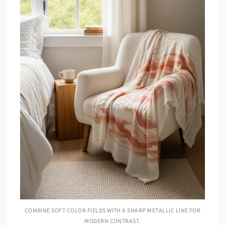
COMBINE SOFT COLOR FIELDS WITH A SHARP METALLIC LINE FOR
MODERN CONTRAST.