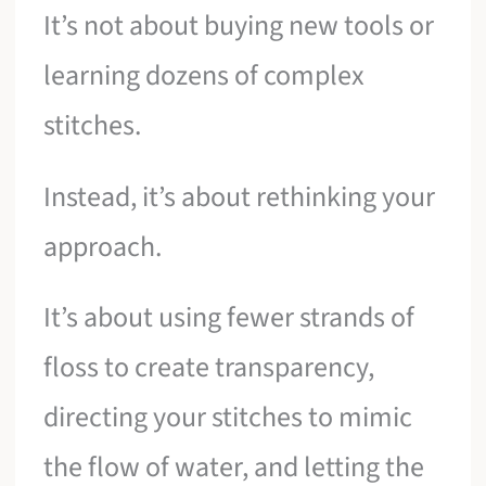
It’s not about buying new tools or
learning dozens of complex
stitches.
Instead, it’s about rethinking your
approach.
It’s about using fewer strands of
floss to create transparency,
directing your stitches to mimic
the flow of water, and letting the