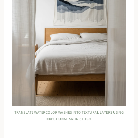
TRANSLATE WATERCOLOR WASHES INTO TEXTURAL LAYERS USING
DIRECTIONAL SATIN STITCH.