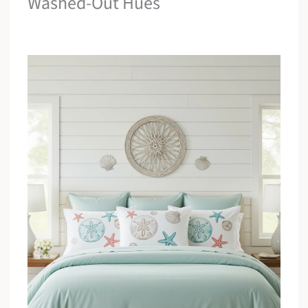
Washed-Out Hues