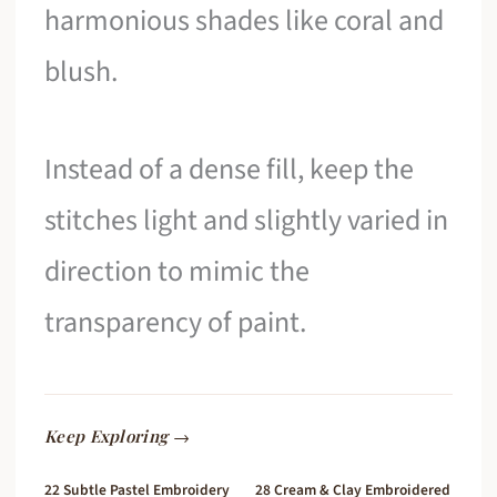
harmonious shades like coral and
blush.
Instead of a dense fill, keep the
stitches light and slightly varied in
direction to mimic the
transparency of paint.
Keep Exploring →
22 Subtle Pastel Embroidery
28 Cream & Clay Embroidered