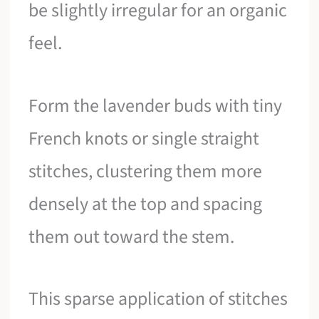
be slightly irregular for an organic
feel.
Form the lavender buds with tiny
French knots or single straight
stitches, clustering them more
densely at the top and spacing
them out toward the stem.
This sparse application of stitches