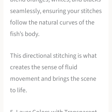
seamlessly, ensuring your stitches
follow the natural curves of the
fish’s body.
This directional stitching is what
creates the sense of fluid
movement and brings the scene
to life.