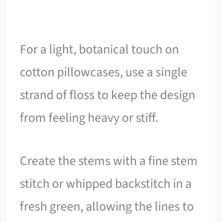
For a light, botanical touch on
cotton pillowcases, use a single
strand of floss to keep the design
from feeling heavy or stiff.
Create the stems with a fine stem
stitch or whipped backstitch in a
fresh green, allowing the lines to