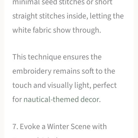
minimal seed stitches or short
straight stitches inside, letting the
white fabric show through.
This technique ensures the
embroidery remains soft to the
touch and visually light, perfect
for
nautical-themed decor
.
7. Evoke a Winter Scene with