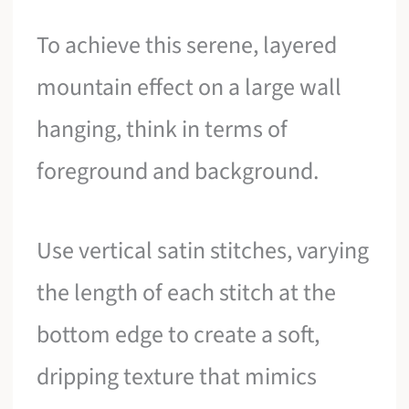
To achieve this serene, layered
mountain effect on a large wall
hanging, think in terms of
foreground and background.
Use vertical satin stitches, varying
the length of each stitch at the
bottom edge to create a soft,
dripping texture that mimics