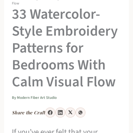
Flow
33 Watercolor-
Style Embroidery
Patterns for
Bedrooms With
Calm Visual Flow
By
Modern Fiber Art Studio
Share the Craft
If you’ve ever felt that your