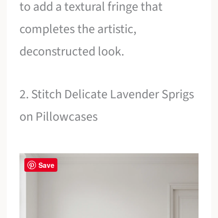
to add a textural fringe that
completes the artistic,
deconstructed look.
2. Stitch Delicate Lavender Sprigs
on Pillowcases
Save