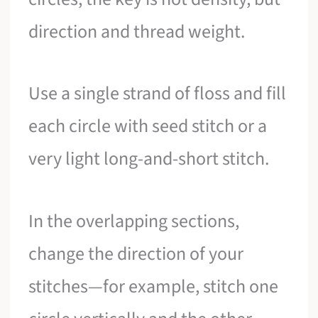
direction and thread weight.
Use a single strand of floss and fill
each circle with seed stitch or a
very light long-and-short stitch.
In the overlapping sections,
change the direction of your
stitches—for example, stitch one