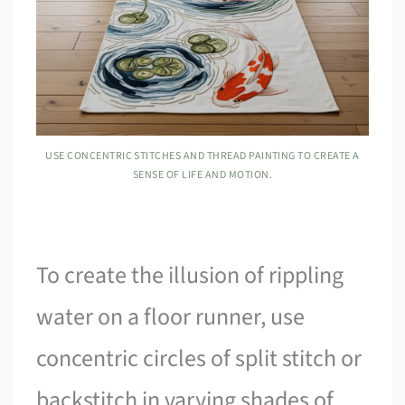
USE CONCENTRIC STITCHES AND THREAD PAINTING TO CREATE A
SENSE OF LIFE AND MOTION.
To create the illusion of rippling
water on a floor runner, use
concentric circles of split stitch or
backstitch in varying shades of