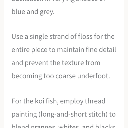
blue and grey.
Use a single strand of floss for the
entire piece to maintain fine detail
and prevent the texture from
becoming too coarse underfoot.
For the koi fish, employ thread
painting (long-and-short stitch) to
blend oranges, whites, and blacks