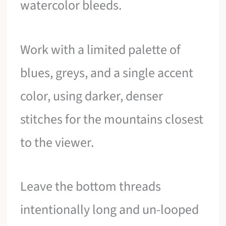
watercolor bleeds.
Work with a limited palette of
blues, greys, and a single accent
color, using darker, denser
stitches for the mountains closest
to the viewer.
Leave the bottom threads
intentionally long and un-looped