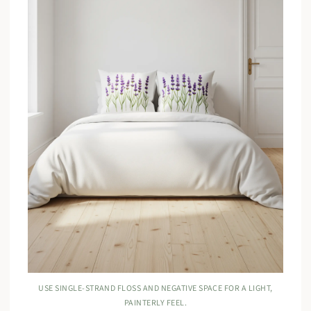
USE SINGLE-STRAND FLOSS AND NEGATIVE SPACE FOR A LIGHT,
PAINTERLY FEEL.