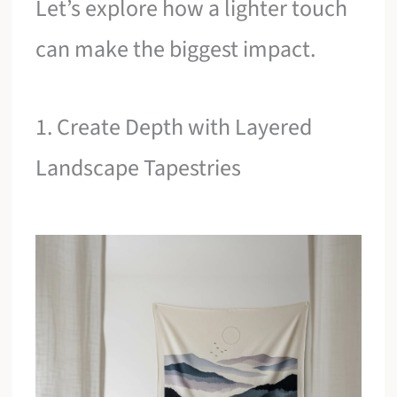
Let’s explore how a lighter touch
can make the biggest impact.
1. Create Depth with Layered
Landscape Tapestries