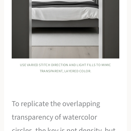
USE VARIED STITCH DIRECTION AND LIGHT FILLS TO MIMIC
TRANSPARENT, LAYERED COLOR.
To replicate the overlapping
transparency of watercolor
circles, the key is not density, but