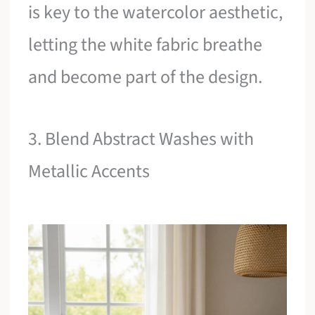
is key to the watercolor aesthetic,
letting the white fabric breathe
and become part of the design.
3. Blend Abstract Washes with
Metallic Accents