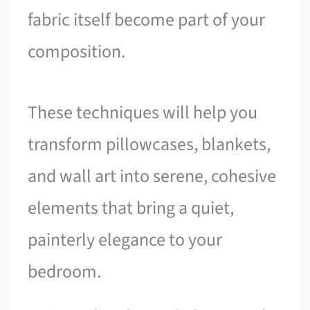
fabric itself become part of your
composition.
These techniques will help you
transform pillowcases, blankets,
and wall art into serene, cohesive
elements that bring a quiet,
painterly elegance to your
bedroom.