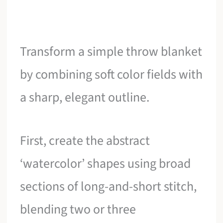
Transform a simple throw blanket
by combining soft color fields with
a sharp, elegant outline.
First, create the abstract
‘watercolor’ shapes using broad
sections of long-and-short stitch,
blending two or three