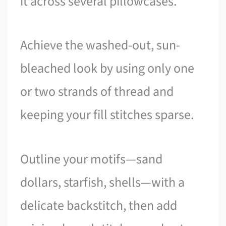
it across several pillowcases.
Achieve the washed-out, sun-
bleached look by using only one
or two strands of thread and
keeping your fill stitches sparse.
Outline your motifs—sand
dollars, starfish, shells—with a
delicate backstitch, then add