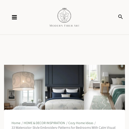
Skip
Sear
to
content
Home
HOME & DECOR INSPIRATION
Cozy Home Ideas
33 Watercolor-Style Embroidery Patterns for Bedrooms With Calm Visual