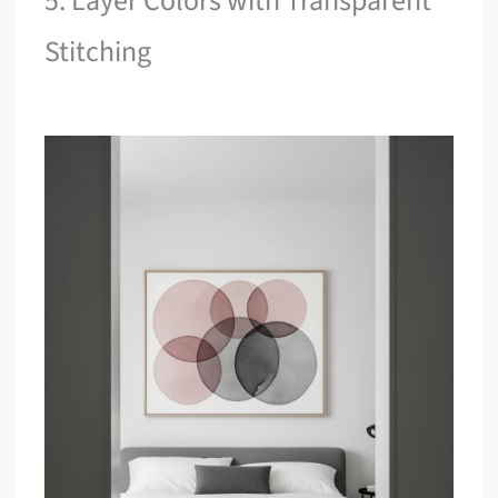
5. Layer Colors with Transparent
Stitching