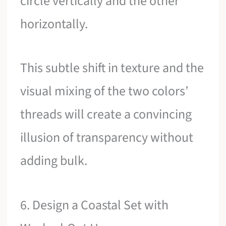
circle vertically and the other
horizontally.
This subtle shift in texture and the
visual mixing of the two colors’
threads will create a convincing
illusion of transparency without
adding bulk.
6. Design a Coastal Set with