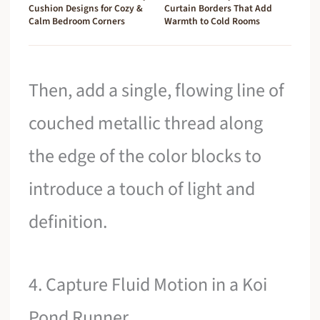
Cushion Designs for Cozy &
Curtain Borders That Add
Calm Bedroom Corners
Warmth to Cold Rooms
Then, add a single, flowing line of
couched metallic thread along
the edge of the color blocks to
introduce a touch of light and
definition.
4. Capture Fluid Motion in a Koi
Pond Runner