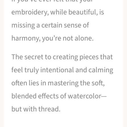
embroidery, while beautiful, is
missing a certain sense of
harmony, you’re not alone.
The secret to creating pieces that
feel truly intentional and calming
often lies in mastering the soft,
blended effects of watercolor—
but with thread.