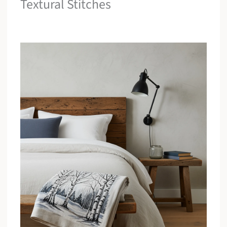
Textural Stitches