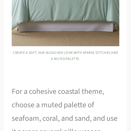
CREATE A SOFT, SUN-BLEACHED LOOK WITH SPARSE STITCHES AND
A MUTED PALETTE.
For a cohesive coastal theme,
choose a muted palette of
seafoam, coral, and sand, and use