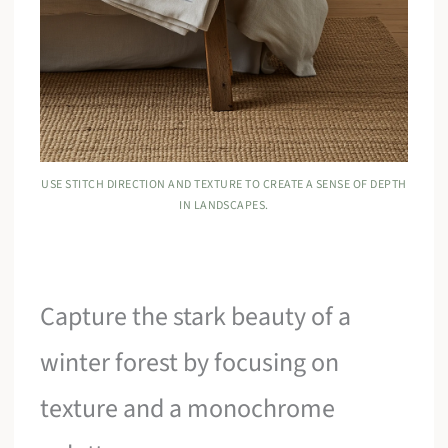
USE STITCH DIRECTION AND TEXTURE TO CREATE A SENSE OF DEPTH
IN LANDSCAPES.
Capture the stark beauty of a
winter forest by focusing on
texture and a monochrome