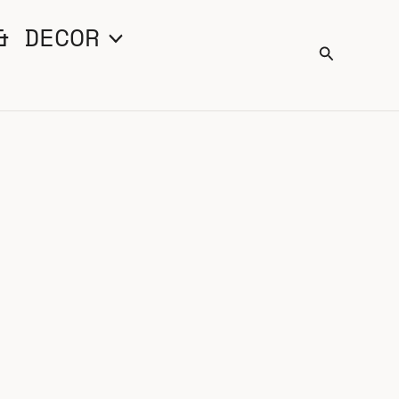
& DECOR
Search