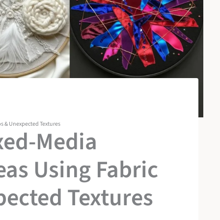
ps & Unexpected Textures
ixed-Media
as Using Fabric
pected Textures