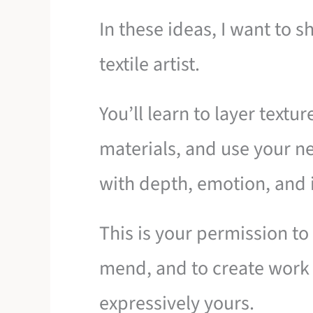
In these ideas, I want to s
textile artist.
You’ll learn to layer text
materials, and use your n
with depth, emotion, and 
This is your permission to 
mend, and to create work t
expressively yours.