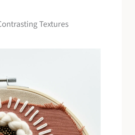
ontrasting Textures