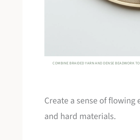
COMBINE BRAIDED YARN AND DENSE BEADWORK TO
Create a sense of flowing 
and hard materials.