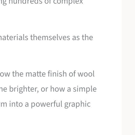
ring hundreds of complex
 materials themselves as the
ow the matte finish of wool
ne brighter, or how a simple
rm into a powerful graphic