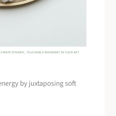
 CREATE DYNAMIC, TOUCHABLE MOVEMENT IN YOUR ART.
energy by juxtaposing soft