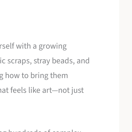
self with a growing
ric scraps, stray beads, and
g how to bring them
at feels like art—not just