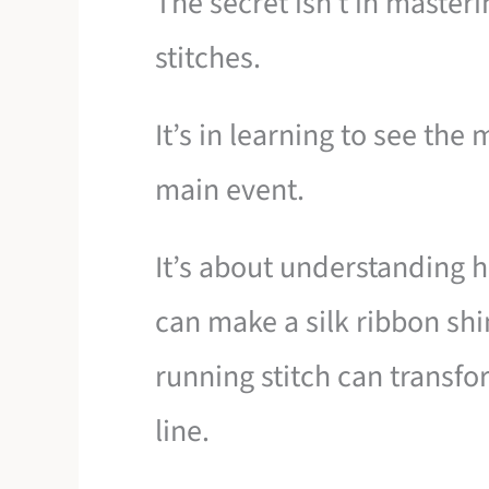
The secret isn’t in maste
stitches.
It’s in learning to see the
main event.
It’s about understanding h
can make a silk ribbon shi
running stitch can transfo
line.