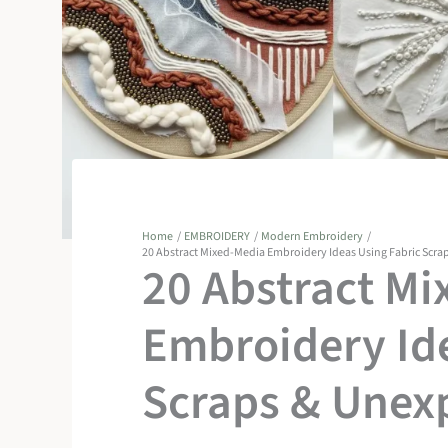
Home
EMBROIDERY
Modern Embroidery
20 Abstract Mixed-Media Embroidery Ideas Using Fabric Scra
20 Abstract M
Embroidery Ide
Scraps & Unex