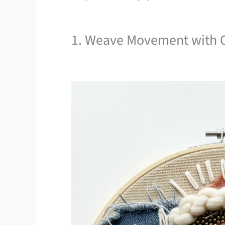
1. Weave Movement with C