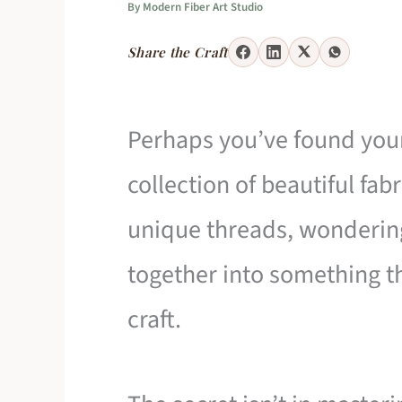
By
Modern Fiber Art Studio
Share the Craft
Perhaps you’ve found your
collection of beautiful fab
unique threads, wonderin
together into something th
craft.