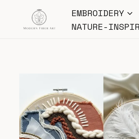
Skip
EMBROIDERY
to
NATURE-INSPI
content