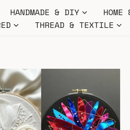
HANDMADE & DIY
HOME 
RED
THREAD & TEXTILE