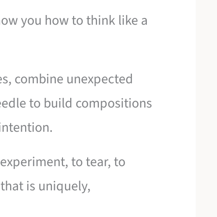
how you how to think like a
ures, combine unexpected
eedle to build compositions
intention.
experiment, to tear, to
hat is uniquely,