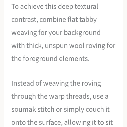
To achieve this deep textural
contrast, combine flat tabby
weaving for your background
with thick, unspun wool roving for
the foreground elements.
Instead of weaving the roving
through the warp threads, use a
soumak stitch or simply couch it
onto the surface, allowing it to sit