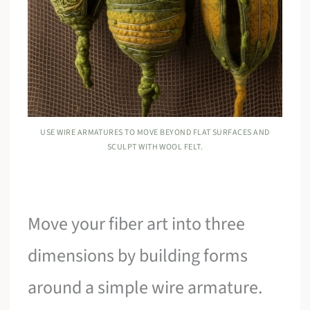
USE WIRE ARMATURES TO MOVE BEYOND FLAT SURFACES AND
SCULPT WITH WOOL FELT.
Move your fiber art into three
dimensions by building forms
around a simple wire armature.