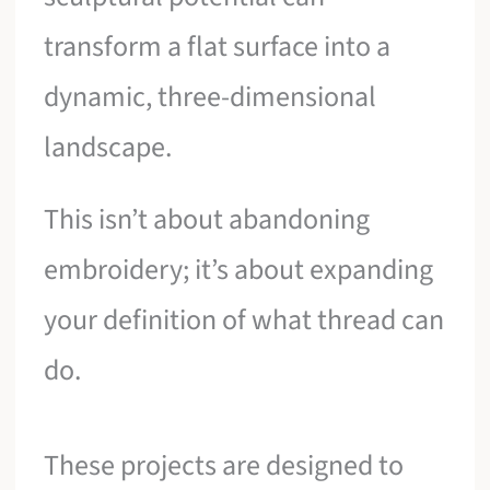
transform a flat surface into a
dynamic, three-dimensional
landscape.
This isn’t about abandoning
embroidery; it’s about expanding
your definition of what thread can
do.
These projects are designed to