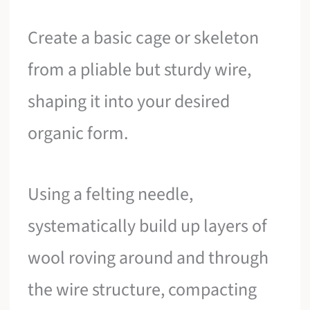
Create a basic cage or skeleton
from a pliable but sturdy wire,
shaping it into your desired
organic form.
Using a felting needle,
systematically build up layers of
wool roving around and through
the wire structure, compacting