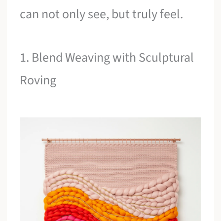
can not only see, but truly feel.
1. Blend Weaving with Sculptural
Roving