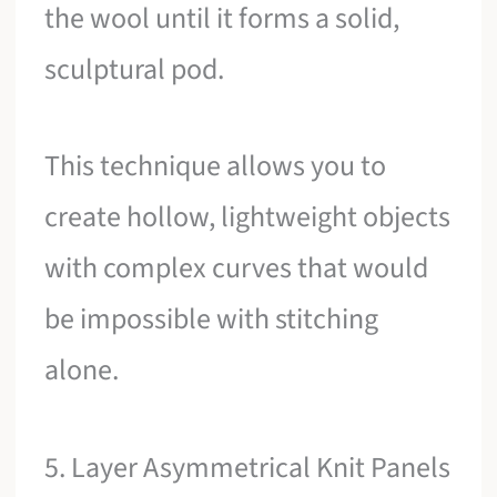
the wool until it forms a solid,
sculptural pod.
This technique allows you to
create hollow, lightweight objects
with complex curves that would
be impossible with stitching
alone.
5. Layer Asymmetrical Knit Panels