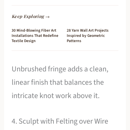
Keep Exploring →
30 Mind-Blowing Fiber Art
28 Yarn Wall Art Projects
Installations That Redefine
Inspired by Geometric
Textile Design
Patterns
Unbrushed fringe adds a clean,
linear finish that balances the
intricate knot work above it.
4. Sculpt with Felting over Wire