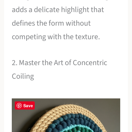
adds a delicate highlight that
defines the form without
competing with the texture.
2. Master the Art of Concentric
Coiling
Save