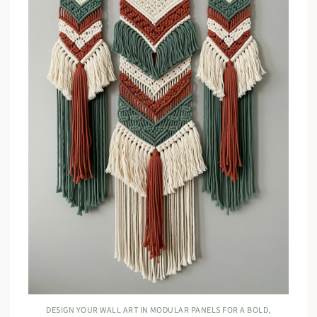
DESIGN YOUR WALL ART IN MODULAR PANELS FOR A BOLD,