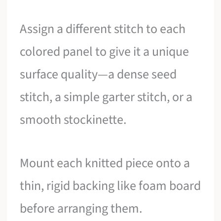
Assign a different stitch to each
colored panel to give it a unique
surface quality—a dense seed
stitch, a simple garter stitch, or a
smooth stockinette.
Mount each knitted piece onto a
thin, rigid backing like foam board
before arranging them.