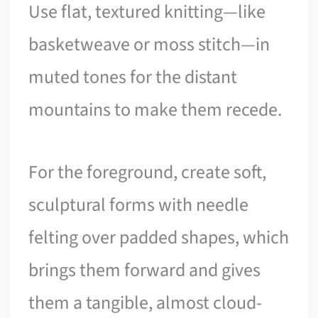
Use flat, textured knitting—like
basketweave or moss stitch—in
muted tones for the distant
mountains to make them recede.
For the foreground, create soft,
sculptural forms with needle
felting over padded shapes, which
brings them forward and gives
them a tangible, almost cloud-