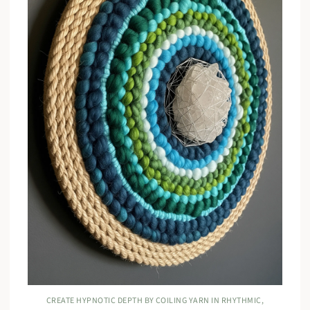
CREATE HYPNOTIC DEPTH BY COILING YARN IN RHYTHMIC,