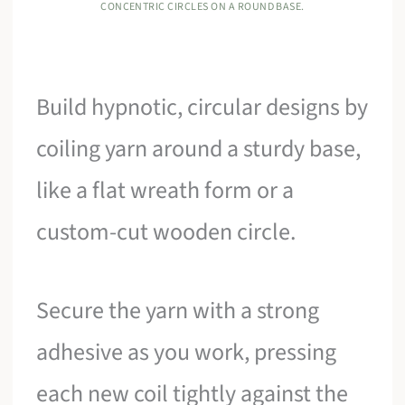
CONCENTRIC CIRCLES ON A ROUND BASE.
Build hypnotic, circular designs by
coiling yarn around a sturdy base,
like a flat wreath form or a
custom-cut wooden circle.
Secure the yarn with a strong
adhesive as you work, pressing
each new coil tightly against the