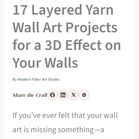
17 Layered Yarn
Wall Art Projects
for a 3D Effect on
Your Walls
By
Modern Fiber Art Studio
Share the Craft
If you’ve ever felt that your wall
art is missing something—a