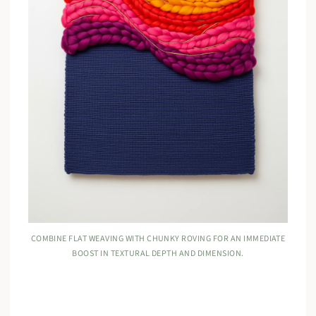
COMBINE FLAT WEAVING WITH CHUNKY ROVING FOR AN IMMEDIATE
BOOST IN TEXTURAL DEPTH AND DIMENSION.