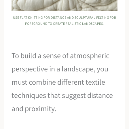
USE FLAT KNITTING FOR DISTANCE AND SCULPTURAL FELTING FOR
FOREGROUND TO CREATE REALISTIC LANDSCAPES.
To build a sense of atmospheric
perspective in a landscape, you
must combine different textile
techniques that suggest distance
and proximity.