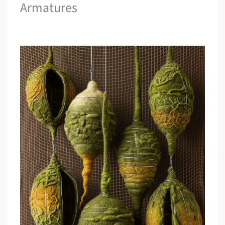
Armatures