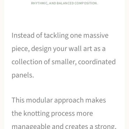
RHYTHMIC, AND BALANCED COMPOSITION.
Instead of tackling one massive
piece, design your wall art as a
collection of smaller, coordinated
panels.
This modular approach makes
the knotting process more
manageable and creates a strong,