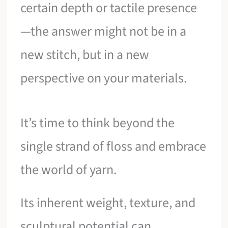
certain depth or tactile presence
—the answer might not be in a
new stitch, but in a new
perspective on your materials.
It’s time to think beyond the
single strand of floss and embrace
the world of yarn.
Its inherent weight, texture, and
sculptural potential can