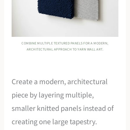
COMBINE MULTIPLE TEXTURED PANELS FOR A MODERN,
ARCHITECTURAL APPROACH TO YARN WALL ART.
Create a modern, architectural
piece by layering multiple,
smaller knitted panels instead of
creating one large tapestry.