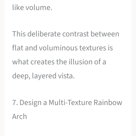
like volume.
This deliberate contrast between
flat and voluminous textures is
what creates the illusion of a
deep, layered vista.
7. Design a Multi-Texture Rainbow
Arch