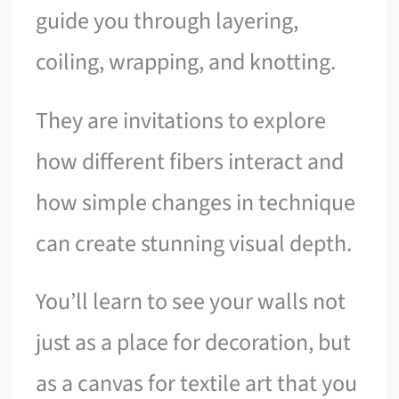
guide you through layering,
coiling, wrapping, and knotting.
They are invitations to explore
how different fibers interact and
how simple changes in technique
can create stunning visual depth.
You’ll learn to see your walls not
just as a place for decoration, but
as a canvas for textile art that you