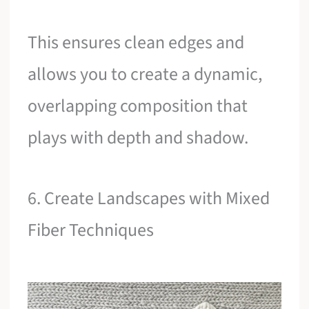
This ensures clean edges and
allows you to create a dynamic,
overlapping composition that
plays with depth and shadow.
6. Create Landscapes with Mixed
Fiber Techniques