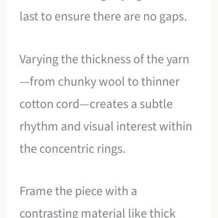
last to ensure there are no gaps.
Varying the thickness of the yarn
—from chunky wool to thinner
cotton cord—creates a subtle
rhythm and visual interest within
the concentric rings.
Frame the piece with a
contrasting material like thick