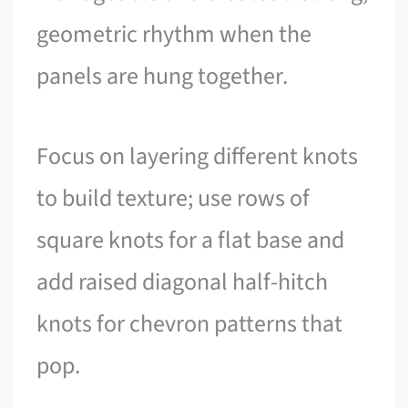
geometric rhythm when the
panels are hung together.
Focus on layering different knots
to build texture; use rows of
square knots for a flat base and
add raised diagonal half-hitch
knots for chevron patterns that
pop.