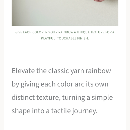
GIVE EACH COLOR IN YOUR RAINBOW A UNIQUE TEXTURE FOR A
PLAYFUL, TOUCHABLE FINISH.
Elevate the classic yarn rainbow
by giving each color arc its own
distinct texture, turning a simple
shape into a tactile journey.