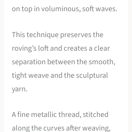
on top in voluminous, soft waves.
This technique preserves the
roving’s loft and creates a clear
separation between the smooth,
tight weave and the sculptural
yarn.
A fine metallic thread, stitched
along the curves after weaving,