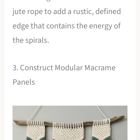
jute rope to add a rustic, defined
edge that contains the energy of
the spirals.
3. Construct Modular Macrame
Panels