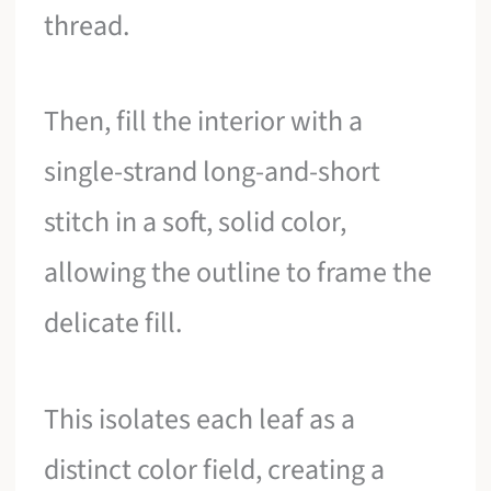
thread.
Then, fill the interior with a
single-strand long-and-short
stitch in a soft, solid color,
allowing the outline to frame the
delicate fill.
This isolates each leaf as a
distinct color field, creating a