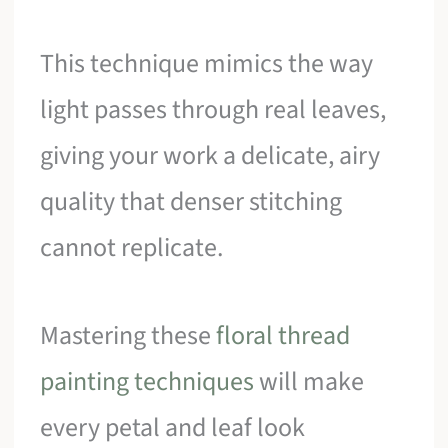
This technique mimics the way
light passes through real leaves,
giving your work a delicate, airy
quality that denser stitching
cannot replicate.
Mastering these
floral thread
painting techniques
will make
every petal and leaf look