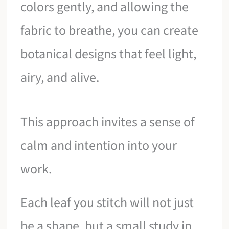
colors gently, and allowing the
fabric to breathe, you can create
botanical designs that feel light,
airy, and alive.
This approach invites a sense of
calm and intention into your
work.
Each leaf you stitch will not just
be a shape, but a small study in