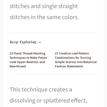
stitches and single straight
stitches in the same colors.
Keep Exploring →
23 Floral Thread-Painting
27 Creative Leaf-Pattern
Techniques to Make Petals
Combinations for Turning
Look Hyper-Realistic and
Simple Scarves Into Botanical
Dew-Kissed
Fashion Statements
This technique creates a
dissolving or splattered effect,