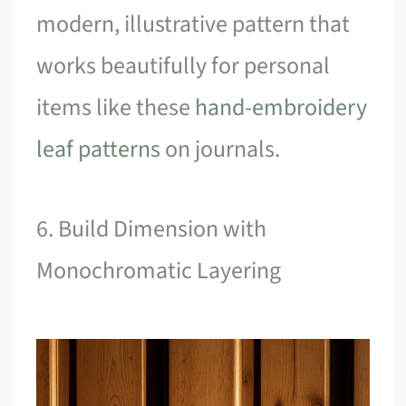
modern, illustrative pattern that
works beautifully for personal
items like these
hand-embroidery
leaf patterns
on journals.
6. Build Dimension with
Monochromatic Layering