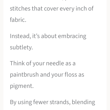
stitches that cover every inch of
fabric.
Instead, it’s about embracing
subtlety.
Think of your needle as a
paintbrush and your floss as
pigment.
By using fewer strands, blending