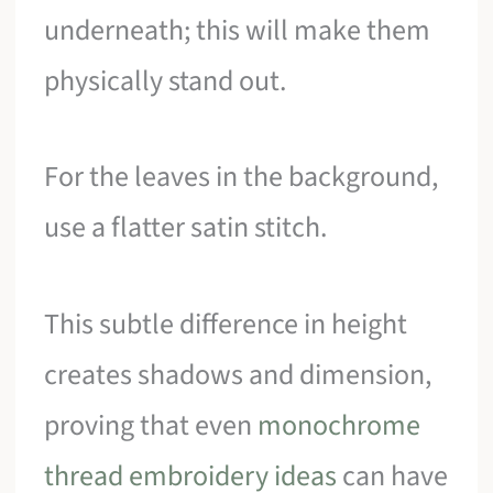
underneath; this will make them
physically stand out.
For the leaves in the background,
use a flatter satin stitch.
This subtle difference in height
creates shadows and dimension,
proving that even
monochrome
thread embroidery ideas
can have