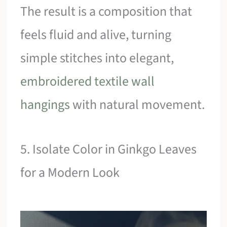
The result is a composition that
feels fluid and alive, turning
simple stitches into elegant,
embroidered textile wall
hangings
with natural movement.
5. Isolate Color in Ginkgo Leaves
for a Modern Look