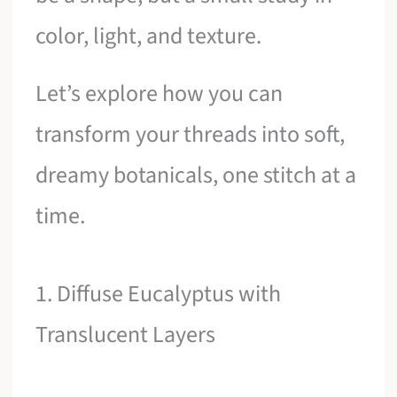
color, light, and texture.
Let’s explore how you can
transform your threads into soft,
dreamy botanicals, one stitch at a
time.
1. Diffuse Eucalyptus with
Translucent Layers