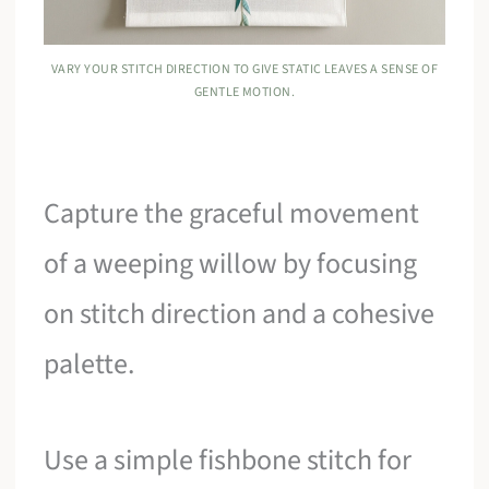
VARY YOUR STITCH DIRECTION TO GIVE STATIC LEAVES A SENSE OF
GENTLE MOTION.
Capture the graceful movement
of a weeping willow by focusing
on stitch direction and a cohesive
palette.
Use a simple fishbone stitch for