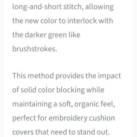
long-and-short stitch, allowing
the new color to interlock with
the darker green like
brushstrokes.
This method provides the impact
of solid color blocking while
maintaining a soft, organic feel,
perfect for
embroidery cushion
covers
that need to stand out.