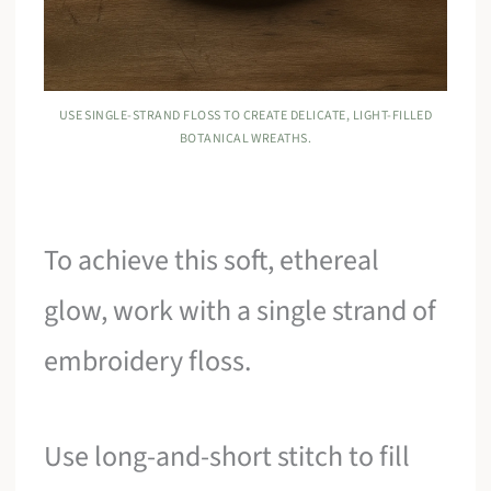
USE SINGLE-STRAND FLOSS TO CREATE DELICATE, LIGHT-FILLED
BOTANICAL WREATHS.
To achieve this soft, ethereal
glow, work with a single strand of
embroidery floss.
Use long-and-short stitch to fill