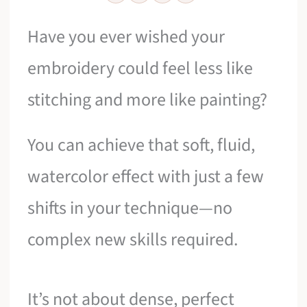
Have you ever wished your
embroidery could feel less like
stitching and more like painting?
You can achieve that soft, fluid,
watercolor effect with just a few
shifts in your technique—no
complex new skills required.
It’s not about dense, perfect