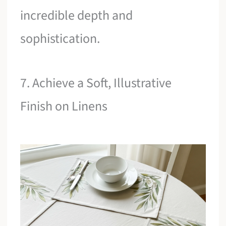
incredible depth and
sophistication.
7. Achieve a Soft, Illustrative
Finish on Linens