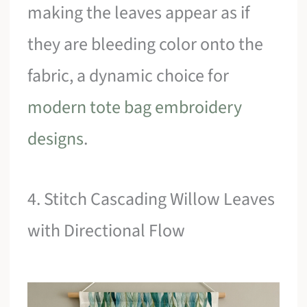
making the leaves appear as if
they are bleeding color onto the
fabric, a dynamic choice for
modern tote bag embroidery
designs
.
4. Stitch Cascading Willow Leaves
with Directional Flow