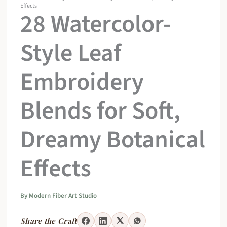
Effects
28 Watercolor-
Style Leaf
Embroidery
Blends for Soft,
Dreamy Botanical
Effects
By
Modern Fiber Art Studio
Share the Craft