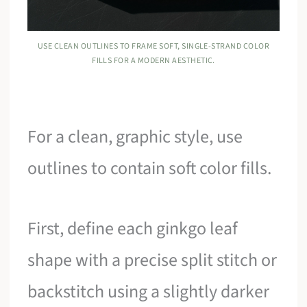
USE CLEAN OUTLINES TO FRAME SOFT, SINGLE-STRAND COLOR
FILLS FOR A MODERN AESTHETIC.
For a clean, graphic style, use
outlines to contain soft color fills.
First, define each ginkgo leaf
shape with a precise split stitch or
backstitch using a slightly darker