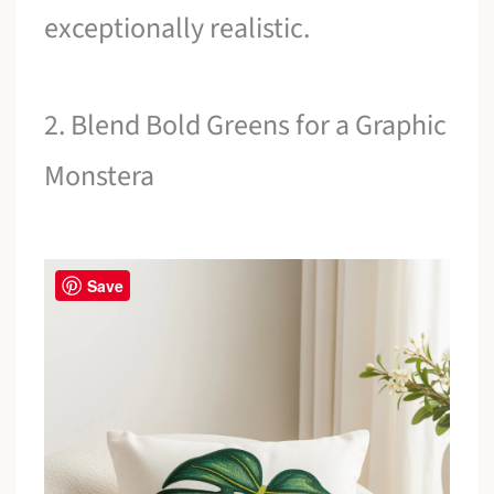
exceptionally realistic.
2. Blend Bold Greens for a Graphic
Monstera
Save