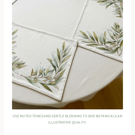
USE MUTED TONES AND GENTLE BLENDING TO GIVE BOTANICALS AN
ILLUSTRATIVE QUALITY.