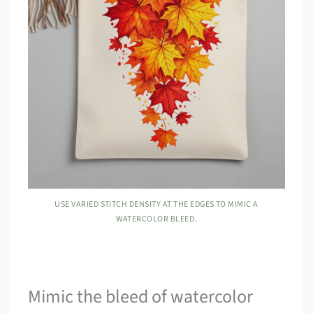
USE VARIED STITCH DENSITY AT THE EDGES TO MIMIC A
WATERCOLOR BLEED.
Mimic the bleed of watercolor