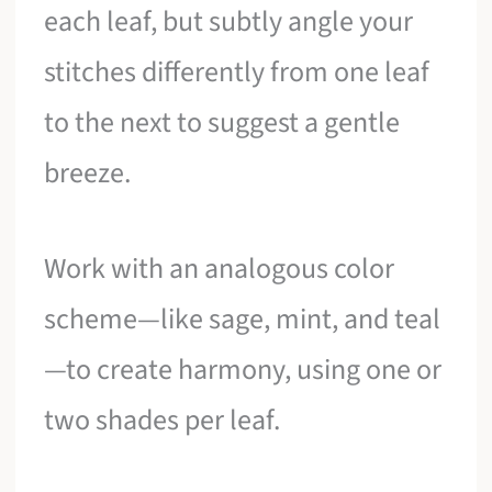
each leaf, but subtly angle your
stitches differently from one leaf
to the next to suggest a gentle
breeze.
Work with an analogous color
scheme—like sage, mint, and teal
—to create harmony, using one or
two shades per leaf.