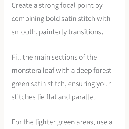
Create a strong focal point by
combining bold satin stitch with
smooth, painterly transitions.
Fill the main sections of the
monstera leaf with a deep forest
green satin stitch, ensuring your
stitches lie flat and parallel.
For the lighter green areas, use a