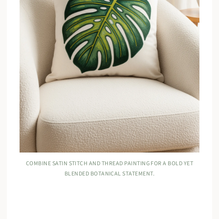
COMBINE SATIN STITCH AND THREAD PAINTING FOR A BOLD YET
BLENDED BOTANICAL STATEMENT.