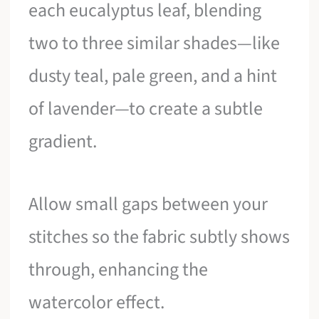
each eucalyptus leaf, blending
two to three similar shades—like
dusty teal, pale green, and a hint
of lavender—to create a subtle
gradient.
Allow small gaps between your
stitches so the fabric subtly shows
through, enhancing the
watercolor effect.