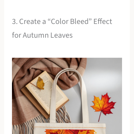
3. Create a “Color Bleed” Effect
for Autumn Leaves