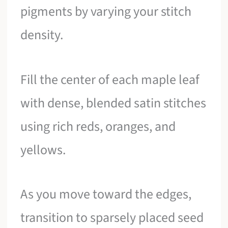
pigments by varying your stitch
density.
Fill the center of each maple leaf
with dense, blended satin stitches
using rich reds, oranges, and
yellows.
As you move toward the edges,
transition to sparsely placed seed