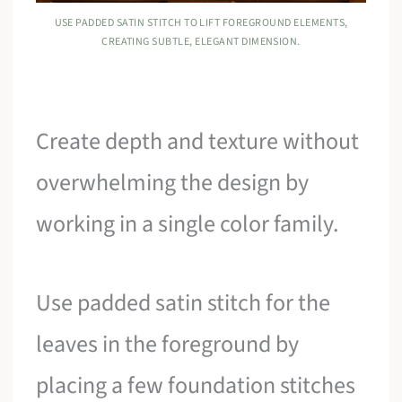
USE PADDED SATIN STITCH TO LIFT FOREGROUND ELEMENTS,
CREATING SUBTLE, ELEGANT DIMENSION.
Create depth and texture without
overwhelming the design by
working in a single color family.
Use padded satin stitch for the
leaves in the foreground by
placing a few foundation stitches