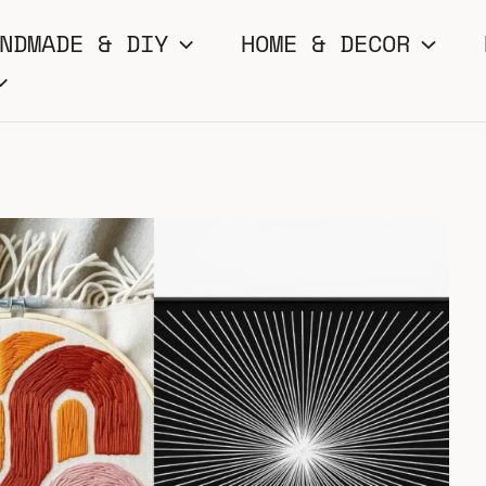
NDMADE & DIY
HOME & DECOR