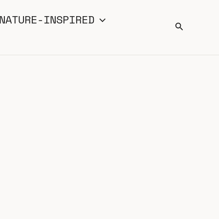
NATURE-INSPIRED
Search