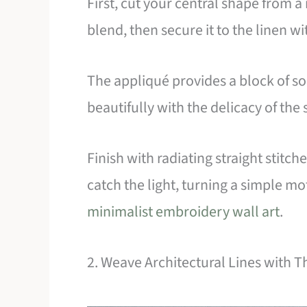
First, cut your central shape from a 
blend, then secure it to the linen wi
The appliqué provides a block of sol
beautifully with the delicacy of the 
Finish with radiating straight stitche
catch the light, turning a simple mot
minimalist embroidery wall art
.
2. Weave Architectural Lines with 