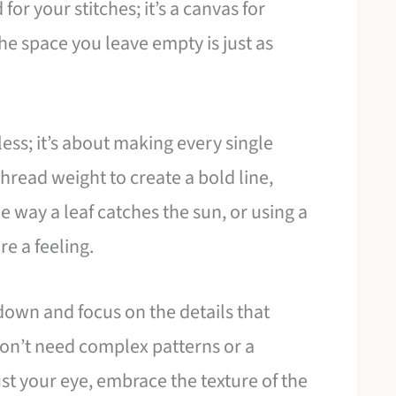
 for your stitches; it’s a canvas for
The space you leave empty is just as
less; it’s about making every single
 thread weight to create a bold line,
he way a leaf catches the sun, or using a
e a feeling.
 down and focus on the details that
 don’t need complex patterns or a
ust your eye, embrace the texture of the