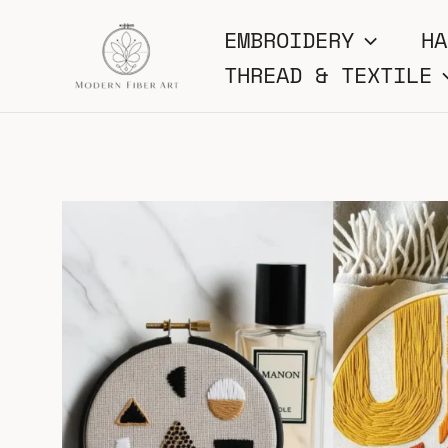
Skip
EMBROIDERY
HA
to
THREAD & TEXTILE
content