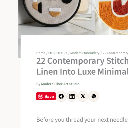
Home
EMBROIDERY
Modern Embroidery
22 Contemporary S
22 Contemporary Stitch
Linen Into Luxe Minimal
By
Modern Fiber Art Studio
Save
Before you thread your next needle,