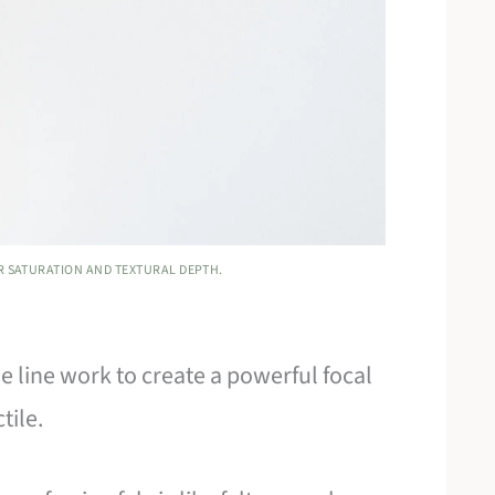
R SATURATION AND TEXTURAL DEPTH.
 line work to create a powerful focal
tile.