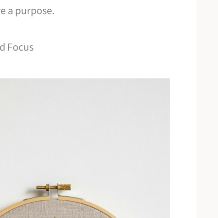
ve a purpose.
ld Focus