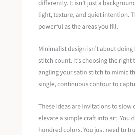
differently. It isn’t just a background
light, texture, and quiet intention. 
powerful as the areas you fill.
Minimalist design isn’t about doing 
stitch count. It’s choosing the right
angling your satin stitch to mimic t
single, continuous contour to captur
These ideas are invitations to slow
elevate a simple craft into art. You
hundred colors. You just need to tr