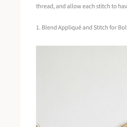
thread, and allow each stitch to ha
1. Blend Appliqué and Stitch for Bo