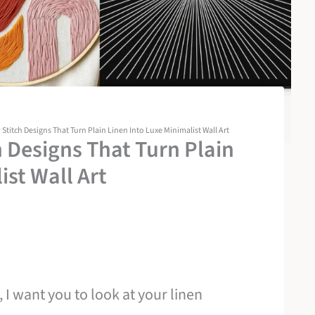
titch Designs That Turn Plain Linen Into Luxe Minimalist Wall Art
 Designs That Turn Plain
ist Wall Art
 I want you to look at your linen