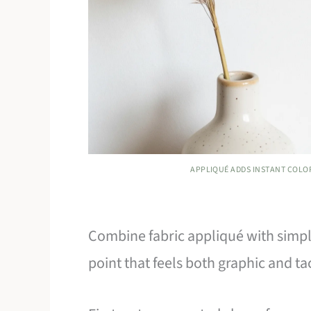
APPLIQUÉ ADDS INSTANT COLO
Combine fabric appliqué with simple
point that feels both graphic and tac