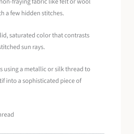
non-fraying fabric like felt or wool
th a few hidden stitches.
id, saturated color that contrasts
stitched sun rays.
s using a metallic or silk thread to
if into a sophisticated piece of
Thread