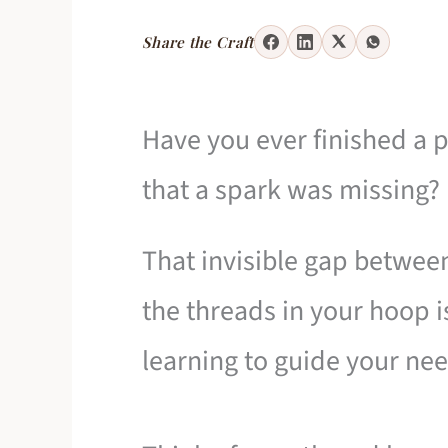
Share the Craft
Have you ever finished a p
that a spark was missing?
That invisible gap betwee
the threads in your hoop is
learning to guide your nee