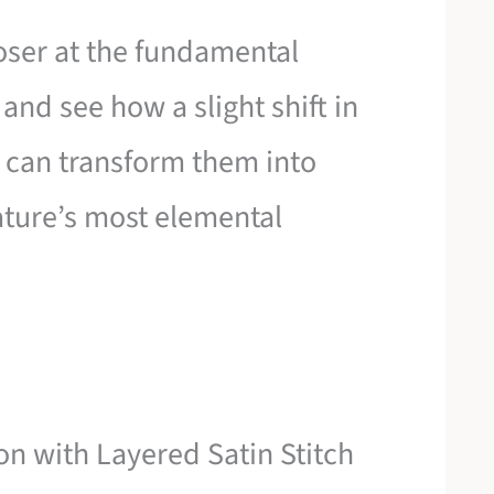
closer at the fundamental
and see how a slight shift in
on can transform them into
ture’s most elemental
on with Layered Satin Stitch