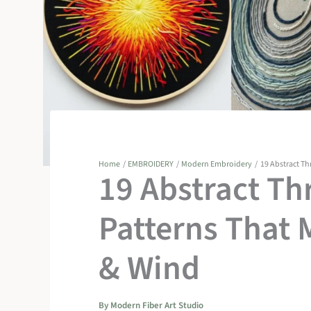
Home
EMBROIDERY
Modern Embroidery
19 Abstract Th
19 Abstract Th
Patterns That 
& Wind
By
Modern Fiber Art Studio