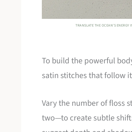
TRANSLATE THE OCEAN’S ENERGY 
To build the powerful body
satin stitches that follow i
Vary the number of floss 
two—to create subtle shift