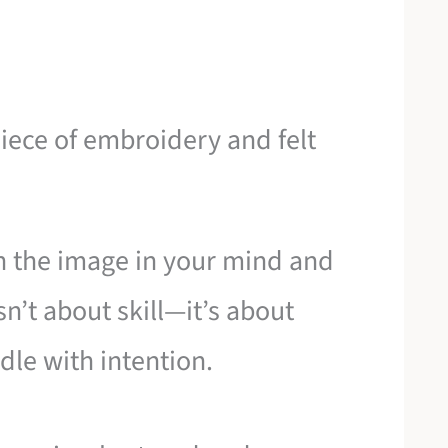
iece of embroidery and felt
n the image in your mind and
n’t about skill—it’s about
dle with intention.