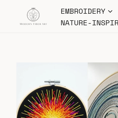
Skip
EMBROIDERY
to
NATURE-INSPI
content