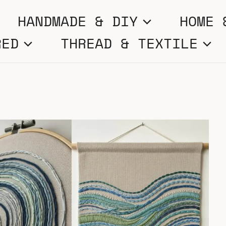
HANDMADE & DIY
HOME 
RED
THREAD & TEXTILE