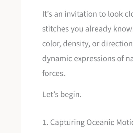
It’s an invitation to look 
stitches you already know 
color, density, or directi
dynamic expressions of na
forces.
Let’s begin.
1. Capturing Oceanic Moti