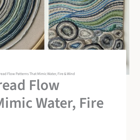
read Flow Patterns That Mimic Water, Fire & Wind
read Flow
Mimic Water, Fire