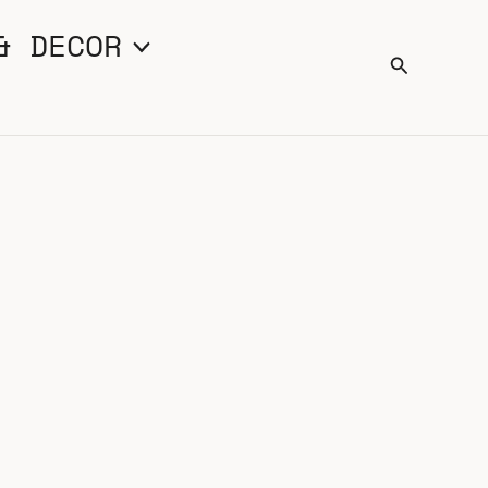
& DECOR
Search