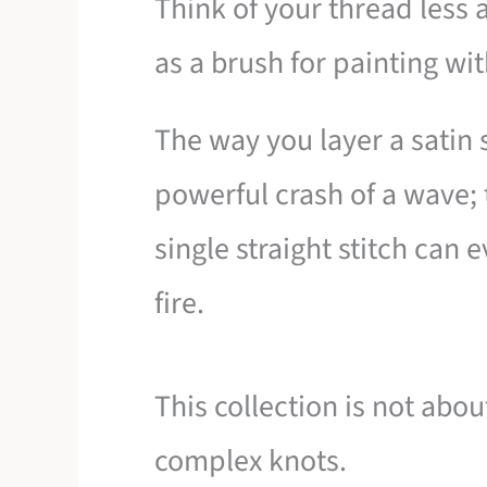
Think of your thread less
as a brush for painting wit
The way you layer a satin 
powerful crash of a wave; 
single straight stitch can 
fire.
This collection is not abo
complex knots.