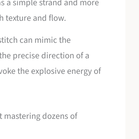
 as a simple strand and more
h texture and flow.
stitch can mimic the
the precise direction of a
evoke the explosive energy of
ut mastering dozens of