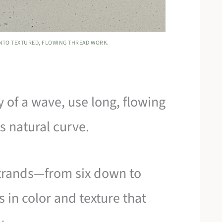
INTO TEXTURED, FLOWING THREAD WORK.
 of a wave, use long, flowing
ts natural curve.
strands—from six down to
s in color and texture that