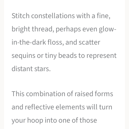
Stitch constellations with a fine,
bright thread, perhaps even glow-
in-the-dark floss, and scatter
sequins or tiny beads to represent
distant stars.
This combination of raised forms
and reflective elements will turn
your hoop into one of those