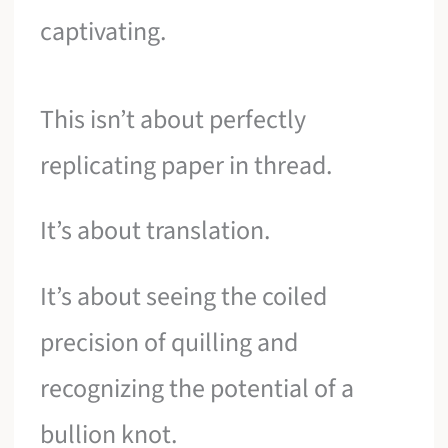
captivating.
This isn’t about perfectly
replicating paper in thread.
It’s about translation.
It’s about seeing the coiled
precision of quilling and
recognizing the potential of a
bullion knot.