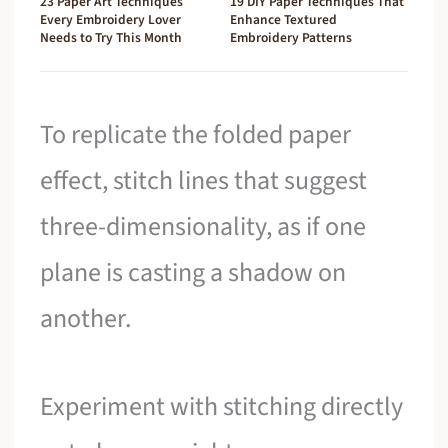
23 Paper Art Techniques
19 DIY Paper Techniques That
Every Embroidery Lover
Enhance Textured
Needs to Try This Month
Embroidery Patterns
To replicate the folded paper
effect, stitch lines that suggest
three-dimensionality, as if one
plane is casting a shadow on
another.
Experiment with stitching directly