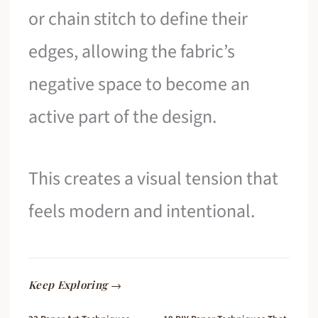
or chain stitch to define their
edges, allowing the fabric’s
negative space to become an
active part of the design.
This creates a visual tension that
feels modern and intentional.
Keep Exploring →