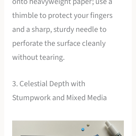
onto heavyweight paper; use a
thimble to protect your fingers
and a sharp, sturdy needle to
perforate the surface cleanly
without tearing.
3. Celestial Depth with
Stumpwork and Mixed Media