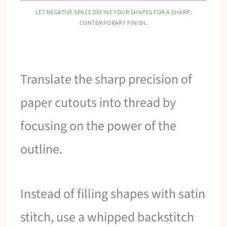
LET NEGATIVE SPACE DEFINE YOUR SHAPES FOR A SHARP,
CONTEMPORARY FINISH.
Translate the sharp precision of
paper cutouts into thread by
focusing on the power of the
outline.
Instead of filling shapes with satin
stitch, use a whipped backstitch