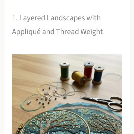
1. Layered Landscapes with
Appliqué and Thread Weight