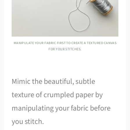
MANIPULATE YOUR FABRIC FIRST TO CREATE A TEXTURED CANVAS
FOR YOUR STITCHES.
Mimic the beautiful, subtle
texture of crumpled paper by
manipulating your fabric before
you stitch.