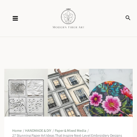
Skip
Sear
to
content
Home
HANDMADE & DIY
Paper & Mixed Media
27 Stunning Paper Art Ideas That Inspire Next-Level Embroidery Designs