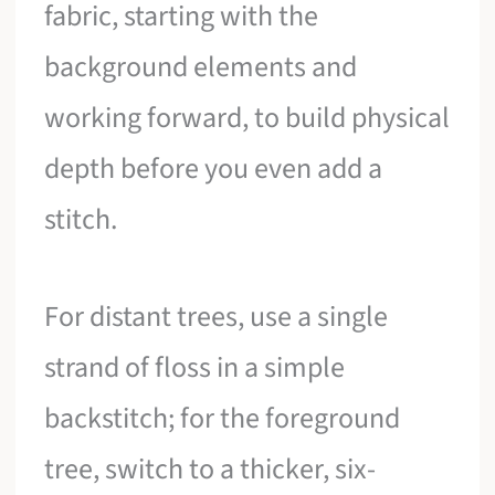
fabric, starting with the
background elements and
working forward, to build physical
depth before you even add a
stitch.
For distant trees, use a single
strand of floss in a simple
backstitch; for the foreground
tree, switch to a thicker, six-