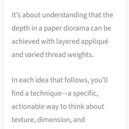
It’s about understanding that the
depth in a paper diorama can be
achieved with layered appliqué
and varied thread weights.
In each idea that follows, you’ll
find a technique—a specific,
actionable way to think about
texture, dimension, and