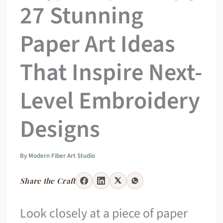
27 Stunning
Paper Art Ideas
That Inspire Next-
Level Embroidery
Designs
By
Modern Fiber Art Studio
Share the Craft
Look closely at a piece of paper