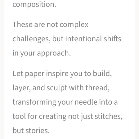
composition.
These are not complex
challenges, but intentional shifts
in your approach.
Let paper inspire you to build,
layer, and sculpt with thread,
transforming your needle into a
tool for creating not just stitches,
but stories.