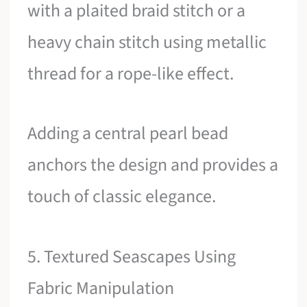
with a plaited braid stitch or a
heavy chain stitch using metallic
thread for a rope-like effect.
Adding a central pearl bead
anchors the design and provides a
touch of classic elegance.
5. Textured Seascapes Using
Fabric Manipulation