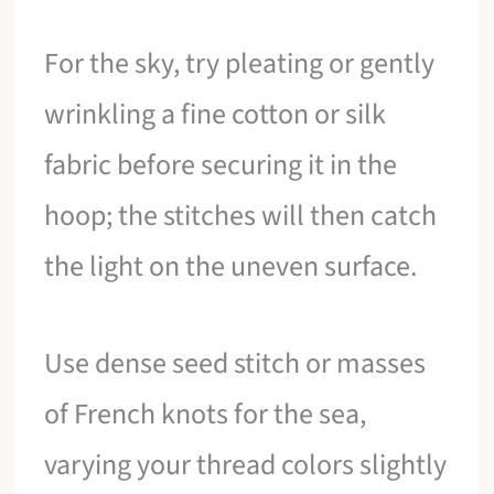
For the sky, try pleating or gently
wrinkling a fine cotton or silk
fabric before securing it in the
hoop; the stitches will then catch
the light on the uneven surface.
Use dense seed stitch or masses
of French knots for the sea,
varying your thread colors slightly