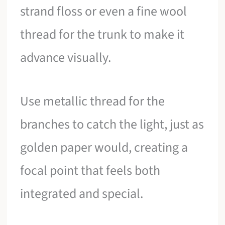
strand floss or even a fine wool
thread for the trunk to make it
advance visually.
Use metallic thread for the
branches to catch the light, just as
golden paper would, creating a
focal point that feels both
integrated and special.