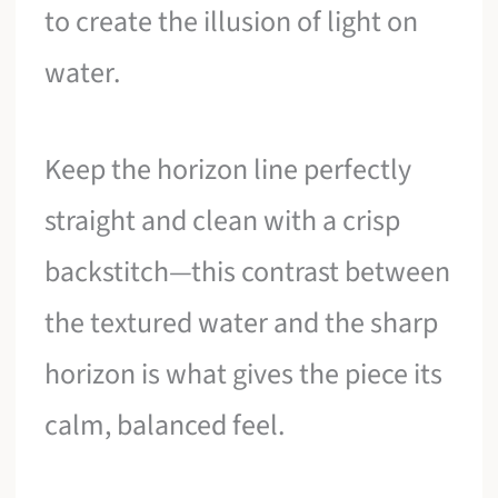
to create the illusion of light on
water.
Keep the horizon line perfectly
straight and clean with a crisp
backstitch—this contrast between
the textured water and the sharp
horizon is what gives the piece its
calm, balanced feel.