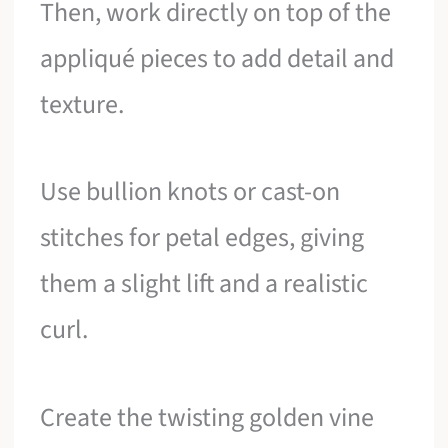
Then, work directly on top of the
appliqué pieces to add detail and
texture.
Use bullion knots or cast-on
stitches for petal edges, giving
them a slight lift and a realistic
curl.
Create the twisting golden vine