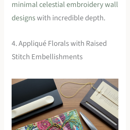
minimal celestial embroidery wall
designs
with incredible depth.
4. Appliqué Florals with Raised
Stitch Embellishments