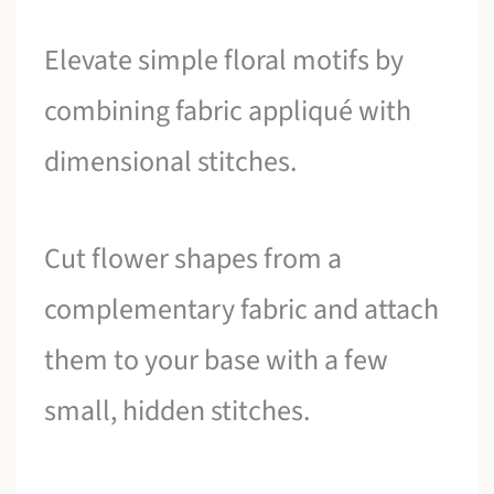
Elevate simple floral motifs by
combining fabric appliqué with
dimensional stitches.
Cut flower shapes from a
complementary fabric and attach
them to your base with a few
small, hidden stitches.