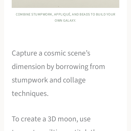
COMBINE STUMPWORK, APPLIQUÉ, AND BEADS TO BUILD YOUR
OWN GALAXY.
Capture a cosmic scene’s
dimension by borrowing from
stumpwork and collage
techniques.
To create a 3D moon, use