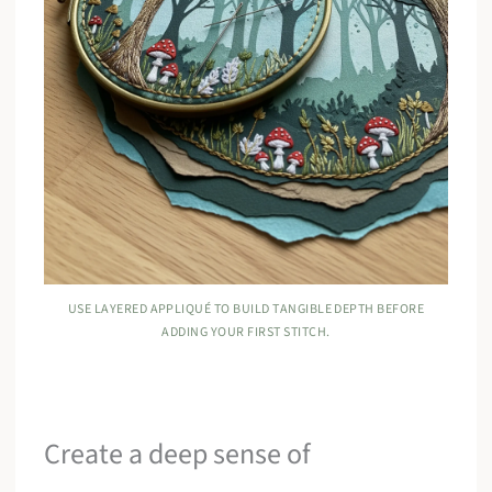
USE LAYERED APPLIQUÉ TO BUILD TANGIBLE DEPTH BEFORE
ADDING YOUR FIRST STITCH.
Create a deep sense of