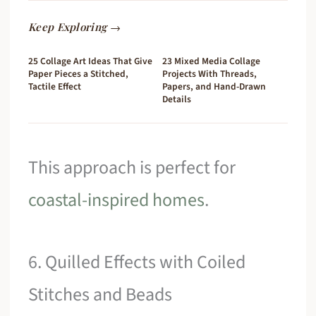
Keep Exploring →
25 Collage Art Ideas That Give
23 Mixed Media Collage
Paper Pieces a Stitched,
Projects With Threads,
Tactile Effect
Papers, and Hand-Drawn
Details
This approach is perfect for
coastal-inspired homes
.
6. Quilled Effects with Coiled
Stitches and Beads