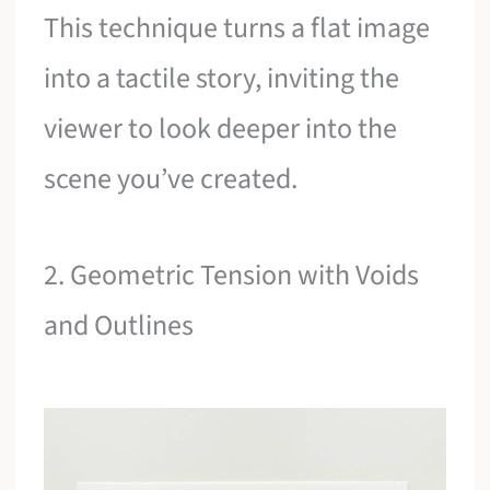
This technique turns a flat image
into a tactile story, inviting the
viewer to look deeper into the
scene you’ve created.
2. Geometric Tension with Voids
and Outlines