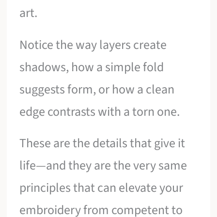
art.
Notice the way layers create
shadows, how a simple fold
suggests form, or how a clean
edge contrasts with a torn one.
These are the details that give it
life—and they are the very same
principles that can elevate your
embroidery from competent to