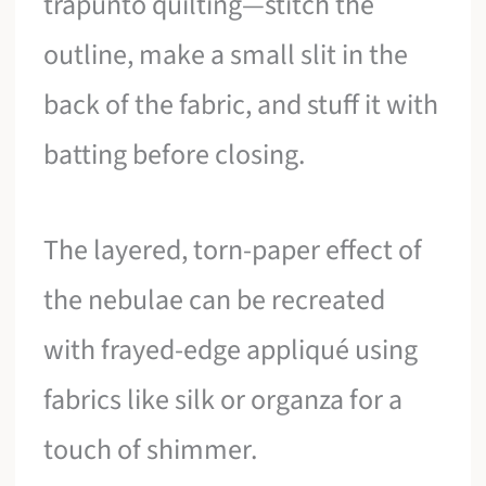
trapunto quilting—stitch the
outline, make a small slit in the
back of the fabric, and stuff it with
batting before closing.
The layered, torn-paper effect of
the nebulae can be recreated
with frayed-edge appliqué using
fabrics like silk or organza for a
touch of shimmer.