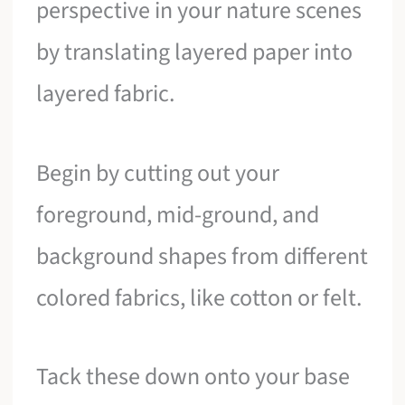
perspective in your nature scenes
by translating layered paper into
layered fabric.
Begin by cutting out your
foreground, mid-ground, and
background shapes from different
colored fabrics, like cotton or felt.
Tack these down onto your base