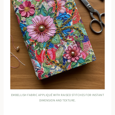
EMBELLISH FABRIC APPLIQUÉ WITH RAISED STITCHES FOR INSTANT
DIMENSION AND TEXTURE.