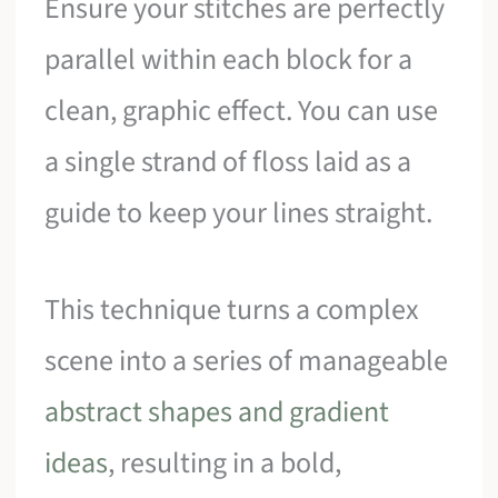
Ensure your stitches are perfectly
parallel within each block for a
clean, graphic effect. You can use
a single strand of floss laid as a
guide to keep your lines straight.
This technique turns a complex
scene into a series of manageable
abstract shapes and gradient
ideas
, resulting in a bold,