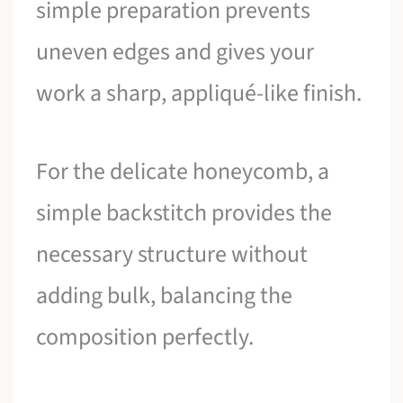
simple preparation prevents
uneven edges and gives your
work a sharp, appliqué-like finish.
For the delicate honeycomb, a
simple backstitch provides the
necessary structure without
adding bulk, balancing the
composition perfectly.