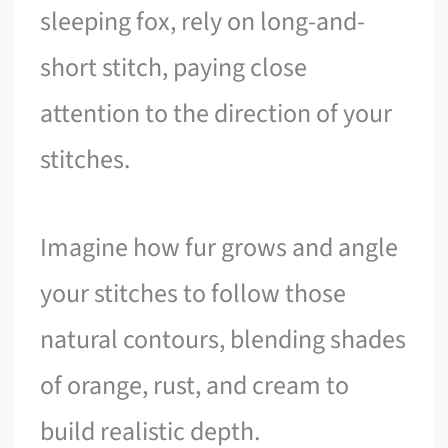
sleeping fox, rely on long-and-
short stitch, paying close
attention to the direction of your
stitches.
Imagine how fur grows and angle
your stitches to follow those
natural contours, blending shades
of orange, rust, and cream to
build realistic depth.