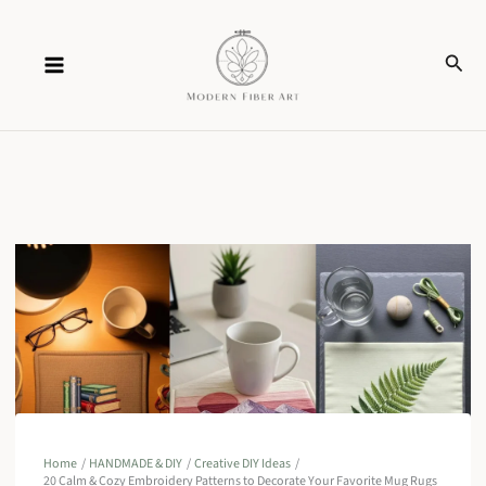
Skip
Sear
to
content
Home
HANDMADE & DIY
Creative DIY Ideas
20 Calm & Cozy Embroidery Patterns to Decorate Your Favorite Mug Rugs