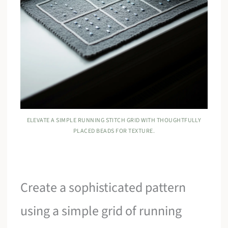
ELEVATE A SIMPLE RUNNING STITCH GRID WITH THOUGHTFULLY
PLACED BEADS FOR TEXTURE.
Create a sophisticated pattern
using a simple grid of running