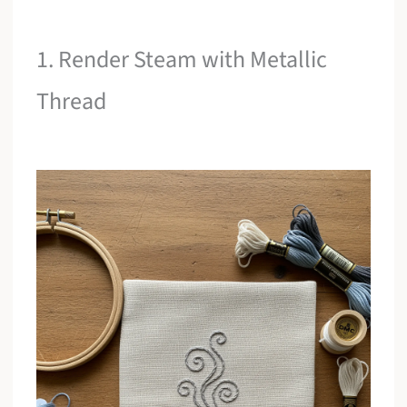
1. Render Steam with Metallic
Thread