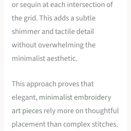
or sequin at each intersection of
the grid. This adds a subtle
shimmer and tactile detail
without overwhelming the
minimalist aesthetic.
This approach proves that
elegant,
minimalist embroidery
art pieces
rely more on thoughtful
placement than complex stitches.