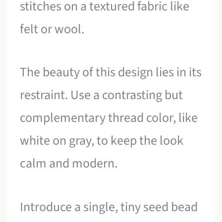
stitches on a textured fabric like
felt or wool.
The beauty of this design lies in its
restraint. Use a contrasting but
complementary thread color, like
white on gray, to keep the look
calm and modern.
Introduce a single, tiny seed bead