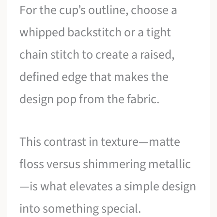
For the cup’s outline, choose a
whipped backstitch or a tight
chain stitch to create a raised,
defined edge that makes the
design pop from the fabric.
This contrast in texture—matte
floss versus shimmering metallic
—is what elevates a simple design
into something special.