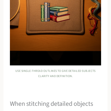
USE SINGLE-THREAD OUTLINES TO GIVE DETAILED SUBJECTS
CLARITY AND DEFINITION.
When stitching detailed objects