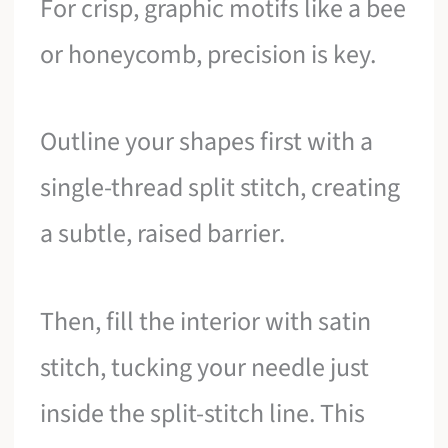
For crisp, graphic motifs like a bee
or honeycomb, precision is key.
Outline your shapes first with a
single-thread split stitch, creating
a subtle, raised barrier.
Then, fill the interior with satin
stitch, tucking your needle just
inside the split-stitch line. This