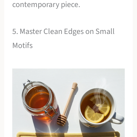
contemporary piece.
5. Master Clean Edges on Small
Motifs