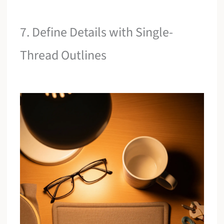
7. Define Details with Single-
Thread Outlines