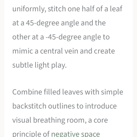
uniformly, stitch one half of a leaf
at a 45-degree angle and the
other at a -45-degree angle to
mimic a central vein and create
subtle light play.
Combine filled leaves with simple
backstitch outlines to introduce
visual breathing room, a core
principle of
negative space