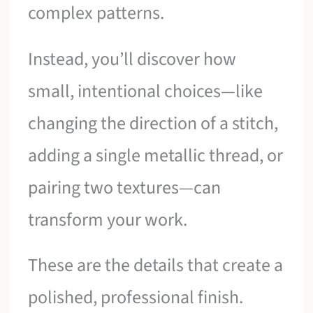
complex patterns.
Instead, you’ll discover how
small, intentional choices—like
changing the direction of a stitch,
adding a single metallic thread, or
pairing two textures—can
transform your work.
These are the details that create a
polished, professional finish.