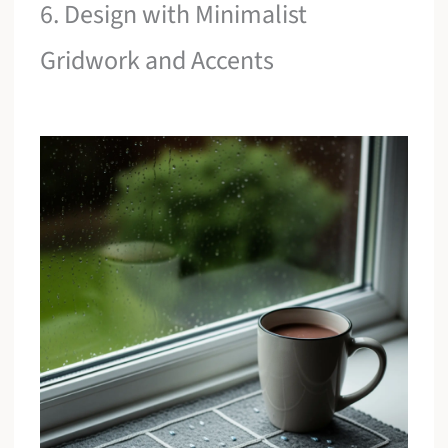
6. Design with Minimalist
Gridwork and Accents