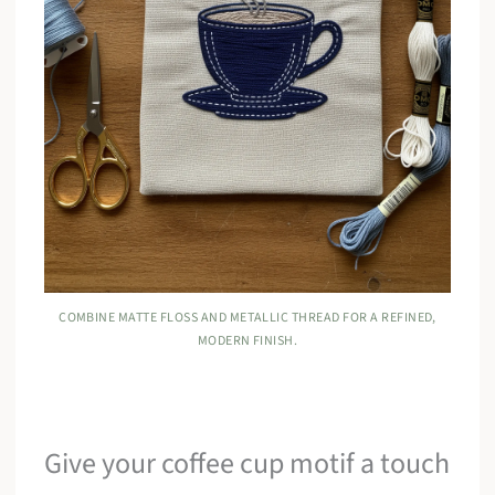
COMBINE MATTE FLOSS AND METALLIC THREAD FOR A REFINED,
MODERN FINISH.
Give your coffee cup motif a touch