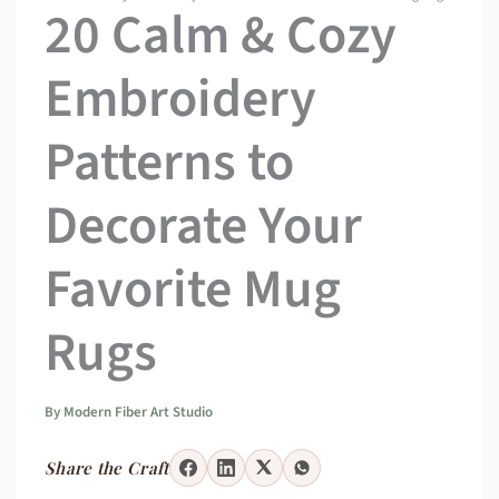
20 Calm & Cozy
Embroidery
Patterns to
Decorate Your
Favorite Mug
Rugs
By
Modern Fiber Art Studio
Share the Craft