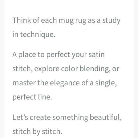
Think of each mug rug as a study
in technique.
A place to perfect your satin
stitch, explore color blending, or
master the elegance of a single,
perfect line.
Let’s create something beautiful,
stitch by stitch.