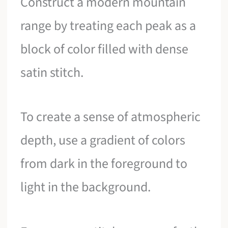
Construct a modern mountain
range by treating each peak as a
block of color filled with dense
satin stitch.
To create a sense of atmospheric
depth, use a gradient of colors
from dark in the foreground to
light in the background.