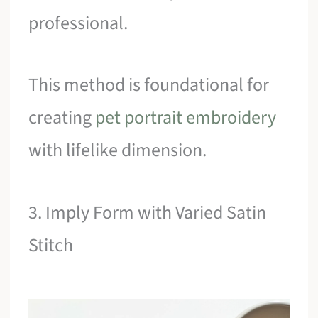
professional.
This method is foundational for
creating
pet portrait embroidery
with lifelike dimension.
3. Imply Form with Varied Satin
Stitch