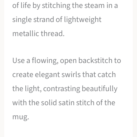
of life by stitching the steam in a
single strand of lightweight
metallic thread.
Use a flowing, open backstitch to
create elegant swirls that catch
the light, contrasting beautifully
with the solid satin stitch of the
mug.