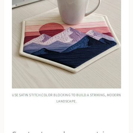
USE SATIN STITCH COLOR BLOCKING TO BUILD A STRIKING, MODERN
LANDSCAPE.