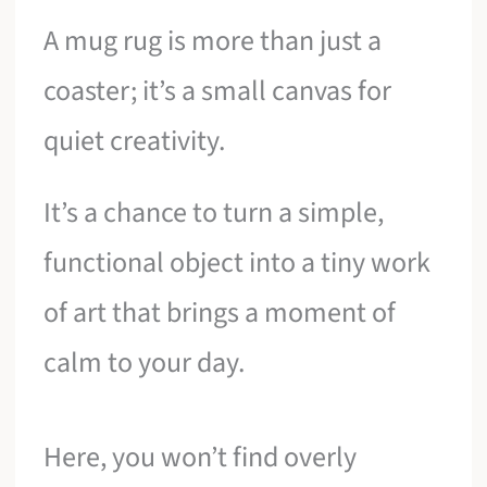
A mug rug is more than just a
coaster; it’s a small canvas for
quiet creativity.
It’s a chance to turn a simple,
functional object into a tiny work
of art that brings a moment of
calm to your day.
Here, you won’t find overly