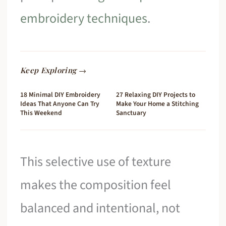
embroidery techniques
.
Keep Exploring →
18 Minimal DIY Embroidery
27 Relaxing DIY Projects to
Ideas That Anyone Can Try
Make Your Home a Stitching
This Weekend
Sanctuary
This selective use of texture
makes the composition feel
balanced and intentional, not