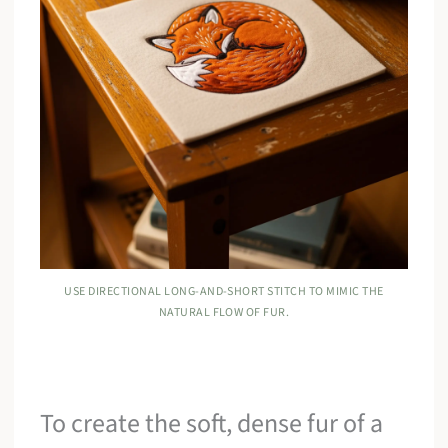
USE DIRECTIONAL LONG-AND-SHORT STITCH TO MIMIC THE
NATURAL FLOW OF FUR.
To create the soft, dense fur of a