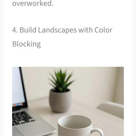
overworked.
4. Build Landscapes with Color
Blocking