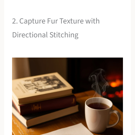
2. Capture Fur Texture with
Directional Stitching