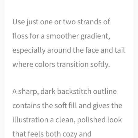
Use just one or two strands of
floss for a smoother gradient,
especially around the face and tail
where colors transition softly.
A sharp, dark backstitch outline
contains the soft fill and gives the
illustration a clean, polished look
that feels both cozy and