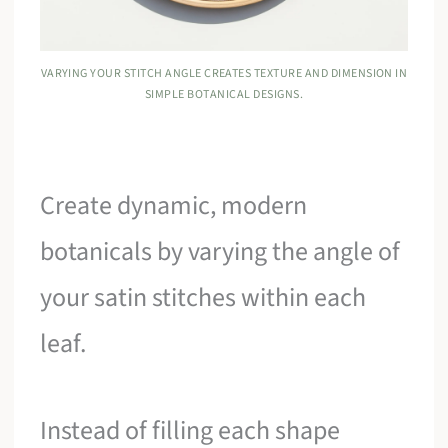
VARYING YOUR STITCH ANGLE CREATES TEXTURE AND DIMENSION IN
SIMPLE BOTANICAL DESIGNS.
Create dynamic, modern
botanicals by varying the angle of
your satin stitches within each
leaf.
Instead of filling each shape