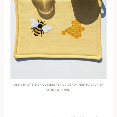
USE A SPLIT-STITCH OUTLINE AS A GUIDE FOR PERFECTLY CRISP
SATIN STITCHING.