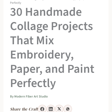
Perfectly
30 Handmade
Collage Projects
That Mix
Embroidery,
Paper, and Paint
Perfectly
By
Modern Fiber Art Studio
Share the Craft