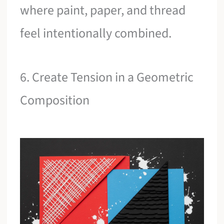
where paint, paper, and thread
feel intentionally combined.
6. Create Tension in a Geometric
Composition