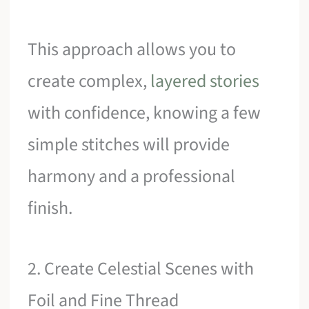
This approach allows you to
create complex,
layered stories
with confidence, knowing a few
simple stitches will provide
harmony and a professional
finish.
2. Create Celestial Scenes with
Foil and Fine Thread