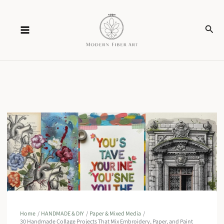
Skip
Sear
to
content
Home
HANDMADE & DIY
Paper & Mixed Media
30 Handmade Collage Projects That Mix Embroidery, Paper, and Paint