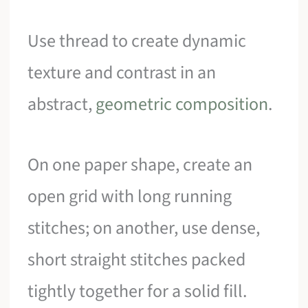
Use thread to create dynamic
texture and contrast in an
abstract,
geometric composition
.
On one paper shape, create an
open grid with long running
stitches; on another, use dense,
short straight stitches packed
tightly together for a solid fill.