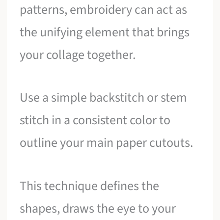
patterns, embroidery can act as
the unifying element that brings
your collage together.
Use a simple backstitch or stem
stitch in a consistent color to
outline your main paper cutouts.
This technique defines the
shapes, draws the eye to your