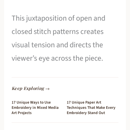
This juxtaposition of open and
closed stitch patterns creates
visual tension and directs the
viewer’s eye across the piece.
Keep Exploring →
17 Unique Ways to Use
17 Unique Paper Art
Embroidery in Mixed Media
Techniques That Make Every
Art Projects
Embroidery Stand Out