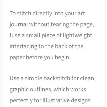
To stitch directly into your
art
journal
without tearing the page,
fuse a small piece of lightweight
interfacing to the back of the
paper before you begin.
Use a simple backstitch for clean,
graphic outlines, which works
perfectly for illustrative designs