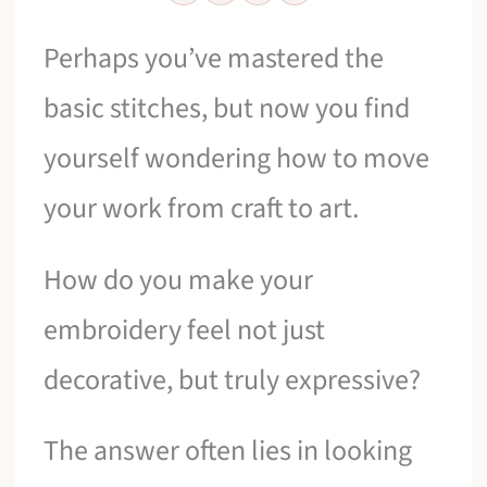
Perhaps you’ve mastered the
basic stitches, but now you find
yourself wondering how to move
your work from craft to art.
How do you make your
embroidery feel not just
decorative, but truly expressive?
The answer often lies in looking