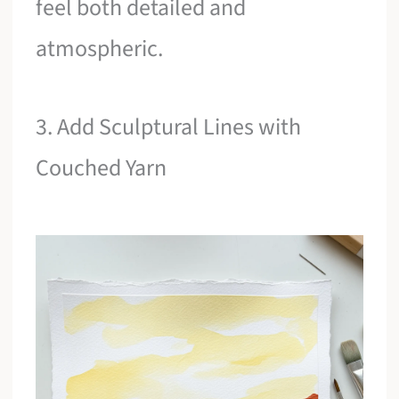
feel both detailed and
atmospheric.
3. Add Sculptural Lines with
Couched Yarn