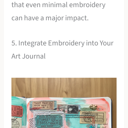
that even minimal embroidery
can have a major impact.
5. Integrate Embroidery into Your
Art Journal