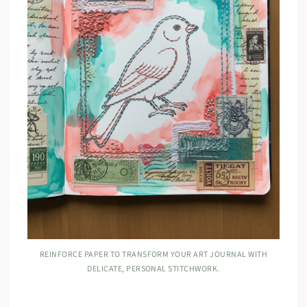
REINFORCE PAPER TO TRANSFORM YOUR ART JOURNAL WITH
DELICATE, PERSONAL STITCHWORK.