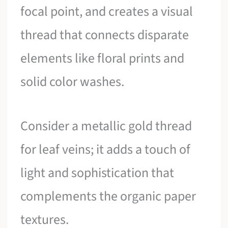
focal point, and creates a visual
thread that connects disparate
elements like floral prints and
solid color washes.
Consider a metallic gold thread
for leaf veins; it adds a touch of
light and sophistication that
complements the organic paper
textures.