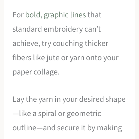
For
bold, graphic lines
that
standard embroidery can’t
achieve, try couching thicker
fibers like jute or yarn onto your
paper collage.
Lay the yarn in your desired shape
—like a spiral or geometric
outline—and secure it by making