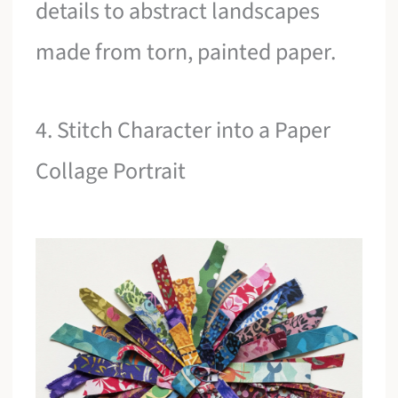
details to abstract landscapes
made from torn, painted paper.
4. Stitch Character into a Paper
Collage Portrait