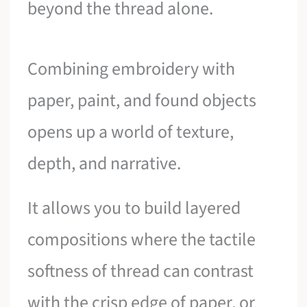
beyond the thread alone.
Combining embroidery with
paper, paint, and found objects
opens up a world of texture,
depth, and narrative.
It allows you to build layered
compositions where the tactile
softness of thread can contrast
with the crisp edge of paper, or