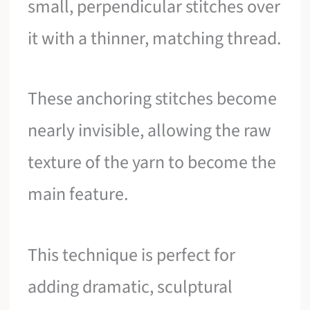
small, perpendicular stitches over
it with a thinner, matching thread.
These anchoring stitches become
nearly invisible, allowing the raw
texture of the yarn to become the
main feature.
This technique is perfect for
adding dramatic, sculptural