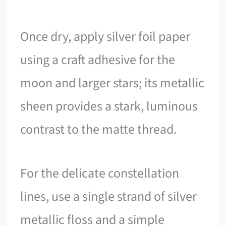
Once dry, apply silver foil paper
using a craft adhesive for the
moon and larger stars; its metallic
sheen provides a stark, luminous
contrast to the matte thread.
For the delicate constellation
lines, use a single strand of silver
metallic floss and a simple