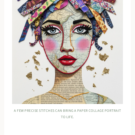
A FEW PRECISE STITCHES CAN BRING A PAPER COLLAGE PORTRAIT
TO LIFE.