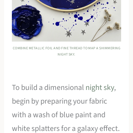
COMBINE METALLIC FOIL AND FINE THREAD TO MAP A SHIMMERING
NIGHT SKY.
To build a dimensional
night sky
,
begin by preparing your fabric
with a wash of blue paint and
white splatters for a galaxy effect.