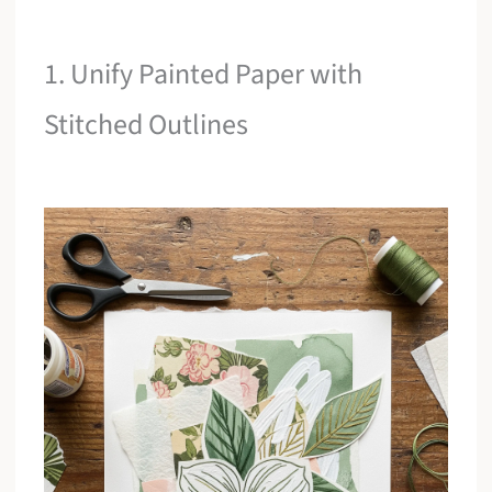
1. Unify Painted Paper with
Stitched Outlines