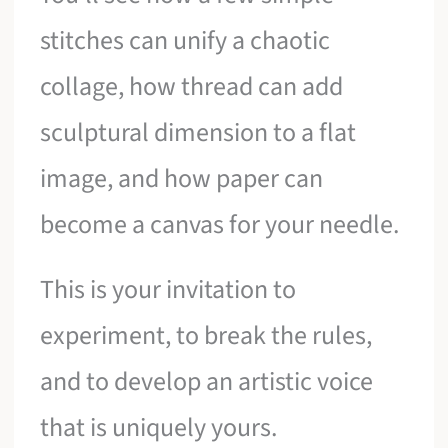
stitches can unify a chaotic
collage, how thread can add
sculptural dimension to a flat
image, and how paper can
become a canvas for your needle.
This is your invitation to
experiment, to break the rules,
and to develop an artistic voice
that is uniquely yours.