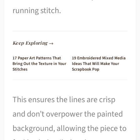
running stitch.
Keep Exploring →
17 Paper Art Patterns That
19 Embroidered Mixed Media
Bring Out the Texture in Your
Ideas That Will Make Your
Stitches
Scrapbook Pop
This ensures the lines are crisp
and don’t overpower the painted
background, allowing the piece to