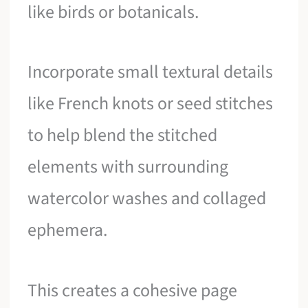
like birds or botanicals.
Incorporate small textural details
like French knots or seed stitches
to help blend the stitched
elements with surrounding
watercolor washes and collaged
ephemera.
This creates a cohesive page