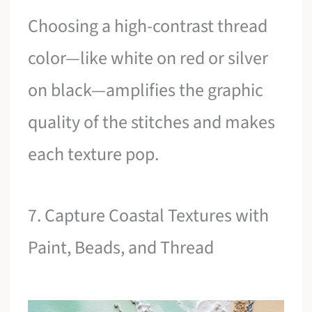
Choosing a high-contrast thread
color—like white on red or silver
on black—amplifies the graphic
quality of the stitches and makes
each texture pop.
7. Capture Coastal Textures with
Paint, Beads, and Thread