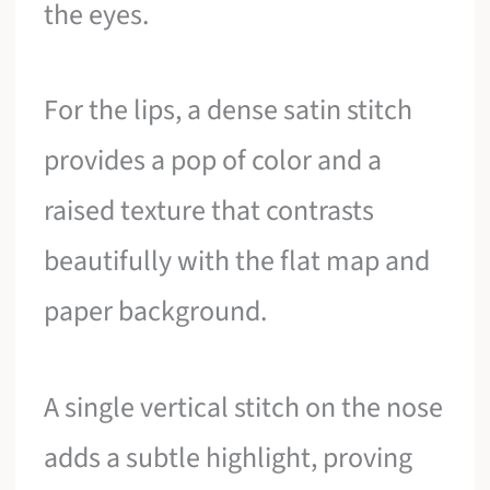
the eyes.
For the lips, a dense satin stitch
provides a pop of color and a
raised texture that contrasts
beautifully with the flat map and
paper background.
A single vertical stitch on the nose
adds a subtle highlight, proving