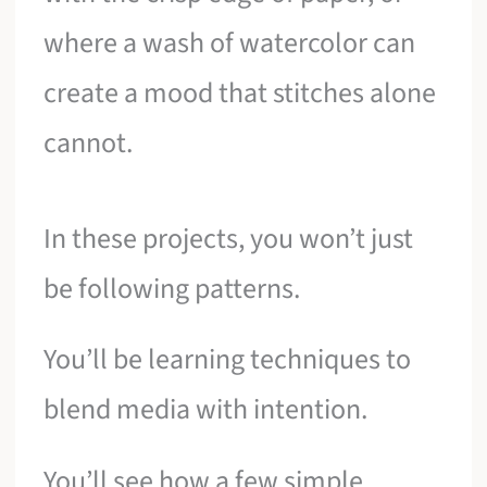
where a wash of watercolor can
create a mood that stitches alone
cannot.
In these projects, you won’t just
be following patterns.
You’ll be learning techniques to
blend media with intention.
You’ll see how a few simple