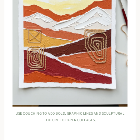
USE COUCHING TO ADD BOLD, GRAPHIC LINES AND SCULPTURAL
TEXTURE TO PAPER COLLAGES.