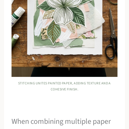
STITCHING UNITES PAINTED PAPER, ADDING TEXTURE AND A
COHESIVE FINISH.
When combining multiple paper