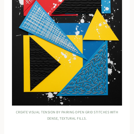
CREATE VISUAL TENSION BY PAIRING OPEN GRID STITCHES WITH
DENSE, TEXTURAL FILLS.