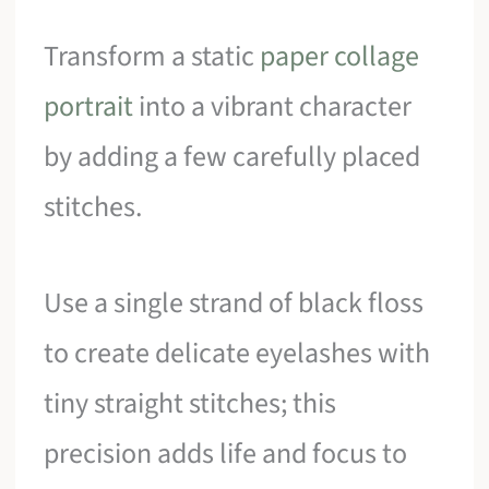
Transform a static
paper collage
portrait
into a vibrant character
by adding a few carefully placed
stitches.
Use a single strand of black floss
to create delicate eyelashes with
tiny straight stitches; this
precision adds life and focus to