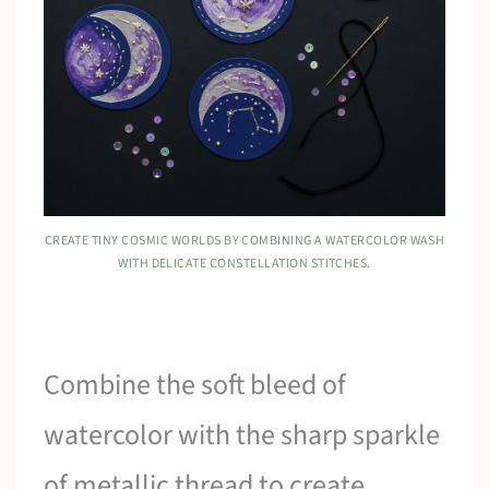
CREATE TINY COSMIC WORLDS BY COMBINING A WATERCOLOR WASH
WITH DELICATE CONSTELLATION STITCHES.
Combine the soft bleed of
watercolor with the sharp sparkle
of metallic thread to create