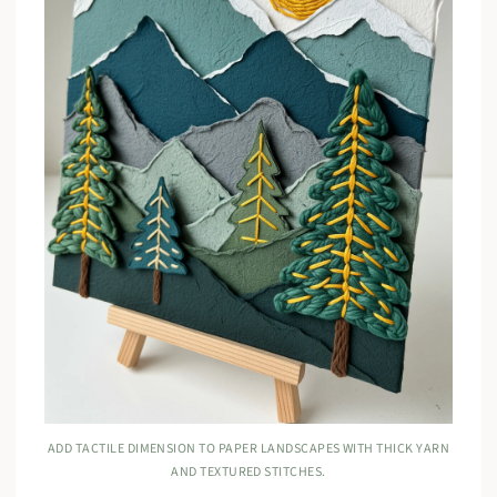
ADD TACTILE DIMENSION TO PAPER LANDSCAPES WITH THICK YARN
AND TEXTURED STITCHES.