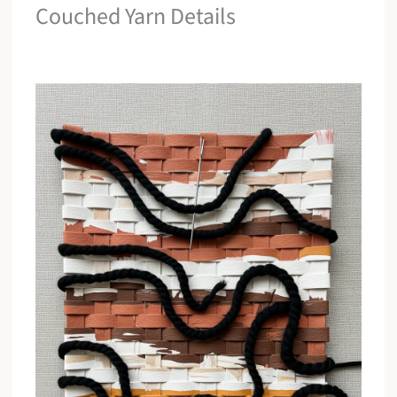
Couched Yarn Details