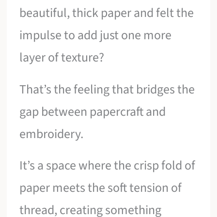
beautiful, thick paper and felt the
impulse to add just one more
layer of texture?
That’s the feeling that bridges the
gap between papercraft and
embroidery.
It’s a space where the crisp fold of
paper meets the soft tension of
thread, creating something