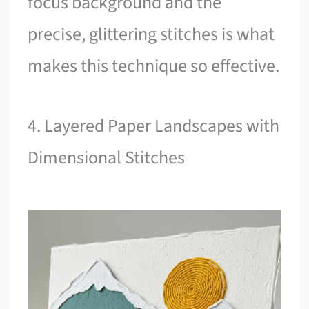
focus background and the
precise, glittering stitches is what
makes this technique so effective.
4. Layered Paper Landscapes with
Dimensional Stitches