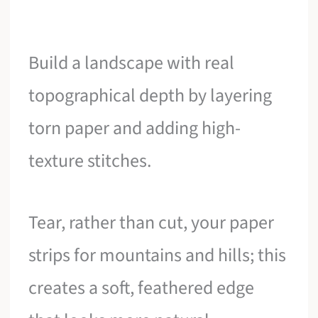
Build a landscape with real
topographical depth by layering
torn paper and adding high-
texture stitches.
Tear, rather than cut, your paper
strips for mountains and hills; this
creates a soft, feathered edge