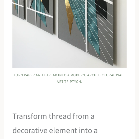
TURN PAPER AND THREAD INTO A MODERN, ARCHITECTURAL WALL
ART TRIPTYCH.
Transform thread from a
decorative element into a