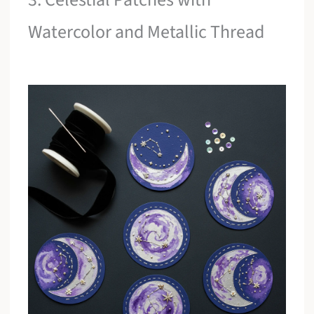
Watercolor and Metallic Thread