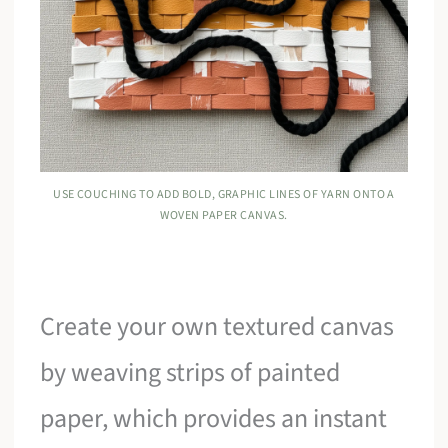
USE COUCHING TO ADD BOLD, GRAPHIC LINES OF YARN ONTO A
WOVEN PAPER CANVAS.
Create your own textured canvas
by weaving strips of painted
paper, which provides an instant