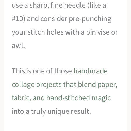
use a sharp, fine needle (like a
#10) and consider pre-punching
your stitch holes with a pin vise or
awl.
This is one of those
handmade
collage projects that blend paper,
fabric, and hand-stitched magic
into a truly unique result.