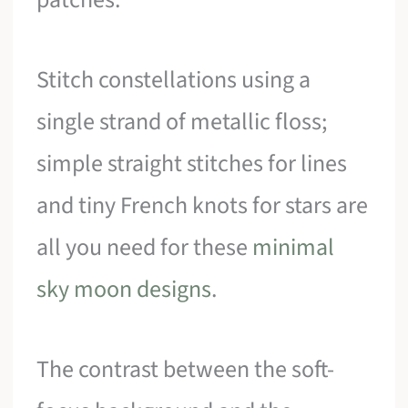
Stitch constellations using a
single strand of metallic floss;
simple straight stitches for lines
and tiny French knots for stars are
all you need for these
minimal
sky moon designs
.
The contrast between the soft-