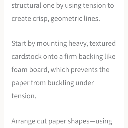
structural one by using tension to
create crisp, geometric lines.
Start by mounting heavy, textured
cardstock onto a firm backing like
foam board, which prevents the
paper from buckling under
tension.
Arrange cut paper shapes—using