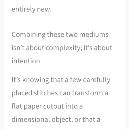
entirely new.
Combining these two mediums
isn’t about complexity; it’s about
intention.
It’s knowing that a few carefully
placed stitches can transform a
flat paper cutout into a
dimensional object, or that a