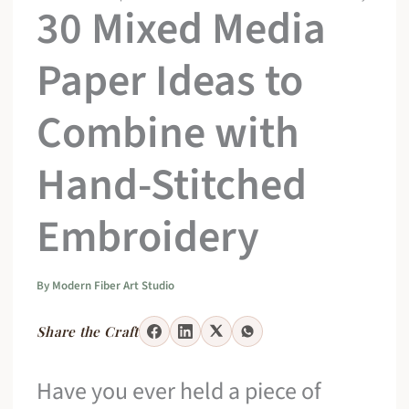
30 Mixed Media
Paper Ideas to
Combine with
Hand-Stitched
Embroidery
By
Modern Fiber Art Studio
Share the Craft
Have you ever held a piece of