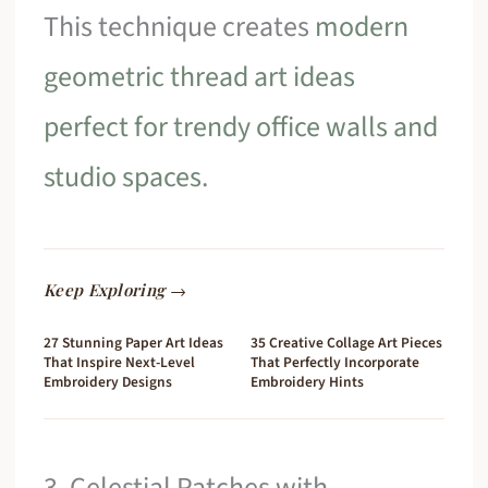
This technique creates
modern
geometric thread art ideas
perfect for trendy office walls and
studio spaces
.
Keep Exploring →
27 Stunning Paper Art Ideas
35 Creative Collage Art Pieces
That Inspire Next-Level
That Perfectly Incorporate
Embroidery Designs
Embroidery Hints
3. Celestial Patches with