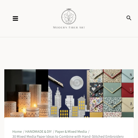
Skip
Sear
to
content
Home
HANDMADE & DIY
Paper & Mixed Media
30 Mixed Media Paper Ideas to Combine with Hand-Stitched Embroidery