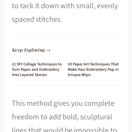
to tack it down with small, evenly
spaced stitches.
Keep Exploring →
21 DIY Collage Techniques to
19 Paper Art Techniques That
Turn Paper and Embroidery
Make Your Embroidery Pop in
Into Layered Stories
Unique Ways
This method gives you complete
freedom to add bold, sculptural
lines that would be impossible to