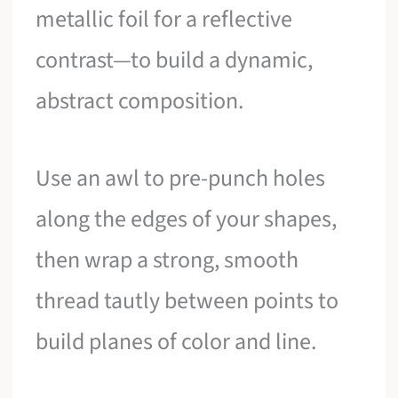
metallic foil for a reflective
contrast—to build a dynamic,
abstract composition.
Use an awl to pre-punch holes
along the edges of your shapes,
then wrap a strong, smooth
thread tautly between points to
build planes of color and line.