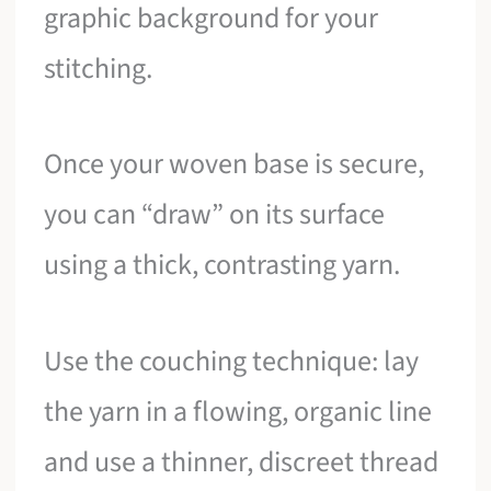
graphic background for your
stitching.
Once your woven base is secure,
you can “draw” on its surface
using a thick, contrasting yarn.
Use the couching technique: lay
the yarn in a flowing, organic line
and use a thinner, discreet thread