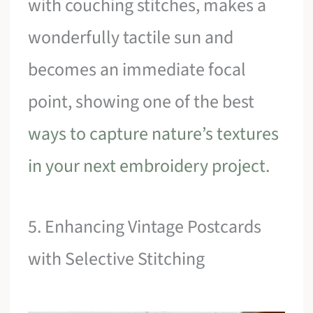
with couching stitches, makes a
wonderfully tactile sun and
becomes an immediate focal
point, showing one of the best
ways to capture nature’s textures
in your next embroidery project
.
5. Enhancing Vintage Postcards
with Selective Stitching