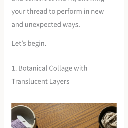
your thread to perform in new
and unexpected ways.
Let’s begin.
1. Botanical Collage with
Translucent Layers