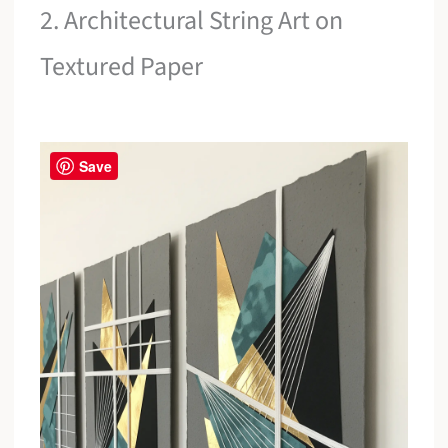
2. Architectural String Art on
Textured Paper
Save