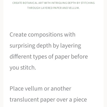
CREATE BOTANICAL ART WITH INTRIGUING DEPTH BY STITCHING
THROUGH LAYERED PAPER AND VELLUM.
Create compositions with
surprising depth by layering
different types of paper before
you stitch.
Place vellum or another
translucent paper over a piece