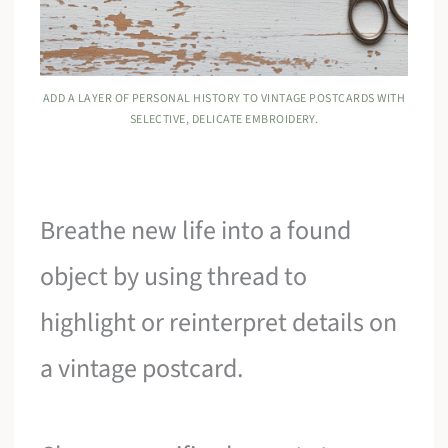
ADD A LAYER OF PERSONAL HISTORY TO VINTAGE POSTCARDS WITH
SELECTIVE, DELICATE EMBROIDERY.
Breathe new life into a found
object by using thread to
highlight or reinterpret details on
a vintage postcard.