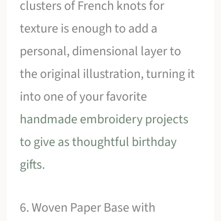
clusters of French knots for
texture is enough to add a
personal, dimensional layer to
the original illustration, turning it
into one of your favorite
handmade embroidery projects
to give as thoughtful birthday
gifts
.
6. Woven Paper Base with