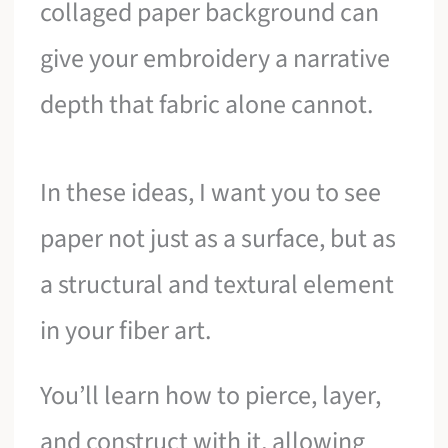
collaged paper background can
give your embroidery a narrative
depth that fabric alone cannot.
In these ideas, I want you to see
paper not just as a surface, but as
a structural and textural element
in your fiber art.
You’ll learn how to pierce, layer,
and construct with it, allowing