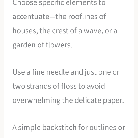
Choose specific elements to
accentuate—the rooflines of
houses, the crest of a wave, or a
garden of flowers.
Use a fine needle and just one or
two strands of floss to avoid
overwhelming the delicate paper.
A simple backstitch for outlines or