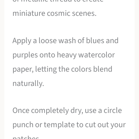
miniature cosmic scenes.
Apply a loose wash of blues and
purples onto heavy watercolor
paper, letting the colors blend
naturally.
Once completely dry, use a circle
punch or template to cut out your
patches.