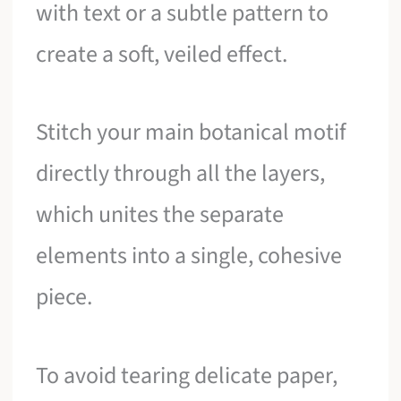
with text or a subtle pattern to
create a soft, veiled effect.
Stitch your main botanical motif
directly through all the layers,
which unites the separate
elements into a single, cohesive
piece.
To avoid tearing delicate paper,