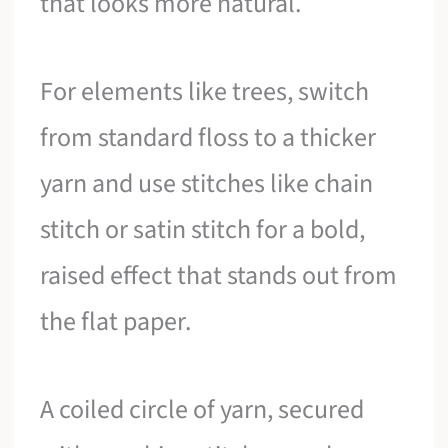
that looks more natural.
For elements like trees, switch
from standard floss to a thicker
yarn and use stitches like chain
stitch or satin stitch for a bold,
raised effect that stands out from
the flat paper.
A coiled circle of yarn, secured