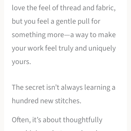
love the feel of thread and fabric,
but you feel a gentle pull for
something more—a way to make
your work feel truly and uniquely
yours.
The secret isn’t always learning a
hundred new stitches.
Often, it’s about thoughtfully