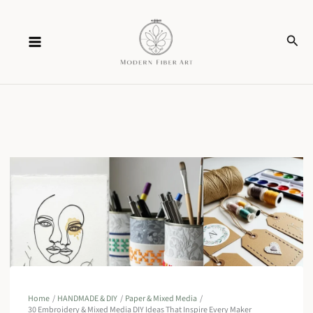
Skip
Sear
to
content
Home
HANDMADE & DIY
Paper & Mixed Media
30 Embroidery & Mixed Media DIY Ideas That Inspire Every Maker