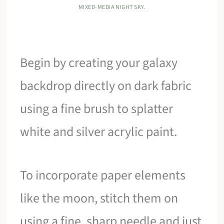
MIXED-MEDIA NIGHT SKY.
Begin by creating your galaxy
backdrop directly on dark fabric
using a fine brush to splatter
white and silver acrylic paint.
To incorporate paper elements
like the moon, stitch them on
using a fine, sharp needle and just