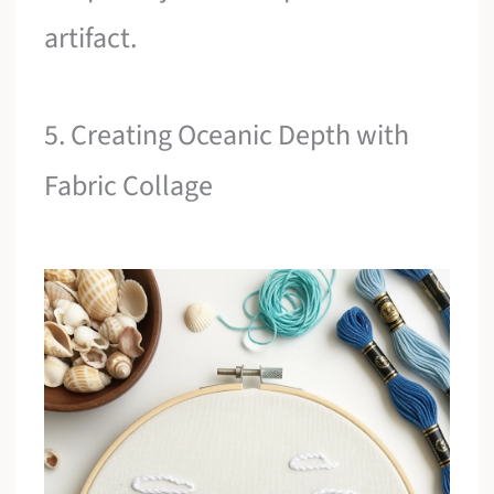
artifact.
5. Creating Oceanic Depth with
Fabric Collage