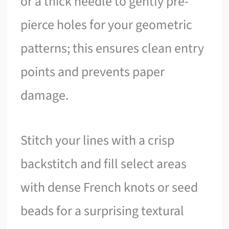
or a thick needle to gently pre-
pierce holes for your geometric
patterns; this ensures clean entry
points and prevents paper
damage.
Stitch your lines with a crisp
backstitch and fill select areas
with dense French knots or seed
beads for a surprising textural