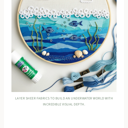
LAYER SHEER FABRICS TO BUILD AN UNDERWATER WORLD WITH
INCREDIBLE VISUAL DEPTH.