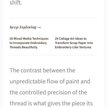
shift.
Keep Exploring →
29 Mixed Media Techniques
29 Collage Art Ideas to
to Incorporate Embroidery
Transform Scrap Paper Into
Threads Beautifully
Embroidery-Like Textures
The contrast between the
unpredictable flow of paint and
the controlled precision of the
thread is what gives the piece its