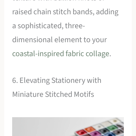
raised chain stitch bands, adding
a sophisticated, three-
dimensional element to your
coastal-inspired fabric collage
.
6. Elevating Stationery with
Miniature Stitched Motifs