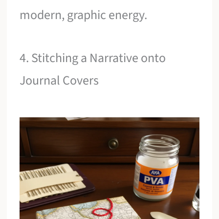
modern, graphic energy.
4. Stitching a Narrative onto
Journal Covers