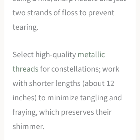
two strands of floss to prevent
tearing.
Select high-quality
metallic
threads
for constellations; work
with shorter lengths (about 12
inches) to minimize tangling and
fraying, which preserves their
shimmer.