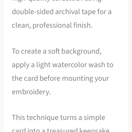
double-sided archival tape for a
clean, professional finish.
To create a soft background,
apply a light watercolor wash to
the card before mounting your
embroidery.
This technique turns a simple
card into a treasured keepsake,