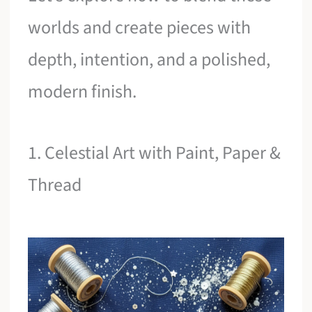
worlds and create pieces with
depth, intention, and a polished,
modern finish.
1. Celestial Art with Paint, Paper &
Thread