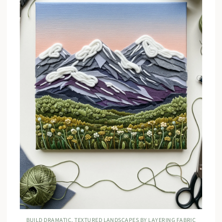
BUILD DRAMATIC, TEXTURED LANDSCAPES BY LAYERING FABRIC