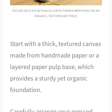
SECURE DELICATE BOTANICALS WITH THREAD WRAPPING FOR AN
ORGANIC, TEXTURED ART PIECE.
Start with a thick, textured canvas
made from handmade paper or a
layered paper pulp base, which
provides a sturdy yet organic
foundation.
Carefully arrange your pressed