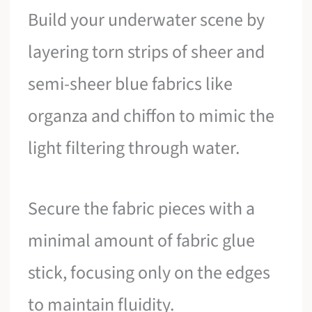
Build your underwater scene by
layering torn strips of sheer and
semi-sheer blue fabrics like
organza and chiffon to mimic the
light filtering through water.
Secure the fabric pieces with a
minimal amount of fabric glue
stick, focusing only on the edges
to maintain fluidity.