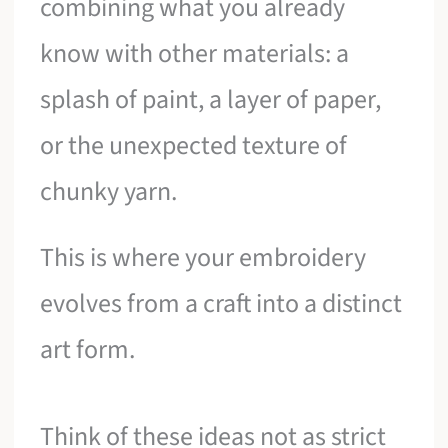
combining what you already
know with other materials: a
splash of paint, a layer of paper,
or the unexpected texture of
chunky yarn.
This is where your embroidery
evolves from a craft into a distinct
art form.
Think of these ideas not as strict