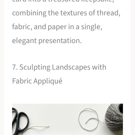
combining the textures of thread,
fabric, and paper in a single,
elegant presentation.
7. Sculpting Landscapes with
Fabric Appliqué