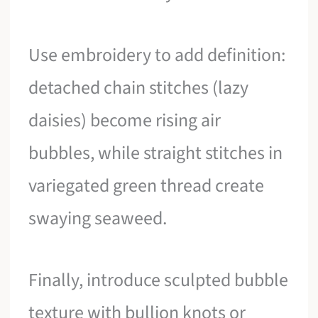
Use embroidery to add definition:
detached chain stitches (lazy
daisies) become rising air
bubbles, while straight stitches in
variegated green thread create
swaying seaweed.
Finally, introduce sculpted bubble
texture with bullion knots or