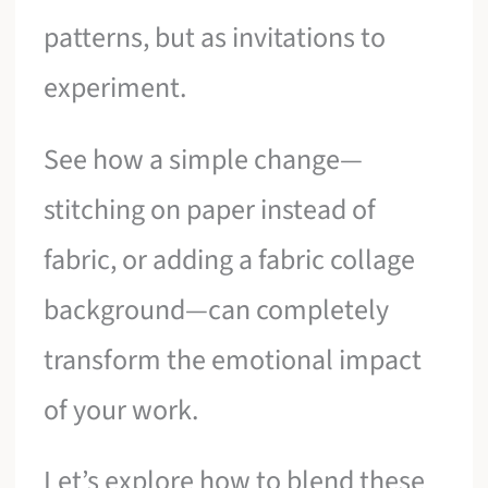
patterns, but as invitations to
experiment.
See how a simple change—
stitching on paper instead of
fabric, or adding a fabric collage
background—can completely
transform the emotional impact
of your work.
Let’s explore how to blend these