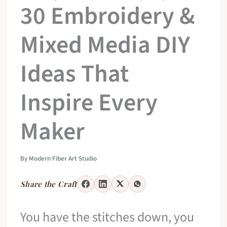
30 Embroidery &
Mixed Media DIY
Ideas That
Inspire Every
Maker
By
Modern Fiber Art Studio
Share the Craft
You have the stitches down, you