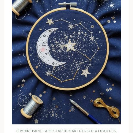
COMBINE PAINT, PAPER, AND THREAD TO CREATE A LUMINOUS,