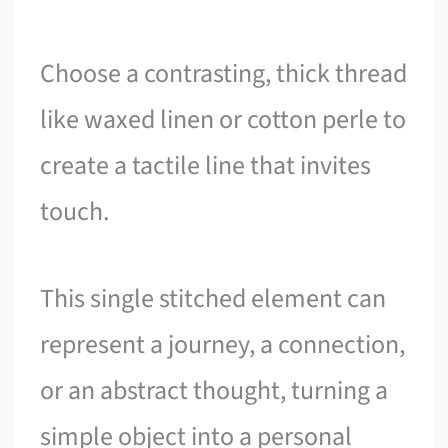
Choose a contrasting, thick thread
like waxed linen or cotton perle to
create a tactile line that invites
touch.
This single stitched element can
represent a journey, a connection,
or an abstract thought, turning a
simple object into a personal