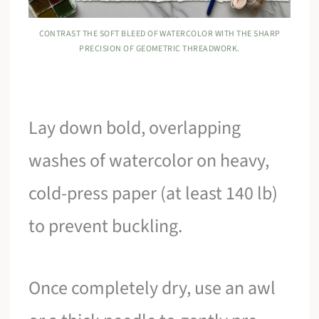
CONTRAST THE SOFT BLEED OF WATERCOLOR WITH THE SHARP
PRECISION OF GEOMETRIC THREADWORK.
Lay down bold, overlapping
washes of watercolor on heavy,
cold-press paper (at least 140 lb)
to prevent buckling.
Once completely dry, use an awl