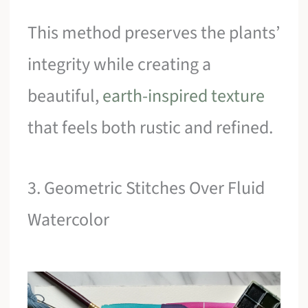
This method preserves the plants’
integrity while creating a
beautiful,
earth-inspired texture
that feels both rustic and refined.
3. Geometric Stitches Over Fluid
Watercolor