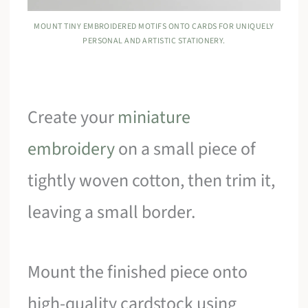
MOUNT TINY EMBROIDERED MOTIFS ONTO CARDS FOR UNIQUELY
PERSONAL AND ARTISTIC STATIONERY.
Create your
miniature
embroidery
on a small piece of
tightly woven cotton, then trim it,
leaving a small border.
Mount the finished piece onto
high-quality cardstock using