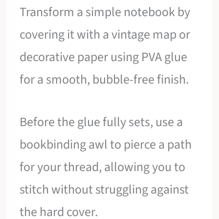
Transform a simple notebook by
covering it with a vintage map or
decorative paper using PVA glue
for a smooth, bubble-free finish.
Before the glue fully sets, use a
bookbinding awl to pierce a path
for your thread, allowing you to
stitch without struggling against
the hard cover.