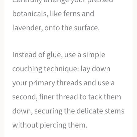
botanicals, like ferns and
lavender, onto the surface.
Instead of glue, use a simple
couching technique: lay down
your primary threads and use a
second, finer thread to tack them
down, securing the delicate stems
without piercing them.