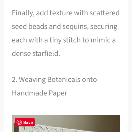
Finally, add texture with scattered
seed beads and sequins, securing
each with a tiny stitch to mimic a
dense starfield.
2. Weaving Botanicals onto
Handmade Paper
Save