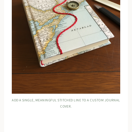
ADD A SINGLE, MEANINGFUL STITCHED LINE TO A CUSTOM JOURNAL
COVER.