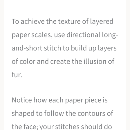
To achieve the texture of layered
paper scales, use directional long-
and-short stitch to build up layers
of color and create the illusion of
fur.
Notice how each paper piece is
shaped to follow the contours of
the face; your stitches should do