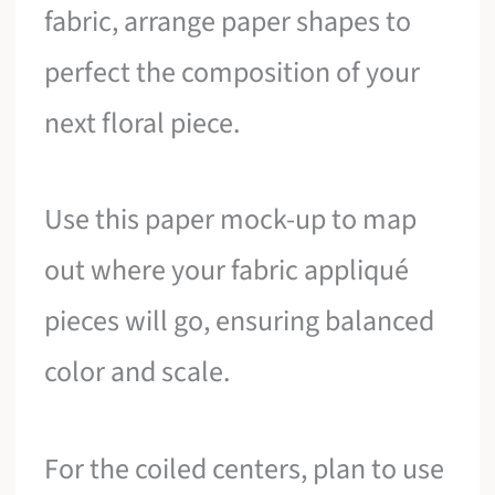
fabric, arrange paper shapes to
perfect the composition of your
next floral piece.
Use this paper mock-up to map
out where your fabric appliqué
pieces will go, ensuring balanced
color and scale.
For the coiled centers, plan to use