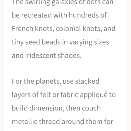
The swirling galaxies of dots can
be recreated with hundreds of
French knots, colonial knots, and
tiny seed beads in varying sizes
and iridescent shades.
For the planets, use stacked
layers of felt or fabric appliqué to
build dimension, then couch
metallic thread around them for