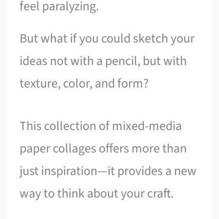
feel paralyzing.
But what if you could sketch your
ideas not with a pencil, but with
texture, color, and form?
This collection of mixed-media
paper collages offers more than
just inspiration—it provides a new
way to think about your craft.