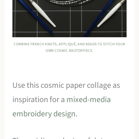
COMBINE FRENCH KNOTS, APPLIQUÉ, AND BEADS TO STITCH YOUR
OWN COSMIC MASTERPIECE.
Use this cosmic paper collage as
inspiration for a
mixed-media
embroidery design
.