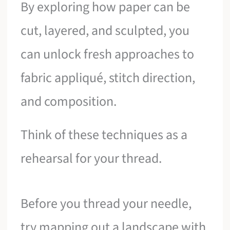
By exploring how paper can be
cut, layered, and sculpted, you
can unlock fresh approaches to
fabric appliqué, stitch direction,
and composition.
Think of these techniques as a
rehearsal for your thread.
Before you thread your needle,
try mapping out a landscape with