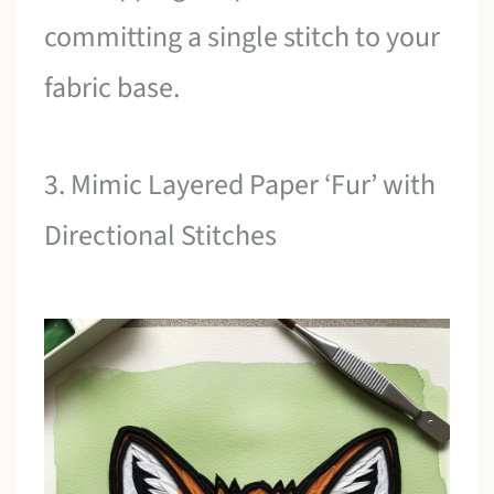
committing a single stitch to your
fabric base.
3. Mimic Layered Paper ‘Fur’ with
Directional Stitches