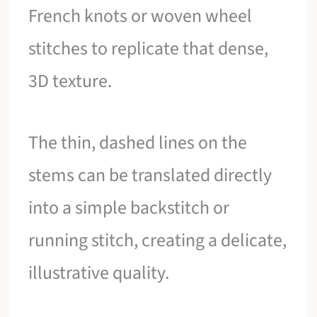
French knots or woven wheel
stitches to replicate that dense,
3D texture.
The thin, dashed lines on the
stems can be translated directly
into a simple backstitch or
running stitch, creating a delicate,
illustrative quality.