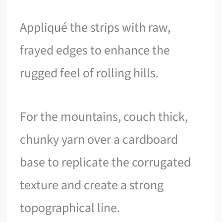
Appliqué the strips with raw,
frayed edges to enhance the
rugged feel of rolling hills.
For the mountains, couch thick,
chunky yarn over a cardboard
base to replicate the corrugated
texture and create a strong
topographical line.