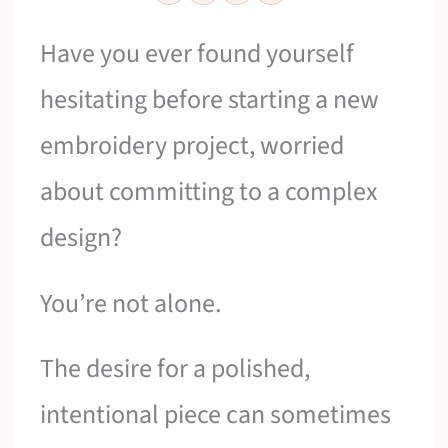
Have you ever found yourself
hesitating before starting a new
embroidery project, worried
about committing to a complex
design?
You’re not alone.
The desire for a polished,
intentional piece can sometimes