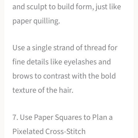
and sculpt to build form, just like
paper quilling.
Use a single strand of thread for
fine details like eyelashes and
brows to contrast with the bold
texture of the hair.
7. Use Paper Squares to Plan a
Pixelated Cross-Stitch