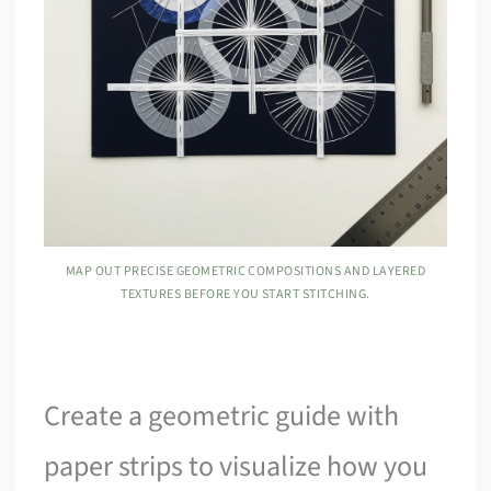
MAP OUT PRECISE GEOMETRIC COMPOSITIONS AND LAYERED
TEXTURES BEFORE YOU START STITCHING.
Create a geometric guide with
paper strips to visualize how you