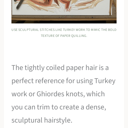
USE SCULPTURAL STITCHES LIKE TURKEY WORK TO MIMIC THE BOLD
TEXTURE OF PAPER QUILLING.
The tightly coiled paper hair is a
perfect reference for using Turkey
work or Ghiordes knots, which
you can trim to create a dense,
sculptural hairstyle.