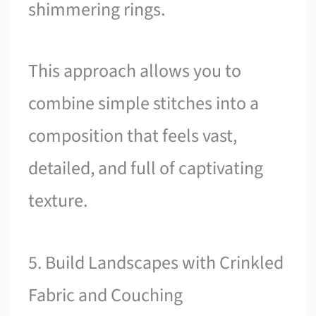
shimmering rings.
This approach allows you to
combine simple stitches into a
composition that feels vast,
detailed, and full of captivating
texture.
5. Build Landscapes with Crinkled
Fabric and Couching