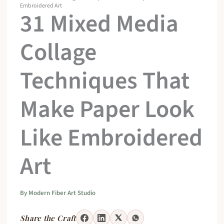
Embroidered Art
31 Mixed Media
Collage
Techniques That
Make Paper Look
Like Embroidered
Art
By
Modern Fiber Art Studio
Share the Craft