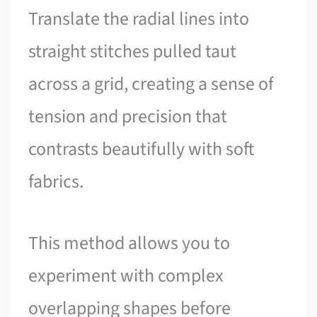
Translate the radial lines into
straight stitches pulled taut
across a grid, creating a sense of
tension and precision that
contrasts beautifully with soft
fabrics.
This method allows you to
experiment with complex
overlapping shapes before