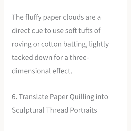
The fluffy paper clouds are a
direct cue to use soft tufts of
roving or cotton batting, lightly
tacked down for a three-
dimensional effect.
6. Translate Paper Quilling into
Sculptural Thread Portraits