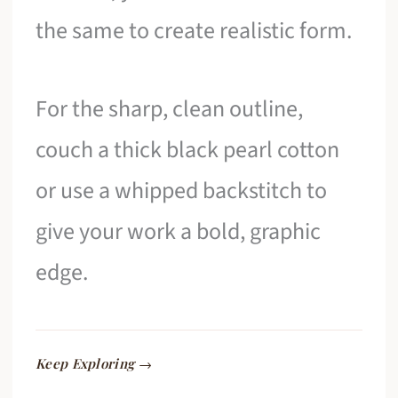
the same to create realistic form.
For the sharp, clean outline,
couch a thick black pearl cotton
or use a whipped backstitch to
give your work a bold, graphic
edge.
Keep Exploring →