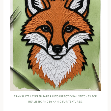
TRANSLATE LAYERED PAPER INTO DIRECTIONAL STITCHES FOR
REALISTIC AND DYNAMIC FUR TEXTURES.