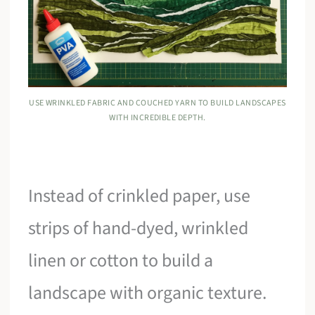
USE WRINKLED FABRIC AND COUCHED YARN TO BUILD LANDSCAPES
WITH INCREDIBLE DEPTH.
Instead of crinkled paper, use
strips of hand-dyed, wrinkled
linen or cotton to build a
landscape with organic texture.