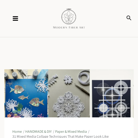
Skip
Sear
to
content
Home
HANDMADE & DIY
Paper & Mixed Media
31 Mixed Media Collage Techniques That Make Paper Look Like