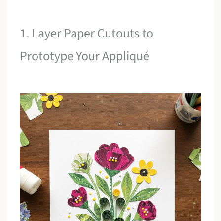
1. Layer Paper Cutouts to
Prototype Your Appliqué