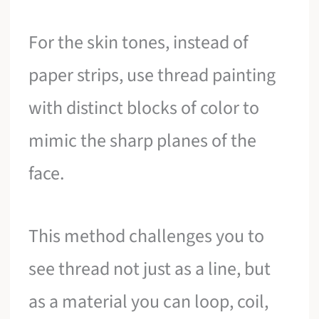
For the skin tones, instead of
paper strips, use thread painting
with distinct blocks of color to
mimic the sharp planes of the
face.
This method challenges you to
see thread not just as a line, but
as a material you can loop, coil,