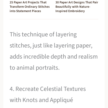
25 Paper Art Projects That
30 Paper Art Designs That Pair
Transform Ordinary Stitches
Beautifully with Nature-
into Statement Pieces
Inspired Embroidery
This technique of layering
stitches, just like layering paper,
adds incredible depth and realism
to animal portraits.
4. Recreate Celestial Textures
with Knots and Appliqué