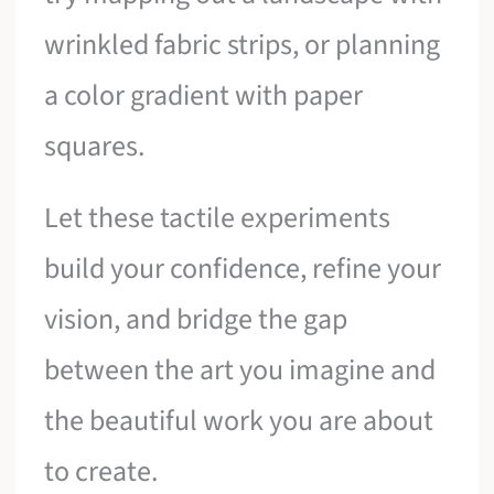
wrinkled fabric strips, or planning
a color gradient with paper
squares.
Let these tactile experiments
build your confidence, refine your
vision, and bridge the gap
between the art you imagine and
the beautiful work you are about
to create.