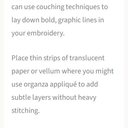
can use couching techniques to
lay down bold, graphic lines in
your embroidery.
Place thin strips of translucent
paper or vellum where you might
use organza appliqué to add
subtle layers without heavy
stitching.