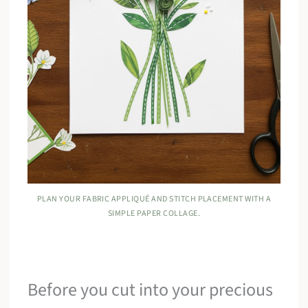
PLAN YOUR FABRIC APPLIQUÉ AND STITCH PLACEMENT WITH A
SIMPLE PAPER COLLAGE.
Before you cut into your precious