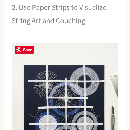
2. Use Paper Strips to Visualize
String Art and Couching
Save