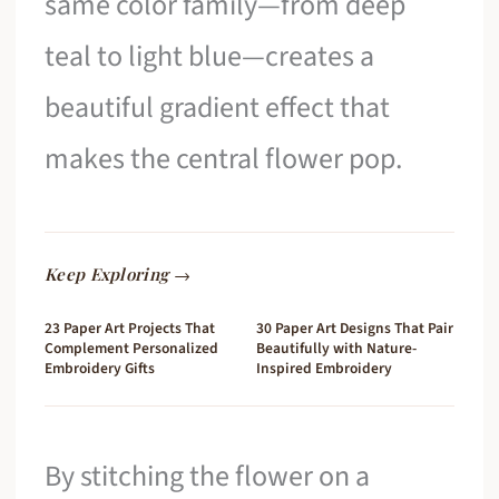
same color family—from deep
teal to light blue—creates a
beautiful gradient effect that
makes the central flower pop.
Keep Exploring →
23 Paper Art Projects That
30 Paper Art Designs That Pair
Complement Personalized
Beautifully with Nature-
Embroidery Gifts
Inspired Embroidery
By stitching the flower on a