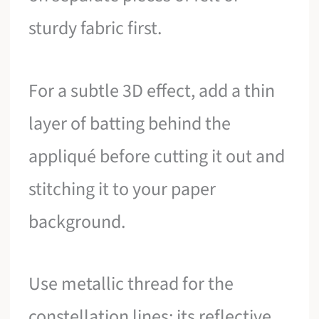
sturdy fabric first.
For a subtle 3D effect, add a thin
layer of batting behind the
appliqué before cutting it out and
stitching it to your paper
background.
Use metallic thread for the
constellation lines; its reflective