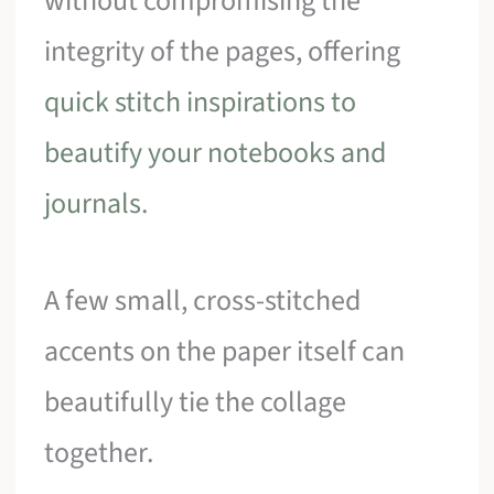
without compromising the
integrity of the pages, offering
quick stitch inspirations to
beautify your notebooks and
journals
.
A few small, cross-stitched
accents on the paper itself can
beautifully tie the collage
together.