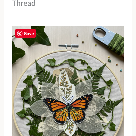
Thread
Save