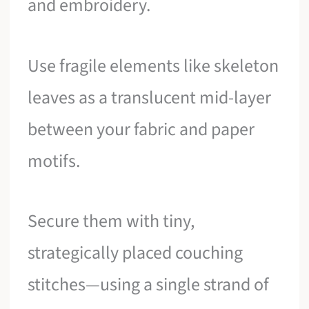
and embroidery.
Use fragile elements like skeleton
leaves as a translucent mid-layer
between your fabric and paper
motifs.
Secure them with tiny,
strategically placed couching
stitches—using a single strand of