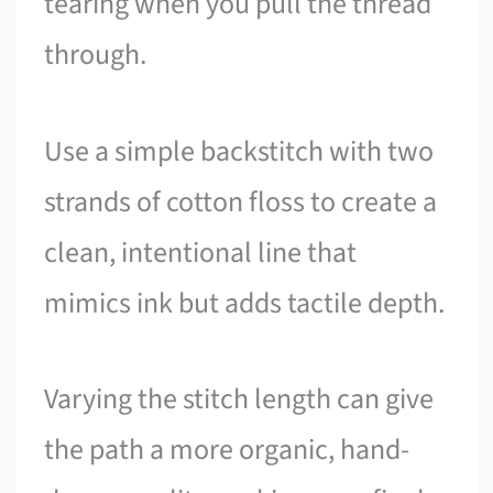
tearing when you pull the thread
through.
Use a simple backstitch with two
strands of cotton floss to create a
clean, intentional line that
mimics ink but adds tactile depth.
Varying the stitch length can give
the path a more organic, hand-