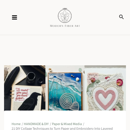
Skip
Sear
to
content
Home
HANDMADE & DIY
Paper & Mixed Media
21 DIY Collage Techniques to Turn Paper and Embroidery Into Layered