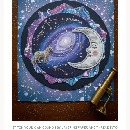
STITCH YOUR OWN COSMOS BY LAYERING PAPER AND THREAD INTO