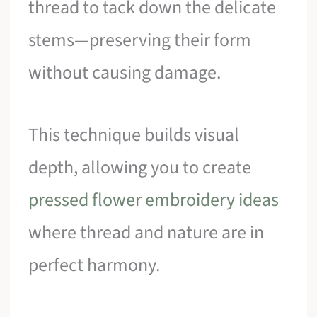
thread to tack down the delicate
stems—preserving their form
without causing damage.
This technique builds visual
depth, allowing you to create
pressed flower embroidery ideas
where thread and nature are in
perfect harmony.