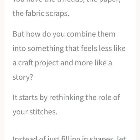
the fabric scraps.
But how do you combine them
into something that feels less like
a craft project and more like a
story?
It starts by rethinking the role of
your stitches.
Instead of just filling in shapes, let