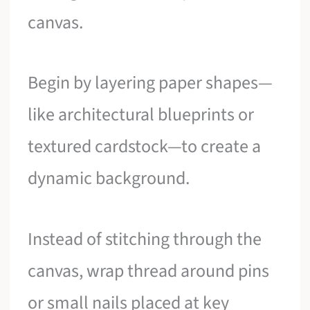
canvas.
Begin by layering paper shapes—
like architectural blueprints or
textured cardstock—to create a
dynamic background.
Instead of stitching through the
canvas, wrap thread around pins
or small nails placed at key