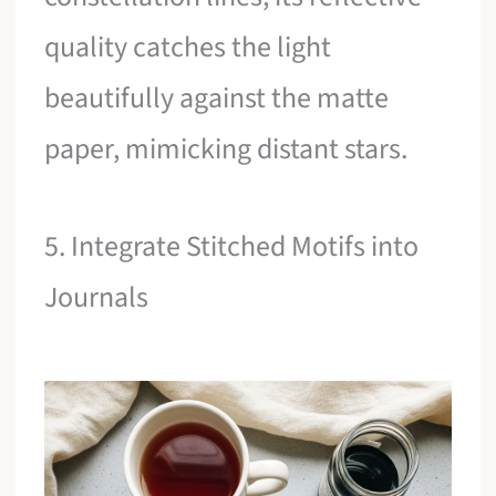
quality catches the light
beautifully against the matte
paper, mimicking distant stars.
5. Integrate Stitched Motifs into
Journals