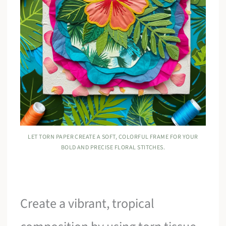
LET TORN PAPER CREATE A SOFT, COLORFUL FRAME FOR YOUR
BOLD AND PRECISE FLORAL STITCHES.
Create a vibrant, tropical