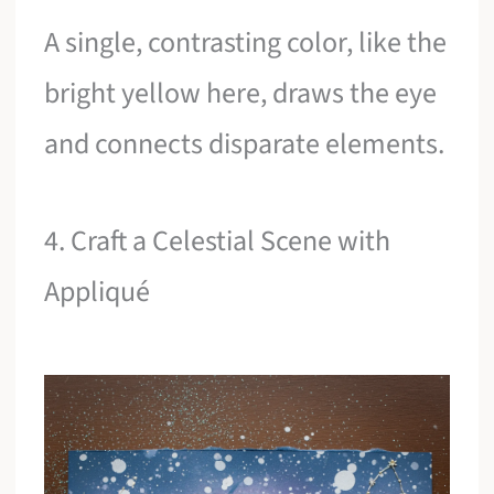
A single, contrasting color, like the
bright yellow here, draws the eye
and connects disparate elements.
4. Craft a Celestial Scene with
Appliqué