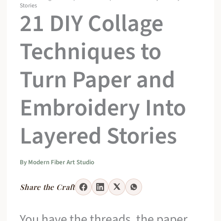
Stories
21 DIY Collage
Techniques to
Turn Paper and
Embroidery Into
Layered Stories
By
Modern Fiber Art Studio
Share the Craft
You have the threads, the paper,