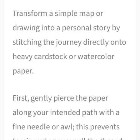
Transform a simple map or
drawing into a personal story by
stitching the journey directly onto
heavy cardstock or watercolor
paper.
First, gently pierce the paper
along your intended path with a
fine needle or awl; this prevents