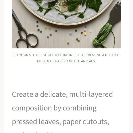
LET YOUR STITCHES HOLD NATURE IN PLACE, CREATING A DELICATE
FUSION OF PAPER AND BOTANICALS.
Create a delicate, multi-layered
composition by combining
pressed leaves, paper cutouts,