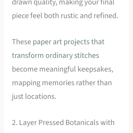
drawn quality, making your final
piece feel both rustic and refined.
These
paper art projects that
transform ordinary stitches
become meaningful keepsakes,
mapping memories rather than
just locations.
2. Layer Pressed Botanicals with