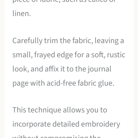
linen.
Carefully trim the fabric, leaving a
small, frayed edge for a soft, rustic
look, and affix it to the journal
page with acid-free fabric glue.
This technique allows you to
incorporate detailed embroidery