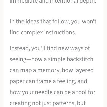
immediate and intentional depth.
In the ideas that follow, you won’t
find complex instructions.
Instead, you’ll find new ways of
seeing—how a simple backstitch
can map a memory, how layered
paper can frame a feeling, and
how your needle can be a tool for
creating not just patterns, but