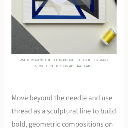
USE THREAD NOT JUST FOR DETAIL, BUT AS THE PRIMARY
STRUCTURE OF YOUR ABSTRACT ART.
Move beyond the needle and use
thread as a sculptural line to build
bold, geometric compositions on