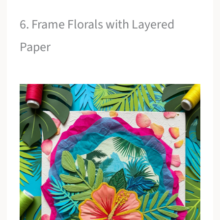
6. Frame Florals with Layered
Paper