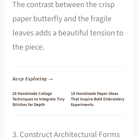
The contrast between the crisp
paper butterfly and the fragile
leaves adds a beautiful tension to
the piece.
Keep Exploring →
28 Handmade Collage
18 Handmade Paper Ideas
Techniques to Integrate Tiny
That Inspire Bold Embroidery
Stitches for Depth
Experiments
3. Construct Architectural Forms