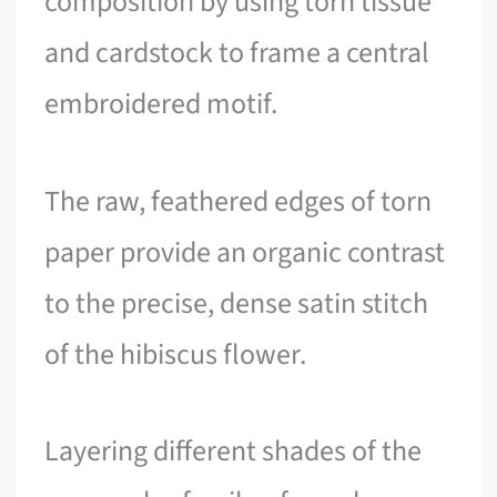
composition by using torn tissue
and cardstock to frame a central
embroidered motif.
The raw, feathered edges of torn
paper provide an organic contrast
to the precise, dense satin stitch
of the hibiscus flower.
Layering different shades of the