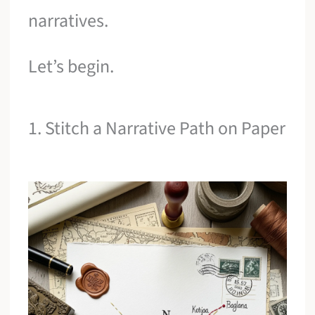
narratives.
Let’s begin.
1. Stitch a Narrative Path on Paper