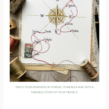
TRACE YOUR MEMORIES IN THREAD, TURNING A MAP INTO A
TANGIBLE STORY OF YOUR TRAVELS.