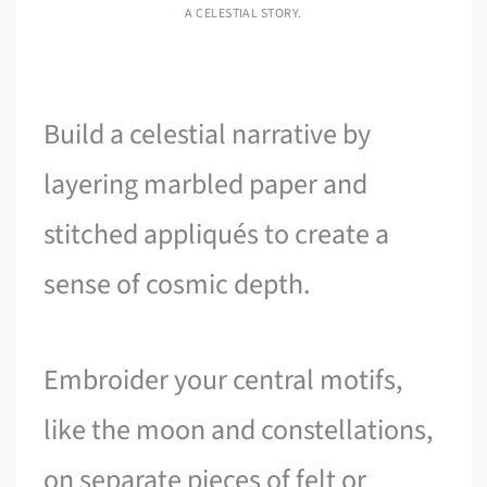
A CELESTIAL STORY.
Build a celestial narrative by
layering marbled paper and
stitched appliqués to create a
sense of cosmic depth.
Embroider your central motifs,
like the moon and constellations,
on separate pieces of felt or