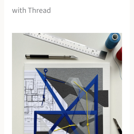
with Thread