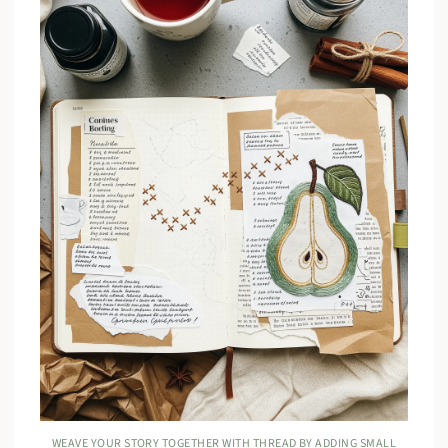
WEAVE YOUR STORY TOGETHER WITH THREAD BY ADDING SMALL