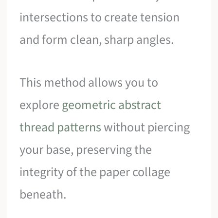
intersections to create tension
and form clean, sharp angles.
This method allows you to
explore
geometric abstract
thread patterns
without piercing
your base, preserving the
integrity of the paper collage
beneath.