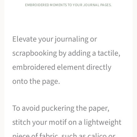
EMBROIDERED MOMENTS TO YOUR JOURNAL PAGES.
Elevate your journaling or
scrapbooking by adding a tactile,
embroidered element directly
onto the page.
To avoid puckering the paper,
stitch your motif on a lightweight
piece of fabric, such as calico or