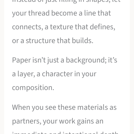
your thread become a line that
connects, a texture that defines,
or a structure that builds.
Paper isn’t just a background; it’s
a layer, a character in your
composition.
When you see these materials as
partners, your work gains an