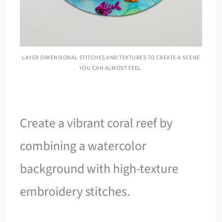
LAYER DIMENSIONAL STITCHES AND TEXTURES TO CREATE A SCENE
YOU CAN ALMOST FEEL.
Create a vibrant coral reef by
combining a watercolor
background with high-texture
embroidery stitches.