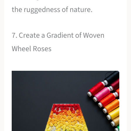
the ruggedness of nature.
7. Create a Gradient of Woven
Wheel Roses