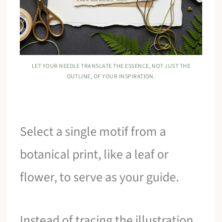
LET YOUR NEEDLE TRANSLATE THE ESSENCE, NOT JUST THE
OUTLINE, OF YOUR INSPIRATION.
Select a single motif from a
botanical print, like a leaf or
flower, to serve as your guide.
Instead of tracing the illustration