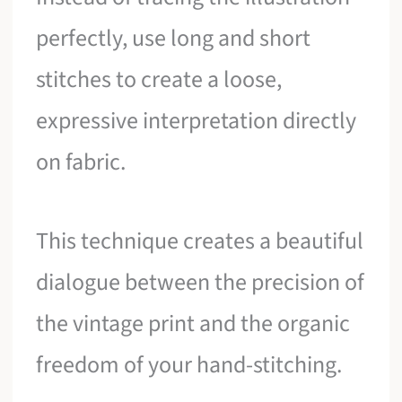
perfectly, use long and short
stitches to create a loose,
expressive interpretation directly
on fabric.
This technique creates a beautiful
dialogue between the precision of
the vintage print and the organic
freedom of your hand-stitching.