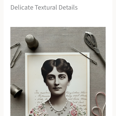
Delicate Textural Details