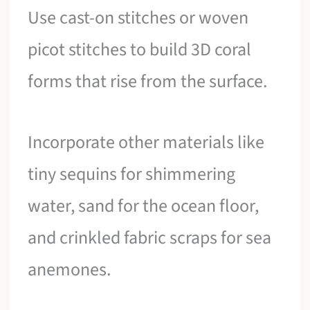
Use cast-on stitches or woven
picot stitches to build 3D coral
forms that rise from the surface.
Incorporate other materials like
tiny sequins for shimmering
water, sand for the ocean floor,
and crinkled fabric scraps for sea
anemones.