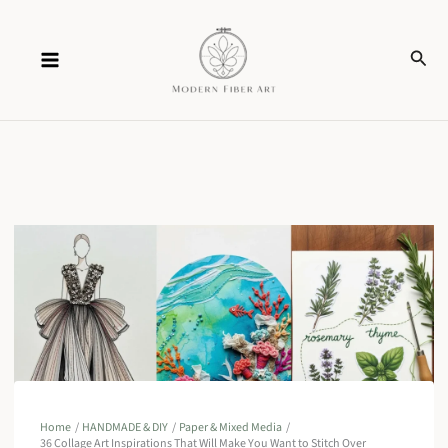
Skip
Sear
to
content
Home
HANDMADE & DIY
Paper & Mixed Media
36 Collage Art Inspirations That Will Make You Want to Stitch Over