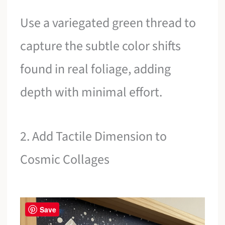
Use a variegated green thread to
capture the subtle color shifts
found in real foliage, adding
depth with minimal effort.
2. Add Tactile Dimension to
Cosmic Collages
Save