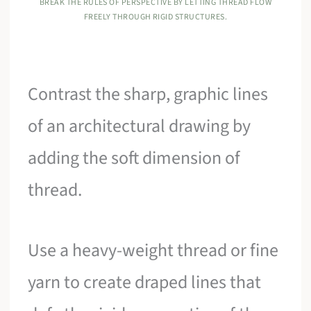
BREAK THE RULES OF PERSPECTIVE BY LETTING THREAD FLOW
FREELY THROUGH RIGID STRUCTURES.
Contrast the sharp, graphic lines
of an architectural drawing by
adding the soft dimension of
thread.
Use a heavy-weight thread or fine
yarn to create draped lines that