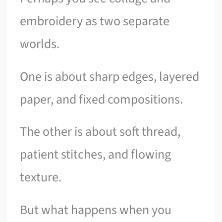
embroidery as two separate
worlds.
One is about sharp edges, layered
paper, and fixed compositions.
The other is about soft thread,
patient stitches, and flowing
texture.
But what happens when you