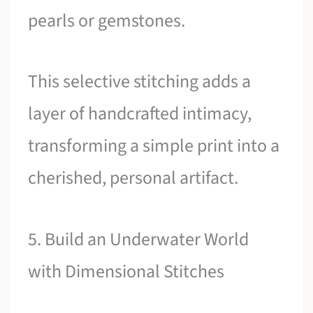
pearls or gemstones.
This selective stitching adds a
layer of handcrafted intimacy,
transforming a simple print into a
cherished, personal artifact.
5. Build an Underwater World
with Dimensional Stitches