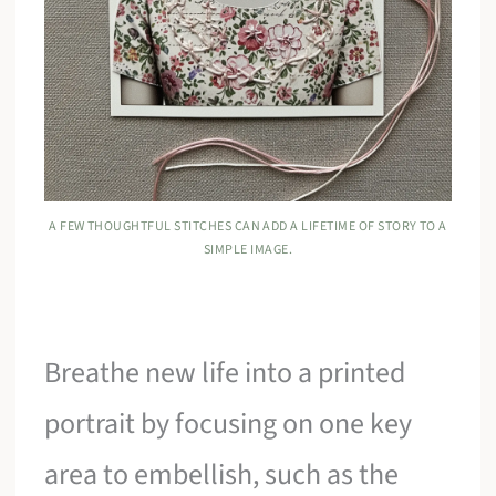
A FEW THOUGHTFUL STITCHES CAN ADD A LIFETIME OF STORY TO A
SIMPLE IMAGE.
Breathe new life into a printed
portrait by focusing on one key
area to embellish, such as the