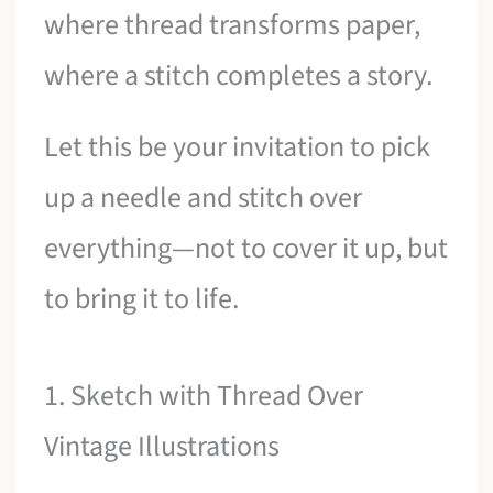
where thread transforms paper,
where a stitch completes a story.
Let this be your invitation to pick
up a needle and stitch over
everything—not to cover it up, but
to bring it to life.
1. Sketch with Thread Over
Vintage Illustrations