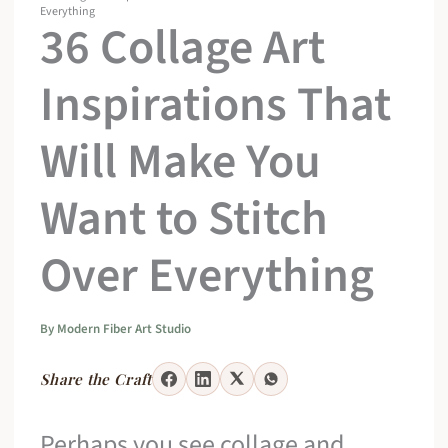
Everything
36 Collage Art
Inspirations That
Will Make You
Want to Stitch
Over Everything
By
Modern Fiber Art Studio
Share the Craft
Perhaps you see collage and