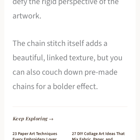
defy the rigid perspective of the
artwork.
The chain stitch itself adds a
beautiful, linked texture, but you
can also couch down pre-made
chains for a bolder effect.
Keep Exploring →
23 Paper Art Techniques
27 DIY Collage Art Ideas That
Every Embroidery Lover
Mix Fabric, Paper, and