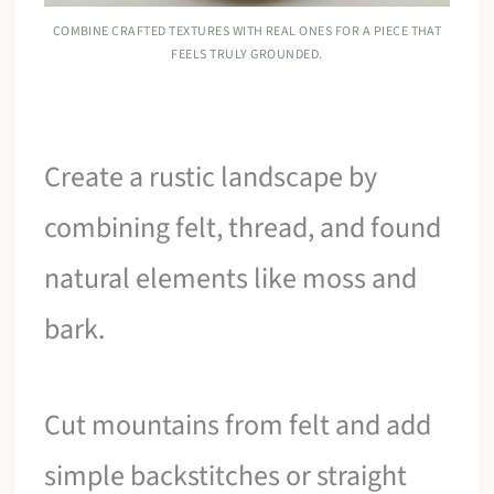
COMBINE CRAFTED TEXTURES WITH REAL ONES FOR A PIECE THAT
FEELS TRULY GROUNDED.
Create a rustic landscape by
combining felt, thread, and found
natural elements like moss and
bark.
Cut mountains from felt and add
simple backstitches or straight