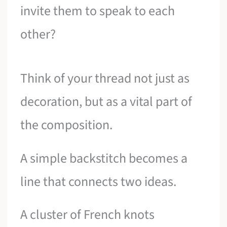
invite them to speak to each
other?
Think of your thread not just as
decoration, but as a vital part of
the composition.
A simple backstitch becomes a
line that connects two ideas.
A cluster of French knots