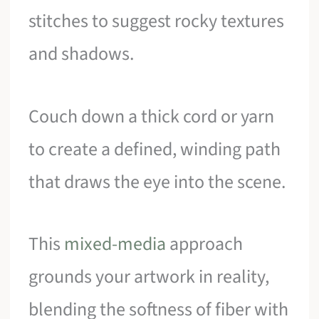
stitches to suggest rocky textures
and shadows.
Couch down a thick cord or yarn
to create a defined, winding path
that draws the eye into the scene.
This
mixed-media
approach
grounds your artwork in reality,
blending the softness of fiber with