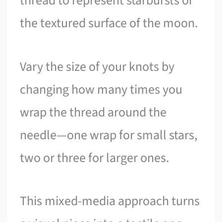
thread to represent starbursts or
the textured surface of the moon.
Vary the size of your knots by
changing how many times you
wrap the thread around the
needle—one wrap for small stars,
two or three for larger ones.
This mixed-media approach turns