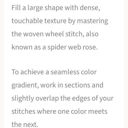
Fill a large shape with dense,
touchable texture by mastering
the woven wheel stitch, also
known as a spider web rose.
To achieve a seamless color
gradient, work in sections and
slightly overlap the edges of your
stitches where one color meets
the next.