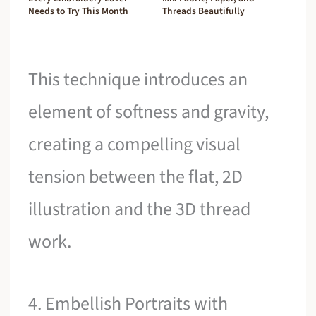
Needs to Try This Month
Threads Beautifully
This technique introduces an
element of softness and gravity,
creating a compelling visual
tension between the flat, 2D
illustration and the 3D thread
work.
4. Embellish Portraits with