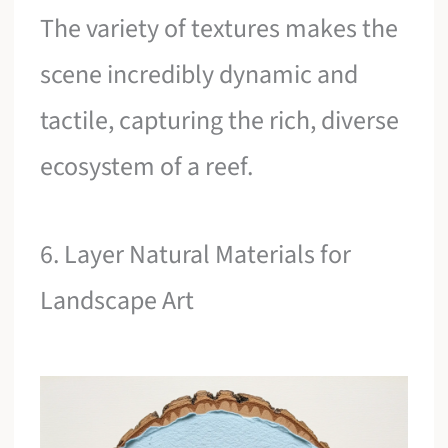
The variety of textures makes the
scene incredibly dynamic and
tactile, capturing the rich, diverse
ecosystem of a reef.
6. Layer Natural Materials for
Landscape Art