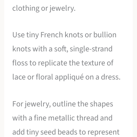
clothing or jewelry.
Use tiny French knots or bullion
knots with a soft, single-strand
floss to replicate the texture of
lace or floral appliqué on a dress.
For jewelry, outline the shapes
with a fine metallic thread and
add tiny seed beads to represent