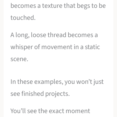
becomes a texture that begs to be
touched.
A long, loose thread becomes a
whisper of movement in a static
scene.
In these examples, you won’t just
see finished projects.
You’ll see the exact moment