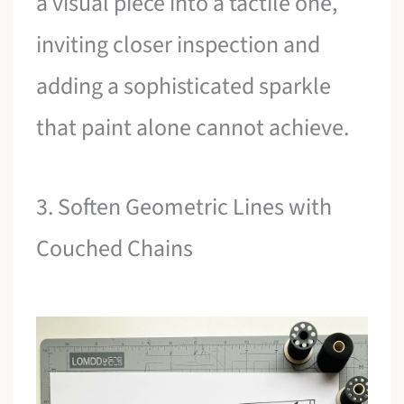
a visual piece into a tactile one,
inviting closer inspection and
adding a sophisticated sparkle
that paint alone cannot achieve.
3. Soften Geometric Lines with
Couched Chains