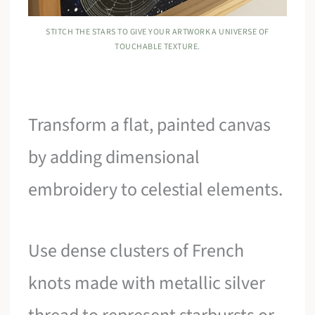
STITCH THE STARS TO GIVE YOUR ARTWORK A UNIVERSE OF
TOUCHABLE TEXTURE.
Transform a flat, painted canvas
by adding dimensional
embroidery to celestial elements.
Use dense clusters of French
knots made with metallic silver