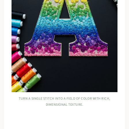
TURN A SINGLE STITCH INTO A FIELD OF COLOR WITH RICH,
DIMENSIONAL TEXTURE.