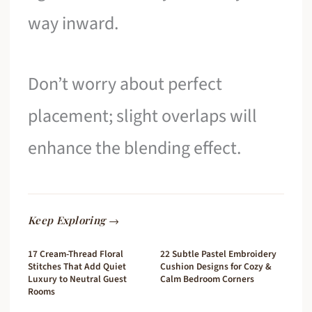
way inward.
Don’t worry about perfect
placement; slight overlaps will
enhance the blending effect.
Keep Exploring →
17 Cream-Thread Floral
22 Subtle Pastel Embroidery
Stitches That Add Quiet
Cushion Designs for Cozy &
Luxury to Neutral Guest
Calm Bedroom Corners
Rooms