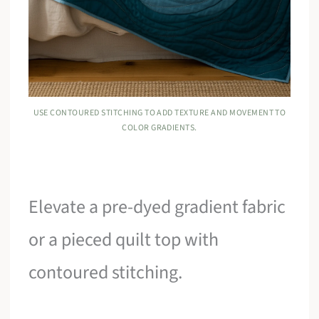
USE CONTOURED STITCHING TO ADD TEXTURE AND MOVEMENT TO
COLOR GRADIENTS.
Elevate a pre-dyed gradient fabric
or a pieced quilt top with
contoured stitching.