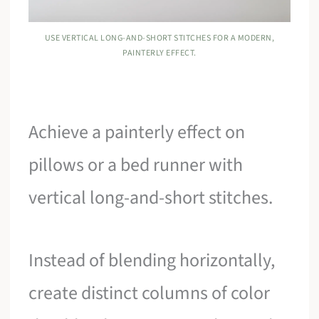
USE VERTICAL LONG-AND-SHORT STITCHES FOR A MODERN,
PAINTERLY EFFECT.
Achieve a painterly effect on
pillows or a bed runner with
vertical long-and-short stitches.
Instead of blending horizontally,
create distinct columns of color