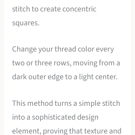
stitch to create concentric
squares.
Change your thread color every
two or three rows, moving from a
dark outer edge to a light center.
This method turns a simple stitch
into a sophisticated design
element, proving that texture and