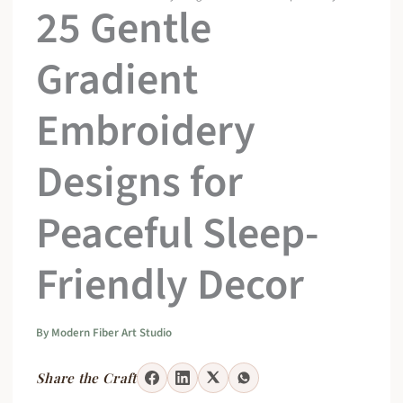
25 Gentle
Gradient
Embroidery
Designs for
Peaceful Sleep-
Friendly Decor
By
Modern Fiber Art Studio
Share the Craft