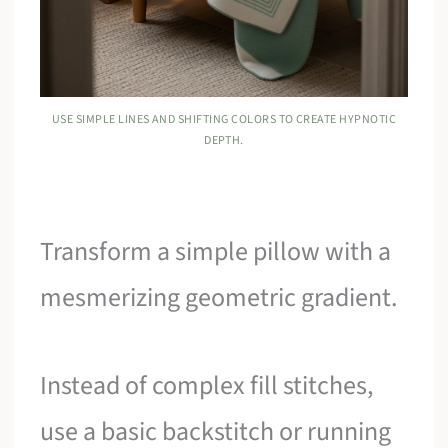
USE SIMPLE LINES AND SHIFTING COLORS TO CREATE HYPNOTIC
DEPTH.
Transform a simple pillow with a
mesmerizing geometric gradient.
Instead of complex fill stitches,
use a basic backstitch or running