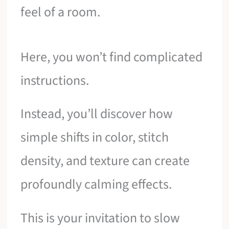
feel of a room.
Here, you won’t find complicated
instructions.
Instead, you’ll discover how
simple shifts in color, stitch
density, and texture can create
profoundly calming effects.
This is your invitation to slow