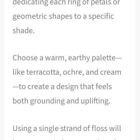
dedicating each ring of petals or
geometric shapes to a specific
shade.
Choose a warm, earthy palette—
like terracotta, ochre, and cream
—to create a design that feels
both grounding and uplifting.
Using a single strand of floss will