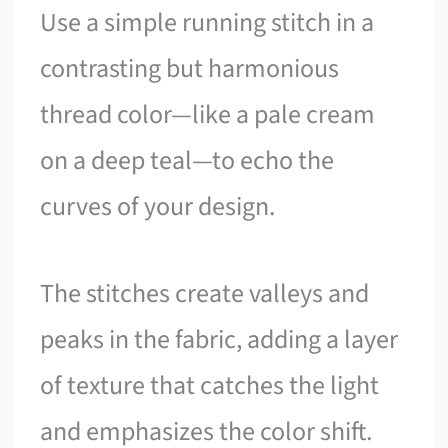
Use a simple running stitch in a
contrasting but harmonious
thread color—like a pale cream
on a deep teal—to echo the
curves of your design.
The stitches create valleys and
peaks in the fabric, adding a layer
of texture that catches the light
and emphasizes the color shift.