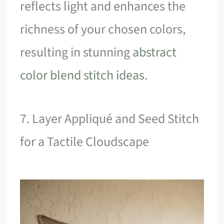
reflects light and enhances the
richness of your chosen colors,
resulting in stunning
abstract
color blend stitch ideas
.
7. Layer Appliqué and Seed Stitch
for a Tactile Cloudscape