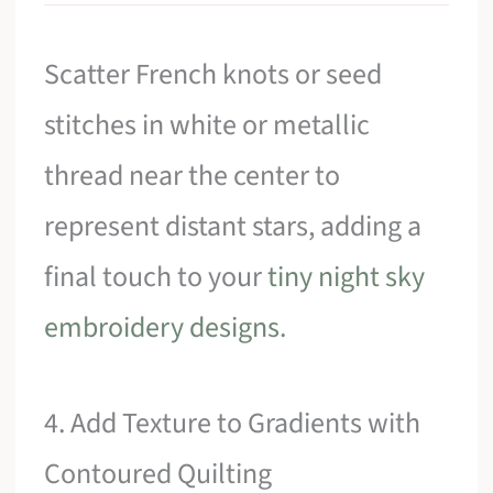
Scatter French knots or seed
stitches in white or metallic
thread near the center to
represent distant stars, adding a
final touch to your
tiny night sky
embroidery designs
.
4. Add Texture to Gradients with
Contoured Quilting