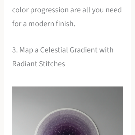
color progression are all you need
for a modern finish.
3. Map a Celestial Gradient with
Radiant Stitches