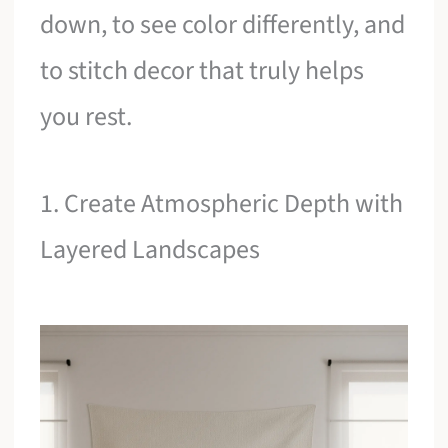
down, to see color differently, and
to stitch decor that truly helps
you rest.
1. Create Atmospheric Depth with
Layered Landscapes