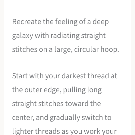
Recreate the feeling of a deep
galaxy with radiating straight
stitches on a large, circular hoop.
Start with your darkest thread at
the outer edge, pulling long
straight stitches toward the
center, and gradually switch to
lighter threads as you work your