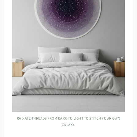
RADIATE THREADS FROM DARK TO LIGHT TO STITCH YOUR OWN
GALAXY.