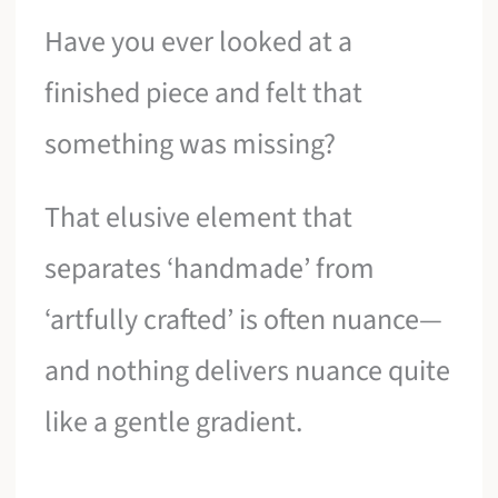
Have you ever looked at a
finished piece and felt that
something was missing?
That elusive element that
separates ‘handmade’ from
‘artfully crafted’ is often nuance—
and nothing delivers nuance quite
like a gentle gradient.