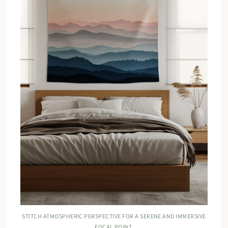
STITCH ATMOSPHERIC PERSPECTIVE FOR A SERENE AND IMMERSIVE
FOCAL POINT.