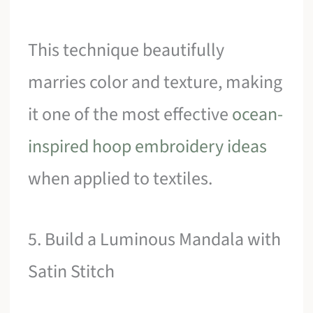
This technique beautifully
marries color and texture, making
it one of the most effective
ocean-
inspired hoop embroidery ideas
when applied to textiles.
5. Build a Luminous Mandala with
Satin Stitch