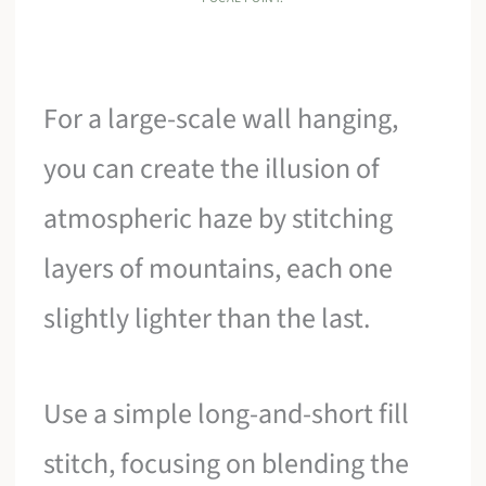
For a large-scale wall hanging,
you can create the illusion of
atmospheric haze by stitching
layers of mountains, each one
slightly lighter than the last.
Use a simple long-and-short fill
stitch, focusing on blending the