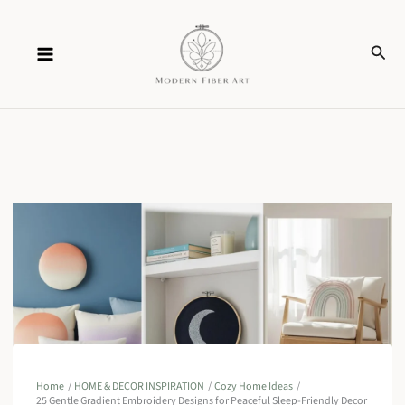
Skip
Sear
to
content
Home
HOME & DECOR INSPIRATION
Cozy Home Ideas
25 Gentle Gradient Embroidery Designs for Peaceful Sleep-Friendly Decor