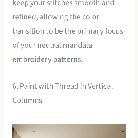
keep your stitches smooth and
refined, allowing the color
transition to be the primary focus
of your
neutral mandala
embroidery patterns
.
6. Paint with Thread in Vertical
Columns