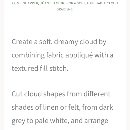
COMBINE APPLIQUÉ AND TEXTURE FOR A SOFT, TOUCHABLE CLOUD
GRADIENT.
Create a soft, dreamy cloud by
combining fabric appliqué with a
textured fill stitch.
Cut cloud shapes from different
shades of linen or felt, from dark
grey to pale white, and arrange