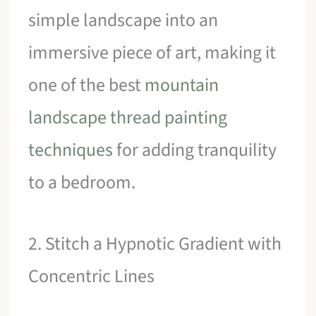
simple landscape into an
immersive piece of art, making it
one of the best
mountain
landscape thread painting
techniques
for adding tranquility
to a bedroom.
2. Stitch a Hypnotic Gradient with
Concentric Lines