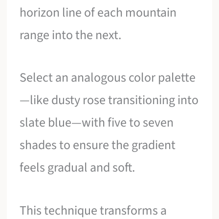
horizon line of each mountain
range into the next.
Select an analogous color palette
—like dusty rose transitioning into
slate blue—with five to seven
shades to ensure the gradient
feels gradual and soft.
This technique transforms a