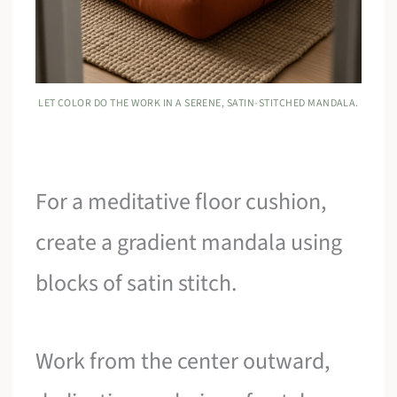
LET COLOR DO THE WORK IN A SERENE, SATIN-STITCHED MANDALA.
For a meditative floor cushion,
create a gradient mandala using
blocks of satin stitch.
Work from the center outward,