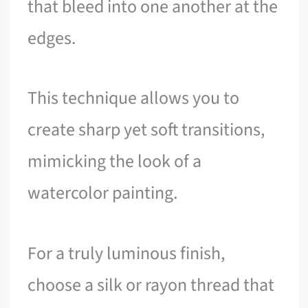
that bleed into one another at the
edges.
This technique allows you to
create sharp yet soft transitions,
mimicking the look of a
watercolor painting.
For a truly luminous finish,
choose a silk or rayon thread that