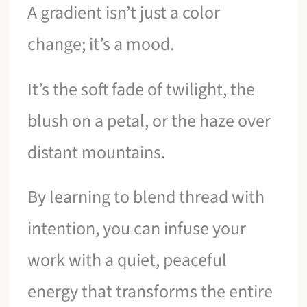
A gradient isn’t just a color
change; it’s a mood.
It’s the soft fade of twilight, the
blush on a petal, or the haze over
distant mountains.
By learning to blend thread with
intention, you can infuse your
work with a quiet, peaceful
energy that transforms the entire