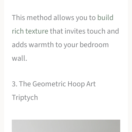
This method allows you to
build
rich texture
that invites touch and
adds warmth to your bedroom
wall.
3. The Geometric Hoop Art
Triptych