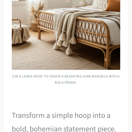
USE A LARGE HOOP TO CREATE A RADIATING YARN MANDALA WITH A
BOLD FRINGE.
Transform a simple hoop into a
bold, bohemian statement piece.