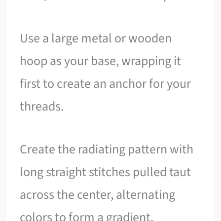
Use a large metal or wooden
hoop as your base, wrapping it
first to create an anchor for your
threads.
Create the radiating pattern with
long straight stitches pulled taut
across the center, alternating
colors to form a gradient.