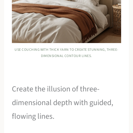
USE COUCHING WITH THICK YARN TO CREATE STUNNING, THREE-
DIMENSIONAL CONTOUR LINES.
Create the illusion of three-
dimensional depth with guided,
flowing lines.