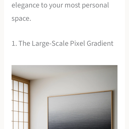
elegance to your most personal
space.
1. The Large-Scale Pixel Gradient