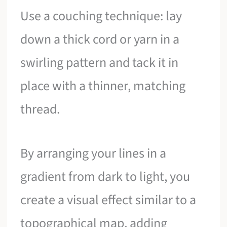
Use a couching technique: lay
down a thick cord or yarn in a
swirling pattern and tack it in
place with a thinner, matching
thread.
By arranging your lines in a
gradient from dark to light, you
create a visual effect similar to a
topographical map, adding