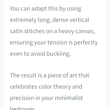
You can adapt this by using
extremely long, dense vertical
satin stitches on a heavy canvas,
ensuring your tension is perfectly
even to avoid buckling.
The result is a piece of art that
celebrates color theory and
precision in your
minimalist
bedroom
.