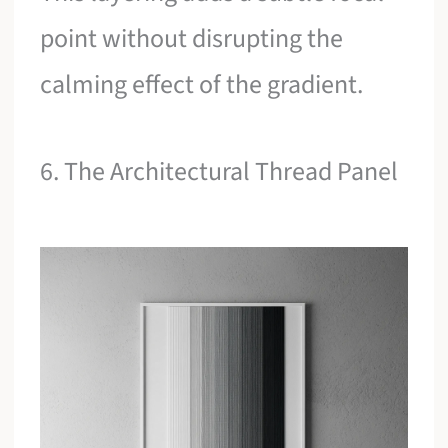
point without disrupting the
calming effect of the gradient.
6. The Architectural Thread Panel