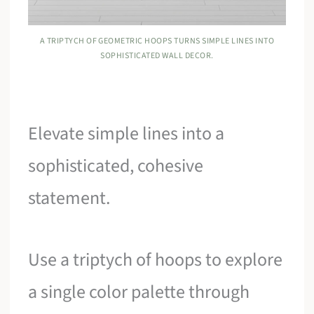
A TRIPTYCH OF GEOMETRIC HOOPS TURNS SIMPLE LINES INTO
SOPHISTICATED WALL DECOR.
Elevate simple lines into a
sophisticated, cohesive
statement.
Use a triptych of hoops to explore
a single color palette through