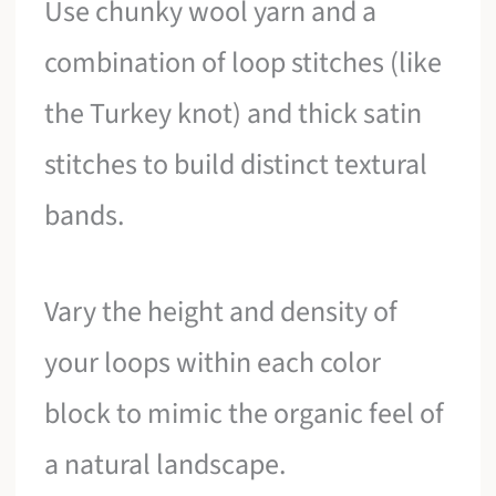
Use chunky wool yarn and a
combination of loop stitches (like
the Turkey knot) and thick satin
stitches to build distinct textural
bands.
Vary the height and density of
your loops within each color
block to mimic the organic feel of
a natural landscape.