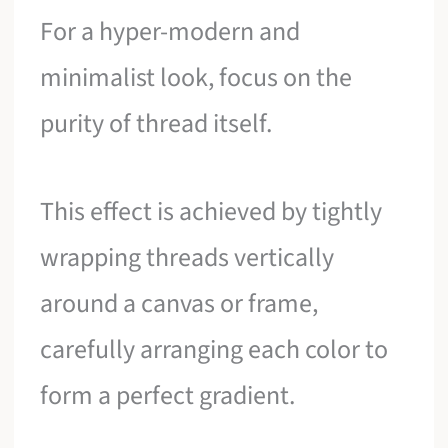
For a hyper-modern and
minimalist look, focus on the
purity of thread itself.
This effect is achieved by tightly
wrapping threads vertically
around a canvas or frame,
carefully arranging each color to
form a perfect gradient.