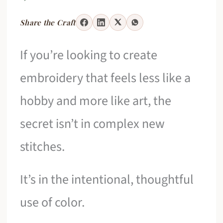
Share the Craft
If you’re looking to create
embroidery that feels less like a
hobby and more like art, the
secret isn’t in complex new
stitches.
It’s in the intentional, thoughtful
use of color.