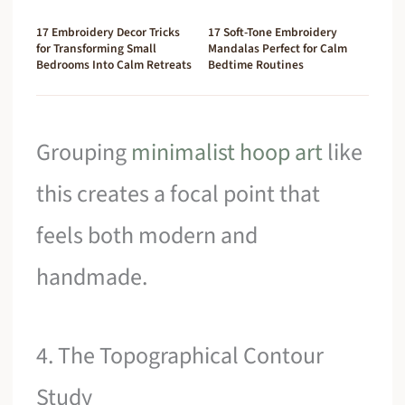
17 Embroidery Decor Tricks
17 Soft-Tone Embroidery
for Transforming Small
Mandalas Perfect for Calm
Bedrooms Into Calm Retreats
Bedtime Routines
Grouping
minimalist hoop art
like
this creates a focal point that
feels both modern and
handmade.
4. The Topographical Contour
Study