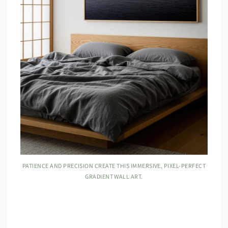
PATIENCE AND PRECISION CREATE THIS IMMERSIVE, PIXEL-PERFECT
GRADIENT WALL ART.