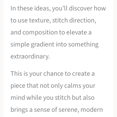
In these ideas, you’ll discover how
to use texture, stitch direction,
and composition to elevate a
simple gradient into something
extraordinary.
This is your chance to create a
piece that not only calms your
mind while you stitch but also
brings a sense of serene, modern