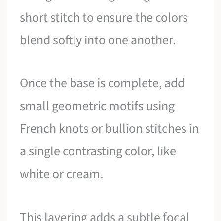
short stitch to ensure the colors
blend softly into one another.
Once the base is complete, add
small geometric motifs using
French knots or bullion stitches in
a single contrasting color, like
white or cream.
This layering adds a subtle focal