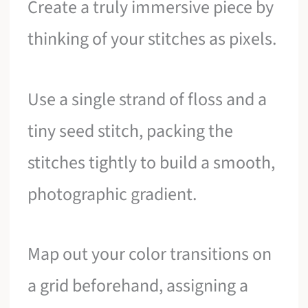
Create a truly immersive piece by
thinking of your stitches as pixels.
Use a single strand of floss and a
tiny seed stitch, packing the
stitches tightly to build a smooth,
photographic gradient.
Map out your color transitions on
a grid beforehand, assigning a