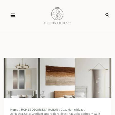
Skip
Sear
to
content
Home
HOME & DECOR INSPIRATION
Cozy Home Ideas
26 Neutral Color Gradient Embroidery Ideas That Make Bedroom Walls