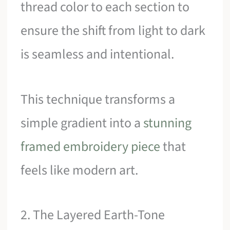
thread color to each section to
ensure the shift from light to dark
is seamless and intentional.
This technique transforms a
simple gradient into a
stunning
framed embroidery piece
that
feels like modern art.
2. The Layered Earth-Tone