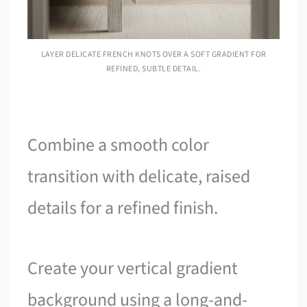
LAYER DELICATE FRENCH KNOTS OVER A SOFT GRADIENT FOR
REFINED, SUBTLE DETAIL.
Combine a smooth color
transition with delicate, raised
details for a refined finish.
Create your vertical gradient
background using a long-and-