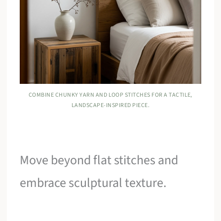
COMBINE CHUNKY YARN AND LOOP STITCHES FOR A TACTILE,
LANDSCAPE-INSPIRED PIECE.
Move beyond flat stitches and
embrace sculptural texture.