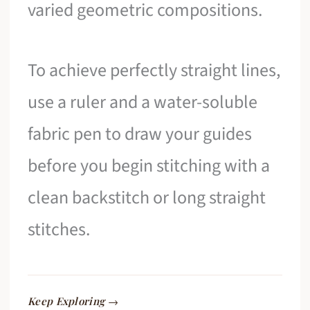
varied geometric compositions.
To achieve perfectly straight lines,
use a ruler and a water-soluble
fabric pen to draw your guides
before you begin stitching with a
clean backstitch or long straight
stitches.
Keep Exploring →