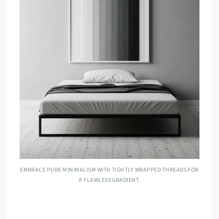
EMBRACE PURE MINIMALISM WITH TIGHTLY WRAPPED THREADS FOR
A FLAWLESS GRADIENT.