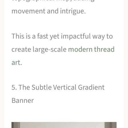
movement and intrigue.
This is a fast yet impactful way to
create large-scale
modern thread
art
.
5. The Subtle Vertical Gradient
Banner