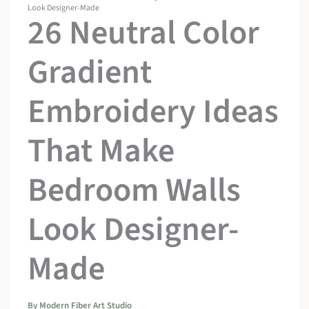
Look Designer-Made
26 Neutral Color
Gradient
Embroidery Ideas
That Make
Bedroom Walls
Look Designer-
Made
By
Modern Fiber Art Studio