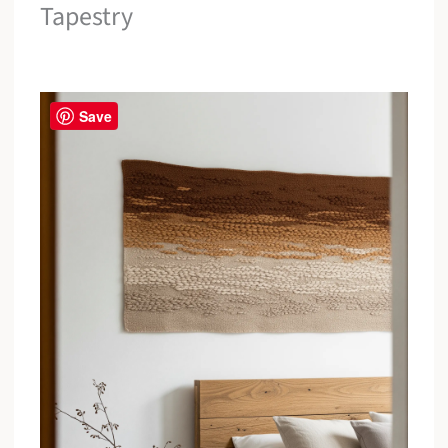
Tapestry
Save