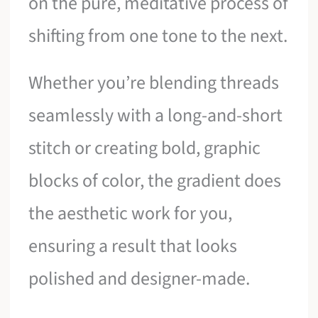
on the pure, meditative process of
shifting from one tone to the next.
Whether you’re blending threads
seamlessly with a long-and-short
stitch or creating bold, graphic
blocks of color, the gradient does
the aesthetic work for you,
ensuring a result that looks
polished and designer-made.