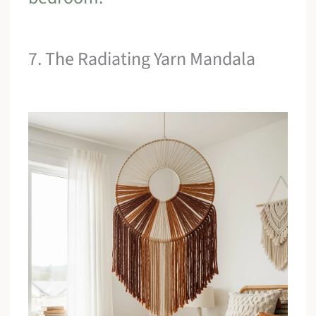
7. The Radiating Yarn Mandala