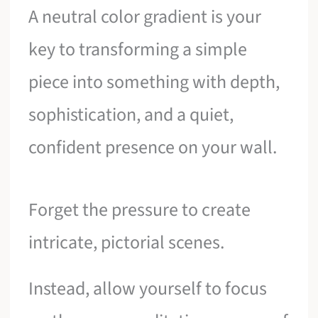
A neutral color gradient is your
key to transforming a simple
piece into something with depth,
sophistication, and a quiet,
confident presence on your wall.
Forget the pressure to create
intricate, pictorial scenes.
Instead, allow yourself to focus