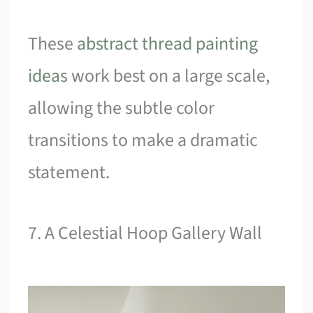
These
abstract thread painting
ideas
work best on a large scale,
allowing the subtle color
transitions to make a dramatic
statement.
7. A Celestial Hoop Gallery Wall