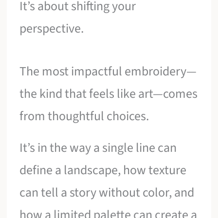
It’s about shifting your
perspective.
The most impactful embroidery—
the kind that feels like art—comes
from thoughtful choices.
It’s in the way a single line can
define a landscape, how texture
can tell a story without color, and
how a limited palette can create a