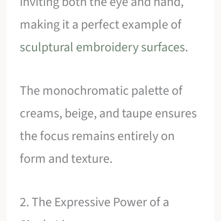
inviting both the eye and hand,
making it a perfect example of
sculptural embroidery surfaces
.
The monochromatic palette of
creams, beige, and taupe ensures
the focus remains entirely on
form and texture.
2. The Expressive Power of a