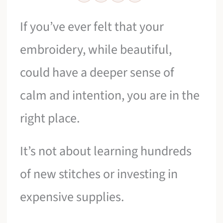
If you’ve ever felt that your
embroidery, while beautiful,
could have a deeper sense of
calm and intention, you are in the
right place.
It’s not about learning hundreds
of new stitches or investing in
expensive supplies.