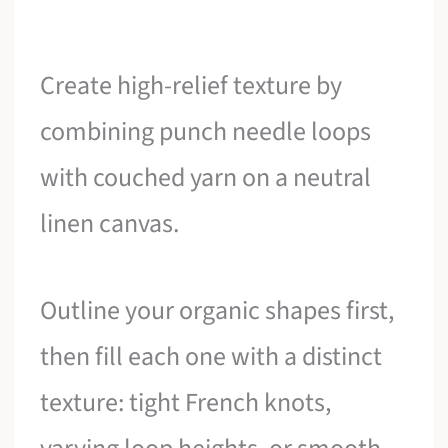
Create high-relief texture by
combining punch needle loops
with couched yarn on a neutral
linen canvas.
Outline your organic shapes first,
then fill each one with a distinct
texture: tight French knots,