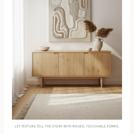
LET TEXTURE TELL THE STORY WITH RAISED, TOUCHABLE FORMS.