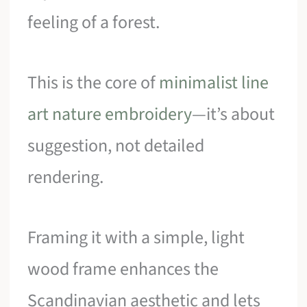
feeling of a forest.
This is the core of
minimalist line
art nature embroidery
—it’s about
suggestion, not detailed
rendering.
Framing it with a simple, light
wood frame enhances the
Scandinavian aesthetic and lets