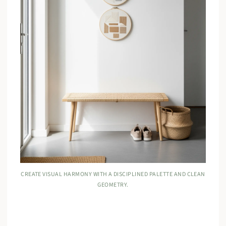
CREATE VISUAL HARMONY WITH A DISCIPLINED PALETTE AND CLEAN
GEOMETRY.