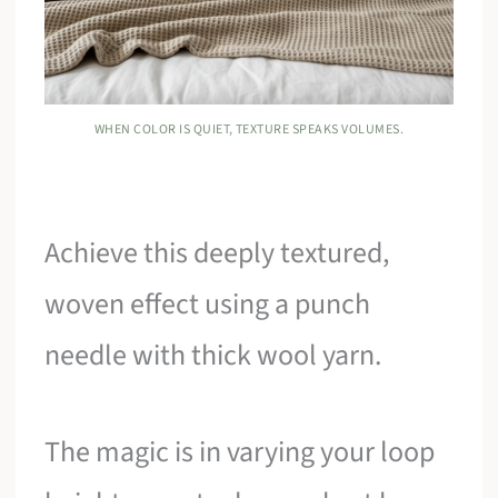
WHEN COLOR IS QUIET, TEXTURE SPEAKS VOLUMES.
Achieve this deeply textured,
woven effect using a punch
needle with thick wool yarn.
The magic is in varying your loop