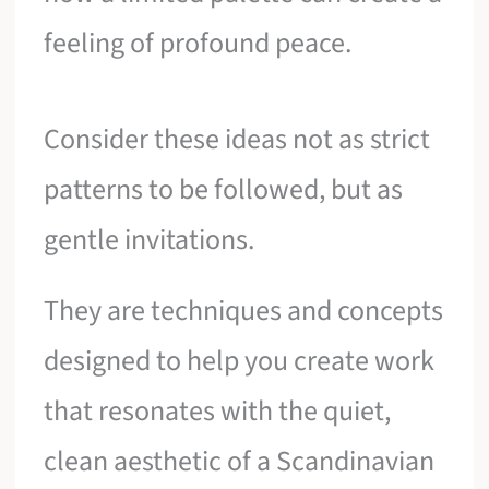
feeling of profound peace.
Consider these ideas not as strict
patterns to be followed, but as
gentle invitations.
They are techniques and concepts
designed to help you create work
that resonates with the quiet,
clean aesthetic of a Scandinavian