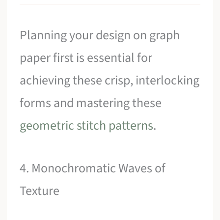
Planning your design on graph
paper first is essential for
achieving these crisp, interlocking
forms and mastering these
geometric stitch patterns
.
4. Monochromatic Waves of
Texture