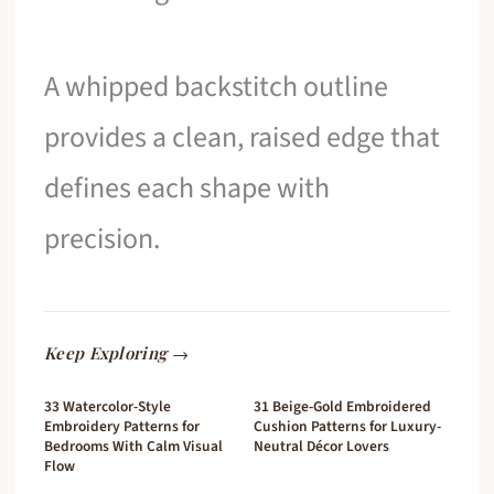
A whipped backstitch outline
provides a clean, raised edge that
defines each shape with
precision.
Keep Exploring →
33 Watercolor-Style
31 Beige-Gold Embroidered
Embroidery Patterns for
Cushion Patterns for Luxury-
Bedrooms With Calm Visual
Neutral Décor Lovers
Flow