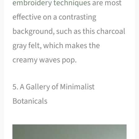
embroidery techniques
are most
effective on a contrasting
background, such as this charcoal
gray felt, which makes the
creamy waves pop.
5. A Gallery of Minimalist
Botanicals