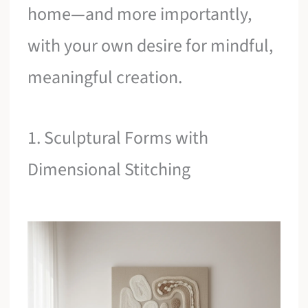
home—and more importantly,
with your own desire for mindful,
meaningful creation.
1. Sculptural Forms with
Dimensional Stitching