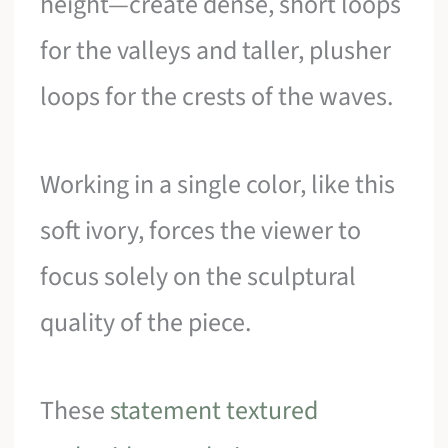
height—create dense, short loops
for the valleys and taller, plusher
loops for the crests of the waves.
Working in a single color, like this
soft ivory, forces the viewer to
focus solely on the sculptural
quality of the piece.
These
statement textured