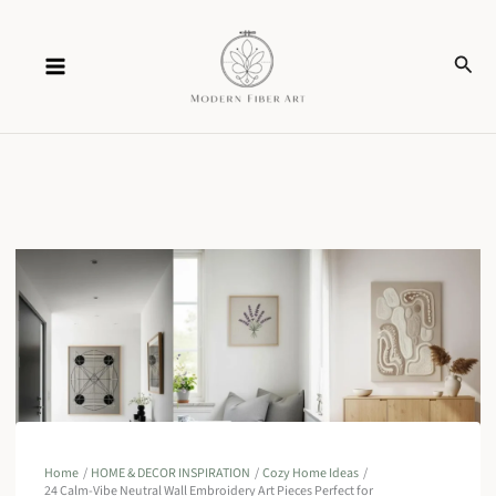
Skip
Sear
to
content
Home
HOME & DECOR INSPIRATION
Cozy Home Ideas
24 Calm-Vibe Neutral Wall Embroidery Art Pieces Perfect for