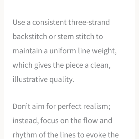
Use a consistent three-strand
backstitch or stem stitch to
maintain a uniform line weight,
which gives the piece a clean,
illustrative quality.
Don’t aim for perfect realism;
instead, focus on the flow and
rhythm of the lines to evoke the