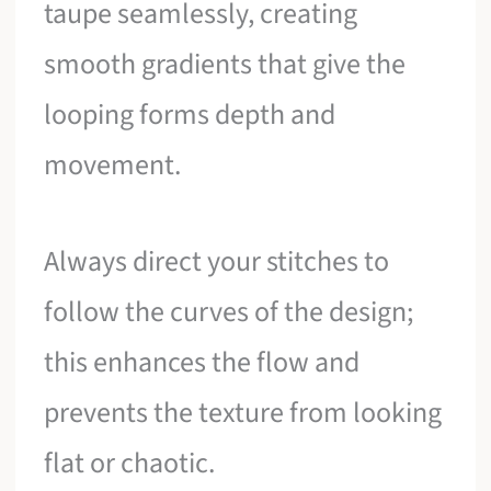
taupe seamlessly, creating
smooth gradients that give the
looping forms depth and
movement.
Always direct your stitches to
follow the curves of the design;
this enhances the flow and
prevents the texture from looking
flat or chaotic.