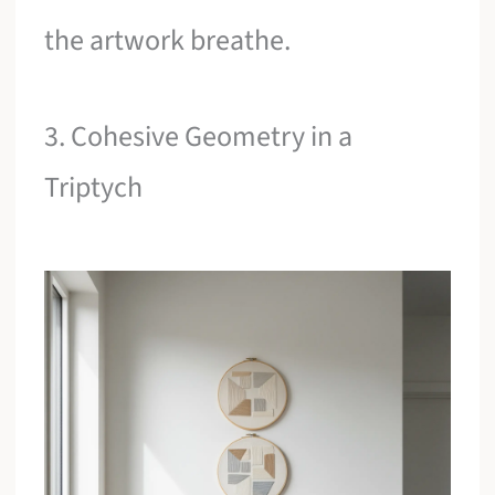
the artwork breathe.
3. Cohesive Geometry in a
Triptych