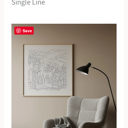
Single Line
Save