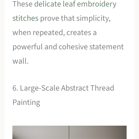
These
delicate leaf embroidery
stitches
prove that simplicity,
when repeated, creates a
powerful and cohesive statement
wall.
6. Large-Scale Abstract Thread
Painting