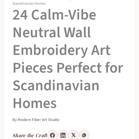
Scandinavian Homes
24 Calm-Vibe
Neutral Wall
Embroidery Art
Pieces Perfect for
Scandinavian
Homes
By
Modern Fiber Art Studio
Share the Craft