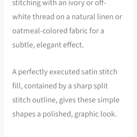
stitching with an ivory or off-
white thread on a natural linen or
oatmeal-colored fabric for a
subtle, elegant effect.
A perfectly executed satin stitch
fill, contained by a sharp split
stitch outline, gives these simple
shapes a polished, graphic look.