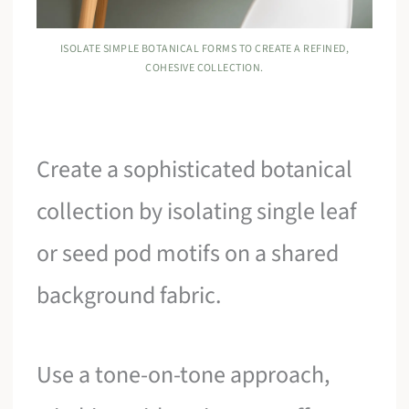
ISOLATE SIMPLE BOTANICAL FORMS TO CREATE A REFINED,
COHESIVE COLLECTION.
Create a sophisticated botanical
collection by isolating single leaf
or seed pod motifs on a shared
background fabric.
Use a tone-on-tone approach,