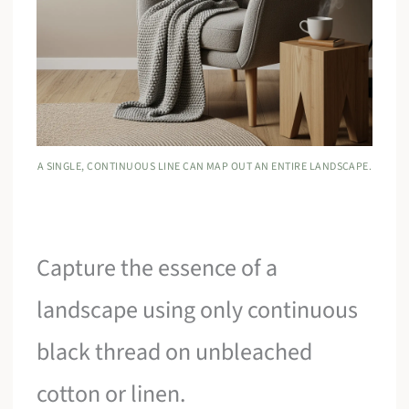
A SINGLE, CONTINUOUS LINE CAN MAP OUT AN ENTIRE LANDSCAPE.
Capture the essence of a
landscape using only continuous
black thread on unbleached
cotton or linen.