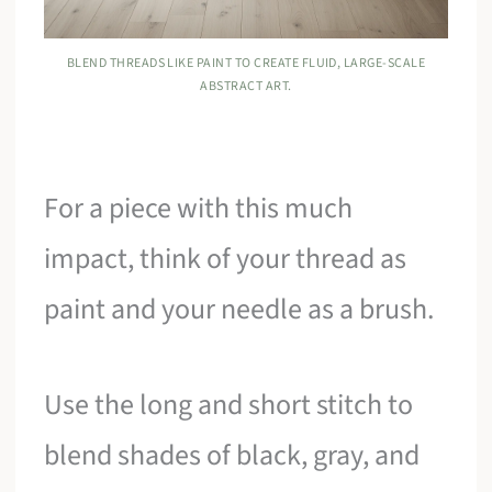
BLEND THREADS LIKE PAINT TO CREATE FLUID, LARGE-SCALE
ABSTRACT ART.
For a piece with this much
impact, think of your thread as
paint and your needle as a brush.
Use the long and short stitch to
blend shades of black, gray, and