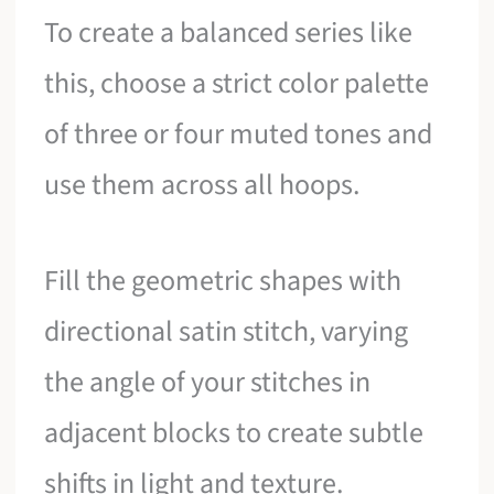
To create a balanced series like
this, choose a strict color palette
of three or four muted tones and
use them across all hoops.
Fill the geometric shapes with
directional satin stitch, varying
the angle of your stitches in
adjacent blocks to create subtle
shifts in light and texture.