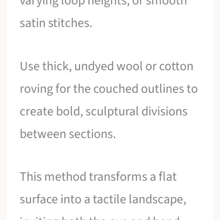
varying loop heights, or smooth
satin stitches.
Use thick, undyed wool or cotton
roving for the couched outlines to
create bold, sculptural divisions
between sections.
This method transforms a flat
surface into a tactile landscape,