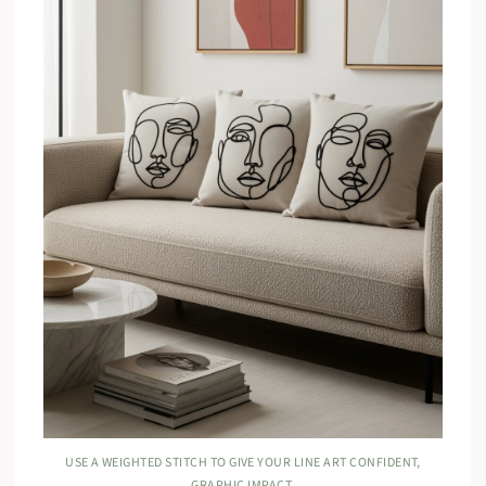
USE A WEIGHTED STITCH TO GIVE YOUR LINE ART CONFIDENT,
GRAPHIC IMPACT.