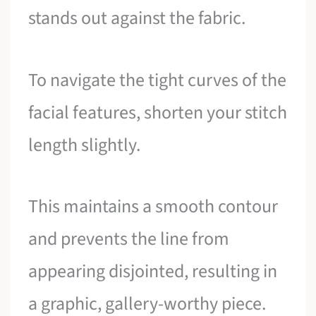
stands out against the fabric.
To navigate the tight curves of the
facial features, shorten your stitch
length slightly.
This maintains a smooth contour
and prevents the line from
appearing disjointed, resulting in
a graphic, gallery-worthy piece.