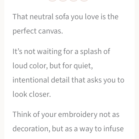
That neutral sofa you love is the
perfect canvas.
It’s not waiting for a splash of
loud color, but for quiet,
intentional detail that asks you to
look closer.
Think of your embroidery not as
decoration, but as a way to infuse