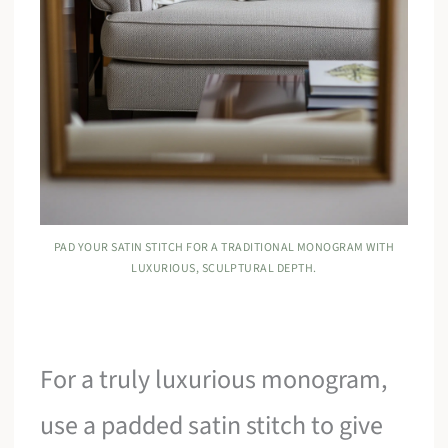
PAD YOUR SATIN STITCH FOR A TRADITIONAL MONOGRAM WITH
LUXURIOUS, SCULPTURAL DEPTH.
For a truly luxurious monogram,
use a padded satin stitch to give