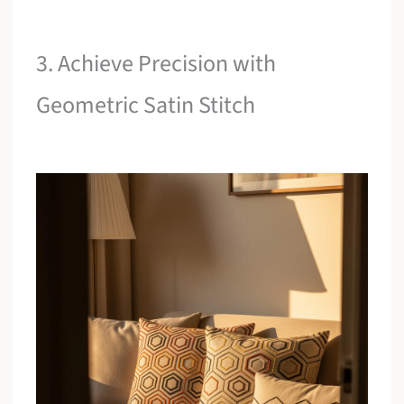
3. Achieve Precision with
Geometric Satin Stitch