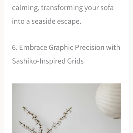
calming, transforming your sofa
into a seaside escape.
6. Embrace Graphic Precision with
Sashiko-Inspired Grids