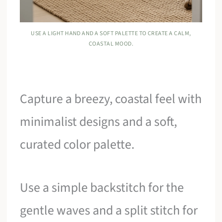
USE A LIGHT HAND AND A SOFT PALETTE TO CREATE A CALM,
COASTAL MOOD.
Capture a breezy, coastal feel with
minimalist designs and a soft,
curated color palette.
Use a simple backstitch for the
gentle waves and a split stitch for