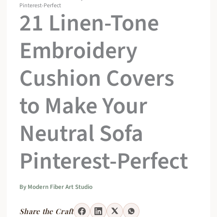
Pinterest-Perfect
21 Linen-Tone
Embroidery
Cushion Covers
to Make Your
Neutral Sofa
Pinterest-Perfect
By
Modern Fiber Art Studio
Share the Craft