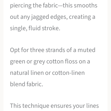
piercing the fabric—this smooths
out any jagged edges, creating a
single, fluid stroke.
Opt for three strands of a muted
green or grey cotton floss on a
natural linen or cotton-linen
blend fabric.
This technique ensures your lines