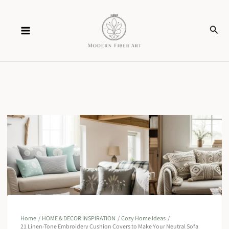
Skip
Sear
to
content
Home
HOME & DECOR INSPIRATION
Cozy Home Ideas
21 Linen-Tone Embroidery Cushion Covers to Make Your Neutral Sofa