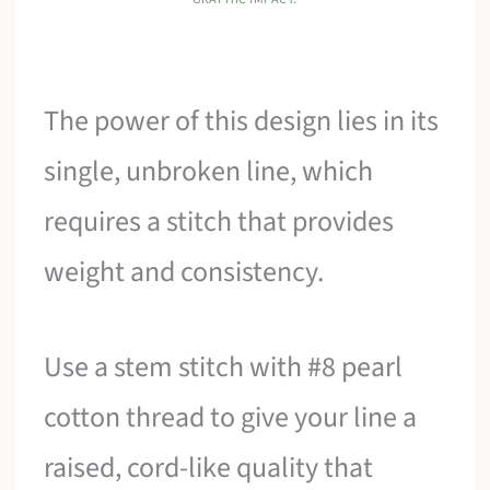
The power of this design lies in its
single, unbroken line, which
requires a stitch that provides
weight and consistency.
Use a stem stitch with #8 pearl
cotton thread to give your line a
raised, cord-like quality that