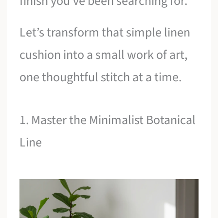
finish you’ve been searching for.
Let’s transform that simple linen
cushion into a small work of art,
one thoughtful stitch at a time.
1. Master the Minimalist Botanical
Line