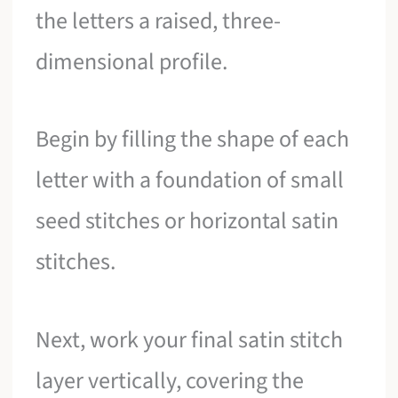
the letters a raised, three-
dimensional profile.
Begin by filling the shape of each
letter with a foundation of small
seed stitches or horizontal satin
stitches.
Next, work your final satin stitch
layer vertically, covering the