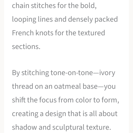
chain stitches for the bold,
looping lines and densely packed
French knots for the textured
sections.
By stitching tone-on-tone—ivory
thread on an oatmeal base—you
shift the focus from color to form,
creating a design that is all about
shadow and sculptural texture.