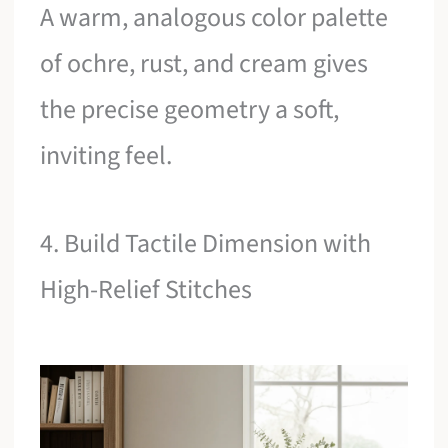
A warm, analogous color palette
of ochre, rust, and cream gives
the precise geometry a soft,
inviting feel.
4. Build Tactile Dimension with
High-Relief Stitches