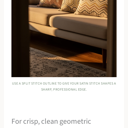
USE A SPLIT STITCH OUTLINE TO GIVE YOUR SATIN STITCH SHAPES A
SHARP, PROFESSIONAL EDGE.
For crisp, clean geometric