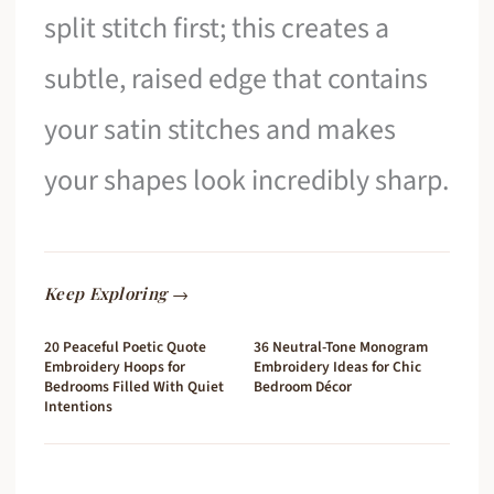
split stitch first; this creates a
subtle, raised edge that contains
your satin stitches and makes
your shapes look incredibly sharp.
Keep Exploring →
20 Peaceful Poetic Quote
36 Neutral-Tone Monogram
Embroidery Hoops for
Embroidery Ideas for Chic
Bedrooms Filled With Quiet
Bedroom Décor
Intentions