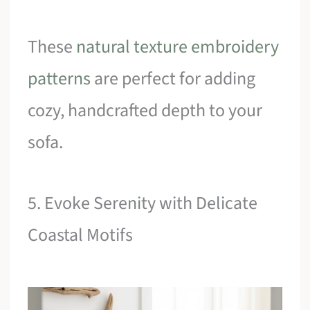
These
natural texture embroidery
patterns
are perfect for adding
cozy, handcrafted depth to your
sofa.
5. Evoke Serenity with Delicate
Coastal Motifs