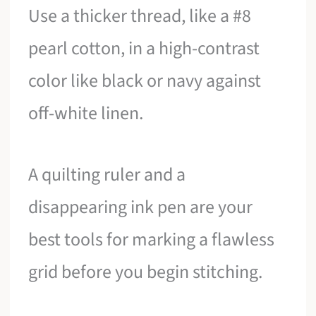
Use a thicker thread, like a #8
pearl cotton, in a high-contrast
color like black or navy against
off-white linen.
A quilting ruler and a
disappearing ink pen are your
best tools for marking a flawless
grid before you begin stitching.