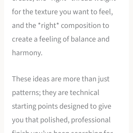
for the texture you want to feel,
and the *right* composition to
create a feeling of balance and
harmony.
These ideas are more than just
patterns; they are technical
starting points designed to give
you that polished, professional