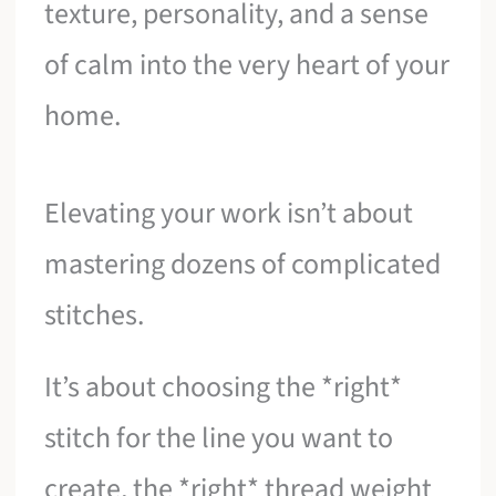
texture, personality, and a sense
of calm into the very heart of your
home.
Elevating your work isn’t about
mastering dozens of complicated
stitches.
It’s about choosing the *right*
stitch for the line you want to
create, the *right* thread weight