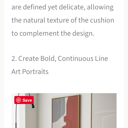
are defined yet delicate, allowing
the natural texture of the cushion
to complement the design.
2. Create Bold, Continuous Line
Art Portraits
Save