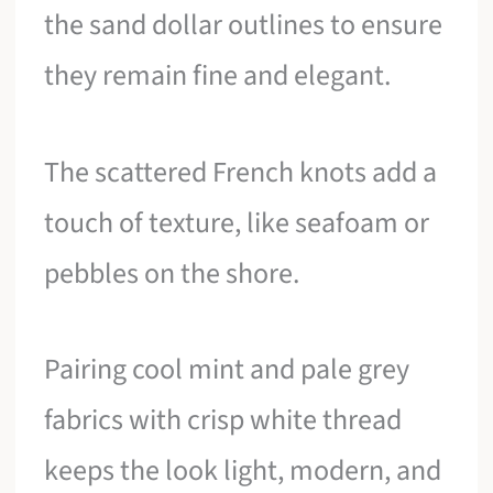
the sand dollar outlines to ensure
they remain fine and elegant.
The scattered French knots add a
touch of texture, like seafoam or
pebbles on the shore.
Pairing cool mint and pale grey
fabrics with crisp white thread
keeps the look light, modern, and