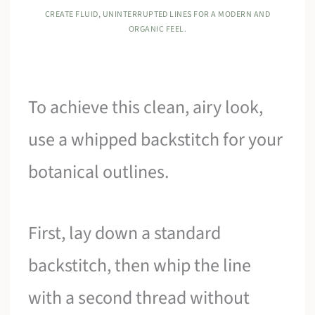
CREATE FLUID, UNINTERRUPTED LINES FOR A MODERN AND
ORGANIC FEEL.
To achieve this clean, airy look,
use a whipped backstitch for your
botanical outlines.
First, lay down a standard
backstitch, then whip the line
with a second thread without