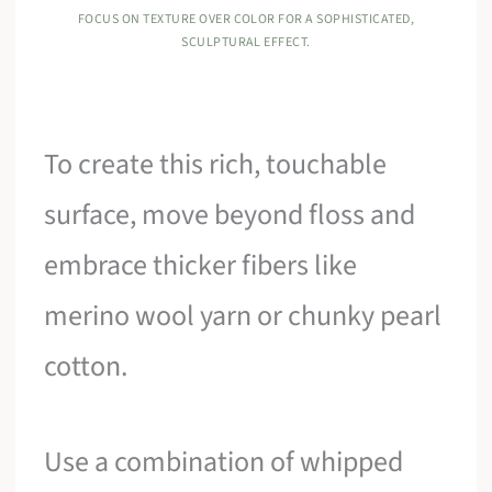
FOCUS ON TEXTURE OVER COLOR FOR A SOPHISTICATED,
SCULPTURAL EFFECT.
To create this rich, touchable
surface, move beyond floss and
embrace thicker fibers like
merino wool yarn or chunky pearl
cotton.
Use a combination of whipped