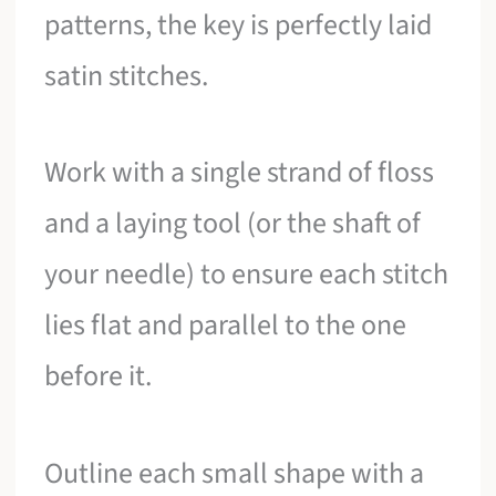
patterns, the key is perfectly laid
satin stitches.
Work with a single strand of floss
and a laying tool (or the shaft of
your needle) to ensure each stitch
lies flat and parallel to the one
before it.
Outline each small shape with a