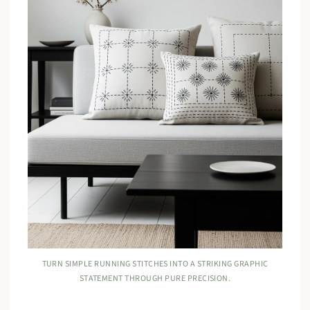
TURN SIMPLE RUNNING STITCHES INTO A STRIKING GRAPHIC
STATEMENT THROUGH PURE PRECISION.