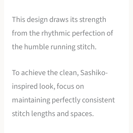
This design draws its strength
from the rhythmic perfection of
the humble running stitch.
To achieve the clean, Sashiko-
inspired look, focus on
maintaining perfectly consistent
stitch lengths and spaces.