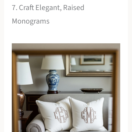
7. Craft Elegant, Raised
Monograms