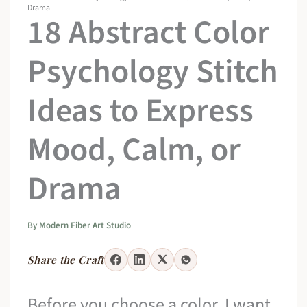
Drama
18 Abstract Color
Psychology Stitch
Ideas to Express
Mood, Calm, or
Drama
By
Modern Fiber Art Studio
Share the Craft
Before you choose a color, I want