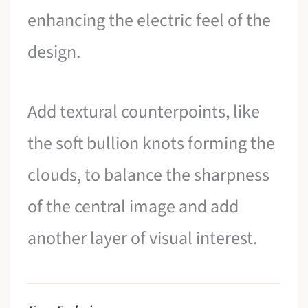
enhancing the electric feel of the
design.
Add textural counterpoints, like
the soft bullion knots forming the
clouds, to balance the sharpness
of the central image and add
another layer of visual interest.