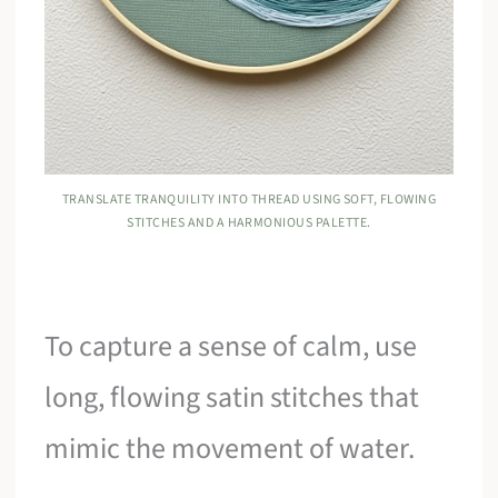
TRANSLATE TRANQUILITY INTO THREAD USING SOFT, FLOWING
STITCHES AND A HARMONIOUS PALETTE.
To capture a sense of calm, use
long, flowing satin stitches that
mimic the movement of water.