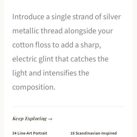
Introduce a single strand of silver
metallic thread alongside your
cotton floss to add a sharp,
electric glint that catches the
light and intensifies the
composition.
Keep Exploring →
34 Line-Art Portrait
18 Scandinavian-Inspired