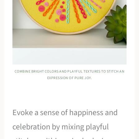
COMBINE BRIGHT COLORS AND PLAYFUL TEXTURES TO STITCH AN
EXPRESSION OF PURE JOY.
Evoke a sense of happiness and
celebration by mixing playful