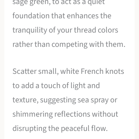
sage green, to act as a quiet
foundation that enhances the
tranquility of your thread colors
rather than competing with them.
Scatter small, white French knots
to add a touch of light and
texture, suggesting sea spray or
shimmering reflections without
disrupting the peaceful flow.