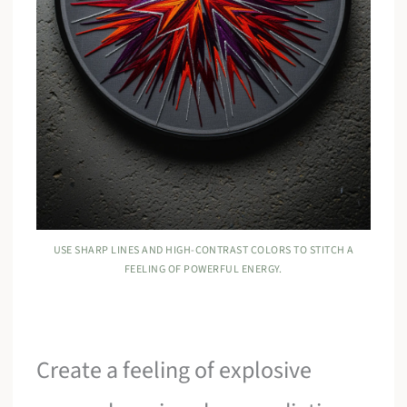
USE SHARP LINES AND HIGH-CONTRAST COLORS TO STITCH A
FEELING OF POWERFUL ENERGY.
Create a feeling of explosive