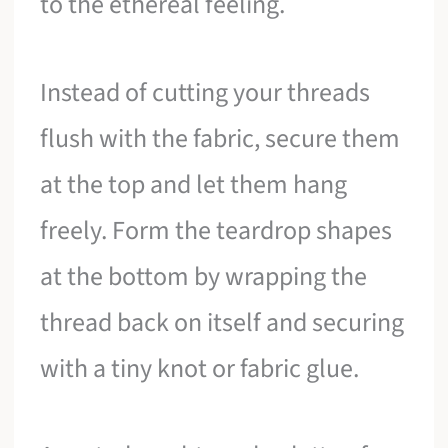
to the ethereal feeling.
Instead of cutting your threads
flush with the fabric, secure them
at the top and let them hang
freely. Form the teardrop shapes
at the bottom by wrapping the
thread back on itself and securing
with a tiny knot or fabric glue.