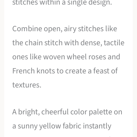
stitches within a single design.
Combine open, airy stitches like
the chain stitch with dense, tactile
ones like woven wheel roses and
French knots to create a feast of
textures.
A bright, cheerful color palette on
a sunny yellow fabric instantly