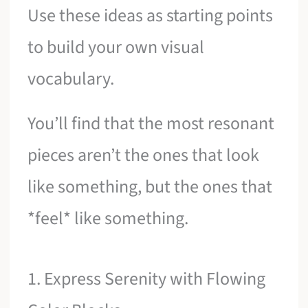
Use these ideas as starting points
to build your own visual
vocabulary.
You’ll find that the most resonant
pieces aren’t the ones that look
like something, but the ones that
*feel* like something.
1. Express Serenity with Flowing