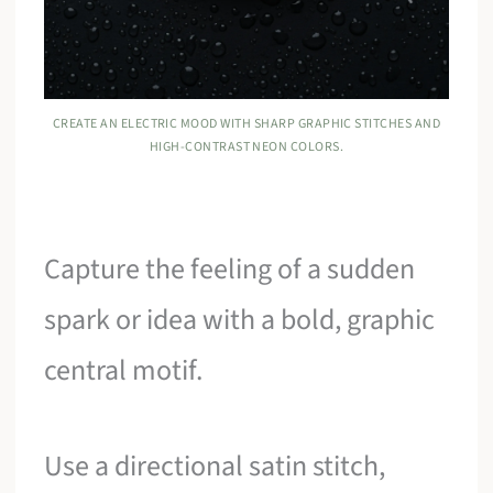
CREATE AN ELECTRIC MOOD WITH SHARP GRAPHIC STITCHES AND
HIGH-CONTRAST NEON COLORS.
Capture the feeling of a sudden
spark or idea with a bold, graphic
central motif.
Use a directional satin stitch,