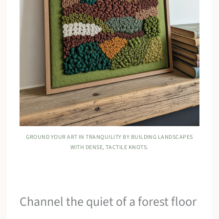
GROUND YOUR ART IN TRANQUILITY BY BUILDING LANDSCAPES
WITH DENSE, TACTILE KNOTS.
Channel the quiet of a forest floor