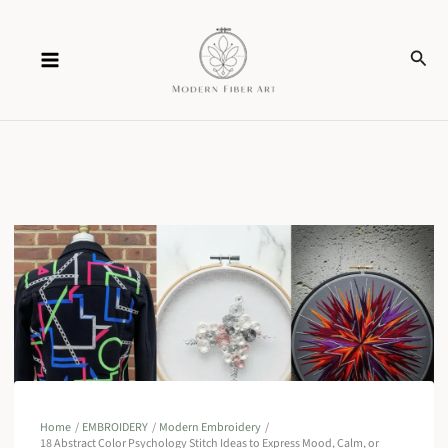
Skip
Sear
to
content
Home
EMBROIDERY
Modern Embroidery
18 Abstract Color Psychology Stitch Ideas to Express Mood, Calm, or