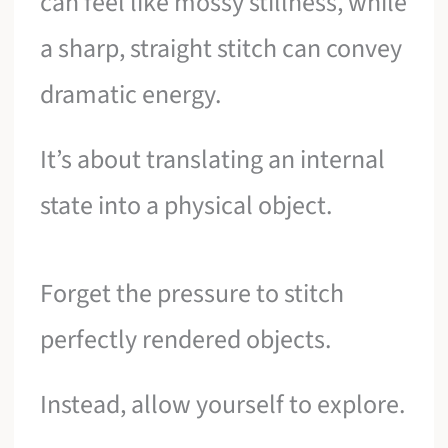
can feel like mossy stillness, while
a sharp, straight stitch can convey
dramatic energy.
It’s about translating an internal
state into a physical object.
Forget the pressure to stitch
perfectly rendered objects.
Instead, allow yourself to explore.