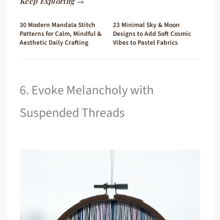
Keep Exploring →
30 Modern Mandala Stitch
23 Minimal Sky & Moon
Patterns for Calm, Mindful &
Designs to Add Soft Cosmic
Aesthetic Daily Crafting
Vibes to Pastel Fabrics
6. Evoke Melancholy with
Suspended Threads