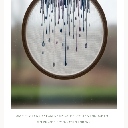
USE GRAVITY AND NEGATIVE SPACE TO CREATE A THOUGHTFUL,
MELANCHOLY MOOD WITH THREAD.