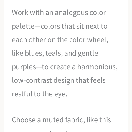
Work with an analogous color
palette—colors that sit next to
each other on the color wheel,
like blues, teals, and gentle
purples—to create a harmonious,
low-contrast design that feels
restful to the eye.
Choose a muted fabric, like this