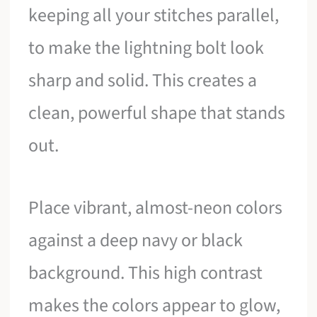
keeping all your stitches parallel,
to make the lightning bolt look
sharp and solid. This creates a
clean, powerful shape that stands
out.
Place vibrant, almost-neon colors
against a deep navy or black
background. This high contrast
makes the colors appear to glow,