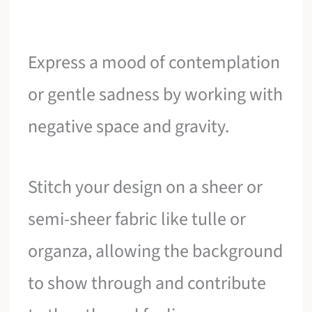
Express a mood of contemplation
or gentle sadness by working with
negative space and gravity.
Stitch your design on a sheer or
semi-sheer fabric like tulle or
organza, allowing the background
to show through and contribute