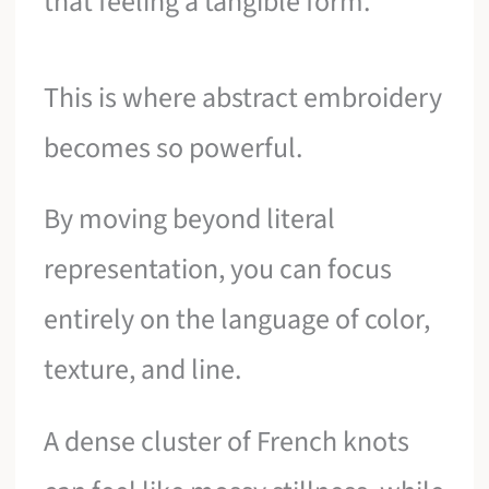
that feeling a tangible form.
This is where abstract embroidery
becomes so powerful.
By moving beyond literal
representation, you can focus
entirely on the language of color,
texture, and line.
A dense cluster of French knots