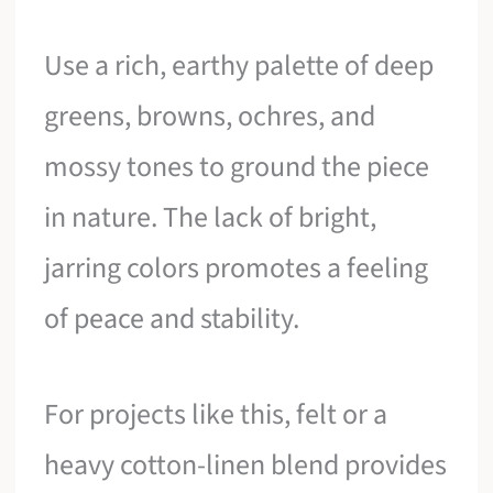
Use a rich, earthy palette of deep
greens, browns, ochres, and
mossy tones to ground the piece
in nature. The lack of bright,
jarring colors promotes a feeling
of peace and stability.
For projects like this, felt or a
heavy cotton-linen blend provides