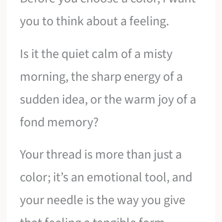
you to think about a feeling.
Is it the quiet calm of a misty
morning, the sharp energy of a
sudden idea, or the warm joy of a
fond memory?
Your thread is more than just a
color; it’s an emotional tool, and
your needle is the way you give