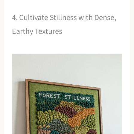
4. Cultivate Stillness with Dense,
Earthy Textures