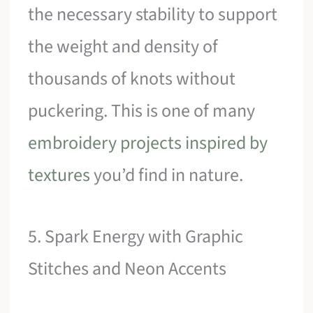
the necessary stability to support
the weight and density of
thousands of knots without
puckering. This is one of many
embroidery projects inspired by
textures
you’d find in nature.
5. Spark Energy with Graphic
Stitches and Neon Accents