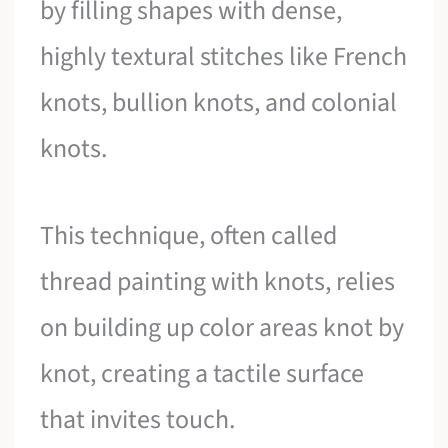
by filling shapes with dense,
highly textural stitches like French
knots, bullion knots, and colonial
knots.
This technique, often called
thread painting with knots, relies
on building up color areas knot by
knot, creating a tactile surface
that invites touch.