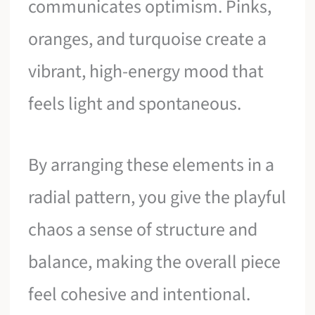
communicates optimism. Pinks,
oranges, and turquoise create a
vibrant, high-energy mood that
feels light and spontaneous.
By arranging these elements in a
radial pattern, you give the playful
chaos a sense of structure and
balance, making the overall piece
feel cohesive and intentional.