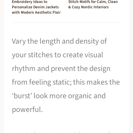
Embroidery Ideas to
Stitch Motifs for Calm, Clean
Personalize Denim Jackets
& Cozy Nordic Interiors
with Modern Aesthetic Flair
Vary the length and density of
your stitches to create visual
rhythm and prevent the design
from feeling static; this makes the
‘burst’ look more organic and
powerful.