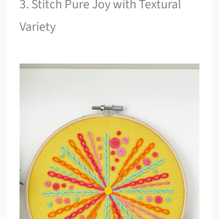
3. Stitch Pure Joy with Textural
Variety