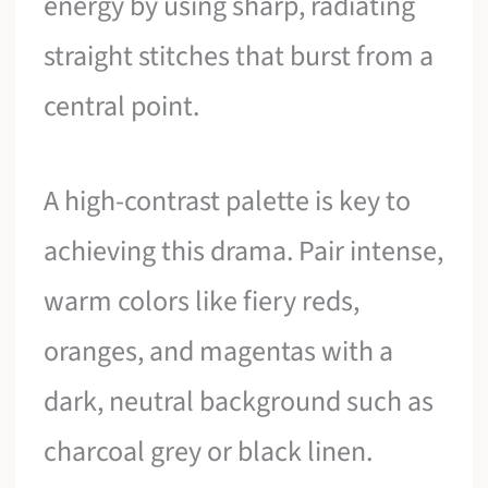
energy by using sharp, radiating
straight stitches that burst from a
central point.
A high-contrast palette is key to
achieving this drama. Pair intense,
warm colors like fiery reds,
oranges, and magentas with a
dark, neutral background such as
charcoal grey or black linen.