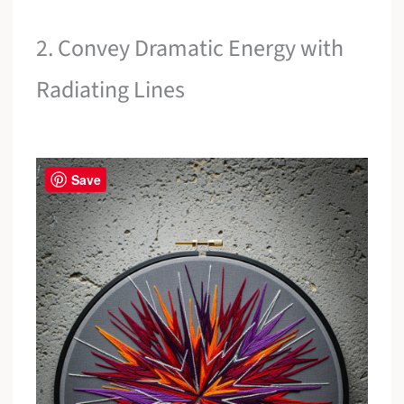
2. Convey Dramatic Energy with
Radiating Lines
Save