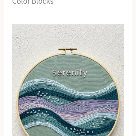
Color Blocks