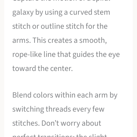
galaxy by using a curved stem
stitch or outline stitch for the
arms. This creates a smooth,
rope-like line that guides the eye
toward the center.
Blend colors within each arm by
switching threads every few
stitches. Don’t worry about