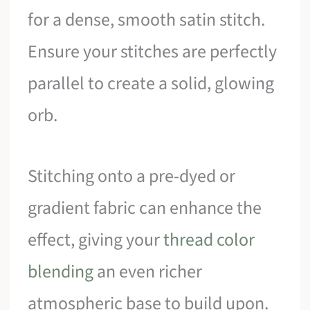
for a dense, smooth satin stitch.
Ensure your stitches are perfectly
parallel to create a solid, glowing
orb.
Stitching onto a pre-dyed or
gradient fabric can enhance the
effect, giving your
thread color
blending
an even richer
atmospheric base to build upon.