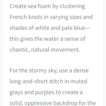
Create sea foam by clustering
French knots in varying sizes and
shades of white and pale blue—
this gives the water a sense of
chaotic, natural movement.
For the stormy sky, use a dense
long-and-short stitch in muted
grays and purples to create a
solid, oppressive backdrop for the