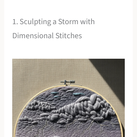
1. Sculpting a Storm with
Dimensional Stitches