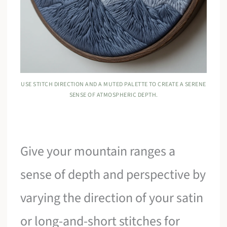
USE STITCH DIRECTION AND A MUTED PALETTE TO CREATE A SERENE
SENSE OF ATMOSPHERIC DEPTH.
Give your mountain ranges a
sense of depth and perspective by
varying the direction of your satin
or long-and-short stitches for