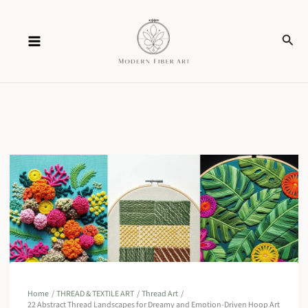
Skip
Sear
to
content
Home
THREAD & TEXTILE ART
Thread Art
22 Abstract Thread Landscapes for Dreamy and Emotion-Driven Hoop Art