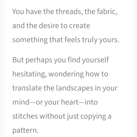
You have the threads, the fabric,
and the desire to create
something that feels truly yours.
But perhaps you find yourself
hesitating, wondering how to
translate the landscapes in your
mind—or your heart—into
stitches without just copying a
pattern.