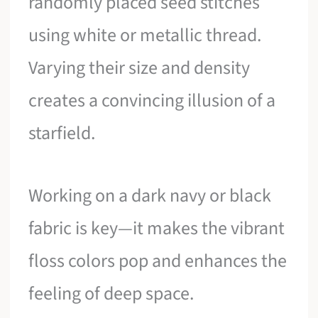
randomly placed seed stitches
using white or metallic thread.
Varying their size and density
creates a convincing illusion of a
starfield.
Working on a dark navy or black
fabric is key—it makes the vibrant
floss colors pop and enhances the
feeling of deep space.