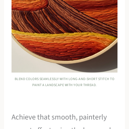
BLEND COLORS SEAMLESSLY WITH LONG-AND-SHORT STITCH TO
PAINT A LANDSCAPE WITH YOUR THREAD.
Achieve that smooth, painterly