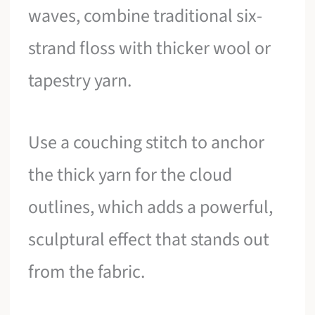
waves, combine traditional six-
strand floss with thicker wool or
tapestry yarn.
Use a couching stitch to anchor
the thick yarn for the cloud
outlines, which adds a powerful,
sculptural effect that stands out
from the fabric.