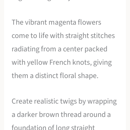
The vibrant magenta flowers
come to life with straight stitches
radiating from a center packed
with yellow French knots, giving
them a distinct floral shape.
Create realistic twigs by wrapping
a darker brown thread around a
foundation of long straight