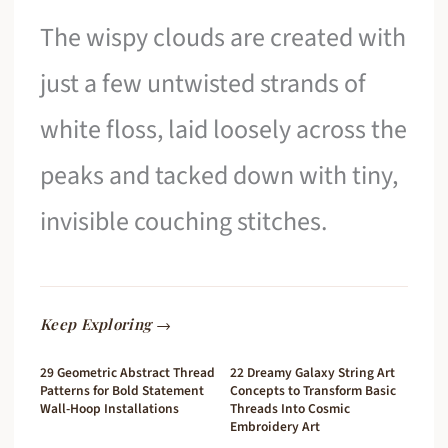
The wispy clouds are created with
just a few untwisted strands of
white floss, laid loosely across the
peaks and tacked down with tiny,
invisible couching stitches.
Keep Exploring →
29 Geometric Abstract Thread
22 Dreamy Galaxy String Art
Patterns for Bold Statement
Concepts to Transform Basic
Wall-Hoop Installations
Threads Into Cosmic
Embroidery Art