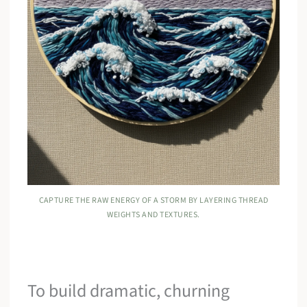
CAPTURE THE RAW ENERGY OF A STORM BY LAYERING THREAD
WEIGHTS AND TEXTURES.
To build dramatic, churning