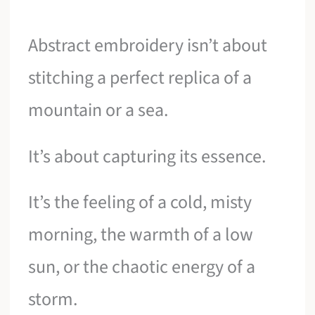
Abstract embroidery isn’t about
stitching a perfect replica of a
mountain or a sea.
It’s about capturing its essence.
It’s the feeling of a cold, misty
morning, the warmth of a low
sun, or the chaotic energy of a
storm.