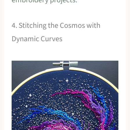
4. Stitching the Cosmos with
Dynamic Curves