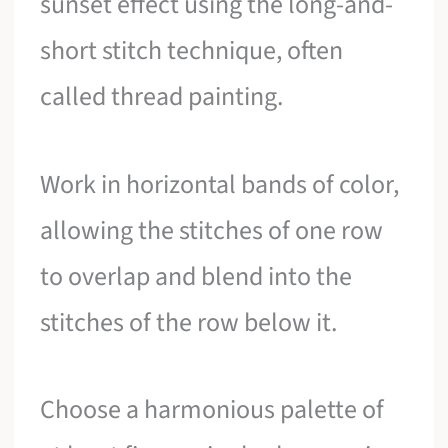
sunset effect using the long-and-
short stitch technique, often
called thread painting.
Work in horizontal bands of color,
allowing the stitches of one row
to overlap and blend into the
stitches of the row below it.
Choose a harmonious palette of