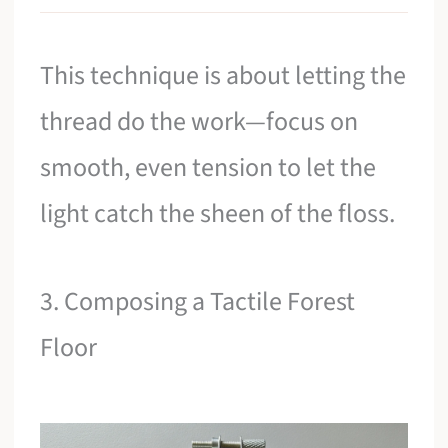
This technique is about letting the
thread do the work—focus on
smooth, even tension to let the
light catch the sheen of the floss.
3. Composing a Tactile Forest
Floor