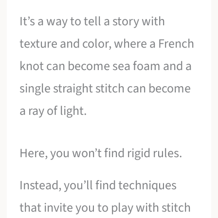
It’s a way to tell a story with
texture and color, where a French
knot can become sea foam and a
single straight stitch can become
a ray of light.
Here, you won’t find rigid rules.
Instead, you’ll find techniques
that invite you to play with stitch