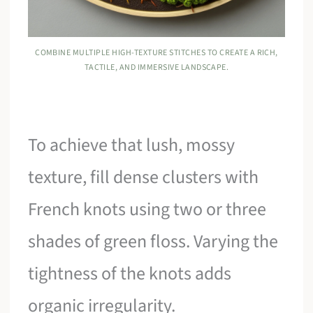
COMBINE MULTIPLE HIGH-TEXTURE STITCHES TO CREATE A RICH,
TACTILE, AND IMMERSIVE LANDSCAPE.
To achieve that lush, mossy
texture, fill dense clusters with
French knots using two or three
shades of green floss. Varying the
tightness of the knots adds
organic irregularity.