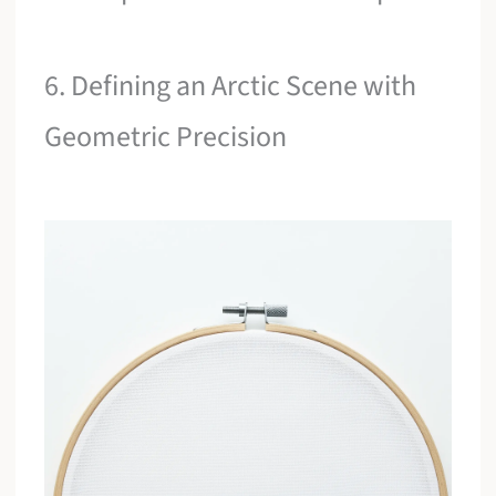
6. Defining an Arctic Scene with
Geometric Precision