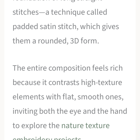
stitches—a technique called
padded satin stitch, which gives
them a rounded, 3D form.
The entire composition feels rich
because it contrasts high-texture
elements with flat, smooth ones,
inviting both the eye and the hand
to explore the
nature texture
embroidery projects
.