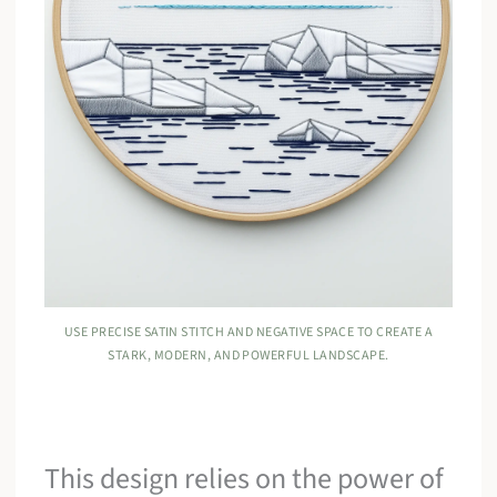
USE PRECISE SATIN STITCH AND NEGATIVE SPACE TO CREATE A
STARK, MODERN, AND POWERFUL LANDSCAPE.
This design relies on the power of