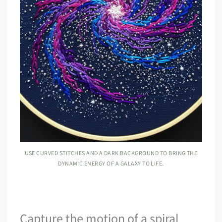
USE CURVED STITCHES AND A DARK BACKGROUND TO BRING THE
DYNAMIC ENERGY OF A GALAXY TO LIFE.
Capture the motion of a spiral