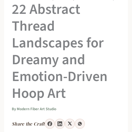
22 Abstract
Thread
Landscapes for
Dreamy and
Emotion-Driven
Hoop Art
By
Modern Fiber Art Studio
Share the Craft