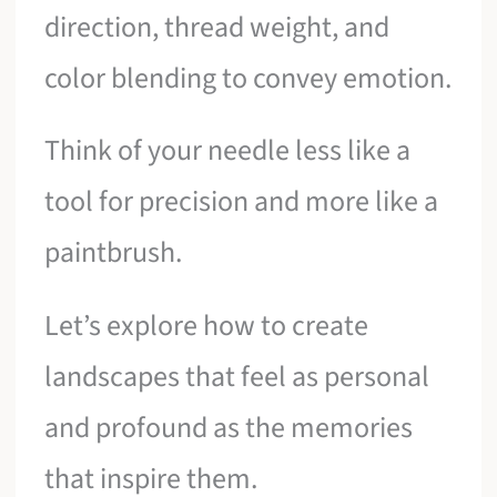
direction, thread weight, and
color blending to convey emotion.
Think of your needle less like a
tool for precision and more like a
paintbrush.
Let’s explore how to create
landscapes that feel as personal
and profound as the memories
that inspire them.