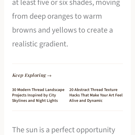
at least five or six shades, moving
from deep oranges to warm
browns and yellows to create a
realistic gradient.
Keep Exploring →
30 Modern Thread Landscape
20 Abstract Thread Texture
Projects Inspired by City
Hacks That Make Your Art Feel
Skylines and Night Lights
Alive and Dynamic
The sun is a perfect opportunity