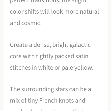
perfect transitions; the slight
color shifts will look more natural
and cosmic.
Create a dense, bright galactic
core with tightly packed satin
stitches in white or pale yellow.
The surrounding stars can be a
mix of tiny French knots and