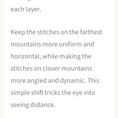
each layer.
Keep the stitches on the farthest
mountains more uniform and
horizontal, while making the
stitches on closer mountains
more angled and dynamic. This
simple shift tricks the eye into
seeing distance.