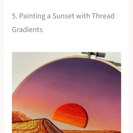
5. Painting a Sunset with Thread
Gradients