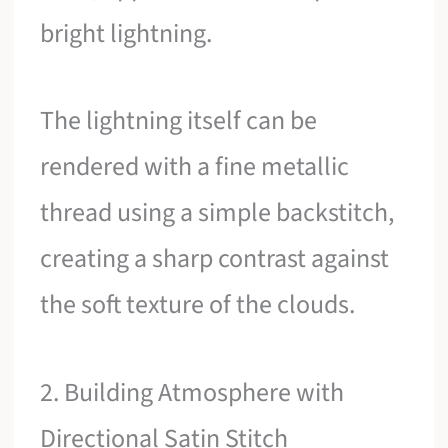
bright lightning.
The lightning itself can be
rendered with a fine metallic
thread using a simple backstitch,
creating a sharp contrast against
the soft texture of the clouds.
2. Building Atmosphere with
Directional Satin Stitch