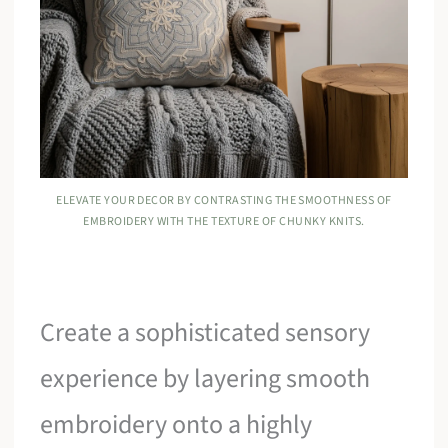
ELEVATE YOUR DECOR BY CONTRASTING THE SMOOTHNESS OF
EMBROIDERY WITH THE TEXTURE OF CHUNKY KNITS.
Create a sophisticated sensory
experience by layering smooth
embroidery onto a highly