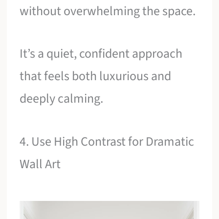
without overwhelming the space.
It’s a quiet, confident approach
that feels both luxurious and
deeply calming.
4. Use High Contrast for Dramatic
Wall Art