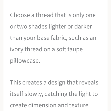
Choose a thread that is only one
or two shades lighter or darker
than your base fabric, such as an
ivory thread on a soft taupe
pillowcase.
This creates a design that reveals
itself slowly, catching the light to
create dimension and texture