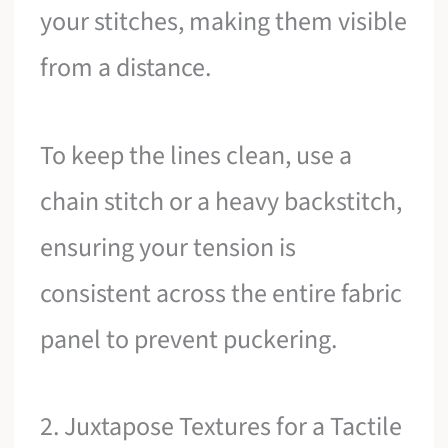
your stitches, making them visible
from a distance.
To keep the lines clean, use a
chain stitch or a heavy backstitch,
ensuring your tension is
consistent across the entire fabric
panel to prevent puckering.
2. Juxtapose Textures for a Tactile