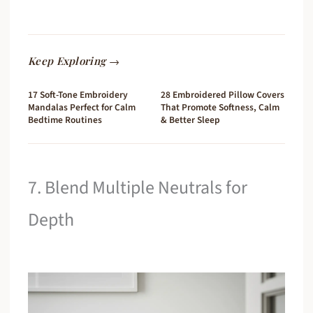
Keep Exploring →
17 Soft-Tone Embroidery
28 Embroidered Pillow Covers
Mandalas Perfect for Calm
That Promote Softness, Calm
Bedtime Routines
& Better Sleep
7. Blend Multiple Neutrals for
Depth