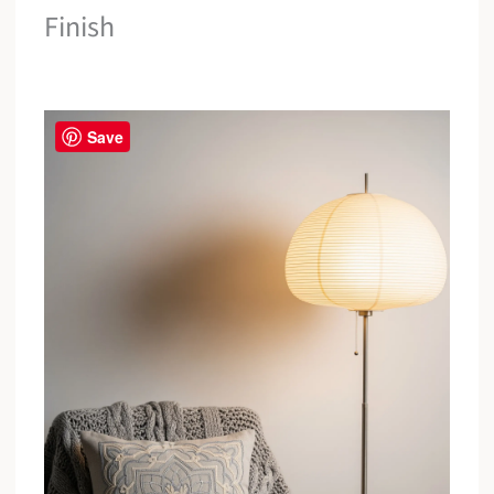
Finish
Save