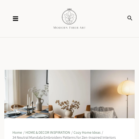
Skip
Sear
to
content
Home
HOME & DECOR INSPIRATION
Cozy Home Ideas
34 Neutral Mandala Embroidery Patterns for Zen-Inspired Interiors