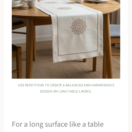
USE REPETITION TO CREATE A BALANCED AND HARMONIOUS
DESIGN ON LONG TABLE LINENS.
For a long surface like a table