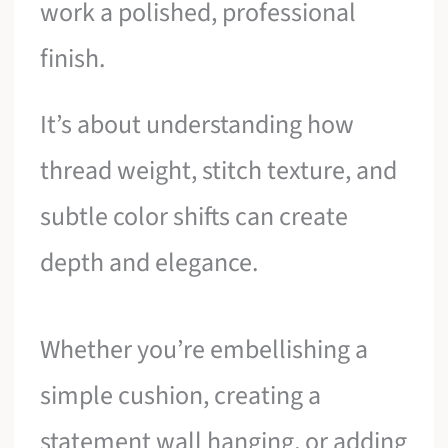
work a polished, professional
finish.
It’s about understanding how
thread weight, stitch texture, and
subtle color shifts can create
depth and elegance.
Whether you’re embellishing a
simple cushion, creating a
statement wall hanging, or adding