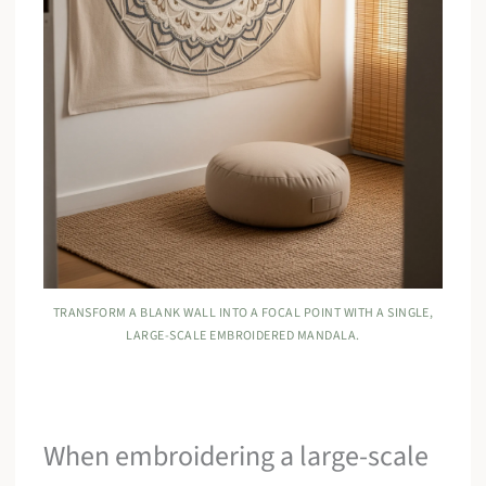
TRANSFORM A BLANK WALL INTO A FOCAL POINT WITH A SINGLE,
LARGE-SCALE EMBROIDERED MANDALA.
When embroidering a large-scale