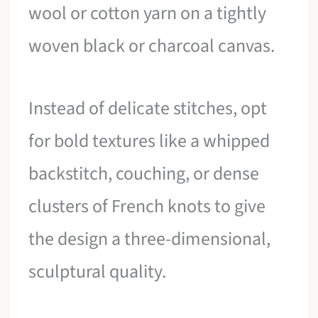
wool or cotton yarn on a tightly
woven black or charcoal canvas.
Instead of delicate stitches, opt
for bold textures like a whipped
backstitch, couching, or dense
clusters of French knots to give
the design a three-dimensional,
sculptural quality.