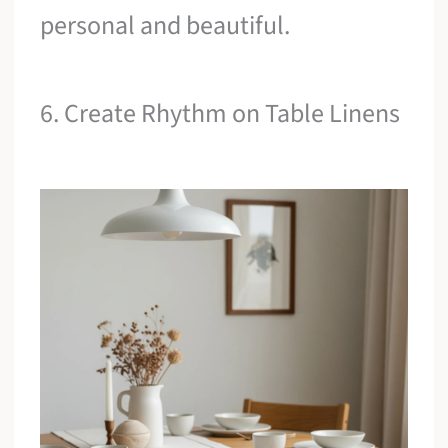
personal and beautiful.
6. Create Rhythm on Table Linens