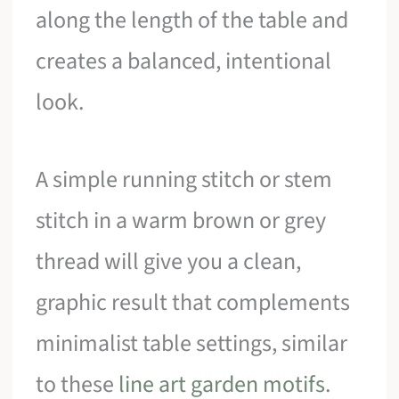
along the length of the table and
creates a balanced, intentional
look.
A simple running stitch or stem
stitch in a warm brown or grey
thread will give you a clean,
graphic result that complements
minimalist table settings, similar
to these
line art garden motifs
.