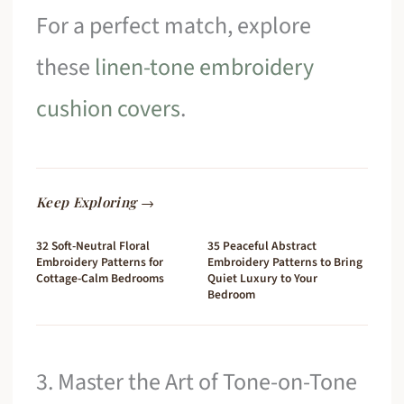
For a perfect match, explore
these
linen-tone embroidery
cushion covers
.
Keep Exploring →
32 Soft-Neutral Floral
35 Peaceful Abstract
Embroidery Patterns for
Embroidery Patterns to Bring
Cottage-Calm Bedrooms
Quiet Luxury to Your
Bedroom
3. Master the Art of Tone-on-Tone