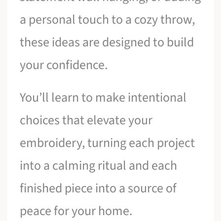
a personal touch to a cozy throw,
these ideas are designed to build
your confidence.
You’ll learn to make intentional
choices that elevate your
embroidery, turning each project
into a calming ritual and each
finished piece into a source of
peace for your home.