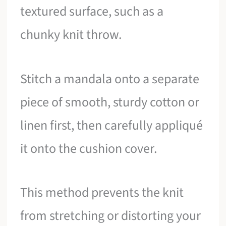
textured surface, such as a
chunky knit throw.
Stitch a mandala onto a separate
piece of smooth, sturdy cotton or
linen first, then carefully appliqué
it onto the cushion cover.
This method prevents the knit
from stretching or distorting your