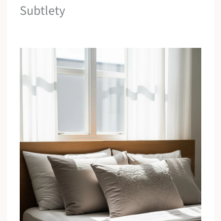
Subtlety