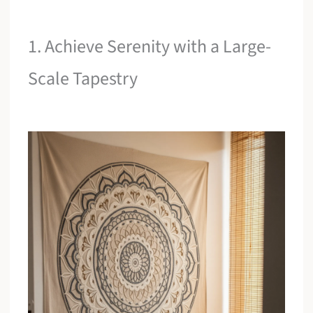
1. Achieve Serenity with a Large-
Scale Tapestry