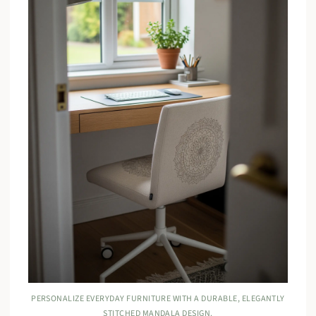
PERSONALIZE EVERYDAY FURNITURE WITH A DURABLE, ELEGANTLY
STITCHED MANDALA DESIGN.