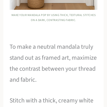
MAKE YOUR MANDALA POP BY USING THICK, TEXTURAL STITCHES
ON A DARK, CONTRASTING FABRIC.
To make a neutral mandala truly
stand out as framed art, maximize
the contrast between your thread
and fabric.
Stitch with a thick, creamy white