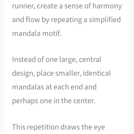
runner, create a sense of harmony
and flow by repeating a simplified
mandala motif.
Instead of one large, central
design, place smaller, identical
mandalas at each end and
perhaps one in the center.
This repetition draws the eye