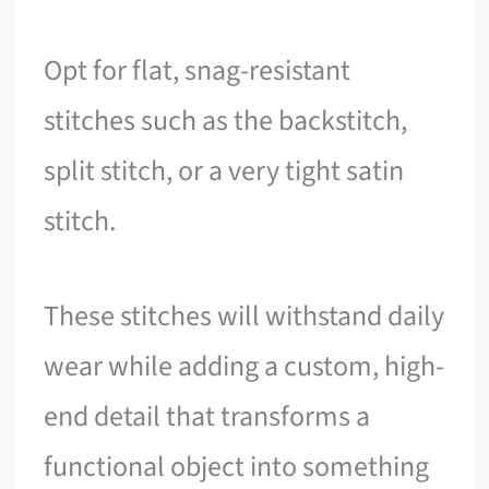
Opt for flat, snag-resistant
stitches such as the backstitch,
split stitch, or a very tight satin
stitch.
These stitches will withstand daily
wear while adding a custom, high-
end detail that transforms a
functional object into something