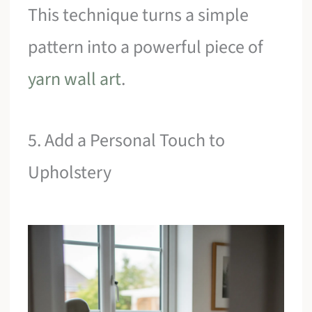
This technique turns a simple
pattern into a powerful piece of
yarn wall art
.
5. Add a Personal Touch to
Upholstery