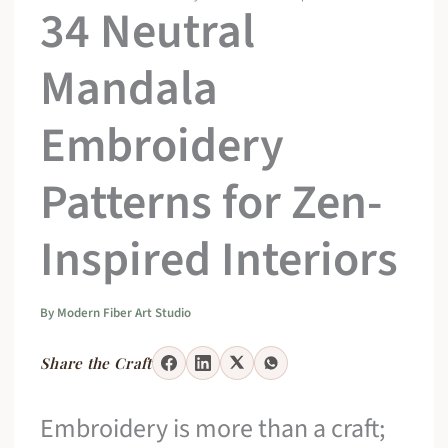
34 Neutral
Mandala
Embroidery
Patterns for Zen-
Inspired Interiors
By
Modern Fiber Art Studio
Share the Craft
Embroidery is more than a craft;