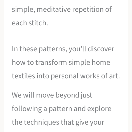
simple, meditative repetition of
each stitch.
In these patterns, you’ll discover
how to transform simple home
textiles into personal works of art.
We will move beyond just
following a pattern and explore
the techniques that give your