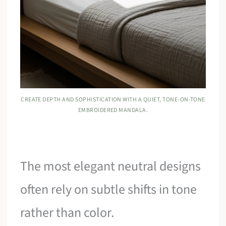
CREATE DEPTH AND SOPHISTICATION WITH A QUIET, TONE-ON-TONE
EMBROIDERED MANDALA.
The most elegant neutral designs
often rely on subtle shifts in tone
rather than color.