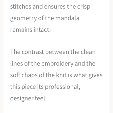
stitches and ensures the crisp
geometry of the mandala
remains intact.
The contrast between the clean
lines of the embroidery and the
soft chaos of the knit is what gives
this piece its professional,
designer feel.