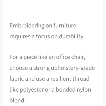
Embroidering on furniture
requires a focus on durability.
For a piece like an office chair,
choose a strong upholstery-grade
fabric and use a resilient thread
like polyester or a bonded nylon
blend.