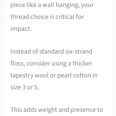
piece like a wall hanging, your
thread choice is critical for
impact.
Instead of standard six-strand
floss, consider using a thicker
tapestry wool or pearl cotton in
size 3 or 5.
This adds weight and presence to