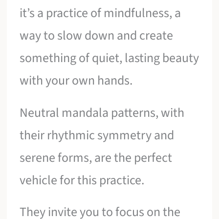
it’s a practice of mindfulness, a
way to slow down and create
something of quiet, lasting beauty
with your own hands.
Neutral mandala patterns, with
their rhythmic symmetry and
serene forms, are the perfect
vehicle for this practice.
They invite you to focus on the