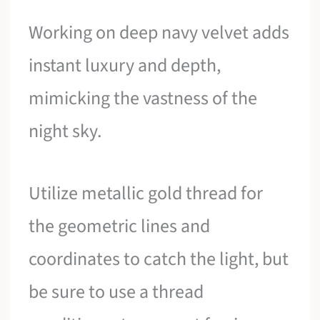
Working on deep navy velvet adds
instant luxury and depth,
mimicking the vastness of the
night sky.
Utilize metallic gold thread for
the geometric lines and
coordinates to catch the light, but
be sure to use a thread