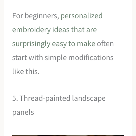
For beginners,
personalized
embroidery ideas that are
surprisingly easy to make
often
start with simple modifications
like this.
5. Thread-painted landscape
panels