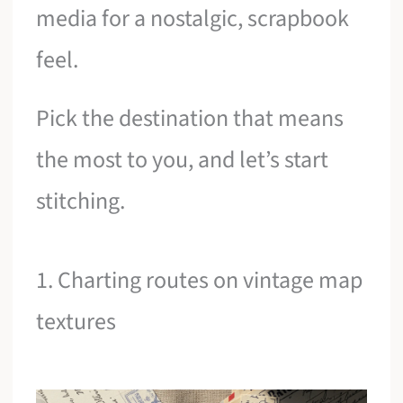
media for a nostalgic, scrapbook
feel.
Pick the destination that means
the most to you, and let’s start
stitching.
1. Charting routes on vintage map
textures