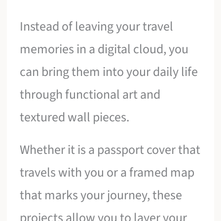
Instead of leaving your travel
memories in a digital cloud, you
can bring them into your daily life
through functional art and
textured wall pieces.
Whether it is a passport cover that
travels with you or a framed map
that marks your journey, these
projects allow you to layer your