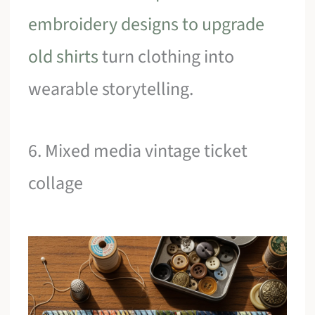
embroidery designs to upgrade
old shirts
turn clothing into
wearable storytelling.
6. Mixed media vintage ticket
collage