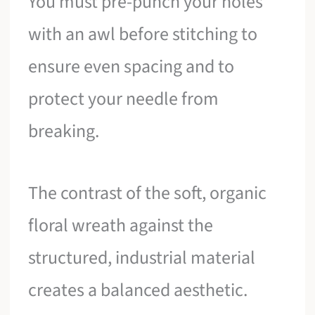
You must pre-punch your holes
with an awl before stitching to
ensure even spacing and to
protect your needle from
breaking.
The contrast of the soft, organic
floral wreath against the
structured, industrial material
creates a balanced aesthetic.