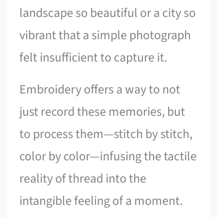
landscape so beautiful or a city so
vibrant that a simple photograph
felt insufficient to capture it.
Embroidery offers a way to not
just record these memories, but
to process them—stitch by stitch,
color by color—infusing the tactile
reality of thread into the
intangible feeling of a moment.