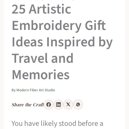
25 Artistic
Embroidery Gift
Ideas Inspired by
Travel and
Memories
By
Modern Fiber Art Studio
Share the Craft
You have likely stood before a