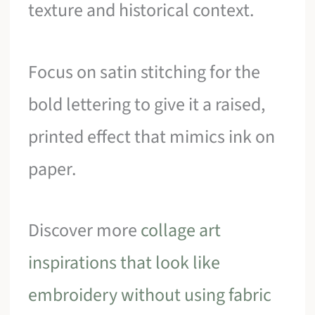
texture and historical context.
Focus on satin stitching for the
bold lettering to give it a raised,
printed effect that mimics ink on
paper.
Discover more
collage art
inspirations that look like
embroidery without using fabric