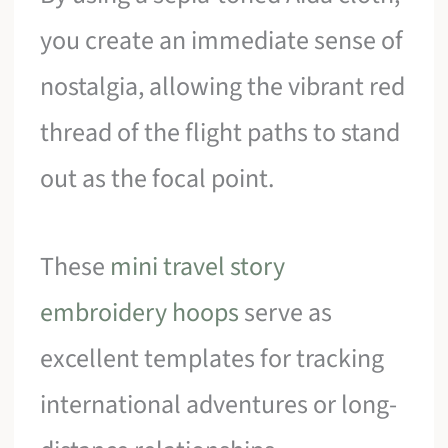
you create an immediate sense of
nostalgia, allowing the vibrant red
thread of the flight paths to stand
out as the focal point.
These
mini travel story
embroidery hoops
serve as
excellent templates for tracking
international adventures or long-