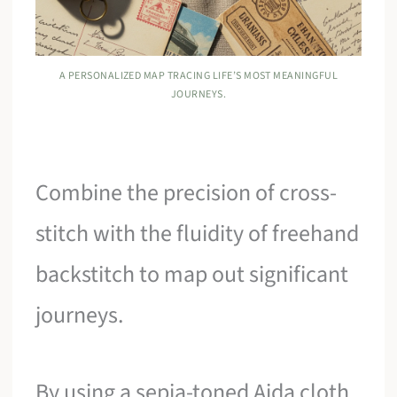
A PERSONALIZED MAP TRACING LIFE’S MOST MEANINGFUL
JOURNEYS.
Combine the precision of cross-
stitch with the fluidity of freehand
backstitch to map out significant
journeys.
By using a sepia-toned Aida cloth,