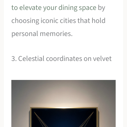
to elevate your dining space
by
choosing iconic cities that hold
personal memories.
3. Celestial coordinates on velvet