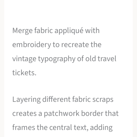
Merge fabric appliqué with
embroidery to recreate the
vintage typography of old travel
tickets.
Layering different fabric scraps
creates a patchwork border that
frames the central text, adding