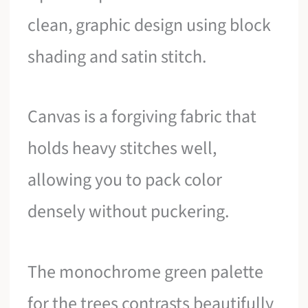
clean, graphic design using block
shading and satin stitch.
Canvas is a forgiving fabric that
holds heavy stitches well,
allowing you to pack color
densely without puckering.
The monochrome green palette
for the trees contrasts beautifully