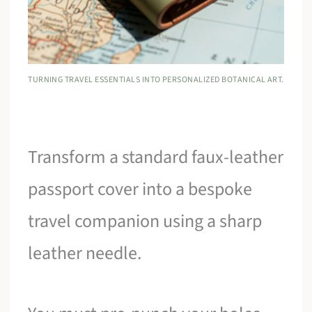
TURNING TRAVEL ESSENTIALS INTO PERSONALIZED BOTANICAL ART.
Transform a standard faux-leather
passport cover into a bespoke
travel companion using a sharp
leather needle.