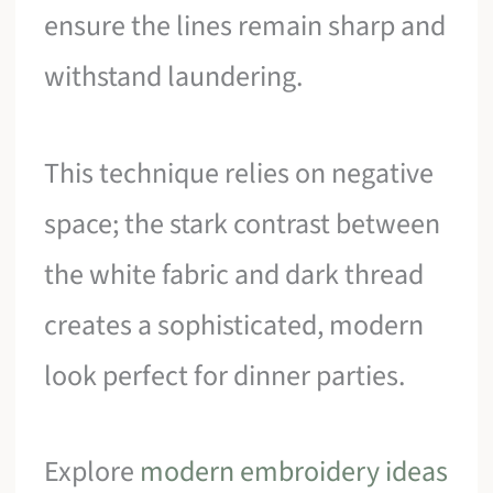
ensure the lines remain sharp and
withstand laundering.
This technique relies on negative
space; the stark contrast between
the white fabric and dark thread
creates a sophisticated, modern
look perfect for dinner parties.
Explore
modern embroidery ideas