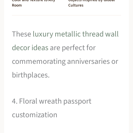
Room
Cultures
These
luxury metallic thread wall
decor ideas
are perfect for
commemorating anniversaries or
birthplaces.
4. Floral wreath passport
customization