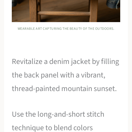
WEARABLE ART CAPTURING THE BEAUTY OF THE OUTDOORS.
Revitalize a denim jacket by filling
the back panel with a vibrant,
thread-painted mountain sunset.
Use the long-and-short stitch
technique to blend colors