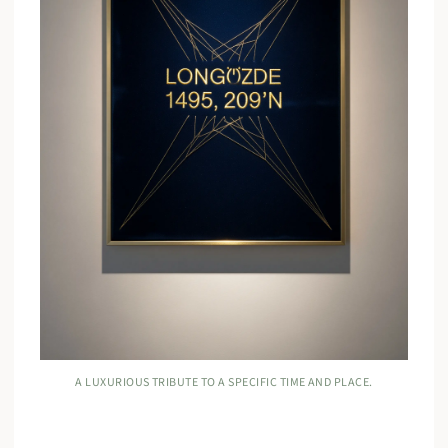
A LUXURIOUS TRIBUTE TO A SPECIFIC TIME AND PLACE.