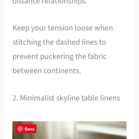
distance relationships.
Keep your tension loose when
stitching the dashed lines to
prevent puckering the fabric
between continents.
2. Minimalist skyline table linens
Save