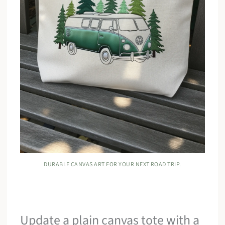
DURABLE CANVAS ART FOR YOUR NEXT ROAD TRIP.
Update a plain canvas tote with a