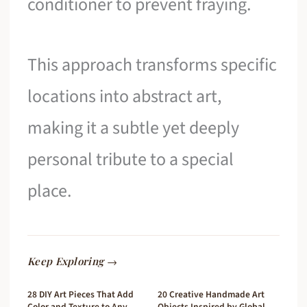
conditioner to prevent fraying.
This approach transforms specific
locations into abstract art,
making it a subtle yet deeply
personal tribute to a special
place.
Keep Exploring →
28 DIY Art Pieces That Add
20 Creative Handmade Art
Color and Texture to Any
Objects Inspired by Global