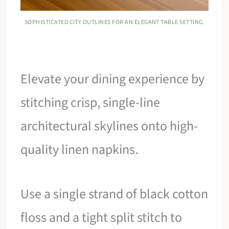
SOPHISTICATED CITY OUTLINES FOR AN ELEGANT TABLE SETTING.
Elevate your dining experience by
stitching crisp, single-line
architectural skylines onto high-
quality linen napkins.
Use a single strand of black cotton
floss and a tight split stitch to