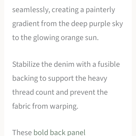
seamlessly, creating a painterly
gradient from the deep purple sky
to the glowing orange sun.
Stabilize the denim with a fusible
backing to support the heavy
thread count and prevent the
fabric from warping.
These
bold back panel