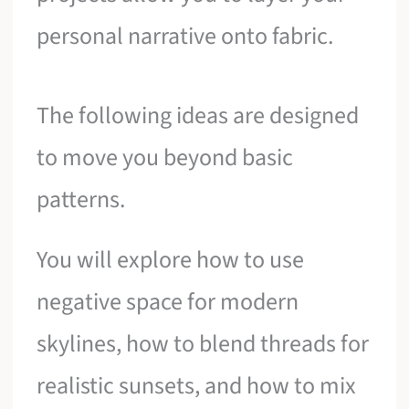
personal narrative onto fabric.
The following ideas are designed
to move you beyond basic
patterns.
You will explore how to use
negative space for modern
skylines, how to blend threads for
realistic sunsets, and how to mix