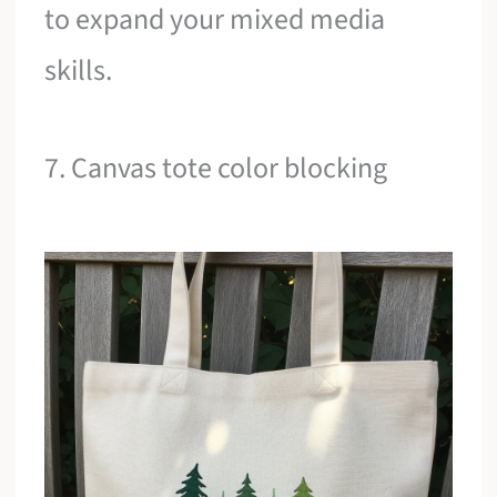
to expand your mixed media
skills.
7. Canvas tote color blocking