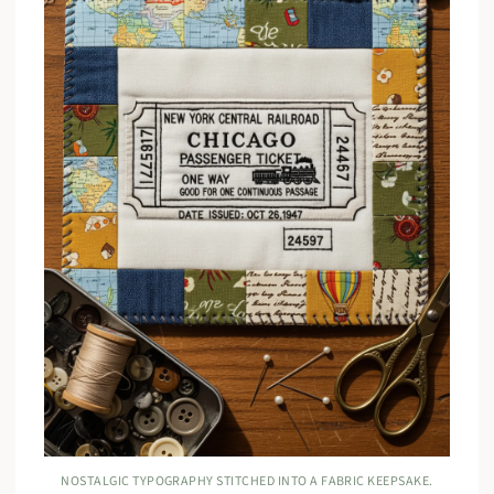
NOSTALGIC TYPOGRAPHY STITCHED INTO A FABRIC KEEPSAKE.