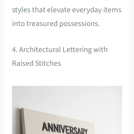
styles
that elevate everyday items
into treasured possessions.
4. Architectural Lettering with
Raised Stitches