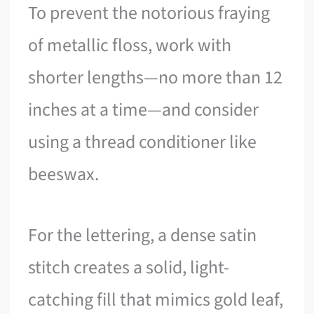
To prevent the notorious fraying
of metallic floss, work with
shorter lengths—no more than 12
inches at a time—and consider
using a thread conditioner like
beeswax.
For the lettering, a dense satin
stitch creates a solid, light-
catching fill that mimics gold leaf,