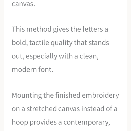
canvas.
This method gives the letters a
bold, tactile quality that stands
out, especially with a clean,
modern font.
Mounting the finished embroidery
on a stretched canvas instead of a
hoop provides a contemporary,