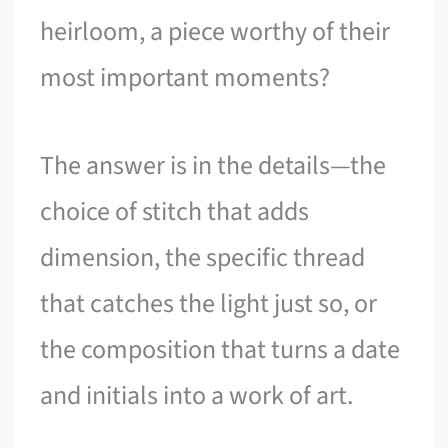
heirloom, a piece worthy of their
most important moments?
The answer is in the details—the
choice of stitch that adds
dimension, the specific thread
that catches the light just so, or
the composition that turns a date
and initials into a work of art.