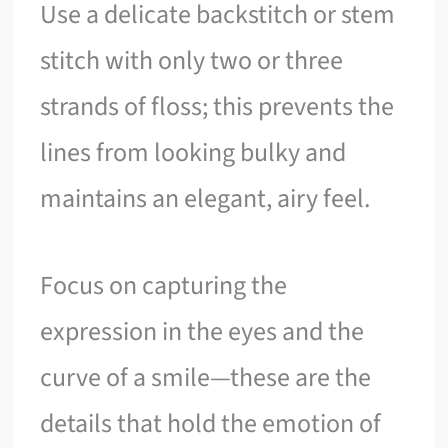
Use a delicate backstitch or stem
stitch with only two or three
strands of floss; this prevents the
lines from looking bulky and
maintains an elegant, airy feel.
Focus on capturing the
expression in the eyes and the
curve of a smile—these are the
details that hold the emotion of