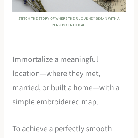
STITCH THE STORY OF WHERE THEIR JOURNEY BEGAN WITH A
PERSONALIZED MAP.
Immortalize a meaningful
location—where they met,
married, or built a home—with a
simple embroidered map.
To achieve a perfectly smooth