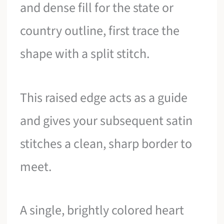
and dense fill for the state or
country outline, first trace the
shape with a split stitch.
This raised edge acts as a guide
and gives your subsequent satin
stitches a clean, sharp border to
meet.
A single, brightly colored heart