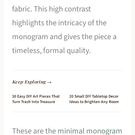
fabric. This high contrast
highlights the intricacy of the
monogram and gives the piece a
timeless, formal quality.
Keep Exploring →
30 Easy DIY Art Pieces That
20 Small DIY Tabletop Decor
Turn Trash Into Treasure
Ideas to Brighten Any Room
These are the
minimal monogram