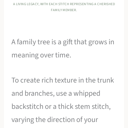
A LIVING LEGACY, WITH EACH STITCH REPRESENTING A CHERISHED
FAMILY MEMBER.
A family tree is a gift that grows in
meaning over time.
To create rich texture in the trunk
and branches, use a whipped
backstitch or a thick stem stitch,
varying the direction of your