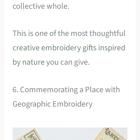
collective whole.
This is one of the most thoughtful
creative embroidery gifts inspired
by nature
you can give.
6. Commemorating a Place with
Geographic Embroidery