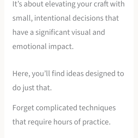
It’s about elevating your craft with
small, intentional decisions that
have a significant visual and
emotional impact.
Here, you’ll find ideas designed to
do just that.
Forget complicated techniques
that require hours of practice.