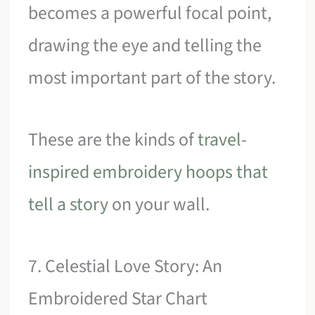
becomes a powerful focal point,
drawing the eye and telling the
most important part of the story.
These are the kinds of
travel-
inspired embroidery hoops that
tell a story
on your wall.
7. Celestial Love Story: An
Embroidered Star Chart