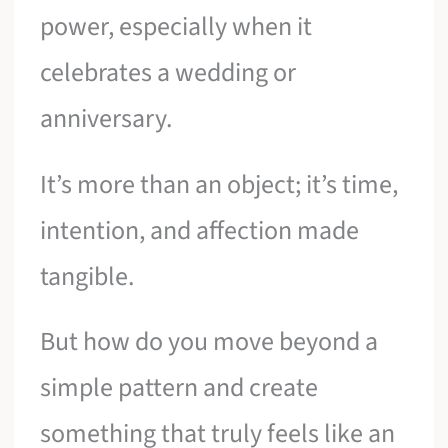
power, especially when it
celebrates a wedding or
anniversary.
It’s more than an object; it’s time,
intention, and affection made
tangible.
But how do you move beyond a
simple pattern and create
something that truly feels like an