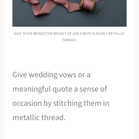
GIVE THEIR WORDS THE WEIGHT OF GOLD WITH ELEGANT METALLIC
THREAD.
Give wedding vows or a
meaningful quote a sense of
occasion by stitching them in
metallic thread.