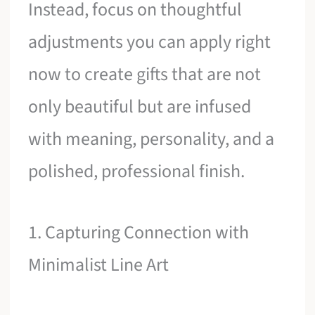
Instead, focus on thoughtful
adjustments you can apply right
now to create gifts that are not
only beautiful but are infused
with meaning, personality, and a
polished, professional finish.
1. Capturing Connection with
Minimalist Line Art