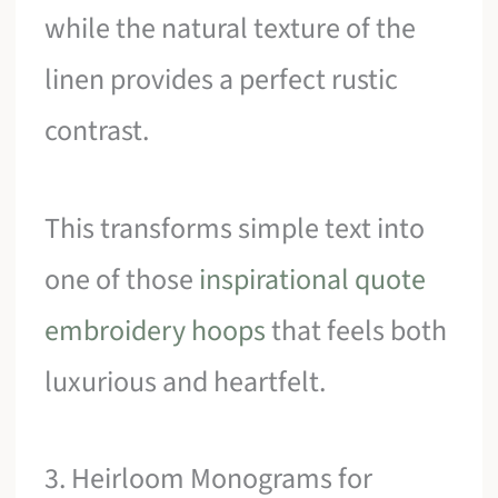
while the natural texture of the
linen provides a perfect rustic
contrast.
This transforms simple text into
one of those
inspirational quote
embroidery hoops
that feels both
luxurious and heartfelt.
3. Heirloom Monograms for