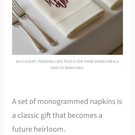
AN ELEGANT, PERSONALIZED TOUCH FOR THEIR SHARED MEALS
AND CELEBRATIONS.
A set of monogrammed napkins is
a classic gift that becomes a
future heirloom.