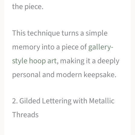
the piece.
This technique turns a simple
memory into a piece of
gallery-
style hoop art
, making it a deeply
personal and modern keepsake.
2. Gilded Lettering with Metallic
Threads