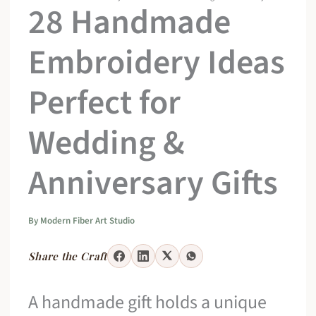
28 Handmade
Embroidery Ideas
Perfect for
Wedding &
Anniversary Gifts
By
Modern Fiber Art Studio
Share the Craft
A handmade gift holds a unique