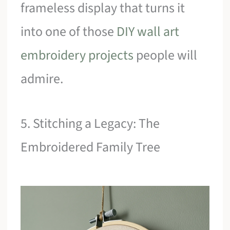
frameless display that turns it
into one of those
DIY wall art
embroidery projects
people will
admire.
5. Stitching a Legacy: The
Embroidered Family Tree