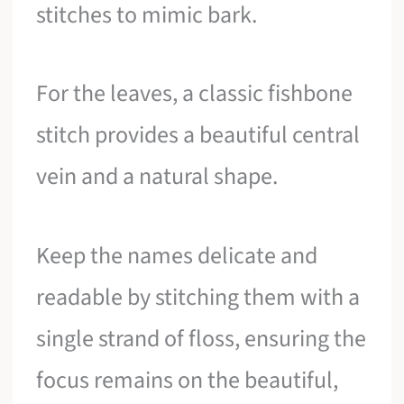
stitches to mimic bark.
For the leaves, a classic fishbone
stitch provides a beautiful central
vein and a natural shape.
Keep the names delicate and
readable by stitching them with a
single strand of floss, ensuring the
focus remains on the beautiful,