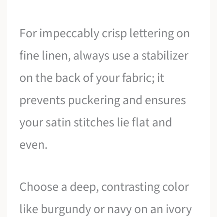
For impeccably crisp lettering on
fine linen, always use a stabilizer
on the back of your fabric; it
prevents puckering and ensures
your satin stitches lie flat and
even.
Choose a deep, contrasting color
like burgundy or navy on an ivory