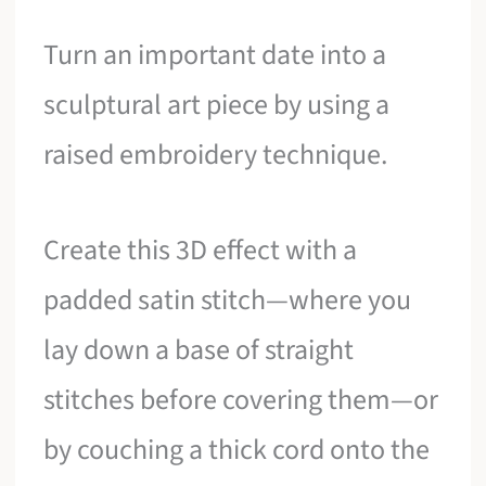
Turn an important date into a
sculptural art piece by using a
raised embroidery technique.
Create this 3D effect with a
padded satin stitch—where you
lay down a base of straight
stitches before covering them—or
by couching a thick cord onto the