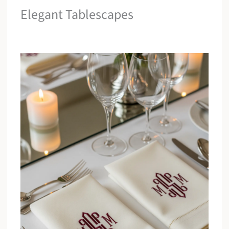
Elegant Tablescapes