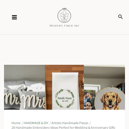
Skip
Sear
to
content
Home
HANDMADE & DIY
Artistic Handmade Pieces
28 Handmade Embroidery Ideas Perfect for Wedding & Anniversary Gifts