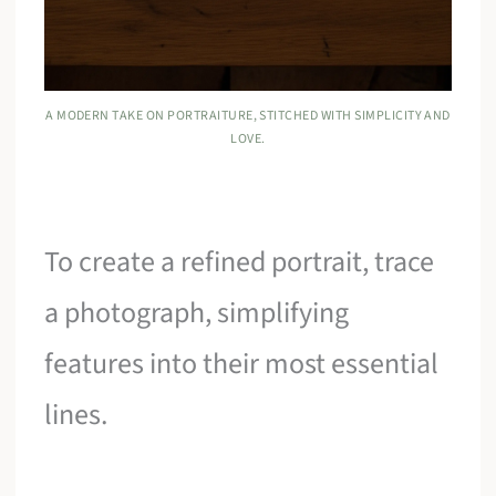
A MODERN TAKE ON PORTRAITURE, STITCHED WITH SIMPLICITY AND
LOVE.
To create a refined portrait, trace
a photograph, simplifying
features into their most essential
lines.