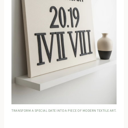
TRANSFORM A SPECIAL DATE INTO A PIECE OF MODERN TEXTILE ART.