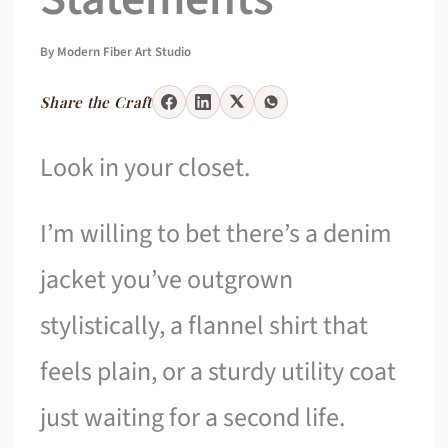
By
Modern Fiber Art Studio
Share the Craft
Look in your closet.
I’m willing to bet there’s a denim
jacket you’ve outgrown
stylistically, a flannel shirt that
feels plain, or a sturdy utility coat
just waiting for a second life.