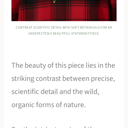
CONTRAST SCIENTIFIC DETAIL WITH SOFT BOTANICALS FOR AN
UNEXPECTEDLY BEAUTIFUL STATEMENT PIECE.
The beauty of this piece lies in the
striking contrast between precise,
scientific detail and the wild,
organic forms of nature.