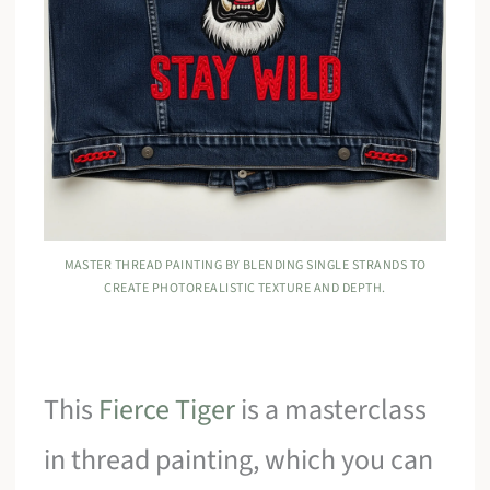
MASTER THREAD PAINTING BY BLENDING SINGLE STRANDS TO
CREATE PHOTOREALISTIC TEXTURE AND DEPTH.
This
Fierce Tiger
is a masterclass
in thread painting, which you can