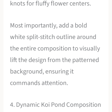
knots for fluffy flower centers.
Most importantly, add a bold
white split-stitch outline around
the entire composition to visually
lift the design from the patterned
background, ensuring it
commands attention.
4. Dynamic Koi Pond Composition