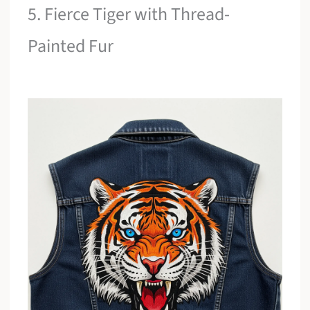
5. Fierce Tiger with Thread-
Painted Fur