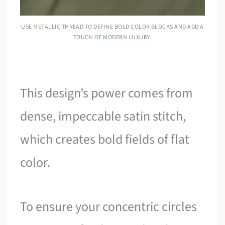
USE METALLIC THREAD TO DEFINE BOLD COLOR BLOCKS AND ADD A
TOUCH OF MODERN LUXURY.
This design’s power comes from
dense, impeccable satin stitch,
which creates bold fields of flat
color.
To ensure your concentric circles