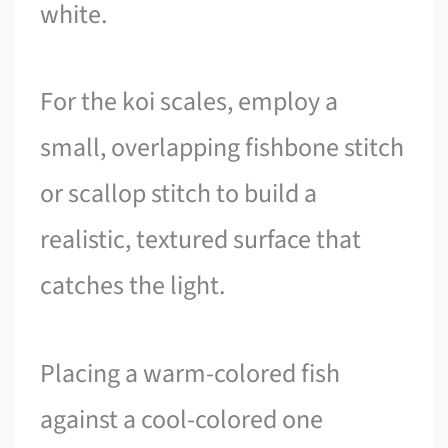
white.
For the koi scales, employ a
small, overlapping fishbone stitch
or scallop stitch to build a
realistic, textured surface that
catches the light.
Placing a warm-colored fish
against a cool-colored one