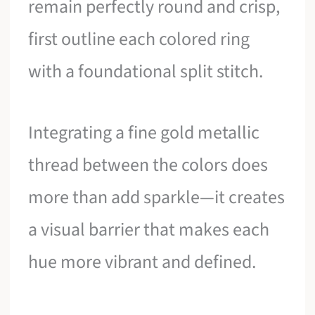
remain perfectly round and crisp,
first outline each colored ring
with a foundational split stitch.
Integrating a fine gold metallic
thread between the colors does
more than add sparkle—it creates
a visual barrier that makes each
hue more vibrant and defined.