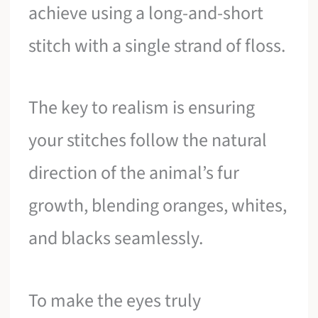
achieve using a long-and-short
stitch with a single strand of floss.
The key to realism is ensuring
your stitches follow the natural
direction of the animal’s fur
growth, blending oranges, whites,
and blacks seamlessly.
To make the eyes truly