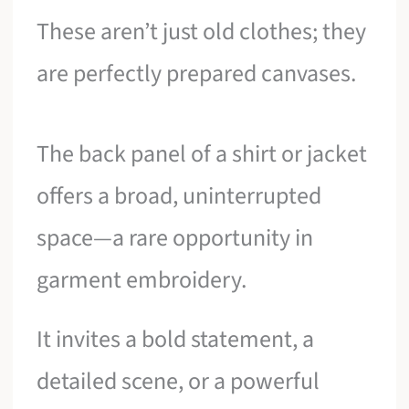
These aren’t just old clothes; they
are perfectly prepared canvases.
The back panel of a shirt or jacket
offers a broad, uninterrupted
space—a rare opportunity in
garment embroidery.
It invites a bold statement, a
detailed scene, or a powerful