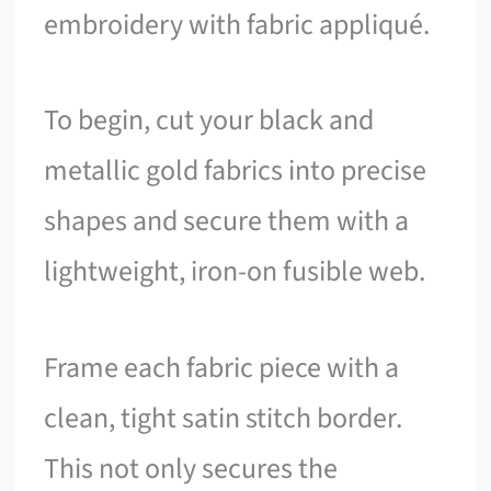
embroidery with fabric appliqué.
To begin, cut your black and
metallic gold fabrics into precise
shapes and secure them with a
lightweight, iron-on fusible web.
Frame each fabric piece with a
clean, tight satin stitch border.
This not only secures the