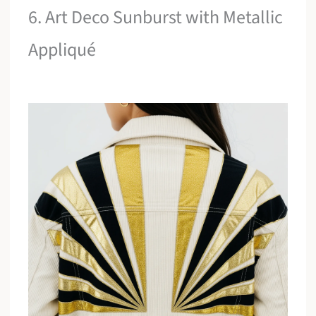
6. Art Deco Sunburst with Metallic
Appliqué