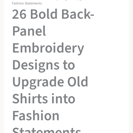
Fashion Statements
26 Bold Back-
Panel
Embroidery
Designs to
Upgrade Old
Shirts into
Fashion
Statements