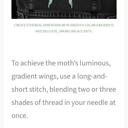
CREATE ETHEREAL DIMENSION WITH SMOOTH COLOR GRADIENTS
AND DELICATE, SPARKLING ACCENTS.
To achieve the moth’s luminous,
gradient wings, use a long-and-
short stitch, blending two or three
shades of thread in your needle at
once.