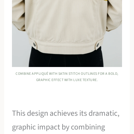
COMBINE APPLIQUÉ WITH SATIN STITCH OUTLINES FOR A BOLD,
GRAPHIC EFFECT WITH LUXE TEXTURE.
This design achieves its dramatic,
graphic impact by combining