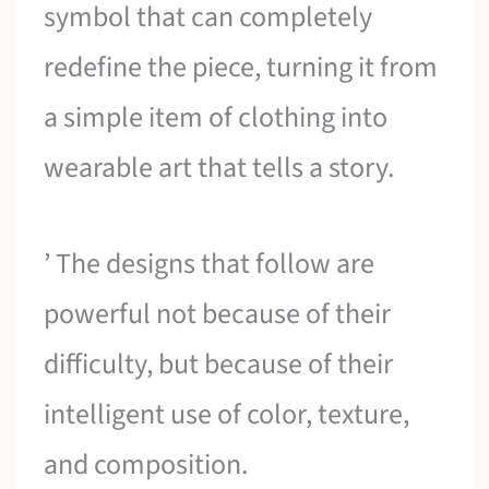
symbol that can completely
redefine the piece, turning it from
a simple item of clothing into
wearable art that tells a story.
’ The designs that follow are
powerful not because of their
difficulty, but because of their
intelligent use of color, texture,
and composition.