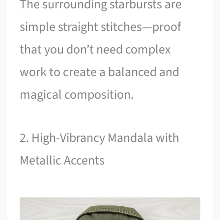
The surrounding starbursts are
simple straight stitches—proof
that you don’t need complex
work to create a balanced and
magical composition.
2. High-Vibrancy Mandala with
Metallic Accents