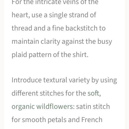
For the intricate veins of the
heart, use a single strand of
thread and a fine backstitch to
maintain clarity against the busy
plaid pattern of the shirt.
Introduce textural variety by using
different stitches for the
soft,
organic wildflowers
: satin stitch
for smooth petals and French