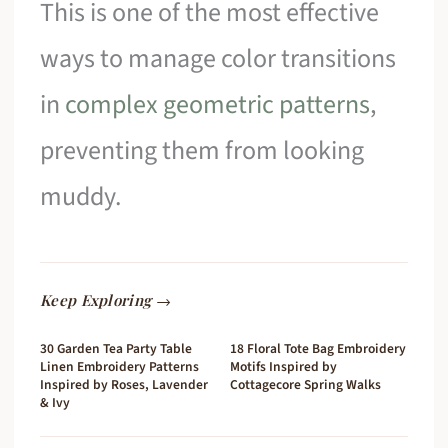
This is one of the most effective
ways to manage color transitions
in
complex geometric patterns
,
preventing them from looking
muddy.
Keep Exploring →
30 Garden Tea Party Table
18 Floral Tote Bag Embroidery
Linen Embroidery Patterns
Motifs Inspired by
Inspired by Roses, Lavender
Cottagecore Spring Walks
& Ivy