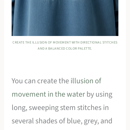
CREATE THE ILLUSION OF MOVEMENT WITH DIRECTIONAL STITCHES
AND A BALANCED COLOR PALETTE.
You can create the
illusion of
movement in the water
by using
long, sweeping stem stitches in
several shades of blue, grey, and