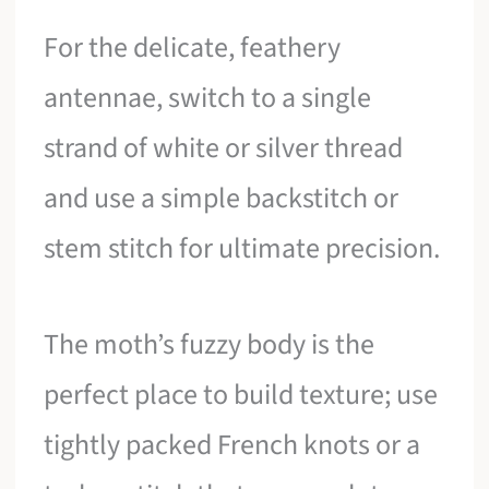
For the delicate, feathery
antennae, switch to a single
strand of white or silver thread
and use a simple backstitch or
stem stitch for ultimate precision.
The moth’s fuzzy body is the
perfect place to build texture; use
tightly packed French knots or a