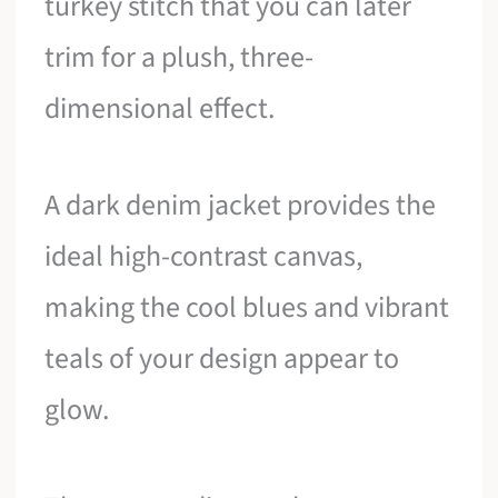
turkey stitch that you can later
trim for a plush, three-
dimensional effect.
A dark denim jacket provides the
ideal high-contrast canvas,
making the cool blues and vibrant
teals of your design appear to
glow.