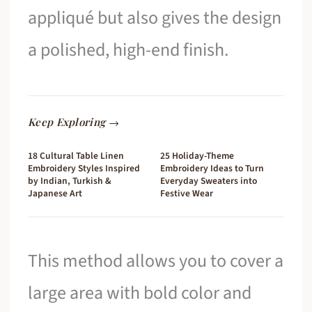
appliqué but also gives the design
a polished, high-end finish.
Keep Exploring →
18 Cultural Table Linen
25 Holiday-Theme
Embroidery Styles Inspired
Embroidery Ideas to Turn
by Indian, Turkish &
Everyday Sweaters into
Japanese Art
Festive Wear
This method allows you to cover a
large area with bold color and