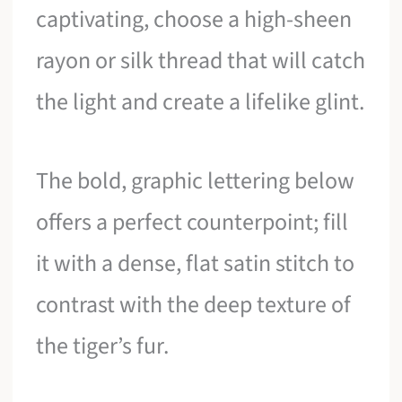
captivating, choose a high-sheen
rayon or silk thread that will catch
the light and create a lifelike glint.
The bold, graphic lettering below
offers a perfect counterpoint; fill
it with a dense, flat satin stitch to
contrast with the deep texture of
the tiger’s fur.