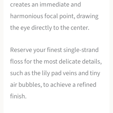
creates an immediate and
harmonious focal point, drawing
the eye directly to the center.
Reserve your finest single-strand
floss for the most delicate details,
such as the lily pad veins and tiny
air bubbles, to achieve a refined
finish.