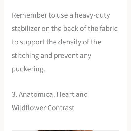
Remember to use a heavy-duty
stabilizer on the back of the fabric
to support the density of the
stitching and prevent any
puckering.
3. Anatomical Heart and
Wildflower Contrast