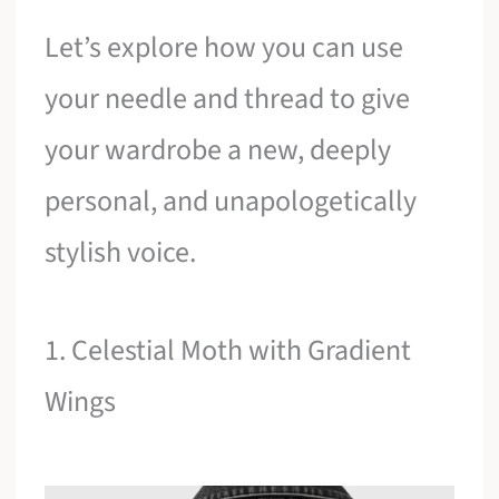
Let’s explore how you can use
your needle and thread to give
your wardrobe a new, deeply
personal, and unapologetically
stylish voice.
1. Celestial Moth with Gradient
Wings