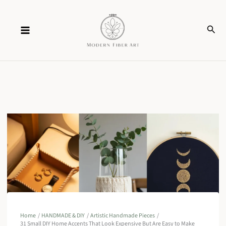
Skip
Sear
to
content
Home
HANDMADE & DIY
Artistic Handmade Pieces
31 Small DIY Home Accents That Look Expensive But Are Easy to Make