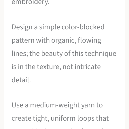
embroidery.
Design a simple color-blocked
pattern with organic, flowing
lines; the beauty of this technique
is in the texture, not intricate
detail.
Use a medium-weight yarn to
create tight, uniform loops that