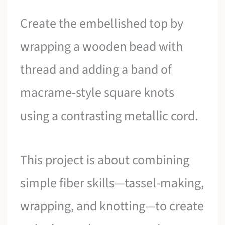
Create the embellished top by
wrapping a wooden bead with
thread and adding a band of
macrame-style square knots
using a contrasting metallic cord.
This project is about combining
simple fiber skills—tassel-making,
wrapping, and knotting—to create