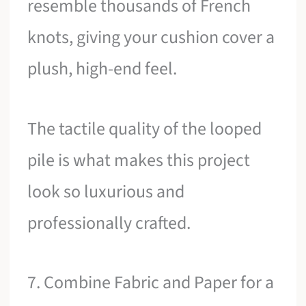
resemble thousands of French
knots, giving your cushion cover a
plush, high-end feel.
The tactile quality of the looped
pile is what makes this project
look so luxurious and
professionally crafted.
7. Combine Fabric and Paper for a