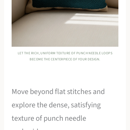
LET THE RICH, UNIFORM TEXTURE OF PUNCH NEEDLE LOOPS
BECOME THE CENTERPIECE OF YOUR DESIGN.
Move beyond flat stitches and
explore the dense, satisfying
texture of punch needle