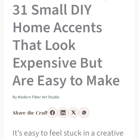
31 Small DIY
Home Accents
That Look
Expensive But
Are Easy to Make
By
Modern Fiber Art Studio
Share the Craft
It’s easy to feel stuck in a creative