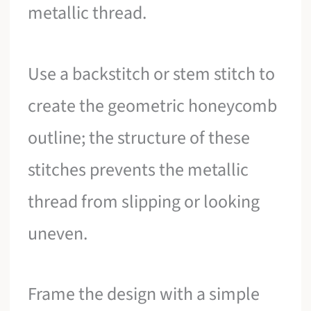
metallic thread.
Use a backstitch or stem stitch to
create the geometric honeycomb
outline; the structure of these
stitches prevents the metallic
thread from slipping or looking
uneven.
Frame the design with a simple