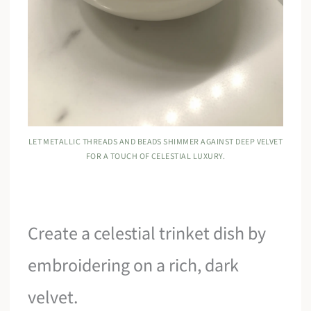
LET METALLIC THREADS AND BEADS SHIMMER AGAINST DEEP VELVET
FOR A TOUCH OF CELESTIAL LUXURY.
Create a celestial trinket dish by
embroidering on a rich, dark
velvet.