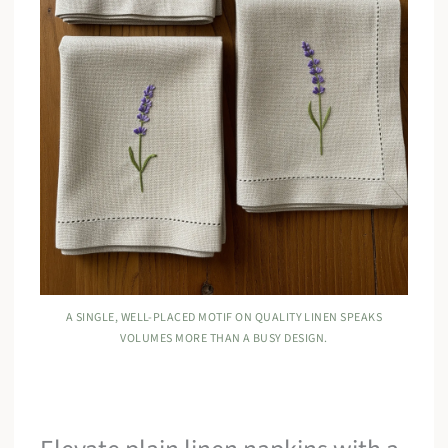
A SINGLE, WELL-PLACED MOTIF ON QUALITY LINEN SPEAKS
VOLUMES MORE THAN A BUSY DESIGN.