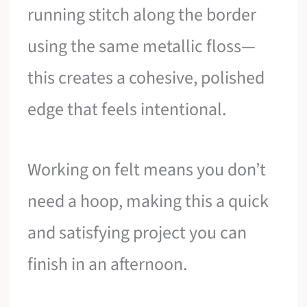
running stitch along the border
using the same metallic floss—
this creates a cohesive, polished
edge that feels intentional.
Working on felt means you don’t
need a hoop, making this a quick
and satisfying project you can
finish in an afternoon.