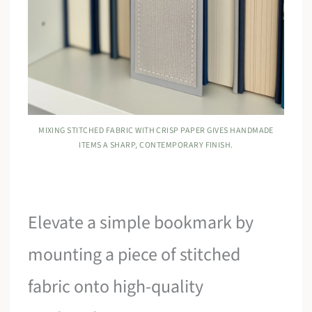
MIXING STITCHED FABRIC WITH CRISP PAPER GIVES HANDMADE
ITEMS A SHARP, CONTEMPORARY FINISH.
Elevate a simple bookmark by
mounting a piece of stitched
fabric onto high-quality