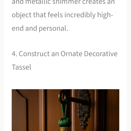
and metallic shimmer creates an
object that feels incredibly high-
end and personal.
4. Construct an Ornate Decorative
Tassel