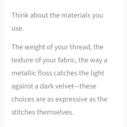
Think about the materials you
use.
The weight of your thread, the
texture of your fabric, the way a
metallic floss catches the light
against a dark velvet—these
choices are as expressive as the
stitches themselves.