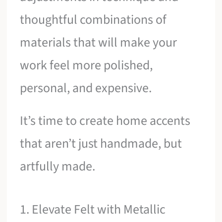
thoughtful combinations of
materials that will make your
work feel more polished,
personal, and expensive.
It’s time to create home accents
that aren’t just handmade, but
artfully made.
1. Elevate Felt with Metallic