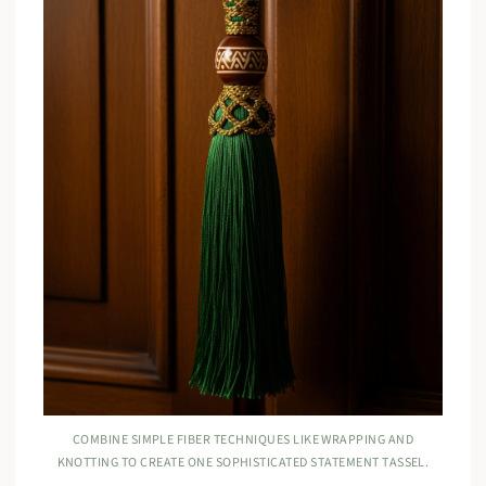
COMBINE SIMPLE FIBER TECHNIQUES LIKE WRAPPING AND
KNOTTING TO CREATE ONE SOPHISTICATED STATEMENT TASSEL.