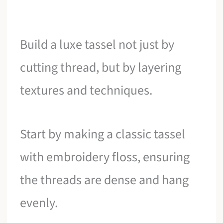
Build a luxe tassel not just by
cutting thread, but by layering
textures and techniques.
Start by making a classic tassel
with embroidery floss, ensuring
the threads are dense and hang
evenly.