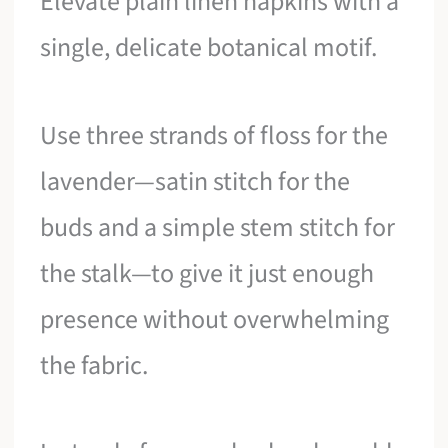
Elevate plain linen napkins with a
single, delicate botanical motif.
Use three strands of floss for the
lavender—satin stitch for the
buds and a simple stem stitch for
the stalk—to give it just enough
presence without overwhelming
the fabric.