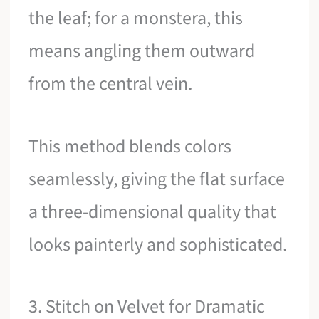
the leaf; for a monstera, this
means angling them outward
from the central vein.
This method blends colors
seamlessly, giving the flat surface
a three-dimensional quality that
looks painterly and sophisticated.
3. Stitch on Velvet for Dramatic