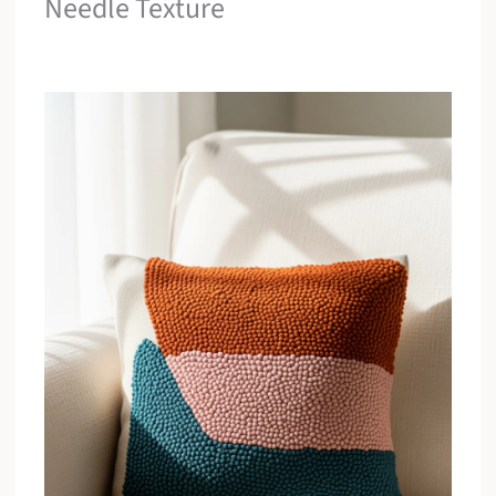
Needle Texture