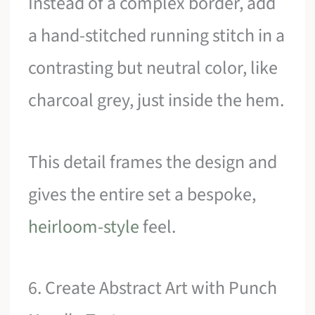
Instead of a complex border, add
a hand-stitched running stitch in a
contrasting but neutral color, like
charcoal grey, just inside the hem.
This detail frames the design and
gives the entire set a bespoke,
heirloom-style
feel.
6. Create Abstract Art with Punch