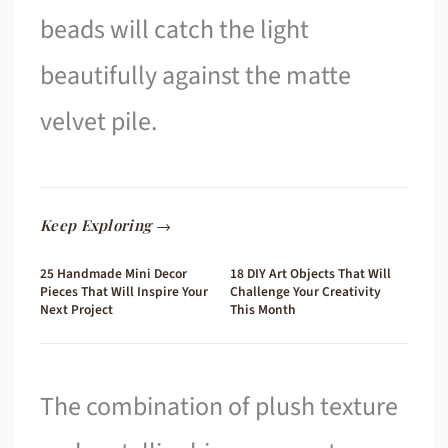
beads will catch the light
beautifully against the matte
velvet pile.
Keep Exploring →
25 Handmade Mini Decor
18 DIY Art Objects That Will
Pieces That Will Inspire Your
Challenge Your Creativity
Next Project
This Month
The combination of plush texture