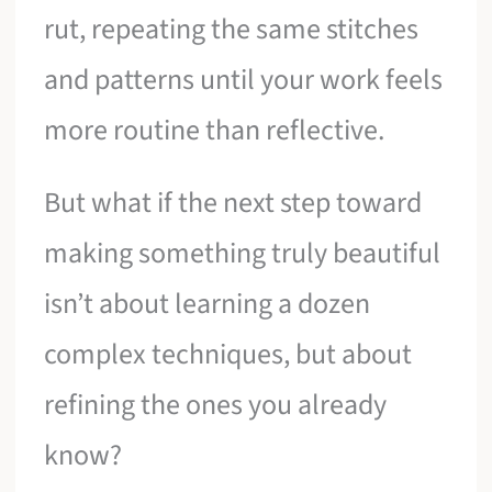
rut, repeating the same stitches
and patterns until your work feels
more routine than reflective.
But what if the next step toward
making something truly beautiful
isn’t about learning a dozen
complex techniques, but about
refining the ones you already
know?