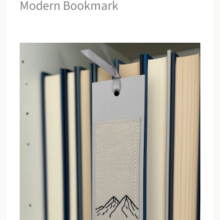
Modern Bookmark