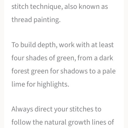
stitch technique, also known as
thread painting.
To build depth, work with at least
four shades of green, from a dark
forest green for shadows to a pale
lime for highlights.
Always direct your stitches to
follow the natural growth lines of