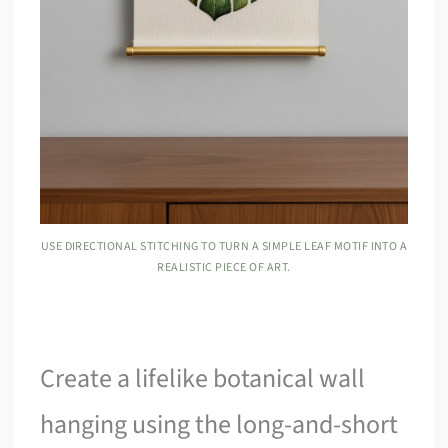
USE DIRECTIONAL STITCHING TO TURN A SIMPLE LEAF MOTIF INTO A
REALISTIC PIECE OF ART.
Create a lifelike botanical wall
hanging using the long-and-short