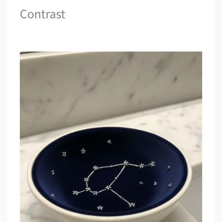
Contrast