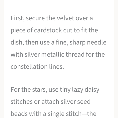
First, secure the velvet over a
piece of cardstock cut to fit the
dish, then use a fine, sharp needle
with silver metallic thread for the
constellation lines.
For the stars, use tiny lazy daisy
stitches or attach silver seed
beads with a single stitch—the