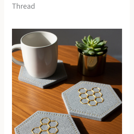
Thread