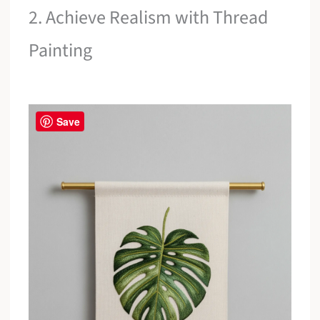
2. Achieve Realism with Thread
Painting
Save