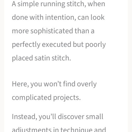
A simple running stitch, when
done with intention, can look
more sophisticated than a
perfectly executed but poorly
placed satin stitch.
Here, you won’t find overly
complicated projects.
Instead, you’ll discover small
adjustments in technique and