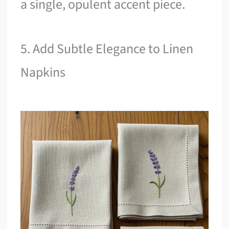
a single, opulent accent piece.
5. Add Subtle Elegance to Linen
Napkins