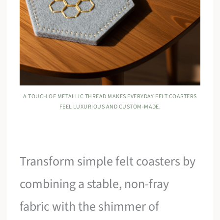
A TOUCH OF METALLIC THREAD MAKES EVERYDAY FELT COASTERS
FEEL LUXURIOUS AND CUSTOM-MADE.
Transform simple felt coasters by
combining a stable, non-fray
fabric with the shimmer of