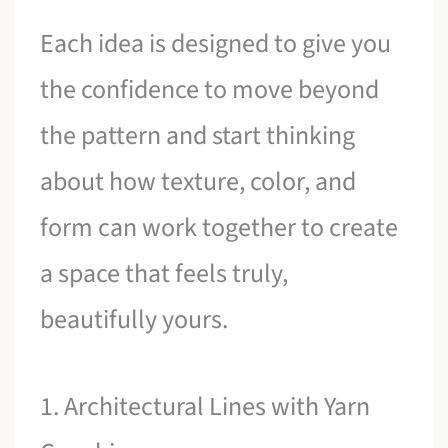
Each idea is designed to give you
the confidence to move beyond
the pattern and start thinking
about how texture, color, and
form can work together to create
a space that feels truly,
beautifully yours.
1. Architectural Lines with Yarn