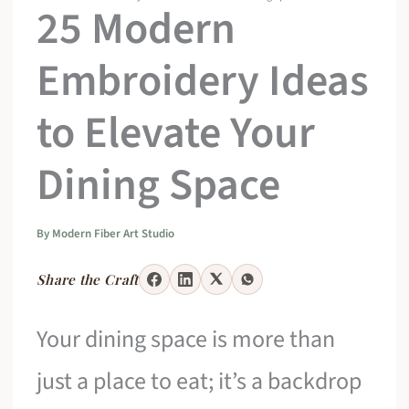
25 Modern
Embroidery Ideas
to Elevate Your
Dining Space
By
Modern Fiber Art Studio
Share the Craft
Your dining space is more than
just a place to eat; it’s a backdrop