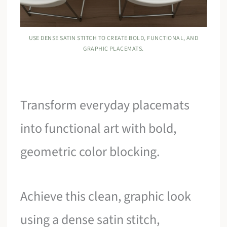
USE DENSE SATIN STITCH TO CREATE BOLD, FUNCTIONAL, AND
GRAPHIC PLACEMATS.
Transform everyday placemats
into functional art with bold,
geometric color blocking.
Achieve this clean, graphic look
using a dense satin stitch,