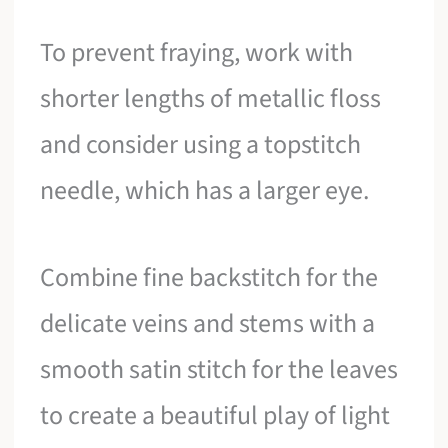
To prevent fraying, work with
shorter lengths of metallic floss
and consider using a topstitch
needle, which has a larger eye.
Combine fine backstitch for the
delicate veins and stems with a
smooth satin stitch for the leaves
to create a beautiful play of light