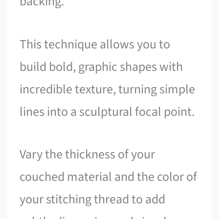
backing.
This technique allows you to
build bold, graphic shapes with
incredible texture, turning simple
lines into a sculptural focal point.
Vary the thickness of your
couched material and the color of
your stitching thread to add