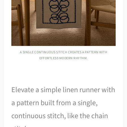
A SINGLE CONTINUOUS STITCH CREATES A PATTERN WITH
EFFORTLESS MODERN RHYTHM.
Elevate a simple linen runner with
a pattern built from a single,
continuous stitch, like the chain