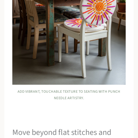
ADD VIBRANT, TOUCHABLE TEXTURE TO SEATING WITH PUNCH
NEEDLE ARTISTRY.
Move beyond flat stitches and