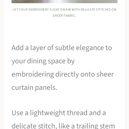
LET YOUR EMBROIDERY FLOAT ON AIR WITH DELICATE STITCHES ON
SHEER FABRIC.
Add a layer of subtle elegance to
your dining space by
embroidering directly onto sheer
curtain panels.
Use a lightweight thread and a
delicate stitch, like a trailing stem