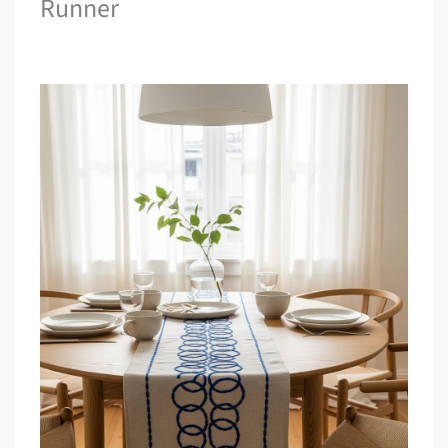
Runner