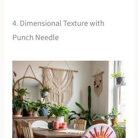
4. Dimensional Texture with
Punch Needle