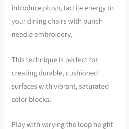
introduce plush, tactile energy to
your dining chairs with punch
needle embroidery.
This technique is perfect for
creating durable, cushioned
surfaces with vibrant, saturated
color blocks.
Play with varying the loop height