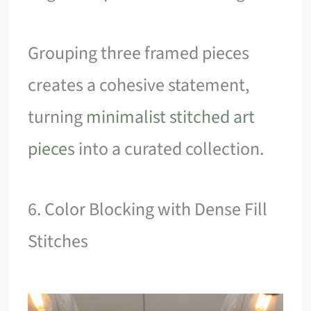
Grouping three framed pieces
creates a cohesive statement,
turning
minimalist stitched art
pieces
into a curated collection.
6. Color Blocking with Dense Fill
Stitches