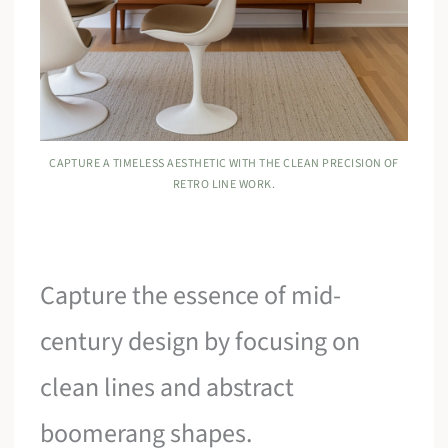
CAPTURE A TIMELESS AESTHETIC WITH THE CLEAN PRECISION OF
RETRO LINE WORK.
Capture the essence of mid-
century design by focusing on
clean lines and abstract
boomerang shapes.