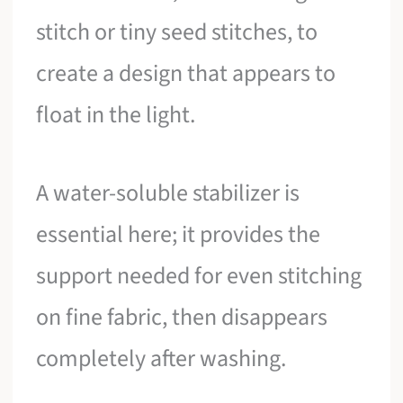
stitch or tiny seed stitches, to
create a design that appears to
float in the light.
A water-soluble stabilizer is
essential here; it provides the
support needed for even stitching
on fine fabric, then disappears
completely after washing.