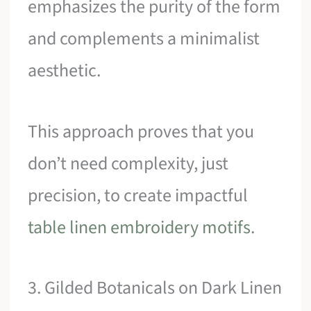
emphasizes the purity of the form
and complements a minimalist
aesthetic.
This approach proves that you
don’t need complexity, just
precision, to create impactful
table linen embroidery motifs
.
3. Gilded Botanicals on Dark Linen