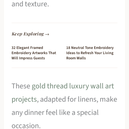
and texture.
Keep Exploring →
32 Elegant Framed
18 Neutral Tone Embroidery
Embroidery Artworks That
Ideas to Refresh Your Living
Will Impress Guests
Room Walls
These
gold thread luxury wall art
projects
, adapted for linens, make
any dinner feel like a special
occasion.