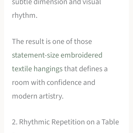
subtle dimension and visual
rhythm.
The result is one of those
statement-size embroidered
textile hangings
that defines a
room with confidence and
modern artistry.
2. Rhythmic Repetition on a Table