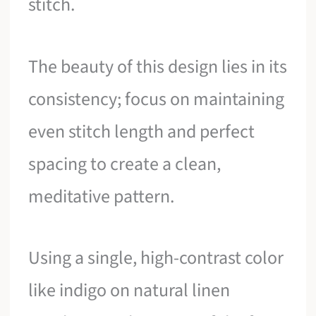
stitch.
The beauty of this design lies in its
consistency; focus on maintaining
even stitch length and perfect
spacing to create a clean,
meditative pattern.
Using a single, high-contrast color
like indigo on natural linen