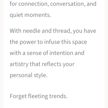
for connection, conversation, and
quiet moments.
With needle and thread, you have
the power to infuse this space
with a sense of intention and
artistry that reflects your
personal style.
Forget fleeting trends.