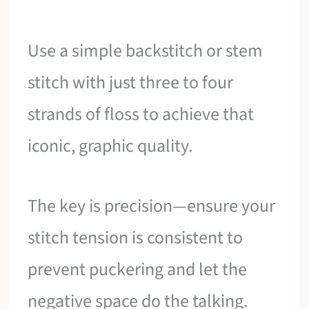
Use a simple backstitch or stem
stitch with just three to four
strands of floss to achieve that
iconic, graphic quality.
The key is precision—ensure your
stitch tension is consistent to
prevent puckering and let the
negative space do the talking.