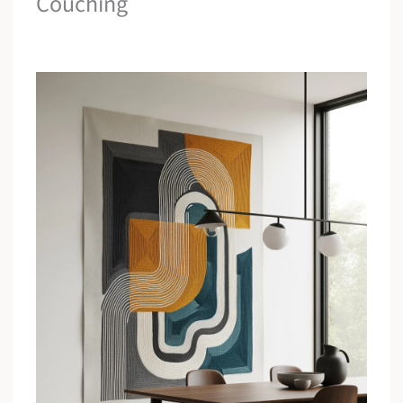
Couching