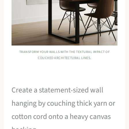
TRANSFORM YOUR WALLS WITH THE TEXTURAL IMPACT OF
COUCHED ARCHITECTURAL LINES.
Create a statement-sized wall
hanging by couching thick yarn or
cotton cord onto a heavy canvas