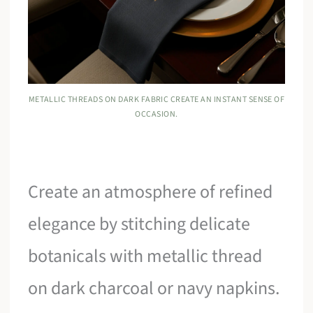
METALLIC THREADS ON DARK FABRIC CREATE AN INSTANT SENSE OF
OCCASION.
Create an atmosphere of refined
elegance by stitching delicate
botanicals with metallic thread
on dark charcoal or navy napkins.