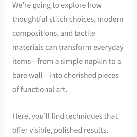
We’re going to explore how
thoughtful stitch choices, modern
compositions, and tactile
materials can transform everyday
items—from a simple napkin to a
bare wall—into cherished pieces
of functional art.
Here, you’ll find techniques that
offer visible, polished results.