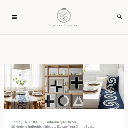
Skip
Sear
to
content
Home
EMBROIDERY
Embroidery for Decor
25 Modern Embroidery Ideas to Elevate Your Dining Space