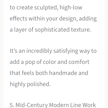
to create sculpted, high-low
effects within your design, adding
a layer of sophisticated texture.
It’s an incredibly satisfying way to
add a pop of color and comfort
that feels both handmade and
highly polished.
5. Mid-Century Modern Line Work