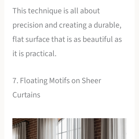
This technique is all about
precision and creating a durable,
flat surface that is as beautiful as
it is practical.
7. Floating Motifs on Sheer
Curtains