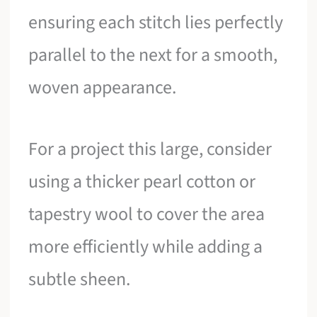
ensuring each stitch lies perfectly
parallel to the next for a smooth,
woven appearance.
For a project this large, consider
using a thicker pearl cotton or
tapestry wool to cover the area
more efficiently while adding a
subtle sheen.