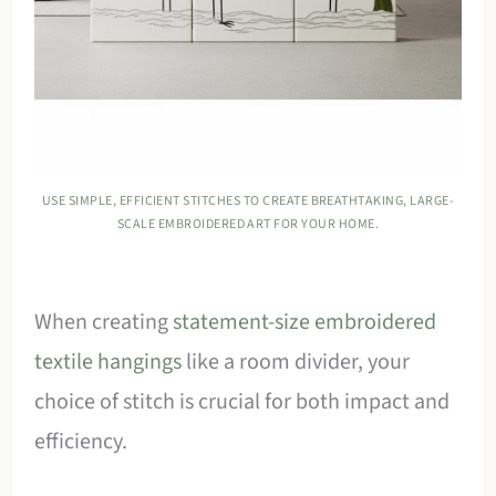
USE SIMPLE, EFFICIENT STITCHES TO CREATE BREATHTAKING, LARGE-
SCALE EMBROIDERED ART FOR YOUR HOME.
When creating
statement-size embroidered
textile hangings
like a room divider, your
choice of stitch is crucial for both impact and
efficiency.