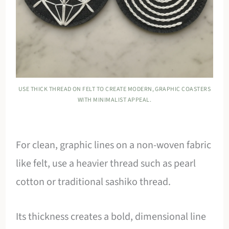
USE THICK THREAD ON FELT TO CREATE MODERN, GRAPHIC COASTERS
WITH MINIMALIST APPEAL.
For clean, graphic lines on a non-woven fabric
like felt, use a heavier thread such as pearl
cotton or traditional sashiko thread.
Its thickness creates a bold, dimensional line