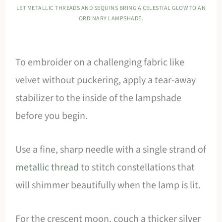
LET METALLIC THREADS AND SEQUINS BRING A CELESTIAL GLOW TO AN
ORDINARY LAMPSHADE.
To embroider on a challenging fabric like
velvet without puckering, apply a tear-away
stabilizer to the inside of the lampshade
before you begin.
Use a fine, sharp needle with a single strand of
metallic thread
to stitch constellations that
will shimmer beautifully when the lamp is lit.
For the crescent moon, couch a thicker silver