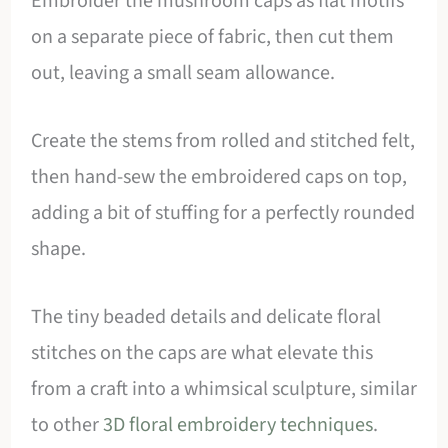
Embroider the mushroom caps as flat motifs
on a separate piece of fabric, then cut them
out, leaving a small seam allowance.
Create the stems from rolled and stitched felt,
then hand-sew the embroidered caps on top,
adding a bit of stuffing for a perfectly rounded
shape.
The tiny beaded details and delicate floral
stitches on the caps are what elevate this
from a craft into a whimsical sculpture, similar
to other
3D floral embroidery techniques
.