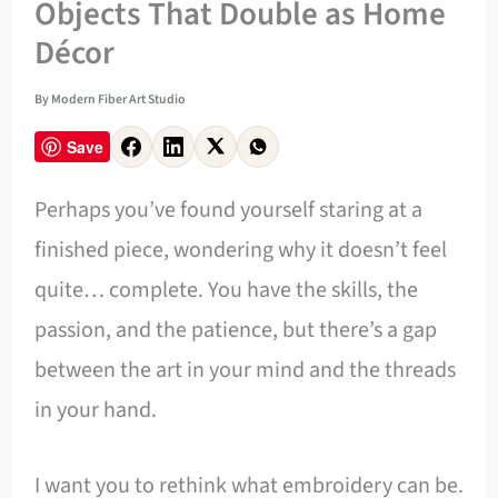
Objects That Double as Home
Décor
By
Modern Fiber Art Studio
Save
Perhaps you’ve found yourself staring at a
finished piece, wondering why it doesn’t feel
quite… complete. You have the skills, the
passion, and the patience, but there’s a gap
between the art in your mind and the threads
in your hand.
I want you to rethink what embroidery can be.