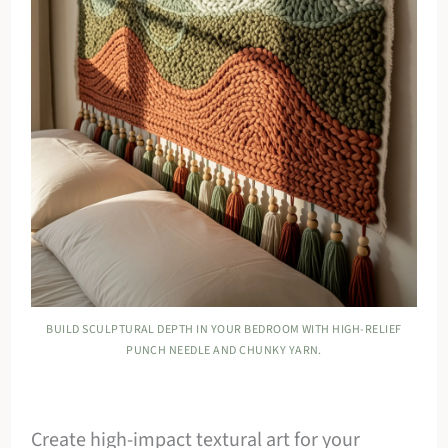
BUILD SCULPTURAL DEPTH IN YOUR BEDROOM WITH HIGH-RELIEF
PUNCH NEEDLE AND CHUNKY YARN.
Create high-impact textural art for your