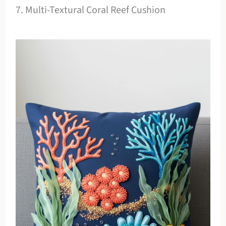
7. Multi-Textural Coral Reef Cushion