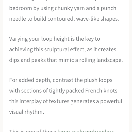
bedroom by using chunky yarn and a punch
needle to build contoured, wave-like shapes.
Varying your loop height is the key to
achieving this sculptural effect, as it creates
dips and peaks that mimic a rolling landscape.
For added depth, contrast the plush loops
with sections of tightly packed French knots—
this interplay of textures generates a powerful
visual rhythm.
This is one of those
large-scale embroidery