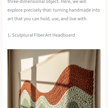
three-dimensional object. Here, we will
explore precisely that: turning handmade into
art that you can hold, use, and live with.
1. Sculptural Fiber Art Headboard