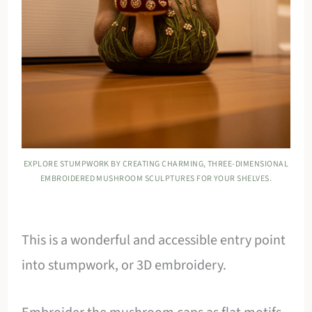
EXPLORE STUMPWORK BY CREATING CHARMING, THREE-DIMENSIONAL
EMBROIDERED MUSHROOM SCULPTURES FOR YOUR SHELVES.
This is a wonderful and accessible entry point
into stumpwork, or 3D embroidery.