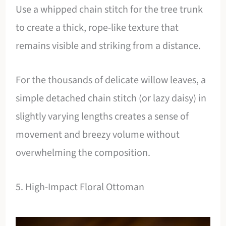
Use a whipped chain stitch for the tree trunk
to create a thick, rope-like texture that
remains visible and striking from a distance.
For the thousands of delicate willow leaves, a
simple detached chain stitch (or lazy daisy) in
slightly varying lengths creates a sense of
movement and breezy volume without
overwhelming the composition.
5. High-Impact Floral Ottoman