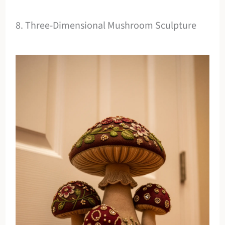
8. Three-Dimensional Mushroom Sculpture