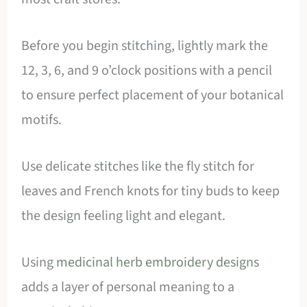
Before you begin stitching, lightly mark the
12, 3, 6, and 9 o’clock positions with a pencil
to ensure perfect placement of your botanical
motifs.
Use delicate stitches like the fly stitch for
leaves and French knots for tiny buds to keep
the design feeling light and elegant.
Using
medicinal herb embroidery designs
adds a layer of personal meaning to a