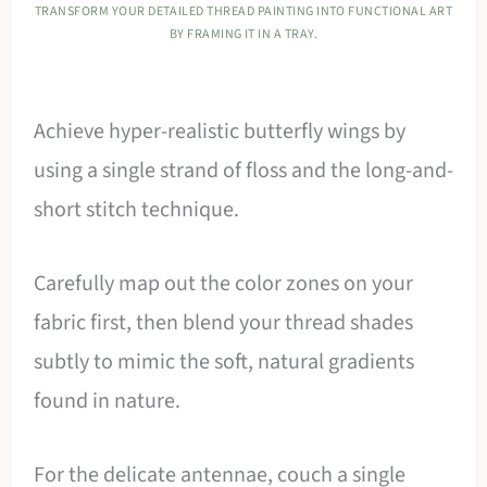
TRANSFORM YOUR DETAILED THREAD PAINTING INTO FUNCTIONAL ART
BY FRAMING IT IN A TRAY.
Achieve hyper-realistic butterfly wings by
using a single strand of floss and the long-and-
short stitch technique.
Carefully map out the color zones on your
fabric first, then blend your thread shades
subtly to mimic the soft, natural gradients
found in nature.
For the delicate antennae, couch a single