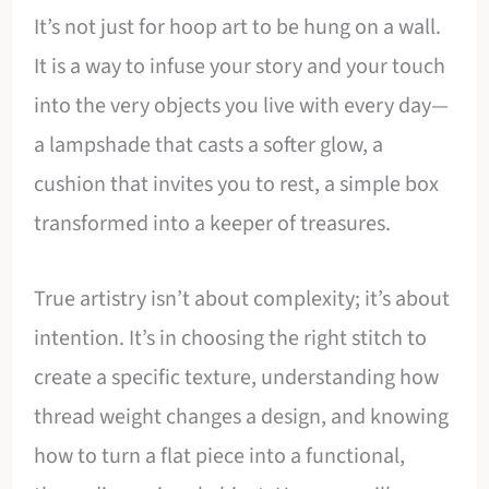
It’s not just for hoop art to be hung on a wall.
It is a way to infuse your story and your touch
into the very objects you live with every day—
a lampshade that casts a softer glow, a
cushion that invites you to rest, a simple box
transformed into a keeper of treasures.
True artistry isn’t about complexity; it’s about
intention. It’s in choosing the right stitch to
create a specific texture, understanding how
thread weight changes a design, and knowing
how to turn a flat piece into a functional,