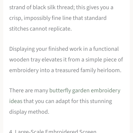
strand of black silk thread; this gives you a
crisp, impossibly fine line that standard
stitches cannot replicate.
Displaying your finished work in a functional
wooden tray elevates it from a simple piece of
embroidery into a treasured family heirloom.
There are many
butterfly garden embroidery
ideas
that you can adapt for this stunning
display method.
4. Large-Scale Embroidered Screen