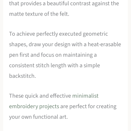
that provides a beautiful contrast against the
matte texture of the felt.
To achieve perfectly executed geometric
shapes, draw your design with a heat-erasable
pen first and focus on maintaining a
consistent stitch length with a simple
backstitch.
These quick and effective
minimalist
embroidery projects
are perfect for creating
your own functional art.