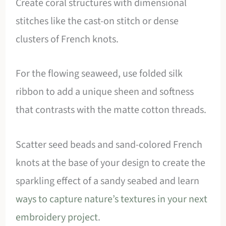
Create coral structures with dimensional
stitches like the cast-on stitch or dense
clusters of French knots.
For the flowing seaweed, use folded silk
ribbon to add a unique sheen and softness
that contrasts with the matte cotton threads.
Scatter seed beads and sand-colored French
knots at the base of your design to create the
sparkling effect of a sandy seabed and learn
ways to capture nature’s textures in your next
embroidery project
.