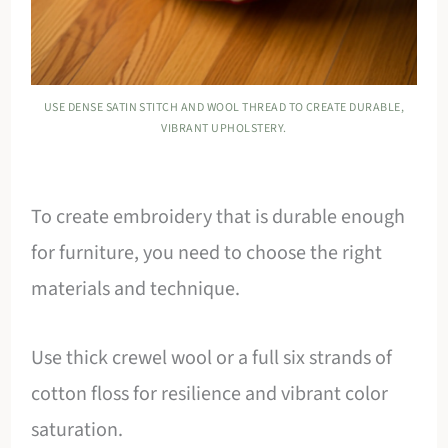
USE DENSE SATIN STITCH AND WOOL THREAD TO CREATE DURABLE,
VIBRANT UPHOLSTERY.
To create embroidery that is durable enough
for furniture, you need to choose the right
materials and technique.
Use thick crewel wool or a full six strands of
cotton floss for resilience and vibrant color
saturation.