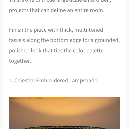
projects
that can define an entire room.
Finish the piece with thick, multi-toned
tassels along the bottom edge for a grounded,
polished look that ties the color palette
together.
2. Celestial Embroidered Lampshade