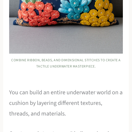
COMBINE RIBBON, BEADS, AND DIMENSIONAL STITCHES TO CREATE A
TACTILE UNDERWATER MASTERPIECE.
You can build an entire underwater world on a
cushion by layering different textures,
threads, and materials.