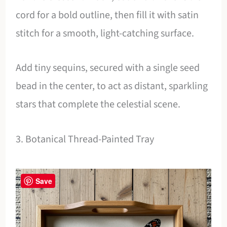
cord for a bold outline, then fill it with satin
stitch for a smooth, light-catching surface.
Add tiny sequins, secured with a single seed
bead in the center, to act as distant, sparkling
stars that complete the celestial scene.
3. Botanical Thread-Painted Tray
Save