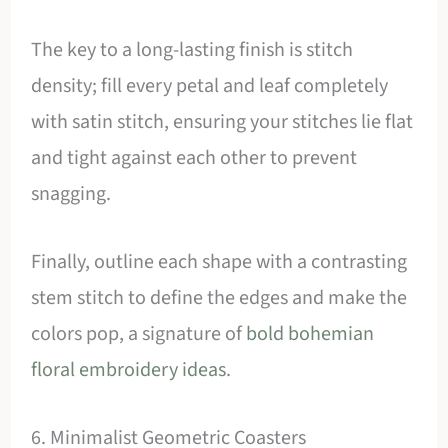
The key to a long-lasting finish is stitch
density; fill every petal and leaf completely
with satin stitch, ensuring your stitches lie flat
and tight against each other to prevent
snagging.
Finally, outline each shape with a contrasting
stem stitch to define the edges and make the
colors pop, a signature of
bold bohemian
floral embroidery ideas
.
6. Minimalist Geometric Coasters