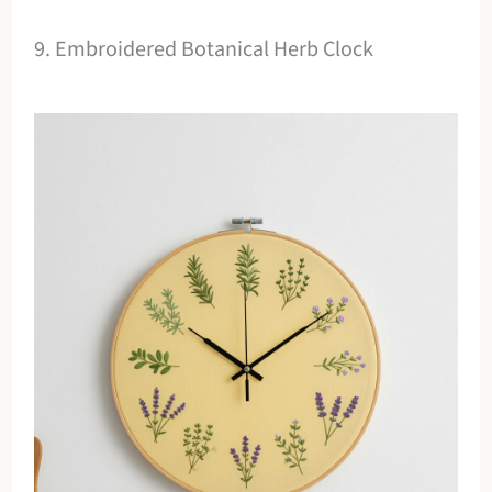
9. Embroidered Botanical Herb Clock