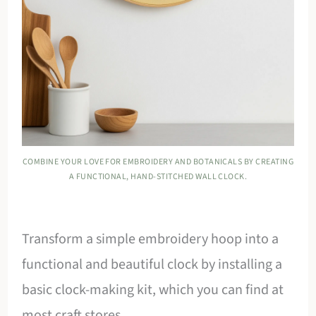
COMBINE YOUR LOVE FOR EMBROIDERY AND BOTANICALS BY CREATING
A FUNCTIONAL, HAND-STITCHED WALL CLOCK.
Transform a simple embroidery hoop into a
functional and beautiful clock by installing a
basic clock-making kit, which you can find at
most craft stores.