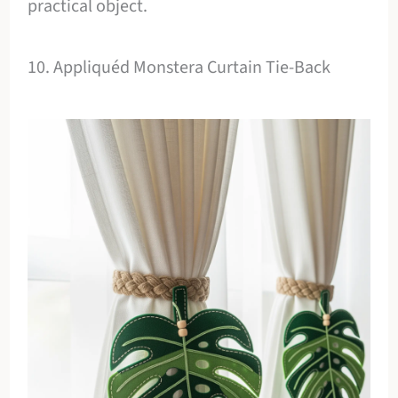
practical object.
10. Appliquéd Monstera Curtain Tie-Back