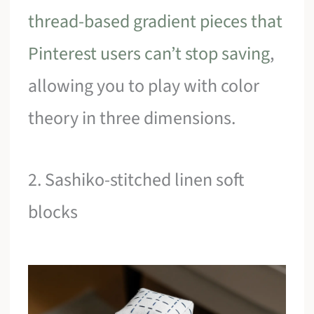
thread-based gradient pieces that
Pinterest users can’t stop saving
,
allowing you to play with color
theory in three dimensions.
2. Sashiko-stitched linen soft
blocks