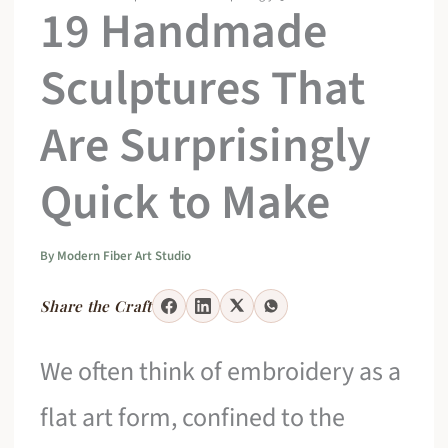
19 Handmade
Sculptures That
Are Surprisingly
Quick to Make
By
Modern Fiber Art Studio
Share the Craft
We often think of embroidery as a
flat art form, confined to the