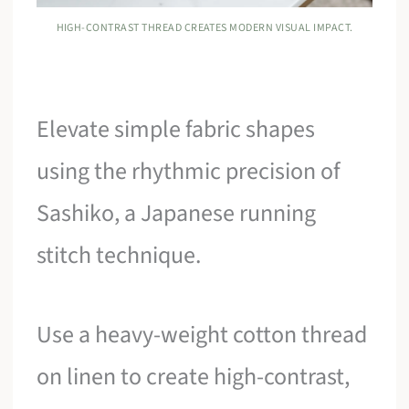
HIGH-CONTRAST THREAD CREATES MODERN VISUAL IMPACT.
Elevate simple fabric shapes
using the rhythmic precision of
Sashiko, a Japanese running
stitch technique.
Use a heavy-weight cotton thread
on linen to create high-contrast,