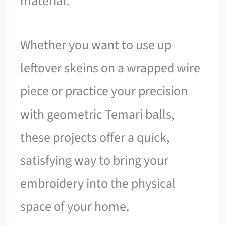
material.
Whether you want to use up
leftover skeins on a wrapped wire
piece or practice your precision
with geometric Temari balls,
these projects offer a quick,
satisfying way to bring your
embroidery into the physical
space of your home.