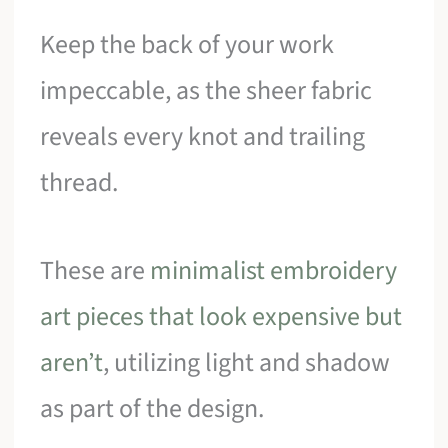
Keep the back of your work
impeccable, as the sheer fabric
reveals every knot and trailing
thread.
These are
minimalist embroidery
art pieces that look expensive but
aren’t
, utilizing light and shadow
as part of the design.