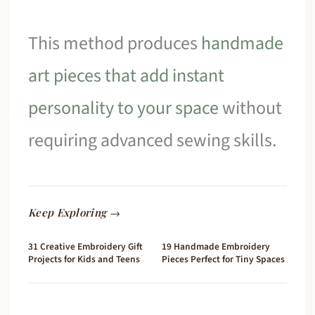
This method produces
handmade
art pieces that add instant
personality to your space
without
requiring advanced sewing skills.
Keep Exploring →
31 Creative Embroidery Gift
19 Handmade Embroidery
Projects for Kids and Teens
Pieces Perfect for Tiny Spaces