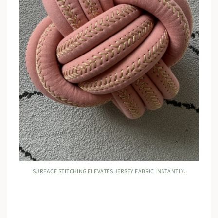
SURFACE STITCHING ELEVATES JERSEY FABRIC INSTANTLY.