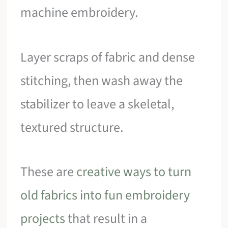
machine embroidery.
Layer scraps of fabric and dense
stitching, then wash away the
stabilizer to leave a skeletal,
textured structure.
These are
creative ways to turn
old fabrics into fun embroidery
projects
that result in a