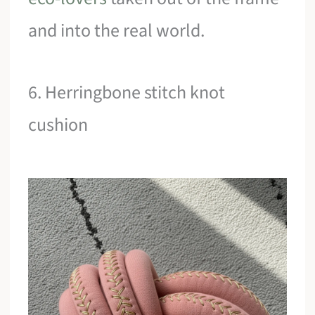
and into the real world.
6. Herringbone stitch knot
cushion