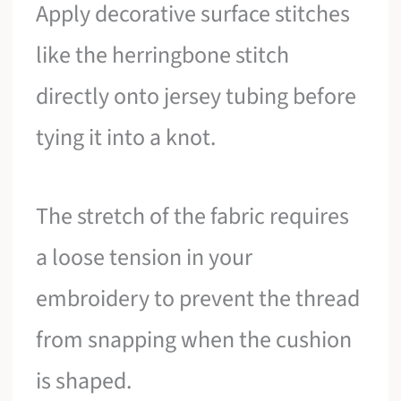
Apply decorative surface stitches
like the herringbone stitch
directly onto jersey tubing before
tying it into a knot.
The stretch of the fabric requires
a loose tension in your
embroidery to prevent the thread
from snapping when the cushion
is shaped.