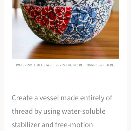
WATER-SOLUBLE STABILIZER IS THE SECRET INGREDIENT HERE.
Create a vessel made entirely of
thread by using water-soluble
stabilizer and free-motion