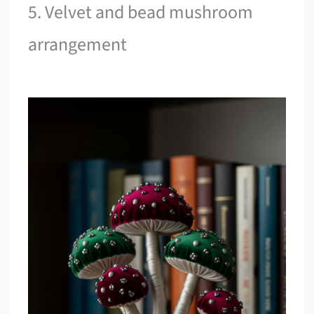
5. Velvet and bead mushroom
arrangement