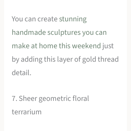
You can create
stunning
handmade sculptures you can
make at home this weekend
just
by adding this layer of gold thread
detail.
7. Sheer geometric floral
terrarium