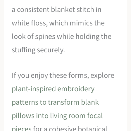
a consistent blanket stitch in
white floss, which mimics the
look of spines while holding the
stuffing securely.
If you enjoy these forms, explore
plant-inspired embroidery
patterns to transform blank
pillows into living room focal
pieces
for a cohesive botanical