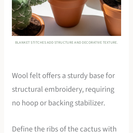
BLANKET STITCHES ADD STRUCTURE AND DECORATIVE TEXTURE.
Wool felt offers a sturdy base for
structural embroidery, requiring
no hoop or backing stabilizer.
Define the ribs of the cactus with