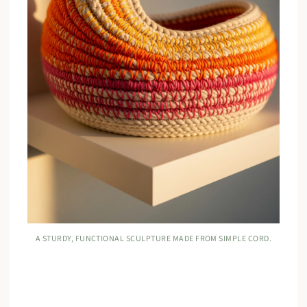
A STURDY, FUNCTIONAL SCULPTURE MADE FROM SIMPLE CORD.