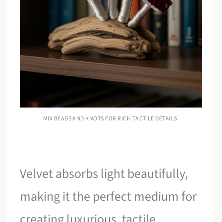
MIX BEADS AND KNOTS FOR RICH TACTILE DETAILS.
Velvet absorbs light beautifully,
making it the perfect medium for
creating luxurious, tactile