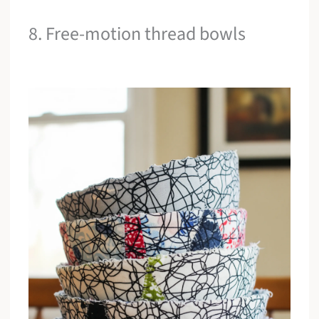
8. Free-motion thread bowls