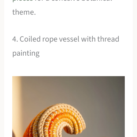
theme.
4. Coiled rope vessel with thread
painting