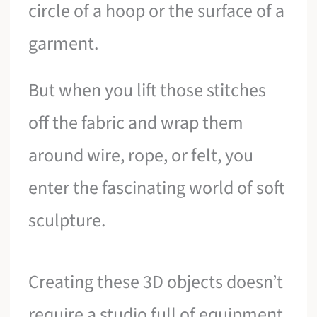
circle of a hoop or the surface of a
garment.
But when you lift those stitches
off the fabric and wrap them
around wire, rope, or felt, you
enter the fascinating world of soft
sculpture.
Creating these 3D objects doesn’t
require a studio full of equipment.