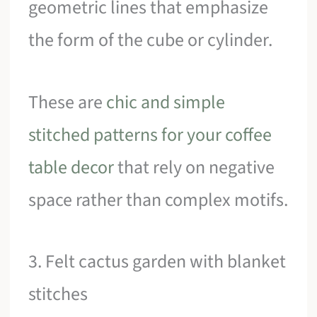
geometric lines that emphasize
the form of the cube or cylinder.
These are
chic and simple
stitched patterns for your coffee
table decor
that rely on negative
space rather than complex motifs.
3. Felt cactus garden with blanket
stitches