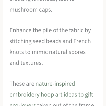
mushroom caps.
Enhance the pile of the fabric by
stitching seed beads and French
knots to mimic natural spores
and textures.
These are
nature-inspired
embroidery hoop art ideas to gift
eco-lovers
taken out of the frame