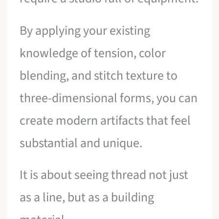
By applying your existing
knowledge of tension, color
blending, and stitch texture to
three-dimensional forms, you can
create modern artifacts that feel
substantial and unique.
It is about seeing thread not just
as a line, but as a building