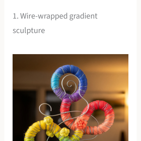
1. Wire-wrapped gradient
sculpture