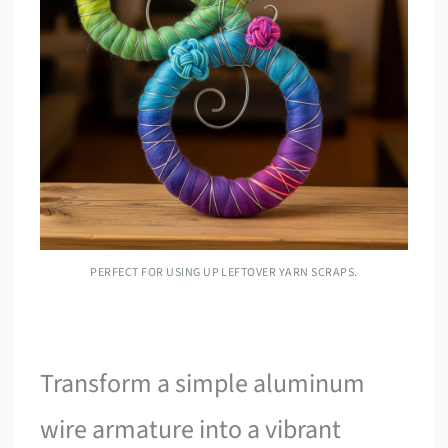
PERFECT FOR USING UP LEFTOVER YARN SCRAPS.
Transform a simple aluminum
wire armature into a vibrant