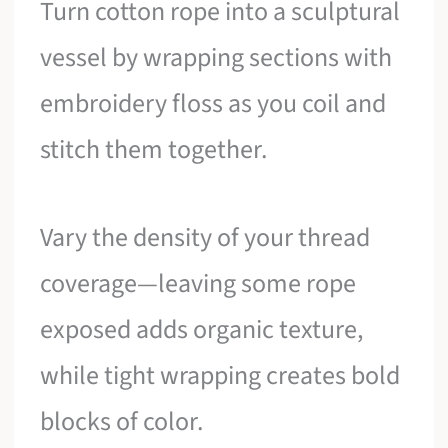
Turn cotton rope into a sculptural
vessel by wrapping sections with
embroidery floss as you coil and
stitch them together.
Vary the density of your thread
coverage—leaving some rope
exposed adds organic texture,
while tight wrapping creates bold
blocks of color.