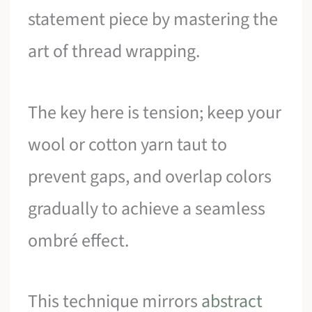
statement piece by mastering the
art of thread wrapping.
The key here is tension; keep your
wool or cotton yarn taut to
prevent gaps, and overlap colors
gradually to achieve a seamless
ombré effect.
This technique mirrors
abstract