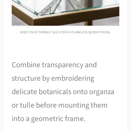
HIDE YOUR THREAD TAILS FOR A FLAWLESS SHEER FINISH.
Combine transparency and
structure by embroidering
delicate botanicals onto organza
or tulle before mounting them
into a geometric frame.