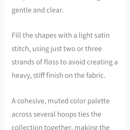
gentle and clear.
Fill the shapes with a light satin
stitch, using just two or three
strands of floss to avoid creating a
heavy, stiff finish on the fabric.
A cohesive, muted color palette
across several hoops ties the
collection together, making the