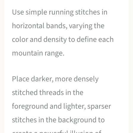
Use simple running stitches in
horizontal bands, varying the
color and density to define each
mountain range.
Place darker, more densely
stitched threads in the
foreground and lighter, sparser
stitches in the background to