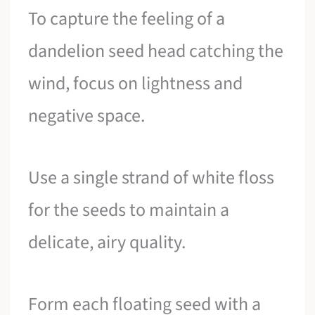
To capture the feeling of a
dandelion seed head catching the
wind, focus on lightness and
negative space.
Use a single strand of white floss
for the seeds to maintain a
delicate, airy quality.
Form each floating seed with a