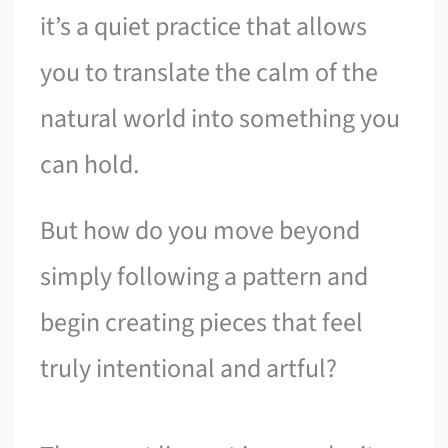
it’s a quiet practice that allows
you to translate the calm of the
natural world into something you
can hold.
But how do you move beyond
simply following a pattern and
begin creating pieces that feel
truly intentional and artful?