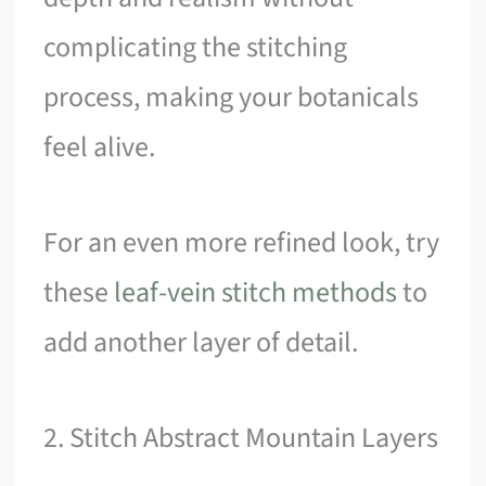
complicating the stitching
process, making your botanicals
feel alive.
For an even more refined look, try
these
leaf-vein stitch methods
to
add another layer of detail.
2. Stitch Abstract Mountain Layers