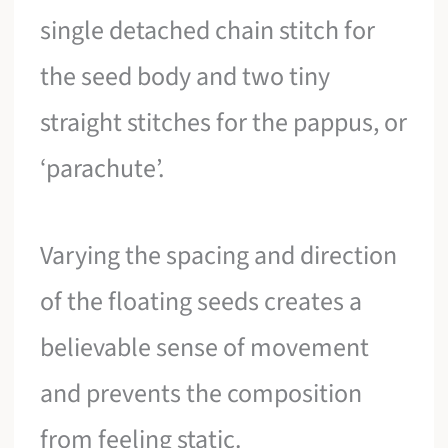
single detached chain stitch for
the seed body and two tiny
straight stitches for the pappus, or
‘parachute’.
Varying the spacing and direction
of the floating seeds creates a
believable sense of movement
and prevents the composition
from feeling static.