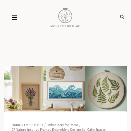
Skip
Sear
to
content
Home
EMBROIDERY
Embroidery for Decor
27 Nature-Inspired Framed Embroidery Designs for Calm Spaces