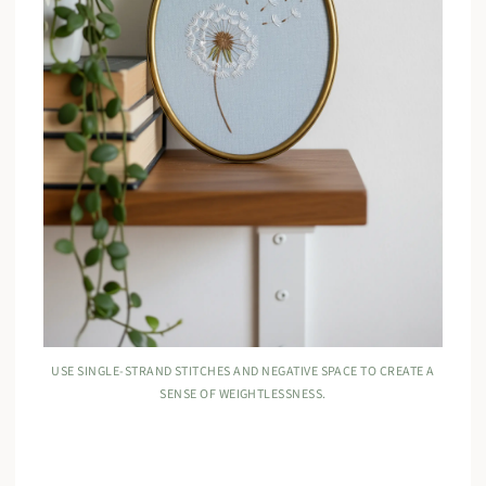
USE SINGLE-STRAND STITCHES AND NEGATIVE SPACE TO CREATE A
SENSE OF WEIGHTLESSNESS.