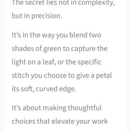
The secret lies not in complexity,
but in precision.
It’s in the way you blend two
shades of green to capture the
light on a leaf, or the specific
stitch you choose to give a petal
its soft, curved edge.
It’s about making thoughtful
choices that elevate your work