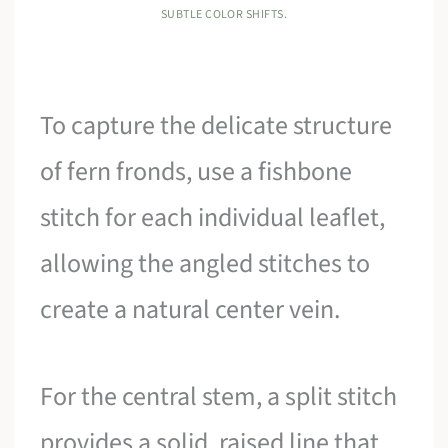
SUBTLE COLOR SHIFTS.
To capture the delicate structure
of fern fronds, use a fishbone
stitch for each individual leaflet,
allowing the angled stitches to
create a natural center vein.
For the central stem, a split stitch
provides a solid, raised line that