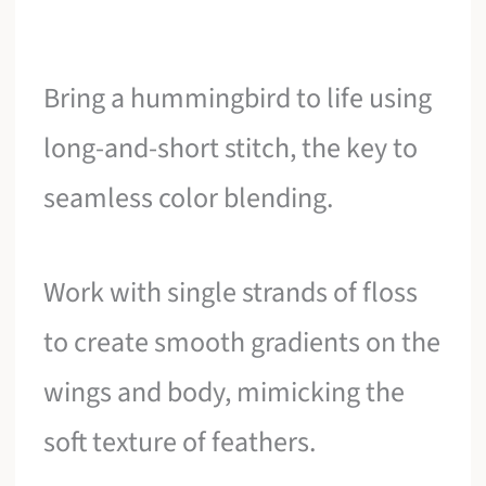
Bring a hummingbird to life using
long-and-short stitch, the key to
seamless color blending.
Work with single strands of floss
to create smooth gradients on the
wings and body, mimicking the
soft texture of feathers.