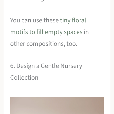
You can use these
tiny floral
motifs to fill empty spaces
in
other compositions, too.
6. Design a Gentle Nursery
Collection