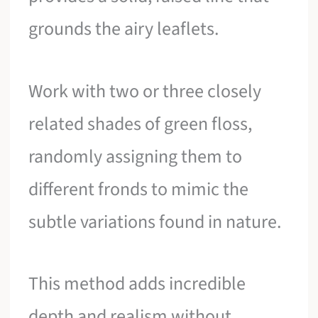
grounds the airy leaflets.
Work with two or three closely
related shades of green floss,
randomly assigning them to
different fronds to mimic the
subtle variations found in nature.
This method adds incredible
depth and realism without