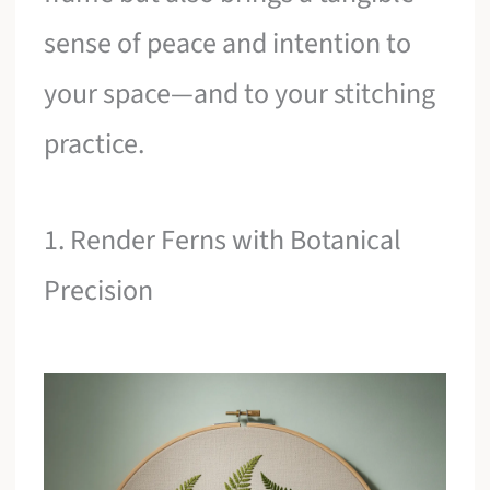
sense of peace and intention to
your space—and to your stitching
practice.
1. Render Ferns with Botanical
Precision