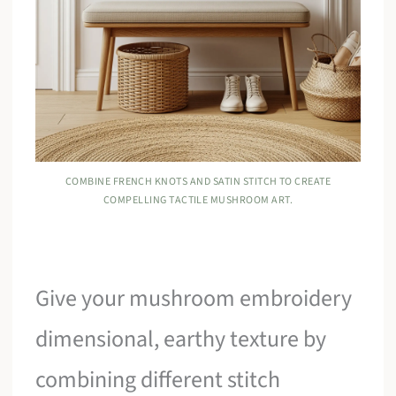
COMBINE FRENCH KNOTS AND SATIN STITCH TO CREATE
COMPELLING TACTILE MUSHROOM ART.
Give your mushroom embroidery
dimensional, earthy texture by
combining different stitch