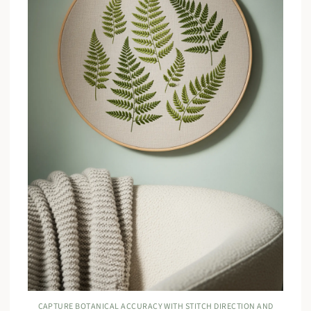
CAPTURE BOTANICAL ACCURACY WITH STITCH DIRECTION AND