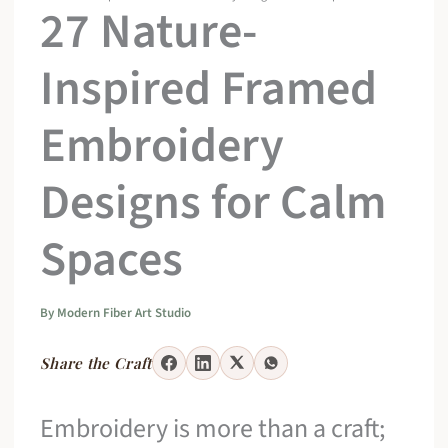
27 Nature-
Inspired Framed
Embroidery
Designs for Calm
Spaces
By
Modern Fiber Art Studio
Share the Craft
Embroidery is more than a craft;