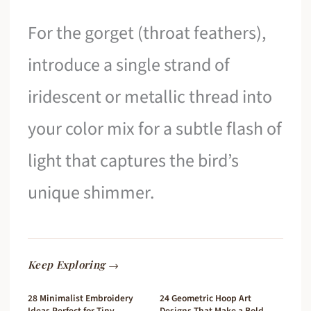
For the gorget (throat feathers),
introduce a single strand of
iridescent or metallic thread into
your color mix for a subtle flash of
light that captures the bird’s
unique shimmer.
Keep Exploring →
28 Minimalist Embroidery
24 Geometric Hoop Art
Ideas Perfect for Tiny
Designs That Make a Bold