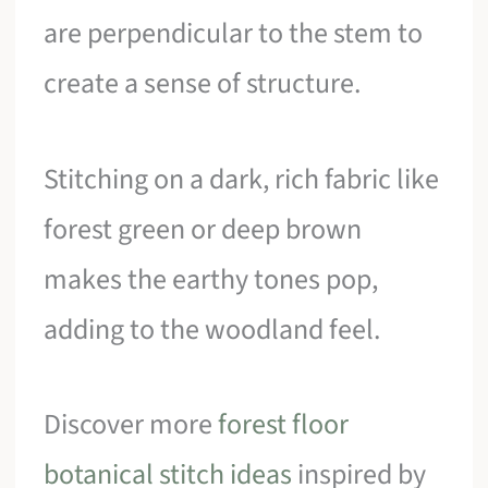
are perpendicular to the stem to
create a sense of structure.
Stitching on a dark, rich fabric like
forest green or deep brown
makes the earthy tones pop,
adding to the woodland feel.
Discover more
forest floor
botanical stitch ideas
inspired by