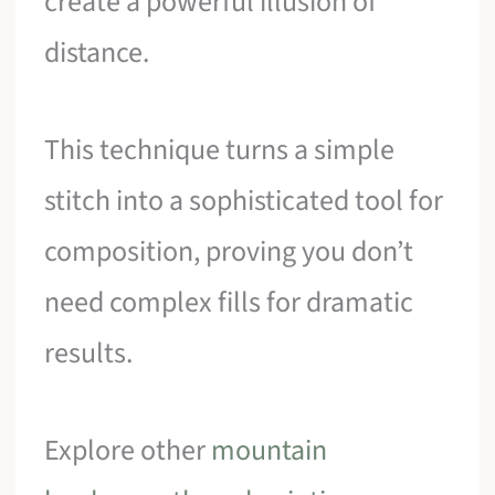
create a powerful illusion of
distance.
This technique turns a simple
stitch into a sophisticated tool for
composition, proving you don’t
need complex fills for dramatic
results.
Explore other
mountain