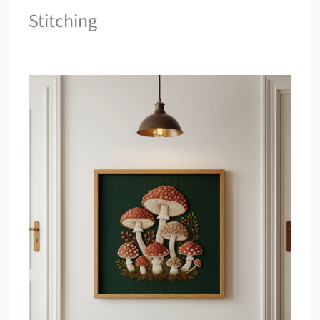
Stitching