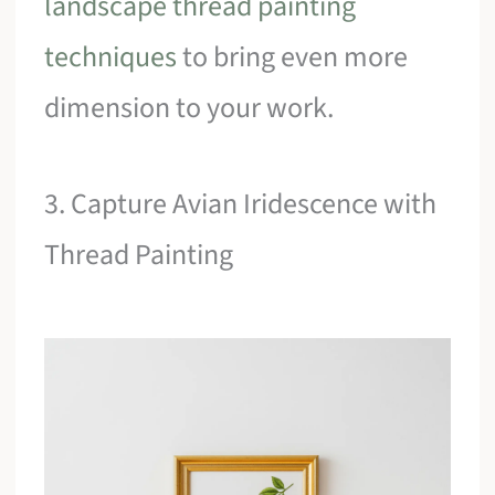
landscape thread painting
techniques
to bring even more
dimension to your work.
3. Capture Avian Iridescence with
Thread Painting