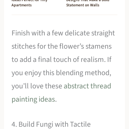
Apartments
Statement on Walls
Finish with a few delicate straight
stitches for the flower’s stamens
to add a final touch of realism. If
you enjoy this blending method,
you’ll love these
abstract thread
painting ideas
.
4. Build Fungi with Tactile