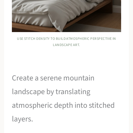
USE STITCH DENSITY TO BUILD ATMOSPHERIC PERSPECTIVE IN
LANDSCAPE ART.
Create a serene mountain
landscape by translating
atmospheric depth into stitched
layers.