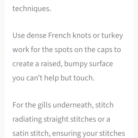
techniques.
Use dense French knots or turkey
work for the spots on the caps to
create a raised, bumpy surface
you can’t help but touch.
For the gills underneath, stitch
radiating straight stitches or a
satin stitch, ensuring your stitches