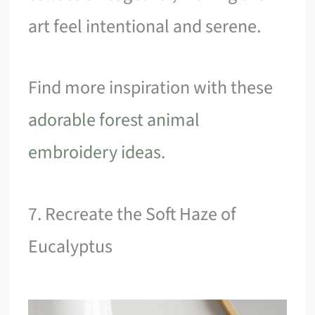
art feel intentional and serene.
Find more inspiration with these
adorable forest animal
embroidery ideas
.
7. Recreate the Soft Haze of
Eucalyptus