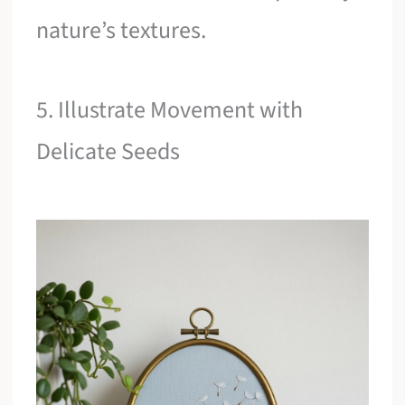
nature’s textures.
5. Illustrate Movement with
Delicate Seeds