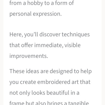
from a hobby to a form of
personal expression.
Here, you’ll discover techniques
that offer immediate, visible
improvements.
These ideas are designed to help
you create embroidered art that
not only looks beautiful in a
frame but also brings a tangible