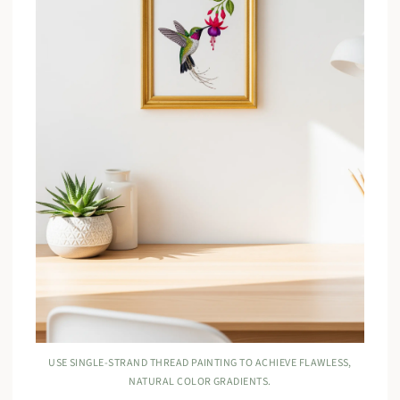
USE SINGLE-STRAND THREAD PAINTING TO ACHIEVE FLAWLESS,
NATURAL COLOR GRADIENTS.