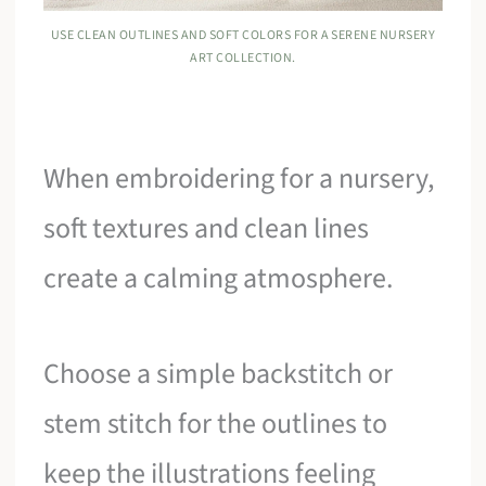
USE CLEAN OUTLINES AND SOFT COLORS FOR A SERENE NURSERY
ART COLLECTION.
When embroidering for a nursery,
soft textures and clean lines
create a calming atmosphere.
Choose a simple backstitch or
stem stitch for the outlines to
keep the illustrations feeling